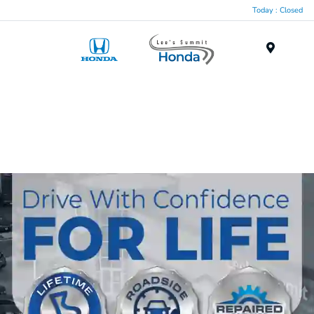
Today : Closed
Menu