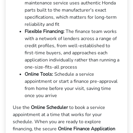
maintenance service uses authentic Honda
parts built to the manufacturer's exact
specifications, which matters for long-term
reliability and fit
Flexible Financing:
The finance team works
with a network of lenders across a range of
credit profiles, from well-established to
first-time buyers, and approaches each
application individually rather than running a
one-size-fits-all process
Online Tools:
Schedule a service
appointment or start a finance pre-approval
from home before your visit, saving time
once you arrive
Use the
Online Scheduler
to book a service
appointment at a time that works for your
schedule. When you are ready to explore
financing, the secure
Online Finance Application