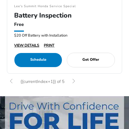
Lee's Summit Honda Service Special
Battery Inspection
Free
$20 Off Battery with Installation
VIEW DETAILS
PRINT
Schedule
Get Offer
{{currentIndex+1}} of 5