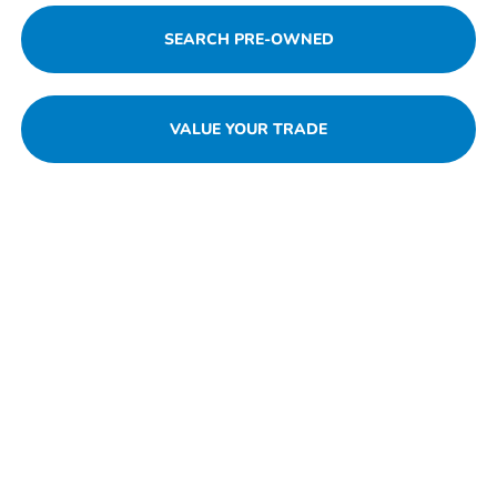
SEARCH PRE-OWNED
VALUE YOUR TRADE