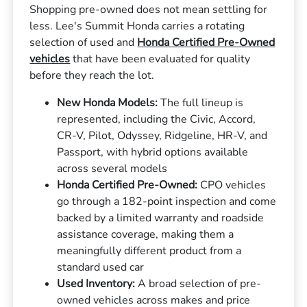
Shopping pre-owned does not mean settling for
less. Lee's Summit Honda carries a rotating
selection of used and
Honda Certified Pre-Owned
vehicles
that have been evaluated for quality
before they reach the lot.
New Honda Models:
The full lineup is
represented, including the Civic, Accord,
CR-V, Pilot, Odyssey, Ridgeline, HR-V, and
Passport, with hybrid options available
across several models
Honda Certified Pre-Owned:
CPO vehicles
go through a 182-point inspection and come
backed by a limited warranty and roadside
assistance coverage, making them a
meaningfully different product from a
standard used car
Used Inventory:
A broad selection of pre-
owned vehicles across makes and price