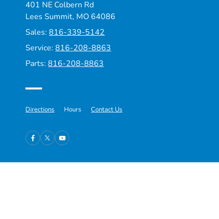
401 NE Colbern Rd
Lees Summit, MO 64086
Sales:
816-339-5142
Service:
816-208-8863
Parts:
816-208-8863
Directions
Hours
Contact Us