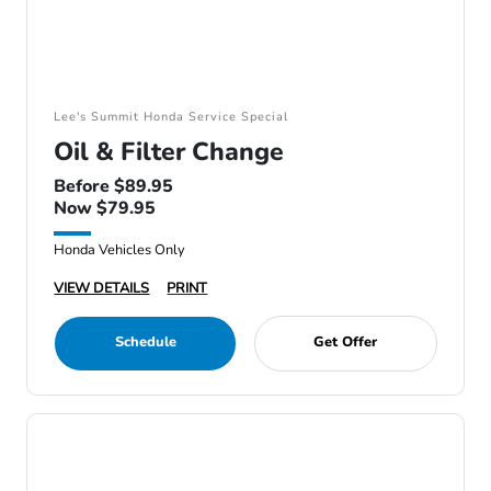
Lee's Summit Honda Service Special
Oil & Filter Change
Before $89.95
Now $79.95
Honda Vehicles Only
VIEW DETAILS
PRINT
Schedule
Get Offer