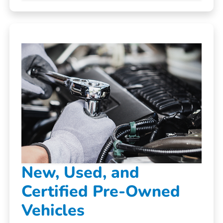
New, Used, and
Certified Pre-Owned
Vehicles