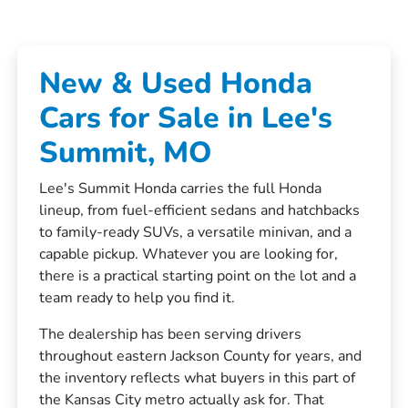
New & Used Honda
Cars for Sale in Lee's
Summit, MO
Lee's Summit Honda carries the full Honda
lineup, from fuel-efficient sedans and hatchbacks
to family-ready SUVs, a versatile minivan, and a
capable pickup. Whatever you are looking for,
there is a practical starting point on the lot and a
team ready to help you find it.
The dealership has been serving drivers
throughout eastern Jackson County for years, and
the inventory reflects what buyers in this part of
the Kansas City metro actually ask for. That