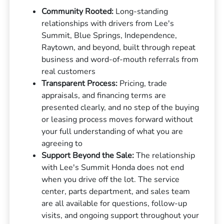
Community Rooted:
Long-standing
relationships with drivers from Lee's
Summit, Blue Springs, Independence,
Raytown, and beyond, built through repeat
business and word-of-mouth referrals from
real customers
Transparent Process:
Pricing, trade
appraisals, and financing terms are
presented clearly, and no step of the buying
or leasing process moves forward without
your full understanding of what you are
agreeing to
Support Beyond the Sale:
The relationship
with Lee's Summit Honda does not end
when you drive off the lot. The service
center, parts department, and sales team
are all available for questions, follow-up
visits, and ongoing support throughout your