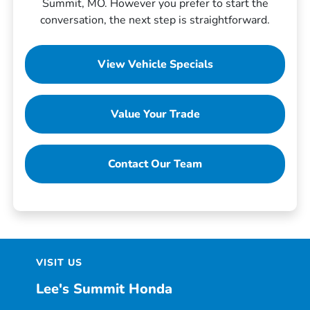
Summit, MO. However you prefer to start the
conversation, the next step is straightforward.
View Vehicle Specials
Value Your Trade
Contact Our Team
VISIT US
Lee's Summit Honda