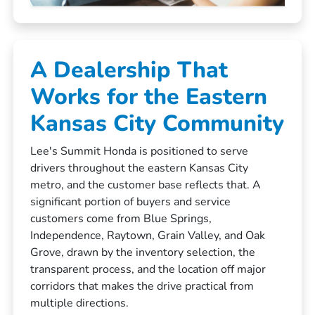
A Dealership That
Works for the Eastern
Kansas City Community
Lee's Summit Honda is positioned to serve
drivers throughout the eastern Kansas City
metro, and the customer base reflects that. A
significant portion of buyers and service
customers come from Blue Springs,
Independence, Raytown, Grain Valley, and Oak
Grove, drawn by the inventory selection, the
transparent process, and the location off major
corridors that makes the drive practical from
multiple directions.