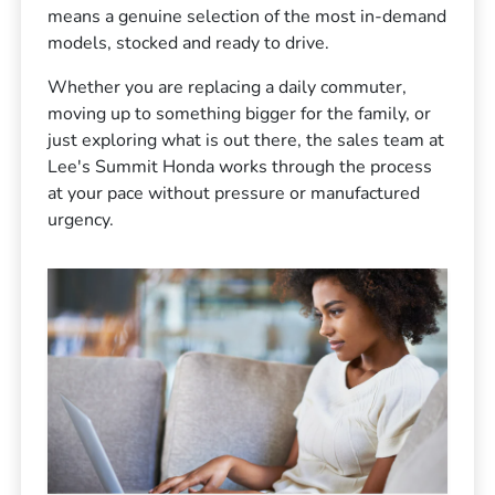
means a genuine selection of the most in-demand
models, stocked and ready to drive.
Whether you are replacing a daily commuter,
moving up to something bigger for the family, or
just exploring what is out there, the sales team at
Lee's Summit Honda works through the process
at your pace without pressure or manufactured
urgency.