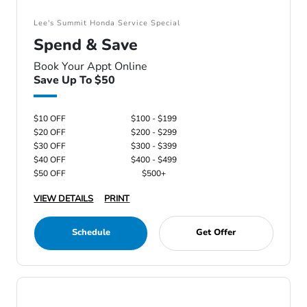
Lee's Summit Honda Service Special
Spend & Save
Book Your Appt Online
Save Up To $50
$10 OFF
$100 - $199
$20 OFF
$200 - $299
$30 OFF
$300 - $399
$40 OFF
$400 - $499
$50 OFF
$500+
VIEW DETAILS
PRINT
Schedule
Get Offer