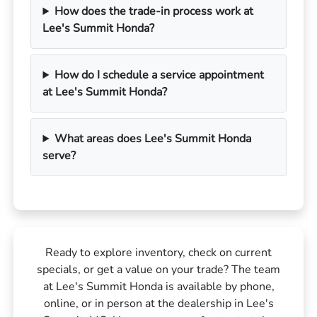
How does the trade-in process work at
Lee's Summit Honda?
How do I schedule a service appointment
at Lee's Summit Honda?
What areas does Lee's Summit Honda
serve?
Ready to explore inventory, check on current
specials, or get a value on your trade? The team
at Lee's Summit Honda is available by phone,
online, or in person at the dealership in Lee's