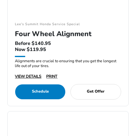
Lee's Summit Honda Service Special
Four Wheel Alignment
Before $140.95
Now $119.95
Alignments are crucial to ensuring that you get the longest
life out of your tires.
VIEW DETAILS
PRINT
Schedule
Get Offer