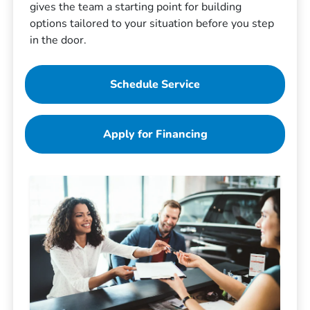
gives the team a starting point for building
options tailored to your situation before you step
in the door.
Schedule Service
Apply for Financing