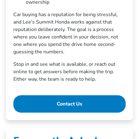
ownership
Car buying has a reputation for being stressful,
and Lee's Summit Honda works against that
reputation deliberately. The goal is a process
where you leave confident in your decision, not
one where you spend the drive home second-
guessing the numbers.
Stop in and see what is available, or reach out
online to get answers before making the trip.
Either way, the team is ready to help.
Contact Us