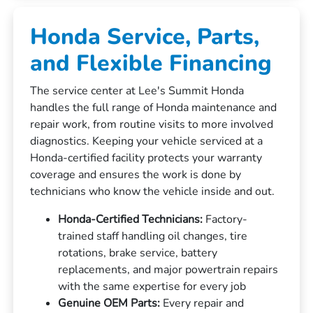
Honda Service, Parts,
and Flexible Financing
The service center at Lee's Summit Honda
handles the full range of Honda maintenance and
repair work, from routine visits to more involved
diagnostics. Keeping your vehicle serviced at a
Honda-certified facility protects your warranty
coverage and ensures the work is done by
technicians who know the vehicle inside and out.
Honda-Certified Technicians:
Factory-
trained staff handling oil changes, tire
rotations, brake service, battery
replacements, and major powertrain repairs
with the same expertise for every job
Genuine OEM Parts:
Every repair and