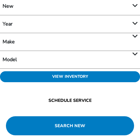
New
Year
Make
Model
VIEW INVENTORY
SCHEDULE SERVICE
SEARCH NEW