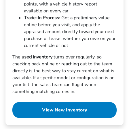
points, with a vehicle history report
available on every car
Trade-In Process:
Get a preliminary value
online before you visit, and apply the
appraised amount directly toward your next
purchase or lease, whether you owe on your
current vehicle or not
The
used inventory
turns over regularly, so
checking back online or reaching out to the team
directly is the best way to stay current on what is
available. If a specific model or configuration is on
your list, the sales team can flag it when
something matching comes in.
View New Inventory