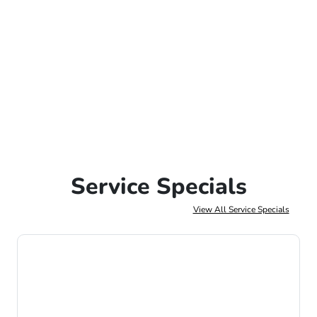
Service Specials
View All Service Specials