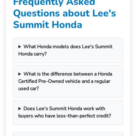
Frequently Asked
Questions about Lee's
Summit Honda
What Honda models does Lee's Summit
Honda carry?
What is the difference between a Honda
Certified Pre-Owned vehicle and a regular
used car?
Does Lee's Summit Honda work with
buyers who have less-than-perfect credit?