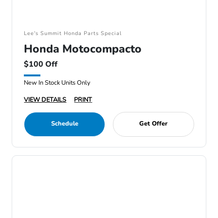
Lee's Summit Honda Parts Special
Honda Motocompacto
$100 Off
New In Stock Units Only
VIEW DETAILS
PRINT
Schedule
Get Offer