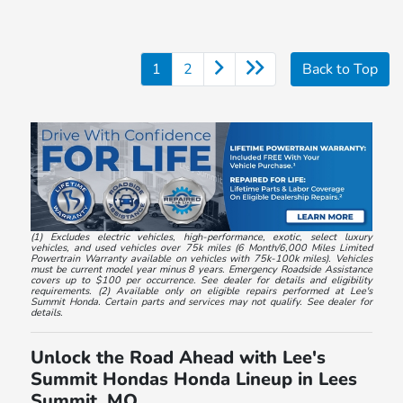
1
2
Back to Top
(1) Excludes electric vehicles, high-performance, exotic, select luxury
vehicles, and used vehicles over 75k miles (6 Month/6,000 Miles Limited
Powertrain Warranty available on vehicles with 75k-100k miles). Vehicles
must be current model year minus 8 years. Emergency Roadside Assistance
covers up to $100 per occurrence. See dealer for details and eligibility
requirements. (2) Available only on eligible repairs performed at Lee's
Summit Honda. Certain parts and services may not qualify. See dealer for
details.
Unlock the Road Ahead with Lee's
Summit Hondas Honda Lineup in Lees
Summit, MO