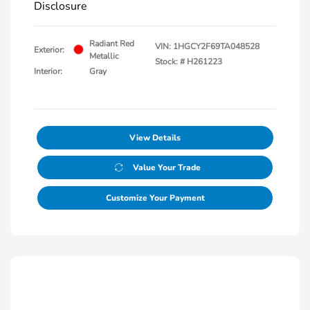
Disclosure
Radiant Red
VIN:
1HGCY2F69TA048528
Exterior:
Metallic
Stock: #
H261223
Interior:
Gray
View Details
Value Your Trade
Customize Your Payment