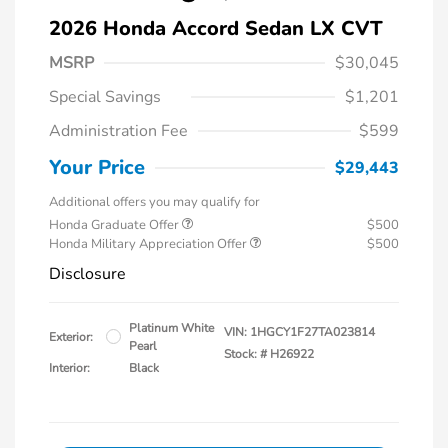
2026 Honda Accord Sedan LX CVT
MSRP
$30,045
Special Savings
$1,201
Administration Fee
$599
Your Price
$29,443
Additional offers you may qualify for
Honda Graduate Offer
$500
Honda Military Appreciation Offer
$500
Disclosure
Platinum White
VIN:
1HGCY1F27TA023814
Exterior:
Pearl
Stock: #
H26922
Interior:
Black