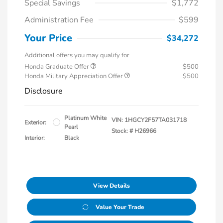
Special Savings
$1,772
Administration Fee
$599
Your Price
$34,272
Additional offers you may qualify for
Honda Graduate Offer
$500
Honda Military Appreciation Offer
$500
Disclosure
Platinum White
VIN:
1HGCY2F57TA031718
Exterior:
Pearl
Stock: #
H26966
Interior:
Black
View Details
Value Your Trade