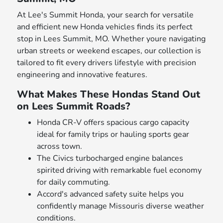
At Lee's Summit Honda, your search for versatile
and efficient new Honda vehicles finds its perfect
stop in Lees Summit, MO. Whether youre navigating
urban streets or weekend escapes, our collection is
tailored to fit every drivers lifestyle with precision
engineering and innovative features.
What Makes These Hondas Stand Out
on Lees Summit Roads?
Honda CR-V offers spacious cargo capacity
ideal for family trips or hauling sports gear
across town.
The Civics turbocharged engine balances
spirited driving with remarkable fuel economy
for daily commuting.
Accord's advanced safety suite helps you
confidently manage Missouris diverse weather
conditions.