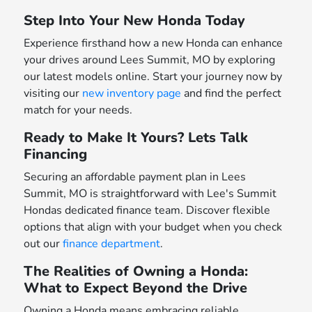
Step Into Your New Honda Today
Experience firsthand how a new Honda can enhance
your drives around Lees Summit, MO by exploring
our latest models online. Start your journey now by
visiting our
new inventory page
and find the perfect
match for your needs.
Ready to Make It Yours? Lets Talk
Financing
Securing an affordable payment plan in Lees
Summit, MO is straightforward with Lee's Summit
Hondas dedicated finance team. Discover flexible
options that align with your budget when you check
out our
finance department
.
The Realities of Owning a Honda:
What to Expect Beyond the Drive
Owning a Honda means embracing reliable