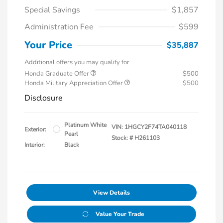
Special Savings
$1,857
Administration Fee
$599
Your Price
$35,887
Additional offers you may qualify for
Honda Graduate Offer
$500
Honda Military Appreciation Offer
$500
Disclosure
Platinum White
VIN:
1HGCY2F74TA040118
Exterior:
Pearl
Stock: #
H261103
Interior:
Black
View Details
Value Your Trade