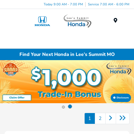
Today 9:00 AM - 7:00 PM
Service 7:00 AM - 6:00 PM
Menu
Find Your Next Honda in Lee’s Summit MO
Disclosure
1
2