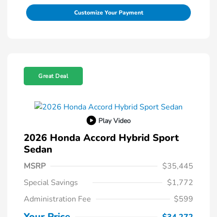
Customize Your Payment
Great Deal
Play Video
2026 Honda Accord Hybrid Sport
Sedan
MSRP
$35,445
Special Savings
$1,772
Administration Fee
$599
Your Price
$34,272