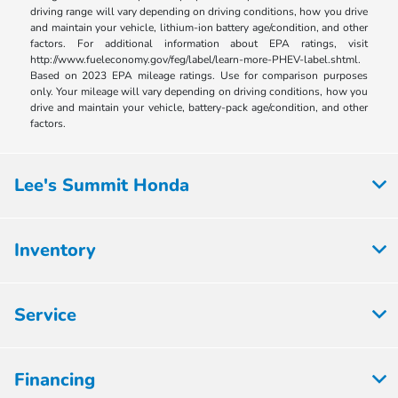
driving range will vary depending on driving conditions, how you drive
and maintain your vehicle, lithium-ion battery age/condition, and other
factors. For additional information about EPA ratings, visit
http://www.fueleconomy.gov/feg/label/learn-more-PHEV-label.shtml.
Based on 2023 EPA mileage ratings. Use for comparison purposes
only. Your mileage will vary depending on driving conditions, how you
drive and maintain your vehicle, battery-pack age/condition, and other
factors.
Lee's Summit Honda
Inventory
Service
Financing