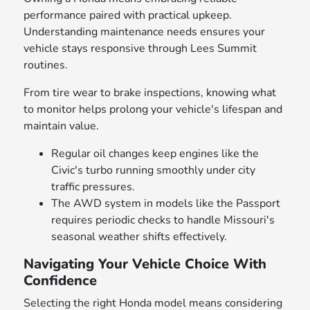
performance paired with practical upkeep.
Understanding maintenance needs ensures your
vehicle stays responsive through Lees Summit
routines.
From tire wear to brake inspections, knowing what
to monitor helps prolong your vehicle's lifespan and
maintain value.
Regular oil changes keep engines like the
Civic's turbo running smoothly under city
traffic pressures.
The AWD system in models like the Passport
requires periodic checks to handle Missouri's
seasonal weather shifts effectively.
Navigating Your Vehicle Choice With
Confidence
Selecting the right Honda model means considering