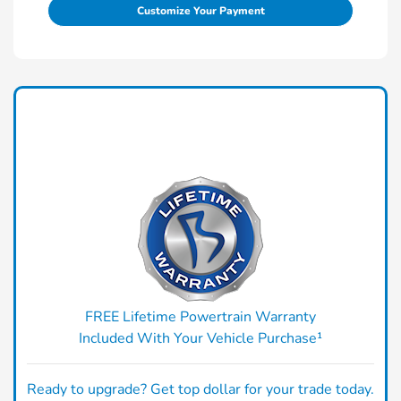
Customize Your Payment
FREE Lifetime Powertrain Warranty
Included With Your Vehicle Purchase¹
Ready to upgrade? Get top dollar for your trade today.