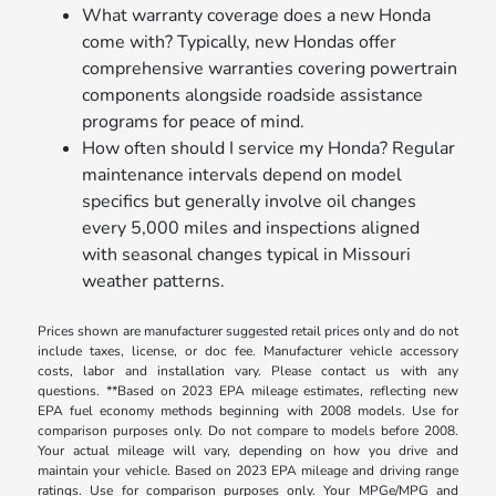
What warranty coverage does a new Honda
come with? Typically, new Hondas offer
comprehensive warranties covering powertrain
components alongside roadside assistance
programs for peace of mind.
How often should I service my Honda? Regular
maintenance intervals depend on model
specifics but generally involve oil changes
every 5,000 miles and inspections aligned
with seasonal changes typical in Missouri
weather patterns.
Prices shown are manufacturer suggested retail prices only and do not
include taxes, license, or doc fee. Manufacturer vehicle accessory
costs, labor and installation vary. Please contact us with any
questions. **Based on 2023 EPA mileage estimates, reflecting new
EPA fuel economy methods beginning with 2008 models. Use for
comparison purposes only. Do not compare to models before 2008.
Your actual mileage will vary, depending on how you drive and
maintain your vehicle. Based on 2023 EPA mileage and driving range
ratings. Use for comparison purposes only. Your MPGe/MPG and