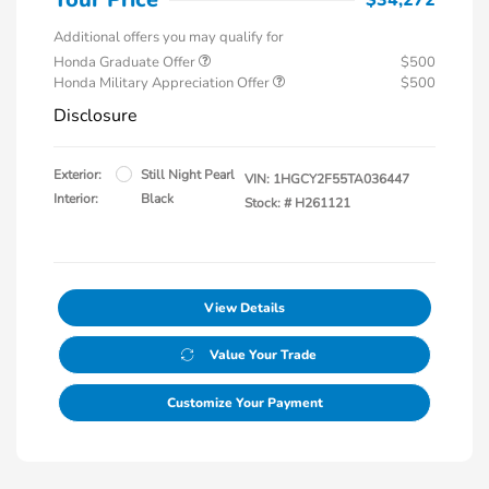
Additional offers you may qualify for
Honda Graduate Offer
$500
Honda Military Appreciation Offer
$500
Disclosure
Exterior:
Still Night Pearl
VIN:
1HGCY2F55TA036447
Interior:
Black
Stock: #
H261121
View Details
Value Your Trade
Customize Your Payment