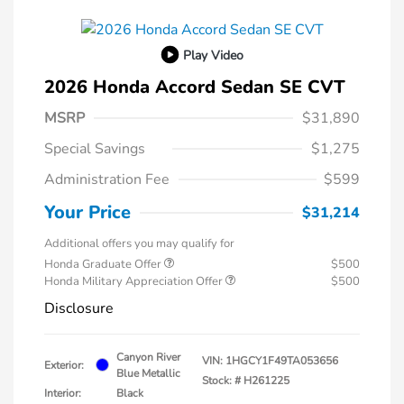
Play Video
2026 Honda Accord Sedan SE CVT
MSRP
$31,890
Special Savings
$1,275
Administration Fee
$599
Your Price
$31,214
Additional offers you may qualify for
Honda Graduate Offer
$500
Honda Military Appreciation Offer
$500
Disclosure
Canyon River
VIN:
1HGCY1F49TA053656
Exterior:
Blue Metallic
Stock: #
H261225
Interior:
Black