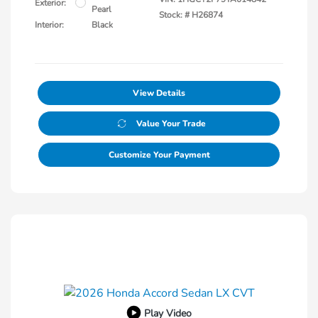
Exterior:
Pearl
Stock: #
H26874
Interior:
Black
View Details
Value Your Trade
Customize Your Payment
Play Video