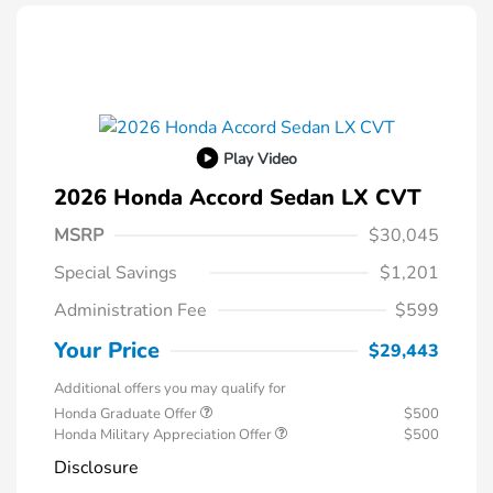
Play Video
2026 Honda Accord Sedan LX CVT
MSRP
$30,045
Special Savings
$1,201
Administration Fee
$599
Your Price
$29,443
Additional offers you may qualify for
Honda Graduate Offer
$500
Honda Military Appreciation Offer
$500
Disclosure