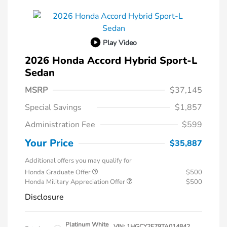
Play Video
2026 Honda Accord Hybrid Sport-L
Sedan
MSRP
$37,145
Special Savings
$1,857
Administration Fee
$599
Your Price
$35,887
Additional offers you may qualify for
Honda Graduate Offer
$500
Honda Military Appreciation Offer
$500
Disclosure
Platinum White
VIN:
1HGCY2F79TA014842