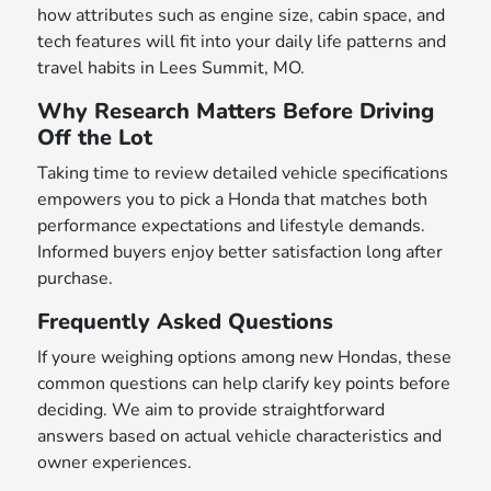
how attributes such as engine size, cabin space, and
tech features will fit into your daily life patterns and
travel habits in Lees Summit, MO.
Why Research Matters Before Driving
Off the Lot
Taking time to review detailed vehicle specifications
empowers you to pick a Honda that matches both
performance expectations and lifestyle demands.
Informed buyers enjoy better satisfaction long after
purchase.
Frequently Asked Questions
If youre weighing options among new Hondas, these
common questions can help clarify key points before
deciding. We aim to provide straightforward
answers based on actual vehicle characteristics and
owner experiences.