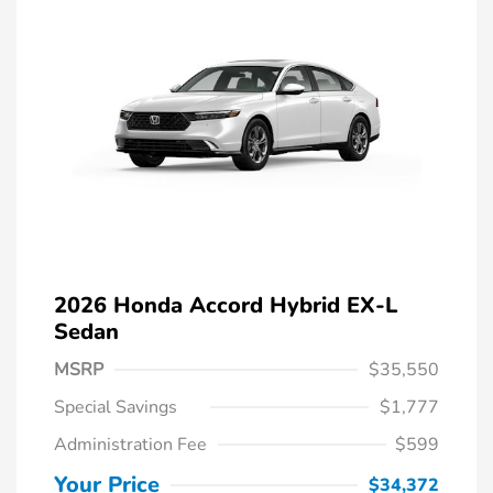
2026 Honda Accord Hybrid EX-L
Sedan
MSRP
$35,550
Special Savings
$1,777
Administration Fee
$599
Your Price
$34,372