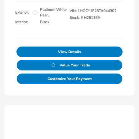
Platinum White
VIN:
1HGCY1F28TA044302
Exterior:
Pearl
Stock: #
H261169
Interior:
Black
View Details
Value Your Trade
Customize Your Payment