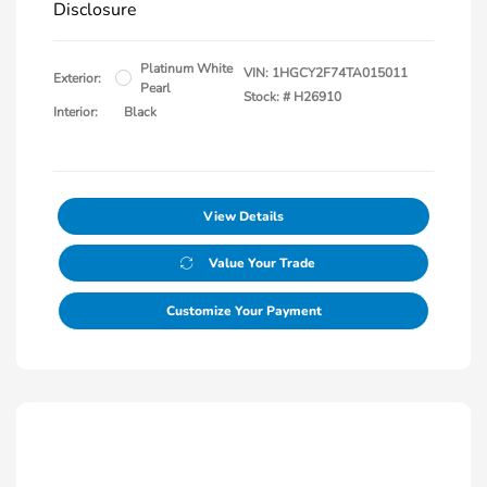
Disclosure
Platinum White
VIN:
1HGCY2F74TA015011
Exterior:
Pearl
Stock: #
H26910
Interior:
Black
View Details
Value Your Trade
Customize Your Payment