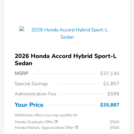
2026 Honda Accord Hybrid Sport-L
Sedan
MSRP
$37,145
Special Savings
$1,857
Administration Fee
$599
Your Price
$35,887
Additional offers you may qualify for
Honda Graduate Offer
$500
Honda Military Appreciation Offer
$500