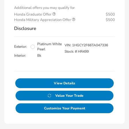
Additional offers you may qualify for
Honda Graduate Offer
$500
Honda Military Appreciation Offer
$500
Disclosure
Platinum White
VIN:
1HGCY2F66TA047336
Exterior:
Pearl
Stock: #
HR499
Interior:
Bk
View Details
Value Your Trade
Customize Your Payment