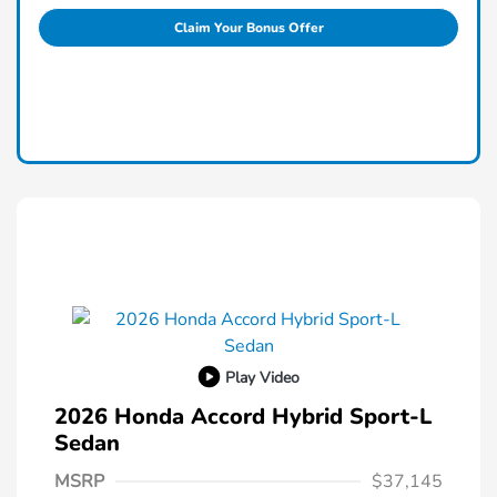
Claim Your Bonus Offer
Play Video
2026 Honda Accord Hybrid Sport-L
Sedan
MSRP
$37,145