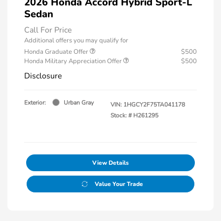
2026 Honda Accord Hybrid Sport-L
Sedan
Call For Price
Additional offers you may qualify for
Honda Graduate Offer
$500
Honda Military Appreciation Offer
$500
Disclosure
Exterior:
Urban Gray
VIN:
1HGCY2F75TA041178
Stock: #
H261295
View Details
Value Your Trade