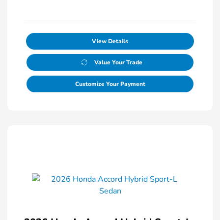
View Details
Value Your Trade
Customize Your Payment