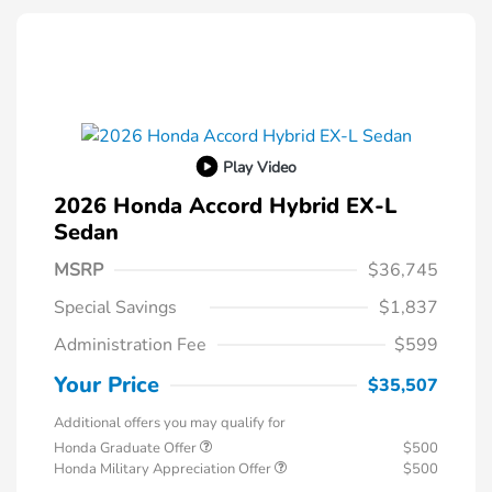
Play Video
2026 Honda Accord Hybrid EX-L
Sedan
MSRP
$36,745
Special Savings
$1,837
Administration Fee
$599
Your Price
$35,507
Additional offers you may qualify for
Honda Graduate Offer
$500
Honda Military Appreciation Offer
$500