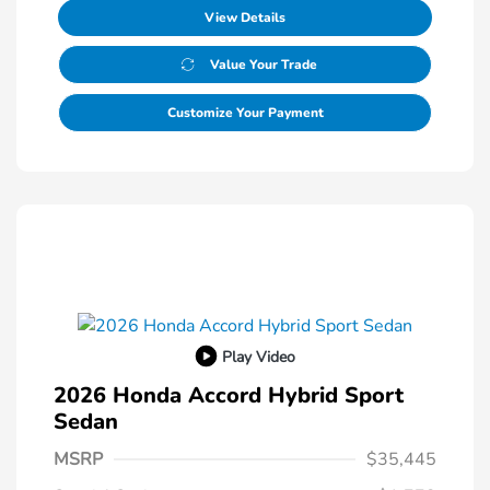
View Details
Value Your Trade
Customize Your Payment
Play Video
2026 Honda Accord Hybrid Sport
Sedan
MSRP
$35,445