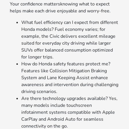
Your confidence mattersknowing what to expect
helps make each drive enjoyable and worry-free.
What fuel efficiency can I expect from different
Honda models? Fuel economy varies; for
example, the Civic delivers excellent mileage
suited for everyday city driving while larger
SUVs offer balanced consumption optimized
for longer trips.
How do Honda safety features protect me?
Features like Collision Mitigation Braking
System and Lane Keeping Assist enhance
awareness and intervention during challenging
driving scenarios.
Are there technology upgrades available? Yes,
many models include touchscreen
infotainment systems compatible with Apple
CarPlay and Android Auto for seamless
connectivity on the go.