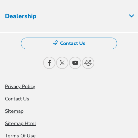
Dealership
Contact Us
Privacy Policy
Contact Us
Sitemap
Sitemap Html
Terms Of Use