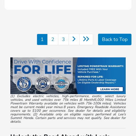
1
2
3
Back to Top
(1) Excludes electric vehicles, high-performance, exotic, select luxury
vehicles, and used vehicles over 75k miles (6 Month/6,000 Miles Limited
Powertrain Warranty available on vehicles with 75k-100k miles). Vehicles
must be current model year minus 8 years. Emergency Roadside Assistance
covers up to $100 per occurrence. See dealer for details and eligibility
requirements. (2) Available only on eligible repairs performed at Lee's
Summit Honda. Certain parts and services may not qualify. See dealer for
details.