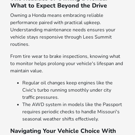
What to Expect Beyond the Drive
Owning a Honda means embracing reliable
performance paired with practical upkeep.
Understanding maintenance needs ensures your
vehicle stays responsive through Lees Summit
routines.
From tire wear to brake inspections, knowing what
to monitor helps prolong your vehicle's lifespan and
maintain value.
Regular oil changes keep engines like the
Civic's turbo running smoothly under city
traffic pressures.
The AWD system in models like the Passport
requires periodic checks to handle Missouri's
seasonal weather shifts effectively.
Navigating Your Vehicle Choice With