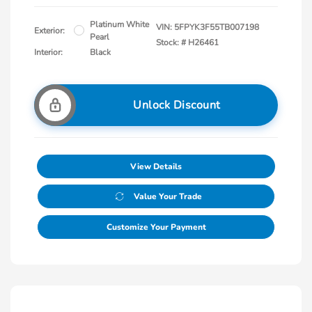
Platinum White
VIN:
5FPYK3F55TB007198
Exterior:
Pearl
Stock: #
H26461
Interior:
Black
Unlock Discount
View Details
Value Your Trade
Customize Your Payment