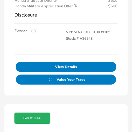
Honda Graduate Offer
$500
Honda Military Appreciation Offer
$500
Disclosure
Exterior:
VIN:
5FNYF9H83TB039185
Stock: #
H26543
View Details
Value Your Trade
Great Deal