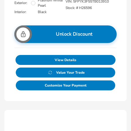
Platinum White
VIN:
5FPYK3F55TB013910
Exterior:
Pearl
Stock: #
H26596
Interior:
Black
Unlock Discount
View Details
Value Your Trade
Customize Your Payment