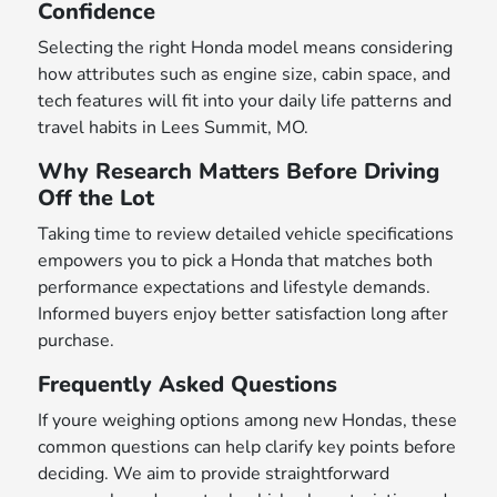
Confidence
Selecting the right Honda model means considering
how attributes such as engine size, cabin space, and
tech features will fit into your daily life patterns and
travel habits in Lees Summit, MO.
Why Research Matters Before Driving
Off the Lot
Taking time to review detailed vehicle specifications
empowers you to pick a Honda that matches both
performance expectations and lifestyle demands.
Informed buyers enjoy better satisfaction long after
purchase.
Frequently Asked Questions
If youre weighing options among new Hondas, these
common questions can help clarify key points before
deciding. We aim to provide straightforward