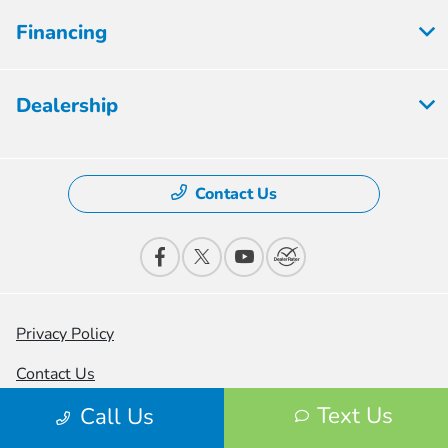
Financing
Dealership
Contact Us
Privacy Policy
Contact Us
Text Us
Call Us
Sitemap