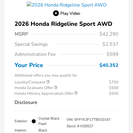
Play Video
2026 Honda Ridgeline Sport AWD
MSRP
$42,290
Special Savings
$2,537
Administration Fee
$599
Your Price
$40,352
Additional offers you may qualify for
Loyalty/Conquest
$750
Honda Graduate Offer
$500
Honda Military Appreciation Offer
$500
Disclosure
Crystal Black
VIN:
5FPYK3F17TB010147
Exterior:
Pearl
Stock: #
H26527
Interior:
Black