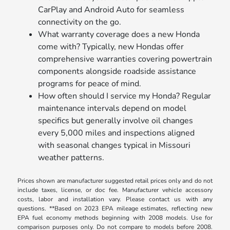
CarPlay and Android Auto for seamless
connectivity on the go.
What warranty coverage does a new Honda
come with? Typically, new Hondas offer
comprehensive warranties covering powertrain
components alongside roadside assistance
programs for peace of mind.
How often should I service my Honda? Regular
maintenance intervals depend on model
specifics but generally involve oil changes
every 5,000 miles and inspections aligned
with seasonal changes typical in Missouri
weather patterns.
Prices shown are manufacturer suggested retail prices only and do not
include taxes, license, or doc fee. Manufacturer vehicle accessory
costs, labor and installation vary. Please contact us with any
questions. **Based on 2023 EPA mileage estimates, reflecting new
EPA fuel economy methods beginning with 2008 models. Use for
comparison purposes only. Do not compare to models before 2008.