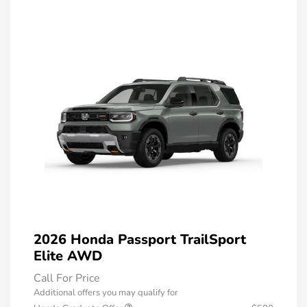
2026 Honda Passport TrailSport
Elite AWD
Call For Price
Additional offers you may qualify for