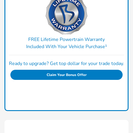
FREE Lifetime Powertrain Warranty
Included With Your Vehicle Purchase¹
Ready to upgrade? Get top dollar for your trade today.
Claim Your Bonus Offer