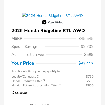
Play Video
2026 Honda Ridgeline RTL AWD
MSRP
$45,545
Special Savings
$2,732
Administration Fee
$599
Your Price
$43,412
Additional offers you may qualify for
Loyalty/Conquest
$750
Honda Graduate Offer
$500
Honda Military Appreciation Offer
$500
Disclosure