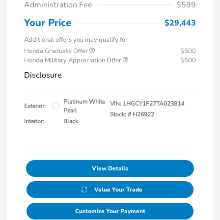
Administration Fee
$599
Your Price
$29,443
Additional offers you may qualify for
Honda Graduate Offer
$500
Honda Military Appreciation Offer
$500
Disclosure
Platinum White
VIN:
1HGCY1F27TA023814
Exterior:
Pearl
Stock: #
H26922
Interior:
Black
View Details
Value Your Trade
Customize Your Payment