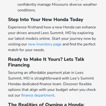
confidently manage Missouris diverse weather
conditions.
Step Into Your New Honda Today
Experience firsthand how a new Honda can enhance
your drives around Lees Summit, MO by exploring
our latest models online. Start your journey now by
visiting our
new inventory page
and find the perfect
match for your needs.
Ready to Make It Yours? Lets Talk
Financing
Securing an affordable payment plan in Lees
Summit, MO is straightforward with Lee's Summit
Hondas dedicated finance team. Discover flexible
options that align with your budget when you check
out our
finance department
.
The Realities of Owning a Honda: