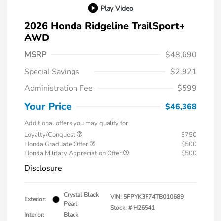
Play Video
2026 Honda Ridgeline TrailSport+
AWD
MSRP
$48,690
Special Savings
$2,921
Administration Fee
$599
Your Price
$46,368
Additional offers you may qualify for
Loyalty/Conquest
$750
Honda Graduate Offer
$500
Honda Military Appreciation Offer
$500
Disclosure
Crystal Black
VIN:
5FPYK3F74TB010689
Exterior:
Pearl
Stock: #
H26541
Interior:
Black