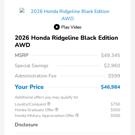
Play Video
2026 Honda Ridgeline Black Edition
AWD
MSRP
$49,345
Special Savings
$2,960
Administration Fee
$599
Your Price
$46,984
Additional offers you may qualify for
Loyalty/Conquest
$750
Honda Graduate Offer
$500
Honda Military Appreciation Offer
$500
Disclosure