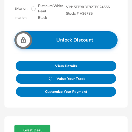
Platinum White
VIN:
5FPYK3F82TB024566
Exterior:
Pearl
Stock: #
H26785
Interior:
Black
Unlock Discount
View Details
Value Your Trade
Customize Your Payment
Great Deal