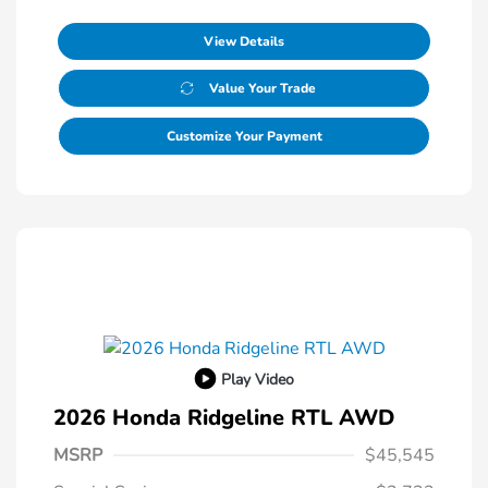
View Details
Value Your Trade
Customize Your Payment
Play Video
2026 Honda Ridgeline RTL AWD
MSRP
$45,545