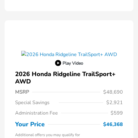
Play Video
2026 Honda Ridgeline TrailSport+
AWD
MSRP
$48,690
Special Savings
$2,921
Administration Fee
$599
Your Price
$46,368
Additional offers you may qualify for