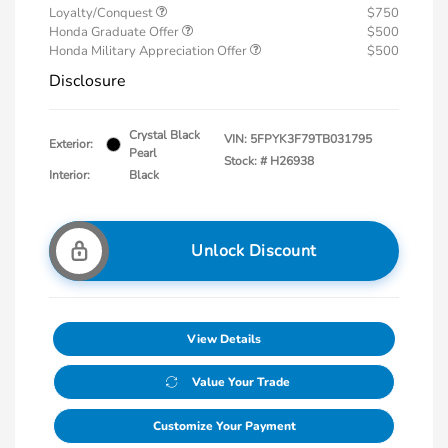
Loyalty/Conquest
$750
Honda Graduate Offer
$500
Honda Military Appreciation Offer
$500
Disclosure
Crystal Black
VIN:
5FPYK3F79TB031795
Exterior:
Pearl
Stock: #
H26938
Interior:
Black
Unlock Discount
View Details
Value Your Trade
Customize Your Payment