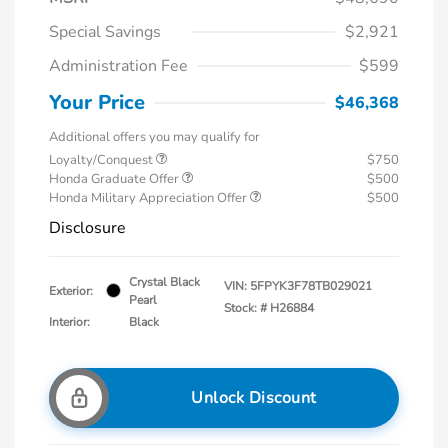
Special Savings
$2,921
Administration Fee
$599
Your Price
$46,368
Additional offers you may qualify for
Loyalty/Conquest
$750
Honda Graduate Offer
$500
Honda Military Appreciation Offer
$500
Disclosure
Crystal Black
VIN:
5FPYK3F78TB029021
Exterior:
Pearl
Stock: #
H26884
Interior:
Black
Unlock Discount