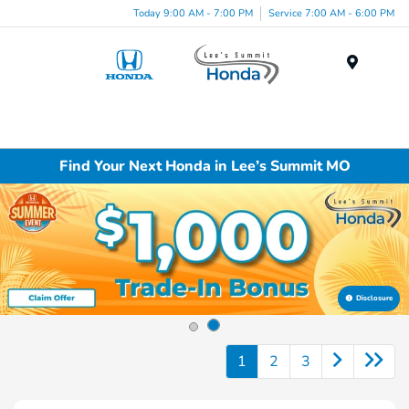
Today 9:00 AM - 7:00 PM
Service 7:00 AM - 6:00 PM
Menu
Find Your Next Honda in Lee’s Summit MO
Disclosure
1
2
3