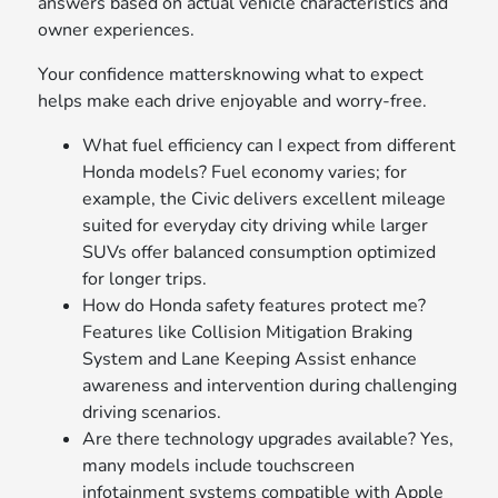
answers based on actual vehicle characteristics and
owner experiences.
Your confidence mattersknowing what to expect
helps make each drive enjoyable and worry-free.
What fuel efficiency can I expect from different
Honda models? Fuel economy varies; for
example, the Civic delivers excellent mileage
suited for everyday city driving while larger
SUVs offer balanced consumption optimized
for longer trips.
How do Honda safety features protect me?
Features like Collision Mitigation Braking
System and Lane Keeping Assist enhance
awareness and intervention during challenging
driving scenarios.
Are there technology upgrades available? Yes,
many models include touchscreen
infotainment systems compatible with Apple