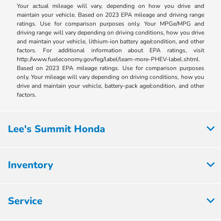
Your actual mileage will vary, depending on how you drive and
maintain your vehicle. Based on 2023 EPA mileage and driving range
ratings. Use for comparison purposes only. Your MPGe/MPG and
driving range will vary depending on driving conditions, how you drive
and maintain your vehicle, lithium-ion battery age/condition, and other
factors. For additional information about EPA ratings, visit
http://www.fueleconomy.gov/feg/label/learn-more-PHEV-label.shtml.
Based on 2023 EPA mileage ratings. Use for comparison purposes
only. Your mileage will vary depending on driving conditions, how you
drive and maintain your vehicle, battery-pack age/condition, and other
factors.
Lee's Summit Honda
Inventory
Service