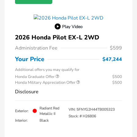
Play Video
2026 Honda Pilot EX-L 2WD
Administration Fee
$599
Your Price
$47,244
Additional offers you may qualify for
Honda Graduate Offer
$500
Honda Military Appreciation Offer
$500
Disclosure
Radiant Red
VIN:
5FNYG2H44TB005323
Exterior:
Metallic II
Stock: #
H26806
Interior:
Black