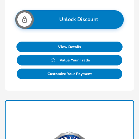
Unlock Discount
View Details
Value Your Trade
Customize Your Payment