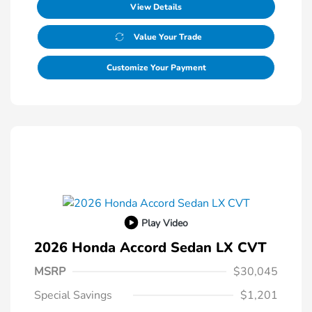
View Details
Value Your Trade
Customize Your Payment
Play Video
2026 Honda Accord Sedan LX CVT
MSRP
$30,045
Special Savings
$1,201