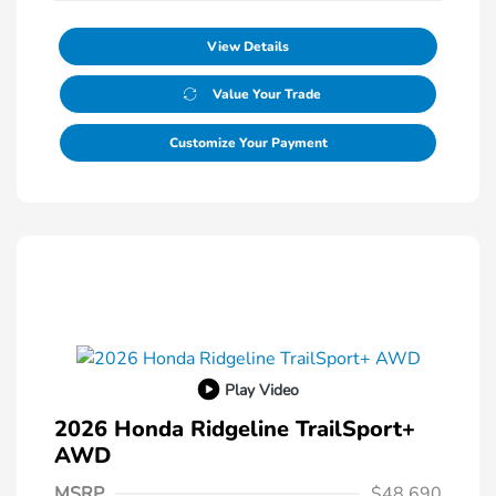
View Details
Value Your Trade
Customize Your Payment
Play Video
2026 Honda Ridgeline TrailSport+
AWD
MSRP
$48,690