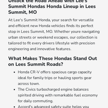
Unlock the Road Ahead with Lee's
Summit Hondas Honda Lineup in Lees
Summit, MO
At Lee's Summit Honda, your search for versatile
and efficient new Honda vehicles finds its perfect
stop in Lees Summit, MO. Whether youre navigating
urban streets or weekend escapes, our collection is
tailored to fit every drivers lifestyle with precision
engineering and innovative features.
What Makes These Hondas Stand Out
on Lees Summit Roads?
Honda CR-V offers spacious cargo capacity
ideal for family trips or hauling sports gear
across town.
The Civics turbocharged engine balances
spirited driving with remarkable fuel economy
for daily commuting.
Accord's advanced safety suite helps you