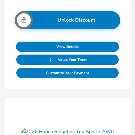
Unlock Discount
View Details
Value Your Trade
Customize Your Payment