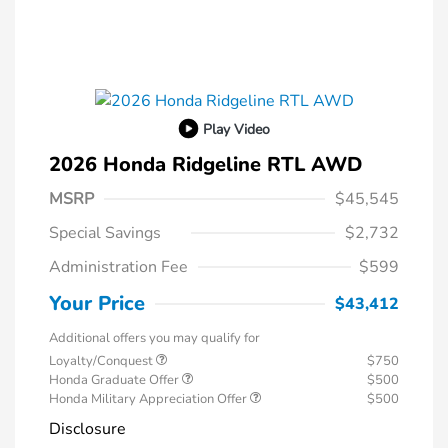
Play Video
2026 Honda Ridgeline RTL AWD
MSRP
$45,545
Special Savings
$2,732
Administration Fee
$599
Your Price
$43,412
Additional offers you may qualify for
Loyalty/Conquest
$750
Honda Graduate Offer
$500
Honda Military Appreciation Offer
$500
Disclosure