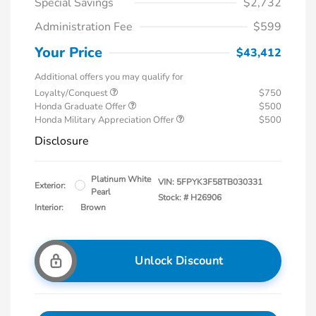
Special Savings
$2,732
Administration Fee
$599
Your Price
$43,412
Additional offers you may qualify for
Loyalty/Conquest
$750
Honda Graduate Offer
$500
Honda Military Appreciation Offer
$500
Disclosure
Platinum White
VIN:
5FPYK3F58TB030331
Exterior:
Pearl
Stock: #
H26906
Interior:
Brown
Unlock Discount