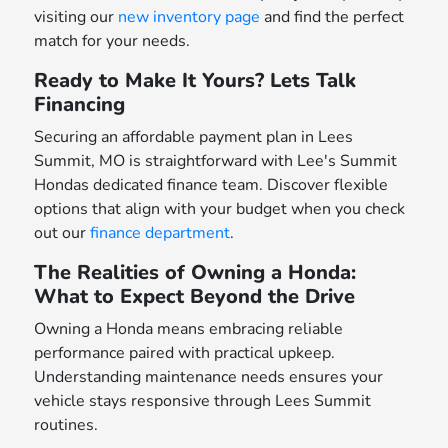
visiting our
new inventory page
and find the perfect
match for your needs.
Ready to Make It Yours? Lets Talk
Financing
Securing an affordable payment plan in Lees
Summit, MO is straightforward with Lee's Summit
Hondas dedicated finance team. Discover flexible
options that align with your budget when you check
out our
finance department
.
The Realities of Owning a Honda:
What to Expect Beyond the Drive
Owning a Honda means embracing reliable
performance paired with practical upkeep.
Understanding maintenance needs ensures your
vehicle stays responsive through Lees Summit
routines.