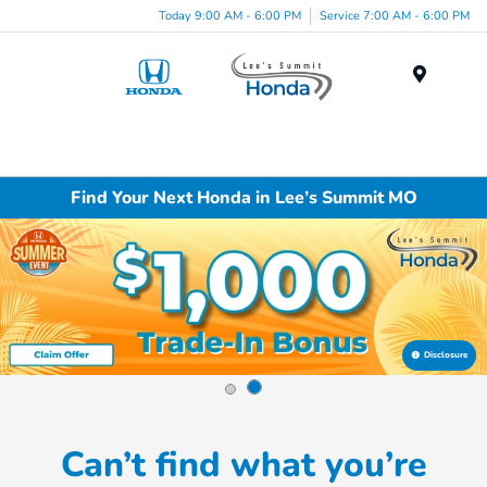
Today 9:00 AM - 6:00 PM
Service 7:00 AM - 6:00 PM
Menu
Find Your Next Honda in Lee’s Summit MO
Disclosure
Can’t find what you’re