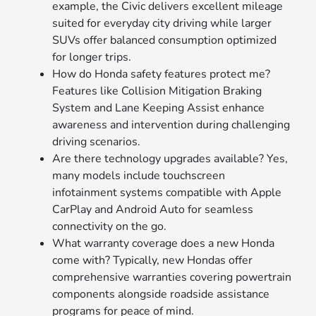
example, the Civic delivers excellent mileage
suited for everyday city driving while larger
SUVs offer balanced consumption optimized
for longer trips.
How do Honda safety features protect me?
Features like Collision Mitigation Braking
System and Lane Keeping Assist enhance
awareness and intervention during challenging
driving scenarios.
Are there technology upgrades available? Yes,
many models include touchscreen
infotainment systems compatible with Apple
CarPlay and Android Auto for seamless
connectivity on the go.
What warranty coverage does a new Honda
come with? Typically, new Hondas offer
comprehensive warranties covering powertrain
components alongside roadside assistance
programs for peace of mind.