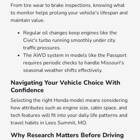
From tire wear to brake inspections, knowing what
to monitor helps prolong your vehicle's lifespan and
maintain value.
Regular oil changes keep engines like the
Civic's turbo running smoothly under city
traffic pressures.
The AWD system in models like the Passport
requires periodic checks to handle Missouri's
seasonal weather shifts effectively.
Navigating Your Vehicle Choice With
Confidence
Selecting the right Honda model means considering
how attributes such as engine size, cabin space, and
tech features will fit into your daily life patterns and
travel habits in Lees Summit, MO.
Why Research Matters Before Driving