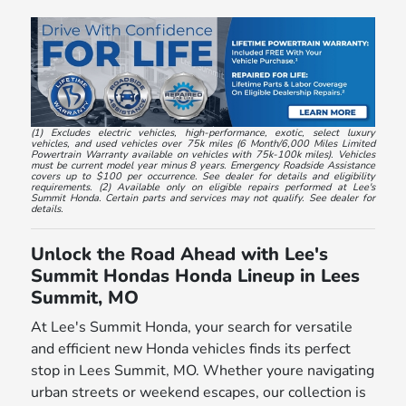
(1) Excludes electric vehicles, high-performance, exotic, select luxury
vehicles, and used vehicles over 75k miles (6 Month/6,000 Miles Limited
Powertrain Warranty available on vehicles with 75k-100k miles). Vehicles
must be current model year minus 8 years. Emergency Roadside Assistance
covers up to $100 per occurrence. See dealer for details and eligibility
requirements. (2) Available only on eligible repairs performed at Lee's
Summit Honda. Certain parts and services may not qualify. See dealer for
details.
Unlock the Road Ahead with Lee's
Summit Hondas Honda Lineup in Lees
Summit, MO
At Lee's Summit Honda, your search for versatile
and efficient new Honda vehicles finds its perfect
stop in Lees Summit, MO. Whether youre navigating
urban streets or weekend escapes, our collection is