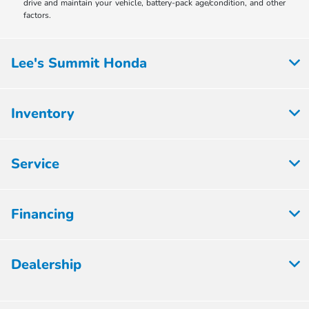
drive and maintain your vehicle, battery-pack age/condition, and other
factors.
Lee's Summit Honda
Inventory
Service
Financing
Dealership