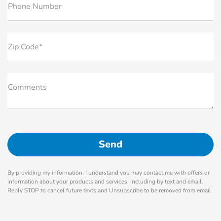
Phone Number
Zip Code*
Comments
By providing my information, I understand you may contact me with offers or
information about your products and services, including by text and email.
Reply STOP to cancel future texts and Unsubscribe to be removed from email.