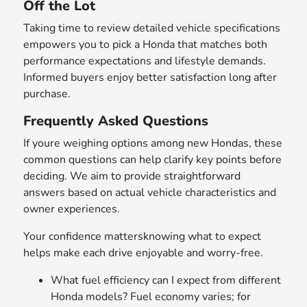
Off the Lot
Taking time to review detailed vehicle specifications
empowers you to pick a Honda that matches both
performance expectations and lifestyle demands.
Informed buyers enjoy better satisfaction long after
purchase.
Frequently Asked Questions
If youre weighing options among new Hondas, these
common questions can help clarify key points before
deciding. We aim to provide straightforward
answers based on actual vehicle characteristics and
owner experiences.
Your confidence mattersknowing what to expect
helps make each drive enjoyable and worry-free.
What fuel efficiency can I expect from different
Honda models? Fuel economy varies; for