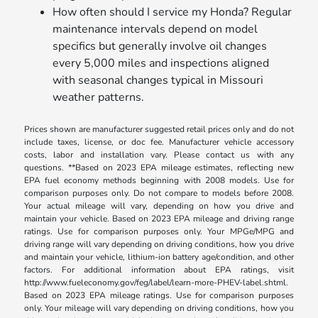
How often should I service my Honda? Regular
maintenance intervals depend on model
specifics but generally involve oil changes
every 5,000 miles and inspections aligned
with seasonal changes typical in Missouri
weather patterns.
Prices shown are manufacturer suggested retail prices only and do not
include taxes, license, or doc fee. Manufacturer vehicle accessory
costs, labor and installation vary. Please contact us with any
questions. **Based on 2023 EPA mileage estimates, reflecting new
EPA fuel economy methods beginning with 2008 models. Use for
comparison purposes only. Do not compare to models before 2008.
Your actual mileage will vary, depending on how you drive and
maintain your vehicle. Based on 2023 EPA mileage and driving range
ratings. Use for comparison purposes only. Your MPGe/MPG and
driving range will vary depending on driving conditions, how you drive
and maintain your vehicle, lithium-ion battery age/condition, and other
factors. For additional information about EPA ratings, visit
http://www.fueleconomy.gov/feg/label/learn-more-PHEV-label.shtml.
Based on 2023 EPA mileage ratings. Use for comparison purposes
only. Your mileage will vary depending on driving conditions, how you