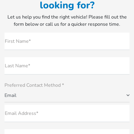
looking for?
Let us help you find the right vehicle! Please fill out the
form below or call us for a quicker response time.
First Name*
Last Name*
Preferred Contact Method *
Email
Email Address*