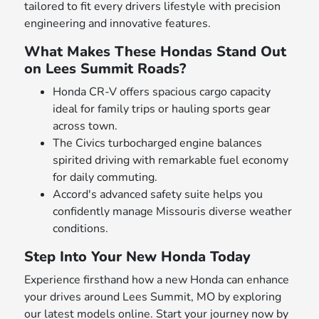
tailored to fit every drivers lifestyle with precision
engineering and innovative features.
What Makes These Hondas Stand Out
on Lees Summit Roads?
Honda CR-V offers spacious cargo capacity
ideal for family trips or hauling sports gear
across town.
The Civics turbocharged engine balances
spirited driving with remarkable fuel economy
for daily commuting.
Accord's advanced safety suite helps you
confidently manage Missouris diverse weather
conditions.
Step Into Your New Honda Today
Experience firsthand how a new Honda can enhance
your drives around Lees Summit, MO by exploring
our latest models online. Start your journey now by