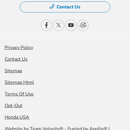
Contact Us
Privacy Policy
Contact Us
Sitemap
Sitemap Html
Terms Of Use
Opt-Out
Honda USA
Website by
Team Velocity®
- Fueled by Apollo® |