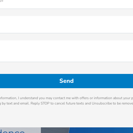
er
nformation, I understand you may contact me with offers or information about your 
ng by text and email. Reply STOP to cancel future texts and Unsubscribe to be remov