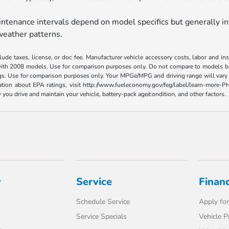
tenance intervals depend on model specifics but generally in
weather patterns.
ude taxes, license, or doc fee. Manufacturer vehicle accessory costs, labor and i
ith 2008 models. Use for comparison purposes only. Do not compare to models bef
gs. Use for comparison purposes only. Your MPGe/MPG and driving range will vary 
ormation about EPA ratings, visit http://www.fueleconomy.gov/feg/label/learn-mor
you drive and maintain your vehicle, battery-pack age/condition, and other factors.
y
Service
Finan
Schedule Service
Apply for
Service Specials
Vehicle P