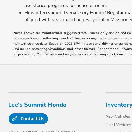
assistance programs for peace of mind.
How often should I service my Honda? Regular main
aligned with seasonal changes typical in Missouri 
Prices shown are manufacturer suggested retail prices only and do not incl
mileage estimates, reflecting new EPA fuel economy methods beginning w
maintain your vehicle. Based on 2023 EPA mileage and driving range ratin
lithium-ion battery age/condition, and other factors. For additional inf
purposes only. Your mileage will vary depending on driving conditions, how 
Lee's Summit Honda
Inventor
New Vehicles
Contact Us
Used Vehicles