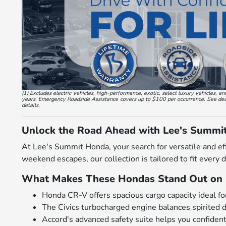
(1) Excludes electric vehicles, high-performance, exotic, select luxury vehicles
years. Emergency Roadside Assistance covers up to $100 per occurrence. See dealer
details.
Unlock the Road Ahead with Lee's Summi
At Lee's Summit Honda, your search for versatile and ef
weekend escapes, our collection is tailored to fit every 
What Makes These Hondas Stand Out on 
Honda CR-V offers spacious cargo capacity ideal for
The Civics turbocharged engine balances spirited 
Accord's advanced safety suite helps you confiden