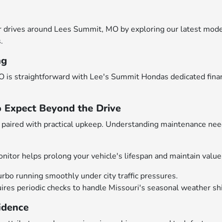
drives around Lees Summit, MO by exploring our latest models
.
ng
 is straightforward with Lee's Summit Hondas dedicated financ
o Expect Beyond the Drive
aired with practical upkeep. Understanding maintenance need
nitor helps prolong your vehicle's lifespan and maintain value
urbo running smoothly under city traffic pressures.
es periodic checks to handle Missouri's seasonal weather shif
idence