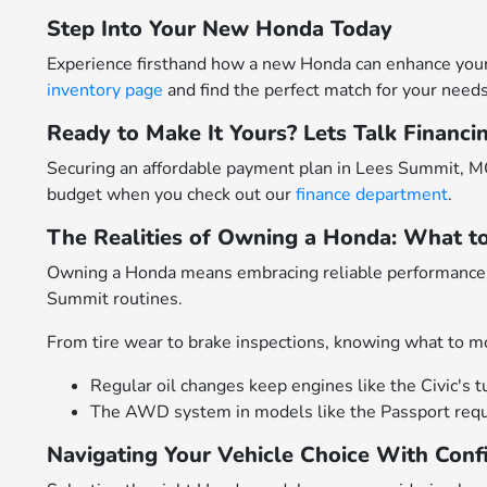
Step Into Your New Honda Today
Experience firsthand how a new Honda can enhance your 
inventory page
and find the perfect match for your needs
Ready to Make It Yours? Lets Talk Financi
Securing an affordable payment plan in Lees Summit, MO
budget when you check out our
finance department
.
The Realities of Owning a Honda: What t
Owning a Honda means embracing reliable performance p
Summit routines.
From tire wear to brake inspections, knowing what to mo
Regular oil changes keep engines like the Civic's t
The AWD system in models like the Passport requir
Navigating Your Vehicle Choice With Conf