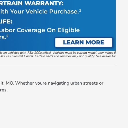
ble on vehicles with 75k-100k miles). Vehicles must be current model year minus 8
 at Lee's Summit Honda. Certain parts and services may not qualify. See dealer for
mit, MO. Whether youre navigating urban streets or
res.