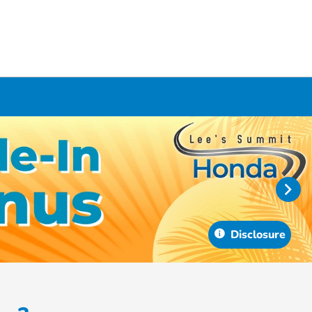
Disclosure