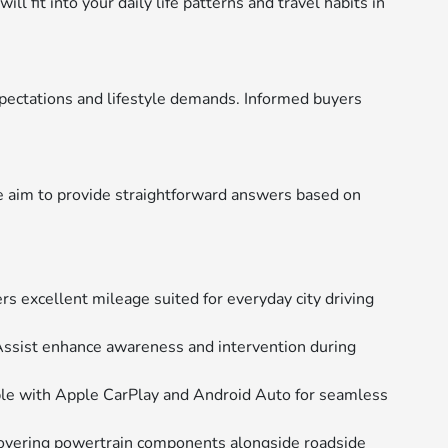
 fit into your daily life patterns and travel habits in
pectations and lifestyle demands. Informed buyers
e aim to provide straightforward answers based on
rs excellent mileage suited for everyday city driving
Assist enhance awareness and intervention during
ble with Apple CarPlay and Android Auto for seamless
overing powertrain components alongside roadside