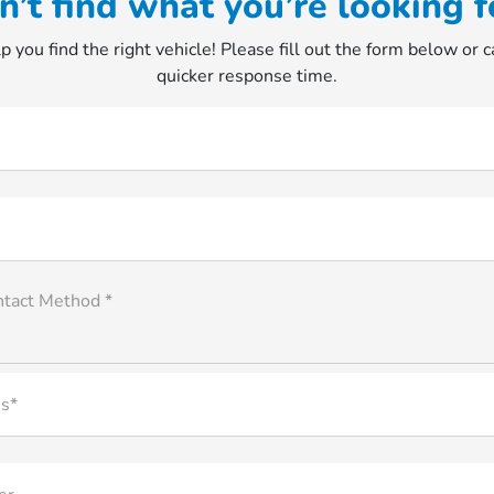
n’t find what you’re looking f
p you find the right vehicle! Please fill out the form below or ca
quicker response time.
ntact Method *
s*