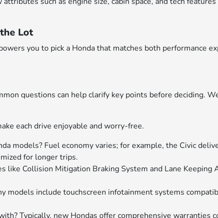
ributes such as engine size, cabin space, and tech features will
the Lot
empowers you to pick a Honda that matches both performance ex
on questions can help clarify key points before deciding. W
ake each drive enjoyable and worry-free.
nda models? Fuel economy varies; for example, the Civic delive
ized for longer trips.
s like Collision Mitigation Braking System and Lane Keeping 
any models include touchscreen infotainment systems compati
th? Typically, new Hondas offer comprehensive warranties c