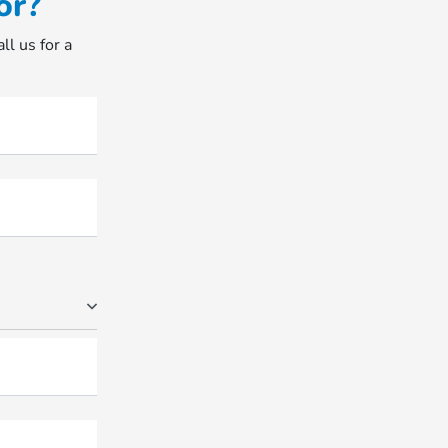
or?
ll us for a