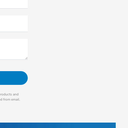
products and
ed from email.