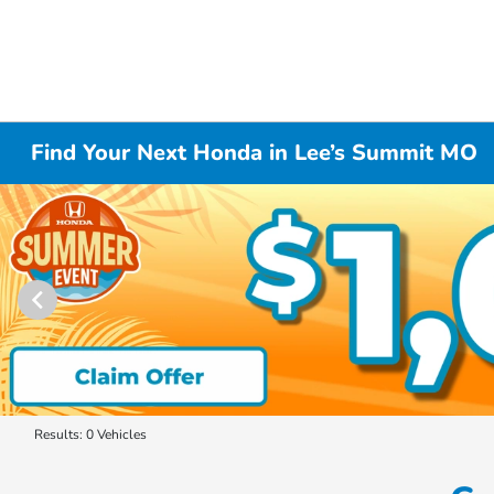
Find Your Next Honda in Lee’s Summit MO
Results: 0 Vehicles