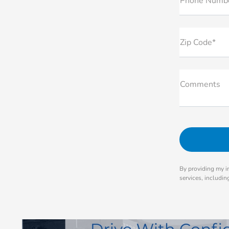
Phone Numb
Zip Code*
Comments
By providing my i
services, includi