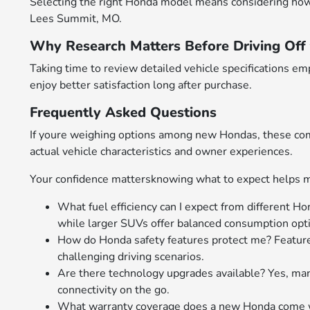
Selecting the right Honda model means considering how att
Lees Summit, MO.
Why Research Matters Before Driving Off 
Taking time to review detailed vehicle specifications 
enjoy better satisfaction long after purchase.
Frequently Asked Questions
If youre weighing options among new Hondas, these comm
actual vehicle characteristics and owner experiences.
Your confidence mattersknowing what to expect helps m
What fuel efficiency can I expect from different Ho
while larger SUVs offer balanced consumption optim
How do Honda safety features protect me? Feature
challenging driving scenarios.
Are there technology upgrades available? Yes, m
connectivity on the go.
What warranty coverage does a new Honda come wi