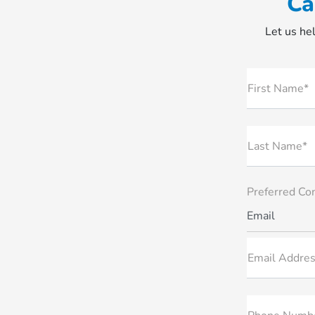
Ca
Let us hel
First Name*
Last Name*
Preferred Co
Email
Email Addres