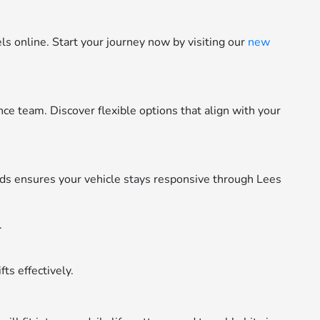
 online. Start your journey now by visiting our
new
e team. Discover flexible options that align with your
s ensures your vehicle stays responsive through Lees
.
ts effectively.