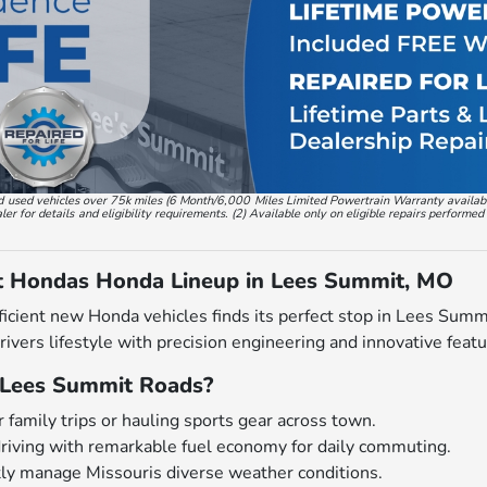
, and used vehicles over 75k miles (6 Month/6,000 Miles Limited Powertrain Warranty availa
 for details and eligibility requirements. (2) Available only on eligible repairs performed
t Hondas Honda Lineup in Lees Summit, MO
ficient new Honda vehicles finds its perfect stop in Lees Sum
drivers lifestyle with precision engineering and innovative featu
Lees Summit Roads?
 family trips or hauling sports gear across town.
driving with remarkable fuel economy for daily commuting.
tly manage Missouris diverse weather conditions.