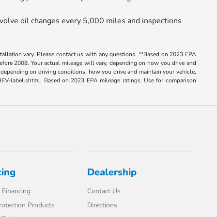
volve oil changes every 5,000 miles and inspections
nstallation vary. Please contact us with any questions. **Based on 2023 EPA
ore 2008. Your actual mileage will vary, depending on how you drive and
depending on driving conditions, how you drive and maintain your vehicle,
e-PHEV-label.shtml. Based on 2023 EPA mileage ratings. Use for comparison
cing
Dealership
 Financing
Contact Us
rotection Products
Directions