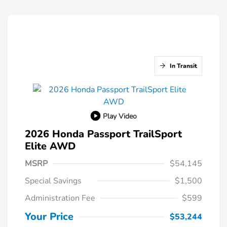
In Transit
Play Video
2026 Honda Passport TrailSport
Elite AWD
MSRP
$54,145
Special Savings
$1,500
Administration Fee
$599
Your Price
$53,244