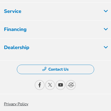
Service
Financing
Dealership
Contact Us
Privacy Policy