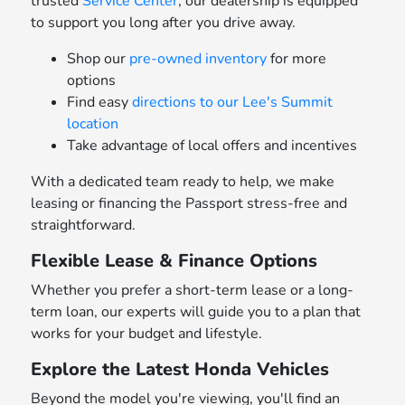
trusted
Service Center
, our dealership is equipped
to support you long after you drive away.
Shop our
pre-owned inventory
for more
options
Find easy
directions to our Lee's Summit
location
Take advantage of local offers and incentives
With a dedicated team ready to help, we make
leasing or financing the Passport stress-free and
straightforward.
Flexible Lease & Finance Options
Whether you prefer a short-term lease or a long-
term loan, our experts will guide you to a plan that
works for your budget and lifestyle.
Explore the Latest Honda Vehicles
Beyond the model you're viewing, you'll find an