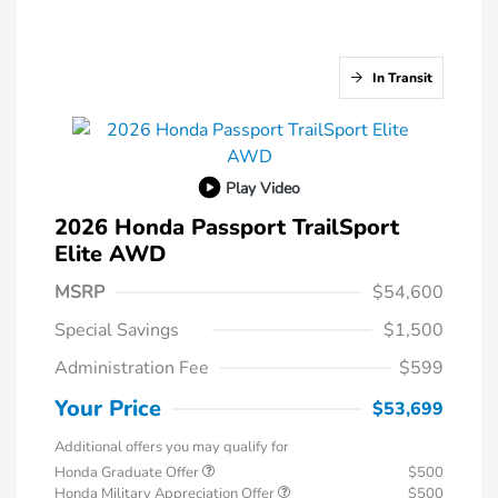
In Transit
Play Video
2026 Honda Passport TrailSport
Elite AWD
MSRP
$54,600
Special Savings
$1,500
Administration Fee
$599
Your Price
$53,699
Additional offers you may qualify for
Honda Graduate Offer
$500
Honda Military Appreciation Offer
$500