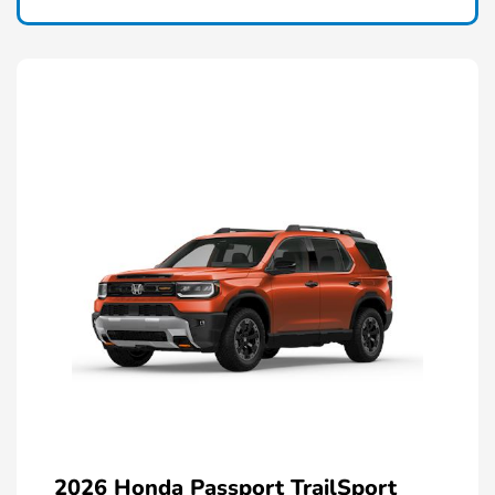
2026 Honda Passport TrailSport