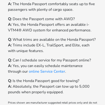
A:
The Honda Passport comfortably seats up to five
passengers with plenty of cargo space.
Q:
Does the Passport come with AWD?
A:
Yes, the Honda Passport offers an available i-
VTM4® AWD system for enhanced performance.
Q:
What trims are available on the Honda Passport?
A:
Trims include EX-L, TrailSport, and Elite, each
with unique features.
Q:
Can I schedule service for my Passport online?
A:
Yes, you can easily schedule maintenance
through our
online Service Center
.
Q:
Is the Honda Passport good for towing?
A:
Absolutely, the Passport can tow up to 5,000
pounds when properly equipped.
Prices shown are manufacturer suggested retail prices only and do not