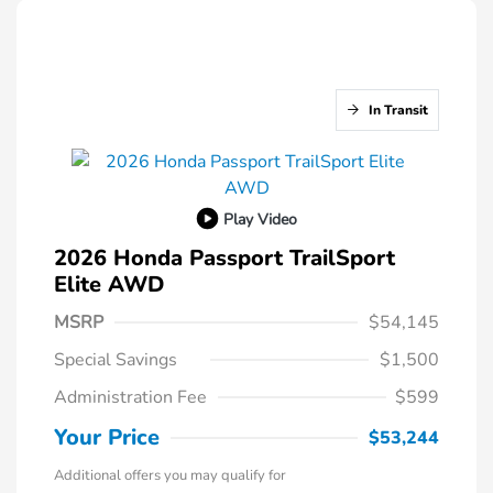
In Transit
Play Video
2026 Honda Passport TrailSport
Elite AWD
MSRP
$54,145
Special Savings
$1,500
Administration Fee
$599
Your Price
$53,244
Additional offers you may qualify for