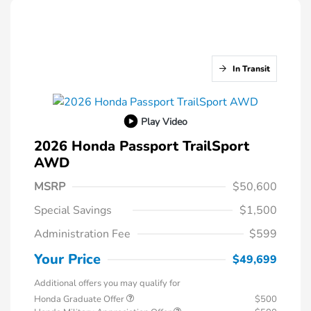
In Transit
Play Video
2026 Honda Passport TrailSport
AWD
MSRP
$50,600
Special Savings
$1,500
Administration Fee
$599
Your Price
$49,699
Additional offers you may qualify for
Honda Graduate Offer
$500