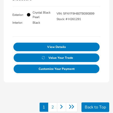
Crystal Black
VIN:
5FNYF9H80TB090899
Exterior:
Pearl
Stock: #
H261291
Interior:
Black
View Details
Value Your Trade
Customize Your Payment
1
2
Back to Top