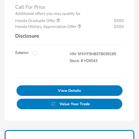
Call For Price
Additional offers you may qualify for
Honda Graduate Offer
$500
Honda Military Appreciation Offer
$500
Disclosure
Exterior:
VIN:
5FNYF9H83TB039185
Stock: #
H26543
View Details
Value Your Trade