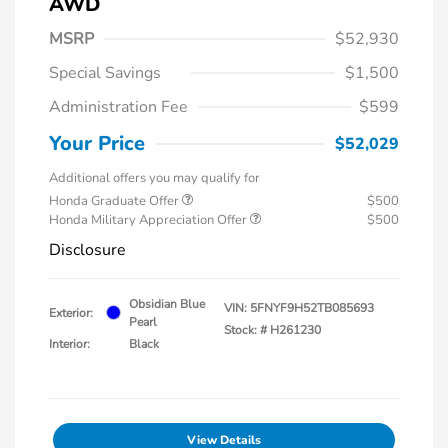
AWD
MSRP
$52,930
Special Savings
$1,500
Administration Fee
$599
Your Price
$52,029
Additional offers you may qualify for
Honda Graduate Offer
$500
Honda Military Appreciation Offer
$500
Disclosure
Obsidian Blue
VIN:
5FNYF9H52TB085693
Exterior:
Pearl
Stock: #
H261230
Interior:
Black
View Details