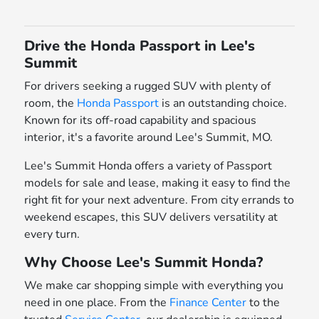
Drive the Honda Passport in Lee's
Summit
For drivers seeking a rugged SUV with plenty of
room, the
Honda Passport
is an outstanding choice.
Known for its off-road capability and spacious
interior, it's a favorite around Lee's Summit, MO.
Lee's Summit Honda offers a variety of Passport
models for sale and lease, making it easy to find the
right fit for your next adventure. From city errands to
weekend escapes, this SUV delivers versatility at
every turn.
Why Choose Lee's Summit Honda?
We make car shopping simple with everything you
need in one place. From the
Finance Center
to the