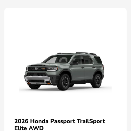
2026 Honda Passport TrailSport
Elite AWD