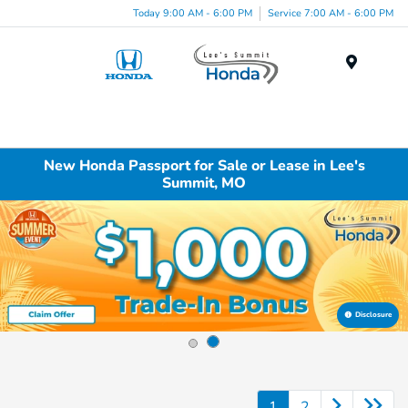
Today 9:00 AM - 6:00 PM
Service 7:00 AM - 6:00 PM
Menu
New Honda Passport for Sale or Lease in Lee's
Summit, MO
Disclosure
1
2