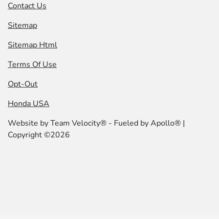
Contact Us
Sitemap
Sitemap Html
Terms Of Use
Opt-Out
Honda USA
Website by
Team Velocity®
- Fueled by Apollo® |
Copyright ©2026