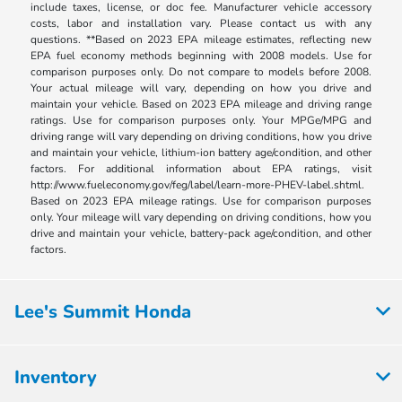
include taxes, license, or doc fee. Manufacturer vehicle accessory
costs, labor and installation vary. Please contact us with any
questions. **Based on 2023 EPA mileage estimates, reflecting new
EPA fuel economy methods beginning with 2008 models. Use for
comparison purposes only. Do not compare to models before 2008.
Your actual mileage will vary, depending on how you drive and
maintain your vehicle. Based on 2023 EPA mileage and driving range
ratings. Use for comparison purposes only. Your MPGe/MPG and
driving range will vary depending on driving conditions, how you drive
and maintain your vehicle, lithium-ion battery age/condition, and other
factors. For additional information about EPA ratings, visit
http://www.fueleconomy.gov/feg/label/learn-more-PHEV-label.shtml.
Based on 2023 EPA mileage ratings. Use for comparison purposes
only. Your mileage will vary depending on driving conditions, how you
drive and maintain your vehicle, battery-pack age/condition, and other
factors.
Lee's Summit Honda
Inventory