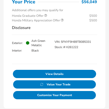
Your Price
$56,049
Additional offers you may qualify for
Honda Graduate Offer
$500
Honda Military Appreciation Offer
$500
Disclosure
Ash Green
VIN:
5FNYF9H89TB085331
Exterior:
Metallic
Stock: #
H261222
Interior:
Black
View Details
Value Your Trade
Customize Your Payment