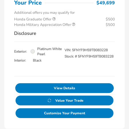
Your Price
$49,699
Additional offers you may qualify for
Honda Graduate Offer
$500
Honda Military Appreciation Offer
$500
Disclosure
Platinum White
VIN:
5FNYF9H59TB083228
Exterior:
Pearl
Stock: #
5FNYF9H59TB083228
Interior:
Black
View Details
Value Your Trade
Customize Your Payment