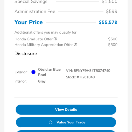
Special Savings
$1,500
Administration Fee
$599
Your Price
$55,579
Additional offers you may qualify for
Honda Graduate Offer
$500
Honda Military Appreciation Offer
$500
Disclosure
Obsidian Blue
VIN:
5FNYF9H84TB074740
Exterior:
Pearl
Stock: #
H261040
Interior:
Gray
View Details
Value Your Trade