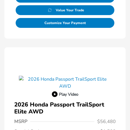
Value Your Trade
Customize Your Payment
Play Video
2026 Honda Passport TrailSport
Elite AWD
MSRP
$56,480