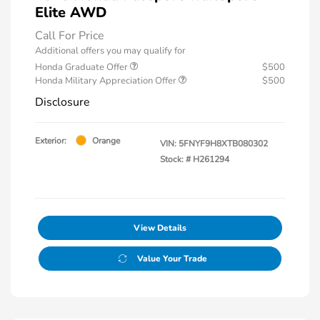
Elite AWD
Call For Price
Additional offers you may qualify for
Honda Graduate Offer
$500
Honda Military Appreciation Offer
$500
Disclosure
Exterior:
Orange
VIN:
5FNYF9H8XTB080302
Stock: #
H261294
View Details
Value Your Trade