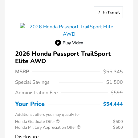
In Transit
Play Video
2026 Honda Passport TrailSport
Elite AWD
MSRP
$55,345
Special Savings
$1,500
Administration Fee
$599
Your Price
$54,444
Additional offers you may qualify for
Honda Graduate Offer
$500
Honda Military Appreciation Offer
$500
Disclosure