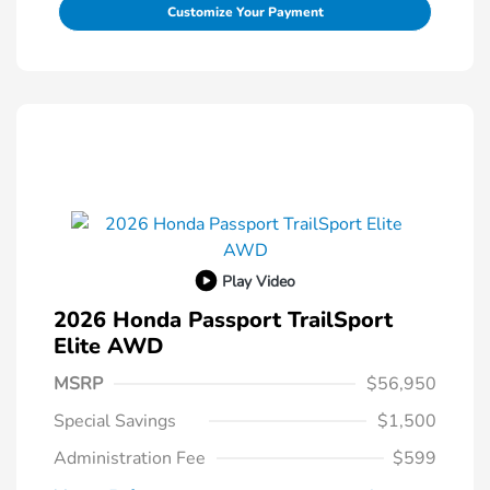
Customize Your Payment
Play Video
2026 Honda Passport TrailSport
Elite AWD
MSRP
$56,950
Special Savings
$1,500
Administration Fee
$599