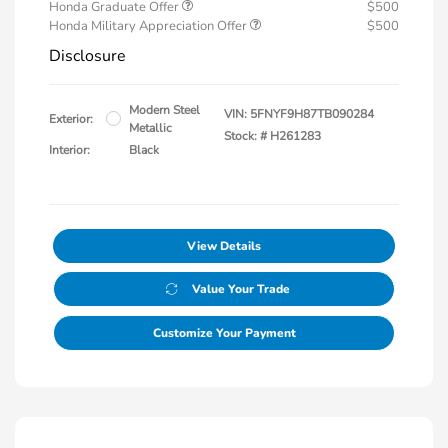
Honda Graduate Offer
$500
Honda Military Appreciation Offer
$500
Disclosure
Modern Steel
VIN:
5FNYF9H87TB090284
Exterior:
Metallic
Stock: #
H261283
Interior:
Black
View Details
Value Your Trade
Customize Your Payment