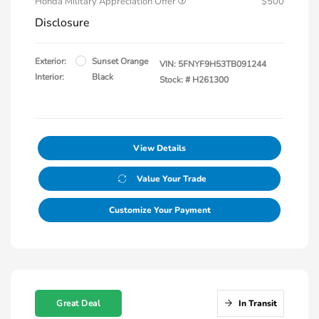
Honda Military Appreciation Offer
$500
Disclosure
Exterior:
Sunset Orange
VIN:
5FNYF9H53TB091244
Interior:
Black
Stock: #
H261300
View Details
Value Your Trade
Customize Your Payment
Great Deal
In Transit