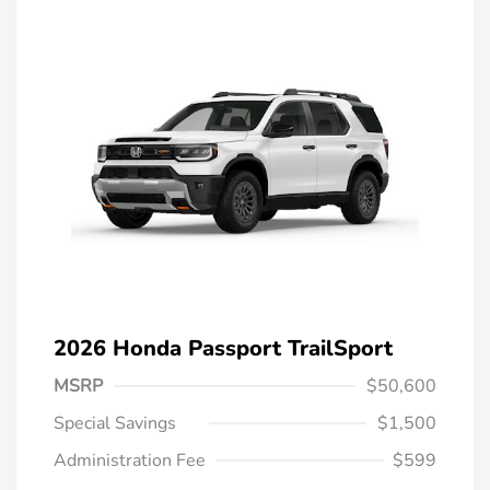
2026 Honda Passport TrailSport
MSRP
$50,600
Special Savings
$1,500
Administration Fee
$599