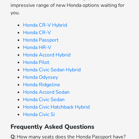
impressive range of new Honda options waiting for
you.
Honda CR-V Hybrid
Honda CR-V
Honda Passport
Honda HR-V
Honda Accord Hybrid
Honda Pilot
Honda Civic Sedan Hybrid
Honda Odyssey
Honda Ridgeline
Honda Accord Sedan
Honda Civic Sedan
Honda Civic Hatchback Hybrid
Honda Civic Si
Frequently Asked Questions
Q:
How many seats does the Honda Passport have?