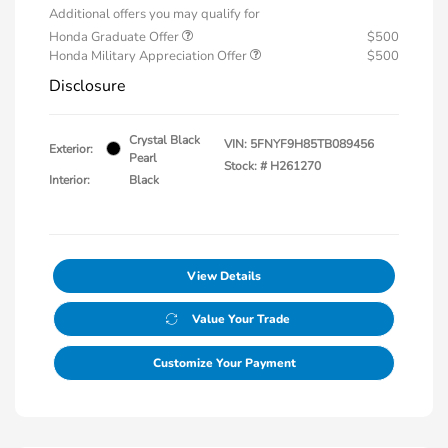
Additional offers you may qualify for
Honda Graduate Offer
$500
Honda Military Appreciation Offer
$500
Disclosure
Crystal Black
VIN:
5FNYF9H85TB089456
Exterior:
Pearl
Stock: #
H261270
Interior:
Black
View Details
Value Your Trade
Customize Your Payment