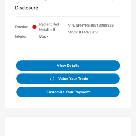
Disclosure
Radiant Red
VIN:
5FNYF9H85TB089389
Exterior:
Metallic II
Stock: #
H261269
Interior:
Black
View Details
Value Your Trade
Customize Your Payment