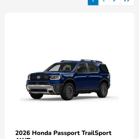
2026 Honda Passport TrailSport