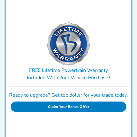
FREE Lifetime Powertrain Warranty
Included With Your Vehicle Purchase¹
Ready to upgrade? Get top dollar for your trade today.
Claim Your Bonus Offer