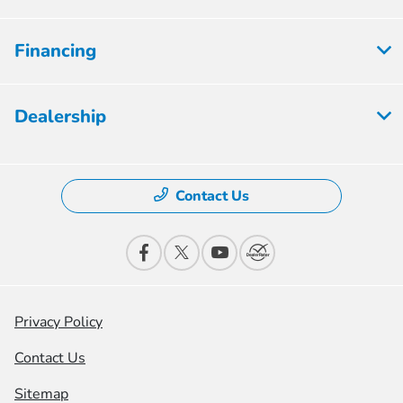
Financing
Dealership
Contact Us
Privacy Policy
Contact Us
Sitemap