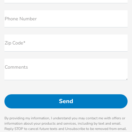
Phone Number
Zip Code*
Comments
By providing my information, I understand you may contact me with offers or
information about your products and services, including by text and email.
Reply STOP to cancel future texts and Unsubscribe to be removed from email.