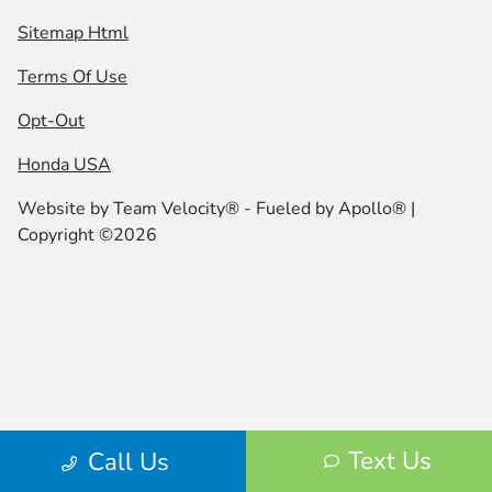
Sitemap Html
Terms Of Use
Opt-Out
Honda USA
Website by
Team Velocity®
- Fueled by Apollo® |
Copyright ©2026
Text Us
Call Us