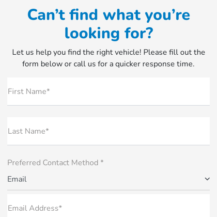
Can’t find what you’re
looking for?
Let us help you find the right vehicle! Please fill out the
form below or call us for a quicker response time.
First Name*
Last Name*
Preferred Contact Method *
Email
Email Address*