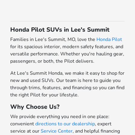
Honda Pilot SUVs in Lee's Summit
Families in Lee's Summit, MO, love the
Honda Pilot
for its spacious interior, modern safety features, and
versatile performance. Whether you're hauling gear,
passengers, or both, the Pilot delivers.
At Lee's Summit Honda, we make it easy to shop for
new and used SUVs. Our team is here to guide you
through trims, features, and financing so you can find
the right Pilot for your lifestyle.
Why Choose Us?
We provide everything you need in one place:
convenient
directions to our dealership
, expert
service at our
Service Center
, and helpful financing