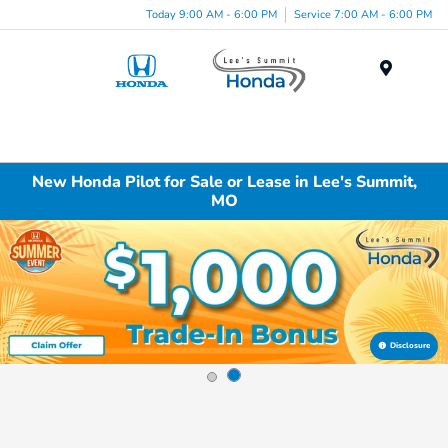
Today 9:00 AM - 6:00 PM
Service 7:00 AM - 6:00 PM
Menu
New Honda Pilot for Sale or Lease in Lee's Summit,
MO
Disclosure