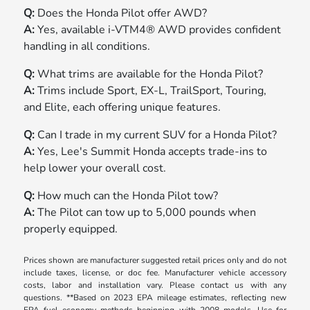
Q:
Does the Honda Pilot offer AWD?
A:
Yes, available i-VTM4® AWD provides confident
handling in all conditions.
Q:
What trims are available for the Honda Pilot?
A:
Trims include Sport, EX-L, TrailSport, Touring,
and Elite, each offering unique features.
Q:
Can I trade in my current SUV for a Honda Pilot?
A:
Yes, Lee's Summit Honda accepts trade-ins to
help lower your overall cost.
Q:
How much can the Honda Pilot tow?
A:
The Pilot can tow up to 5,000 pounds when
properly equipped.
Prices shown are manufacturer suggested retail prices only and do not
include taxes, license, or doc fee. Manufacturer vehicle accessory
costs, labor and installation vary. Please contact us with any
questions. **Based on 2023 EPA mileage estimates, reflecting new
EPA fuel economy methods beginning with 2008 models. Use for