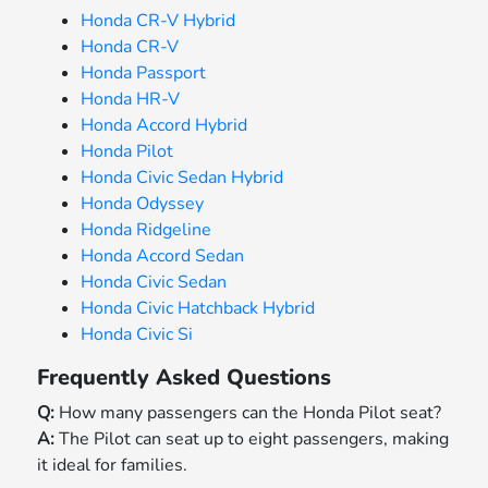
Honda CR-V Hybrid
Honda CR-V
Honda Passport
Honda HR-V
Honda Accord Hybrid
Honda Pilot
Honda Civic Sedan Hybrid
Honda Odyssey
Honda Ridgeline
Honda Accord Sedan
Honda Civic Sedan
Honda Civic Hatchback Hybrid
Honda Civic Si
Frequently Asked Questions
Q:
How many passengers can the Honda Pilot seat?
A:
The Pilot can seat up to eight passengers, making
it ideal for families.