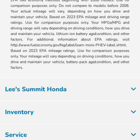
comparison purposes only. Do not compare to models before 2008.
Your actual mileage will vary, depending on how you drive and
maintain your vehicle. Based on 2023 EPA mileage and driving range
ratings. Use for comparison purposes only. Your MPGe/MPG and
driving range will vary depending on driving conditions, how you drive
and maintain your vehicle, lithium-ion battery age/condition, and other
factors. For additional information about EPA ratings, visit
http://www.fueleconomy.gov/feg/label/learn-more-PHEV-label.shtml.
Based on 2023 EPA mileage ratings. Use for comparison purposes
only. Your mileage will vary depending on driving conditions, how you
drive and maintain your vehicle, battery-pack age/condition, and other
factors.
Lee's Summit Honda
Inventory
Service