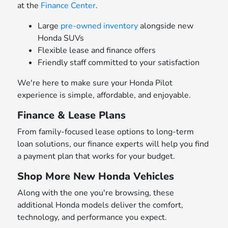
at the
Finance Center
.
Large
pre-owned inventory
alongside new
Honda SUVs
Flexible lease and finance offers
Friendly staff committed to your satisfaction
We're here to make sure your Honda Pilot
experience is simple, affordable, and enjoyable.
Finance & Lease Plans
From family-focused lease options to long-term
loan solutions, our finance experts will help you find
a payment plan that works for your budget.
Shop More New Honda Vehicles
Along with the one you're browsing, these
additional Honda models deliver the comfort,
technology, and performance you expect.