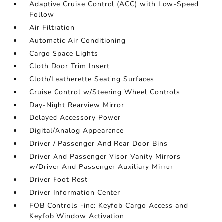
Adaptive Cruise Control (ACC) with Low-Speed
Follow
Air Filtration
Automatic Air Conditioning
Cargo Space Lights
Cloth Door Trim Insert
Cloth/Leatherette Seating Surfaces
Cruise Control w/Steering Wheel Controls
Day-Night Rearview Mirror
Delayed Accessory Power
Digital/Analog Appearance
Driver / Passenger And Rear Door Bins
Driver And Passenger Visor Vanity Mirrors
w/Driver And Passenger Auxiliary Mirror
Driver Foot Rest
Driver Information Center
FOB Controls -inc: Keyfob Cargo Access and
Keyfob Window Activation