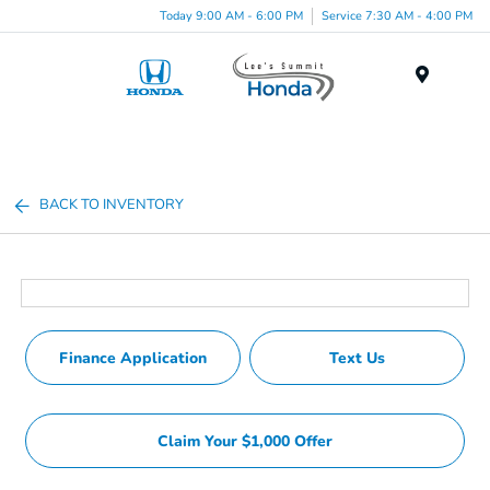
Today 9:00 AM - 6:00 PM
Service 7:30 AM - 4:00 PM
Menu
BACK TO INVENTORY
Finance Application
Text Us
Claim Your $1,000 Offer