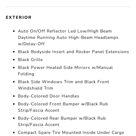
EXTERIOR
Auto On/Off Reflector Led Low/High Beam
Daytime Running Auto High-Beam Headlamps
w/Delay-Off
Black Bodyside Insert and Rocker Panel Extensions
Black Grille
Black Power Heated Side Mirrors w/Manual
Folding
Black Side Windows Trim and Black Front
Windshield Trim
Body-Colored Door Handles
Body-Colored Front Bumper w/Black Rub
Strip/Fascia Accent
Body-Colored Rear Bumper w/Black Rub
Strip/Fascia Accent
Compact Spare Tire Mounted Inside Under Cargo