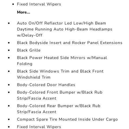
Fixed Interval Wipers
More...
Auto On/Off Reflector Led Low/High Beam
Daytime Running Auto High-Beam Headlamps
w/Delay-Off
Black Bodyside Insert and Rocker Panel Extensions
Black Grille
Black Power Heated Side Mirrors w/Manual
Folding
Black Side Windows Trim and Black Front
Windshield Trim
Body-Colored Door Handles
Body-Colored Front Bumper w/Black Rub
Strip/Fascia Accent
Body-Colored Rear Bumper w/Black Rub
Strip/Fascia Accent
Compact Spare Tire Mounted Inside Under Cargo
Fixed Interval Wipers