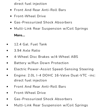
direct fuel injection
Front And Rear Anti-Roll Bars
Front-Wheel Drive
Gas-Pressurized Shock Absorbers
Multi-Link Rear Suspension w/Coil Springs
More...
12.4 Gal. Fuel Tank
3.94 Axle Ratio
4-Wheel Disc Brakes w/4-Wheel ABS
Battery w/Run Down Protection
Electric Power-Assist Speed-Sensing Steering
Engine: 2.0L I-4 DOHC 16-Valve Dual-VTC -inc:
direct fuel injection
Front And Rear Anti-Roll Bars
Front-Wheel Drive
Gas-Pressurized Shock Absorbers
Multi-Link Rear Suspension w/Coil Springs