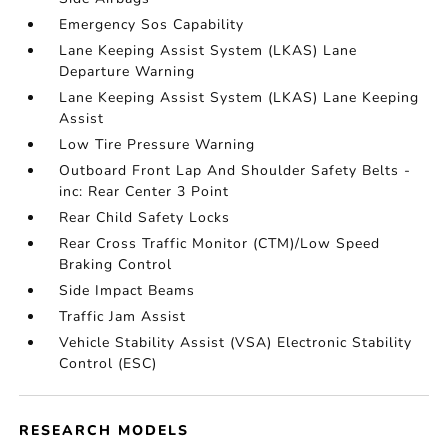
Emergency Sos Capability
Lane Keeping Assist System (LKAS) Lane
Departure Warning
Lane Keeping Assist System (LKAS) Lane Keeping
Assist
Low Tire Pressure Warning
Outboard Front Lap And Shoulder Safety Belts -
inc: Rear Center 3 Point
Rear Child Safety Locks
Rear Cross Traffic Monitor (CTM)/Low Speed
Braking Control
Side Impact Beams
Traffic Jam Assist
Vehicle Stability Assist (VSA) Electronic Stability
Control (ESC)
RESEARCH MODELS