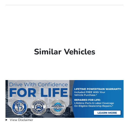
Similar Vehicles
View Disclaimer