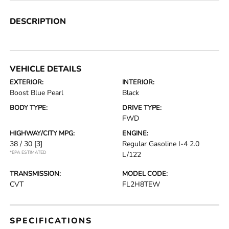
DESCRIPTION
VEHICLE DETAILS
EXTERIOR:
INTERIOR:
Boost Blue Pearl
Black
BODY TYPE:
DRIVE TYPE:
FWD
HIGHWAY/CITY MPG:
ENGINE:
38 / 30
[3]
Regular Gasoline I-4 2.0
*EPA ESTIMATED
L/122
TRANSMISSION:
MODEL CODE:
CVT
FL2H8TEW
SPECIFICATIONS