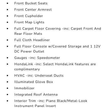
Front Bucket Seats
Front Center Armrest
Front Cupholder
Front Map Lights
Full Carpet Floor Covering -inc: Carpet Front And
Rear Floor Mats
Full Cloth Headliner
Full Floor Console w/Covered Storage and 1 12V
DC Power Outlet
Gauges -inc: Speedometer
HondaLink -inc: Select HondaLink features are
complimentary
HVAC -inc: Underseat Ducts
Illuminated Glove Box
Immobilizer
Integrated Roof Antenna
Interior Trim -inc: Piano Black/Metal-Look
Instrument Panel Insert