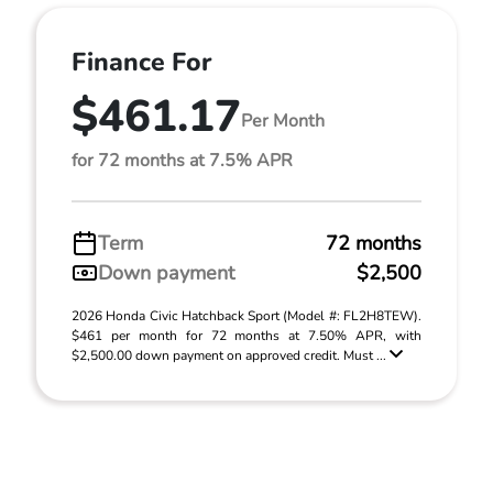
Finance For
$461.17
Per Month
for 72 months at 7.5% APR
Term
72 months
Down payment
$2,500
2026 Honda Civic Hatchback Sport (Model #: FL2H8TEW).
$461 per month for 72 months at 7.50% APR, with
$2,500.00 down payment on approved credit. Must ...