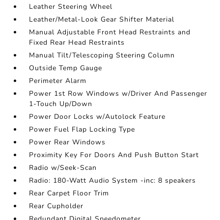
Leather Steering Wheel
Leather/Metal-Look Gear Shifter Material
Manual Adjustable Front Head Restraints and
Fixed Rear Head Restraints
Manual Tilt/Telescoping Steering Column
Outside Temp Gauge
Perimeter Alarm
Power 1st Row Windows w/Driver And Passenger
1-Touch Up/Down
Power Door Locks w/Autolock Feature
Power Fuel Flap Locking Type
Power Rear Windows
Proximity Key For Doors And Push Button Start
Radio w/Seek-Scan
Radio: 180-Watt Audio System -inc: 8 speakers
Rear Carpet Floor Trim
Rear Cupholder
Redundant Digital Speedometer