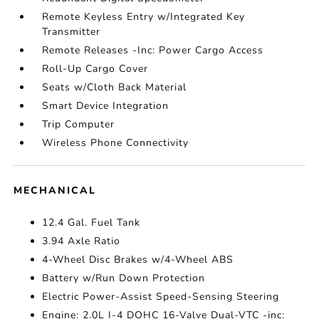
Remote Keyless Entry w/Integrated Key
Transmitter
Remote Releases -Inc: Power Cargo Access
Roll-Up Cargo Cover
Seats w/Cloth Back Material
Smart Device Integration
Trip Computer
Wireless Phone Connectivity
MECHANICAL
12.4 Gal. Fuel Tank
3.94 Axle Ratio
4-Wheel Disc Brakes w/4-Wheel ABS
Battery w/Run Down Protection
Electric Power-Assist Speed-Sensing Steering
Engine: 2.0L I-4 DOHC 16-Valve Dual-VTC -inc: