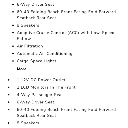
6-Way Driver Seat
60-40 Folding Bench Front Facing Fold Forward
Seatback Rear Seat
8 Speakers
Adaptive Cruise Control (ACC) with Low-Speed
Follow
Air Filtration
Automatic Air Conditioning
Cargo Space Lights
More...
1 12V DC Power Outlet
2 LCD Monitors In The Front
4-Way Passenger Seat
6-Way Driver Seat
60-40 Folding Bench Front Facing Fold Forward
Seatback Rear Seat
8 Speakers