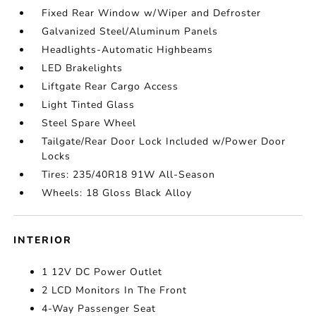
Fixed Rear Window w/Wiper and Defroster
Galvanized Steel/Aluminum Panels
Headlights-Automatic Highbeams
LED Brakelights
Liftgate Rear Cargo Access
Light Tinted Glass
Steel Spare Wheel
Tailgate/Rear Door Lock Included w/Power Door
Locks
Tires: 235/40R18 91W All-Season
Wheels: 18 Gloss Black Alloy
INTERIOR
1 12V DC Power Outlet
2 LCD Monitors In The Front
4-Way Passenger Seat