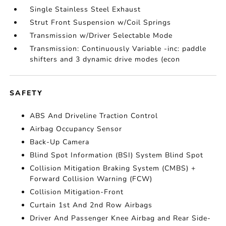
Single Stainless Steel Exhaust
Strut Front Suspension w/Coil Springs
Transmission w/Driver Selectable Mode
Transmission: Continuously Variable -inc: paddle
shifters and 3 dynamic drive modes (econ
SAFETY
ABS And Driveline Traction Control
Airbag Occupancy Sensor
Back-Up Camera
Blind Spot Information (BSI) System Blind Spot
Collision Mitigation Braking System (CMBS) +
Forward Collision Warning (FCW)
Collision Mitigation-Front
Curtain 1st And 2nd Row Airbags
Driver And Passenger Knee Airbag and Rear Side-