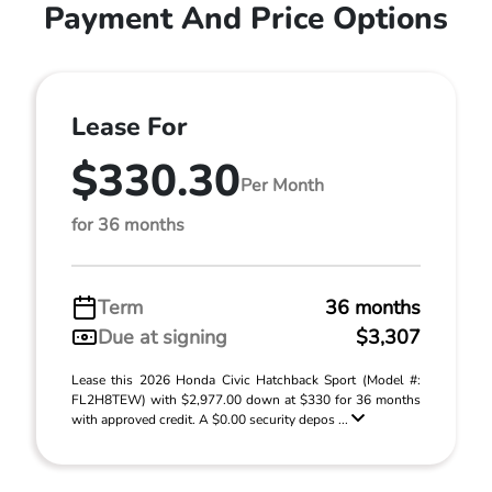
Payment And Price Options
Lease For
$330.30
Per Month
for 36 months
Term
36 months
Due at signing
$3,307
Lease this 2026 Honda Civic Hatchback Sport (Model #:
FL2H8TEW) with $2,977.00 down at $330 for 36 months
with approved credit. A $0.00 security depos ...