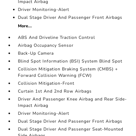
Impact Airbag
Driver Monitoring-Alert
Dual Stage Driver And Passenger Front Airbags
More...
ABS And Driveline Traction Control
Airbag Occupancy Sensor
Back-Up Camera
Blind Spot Information (BSI) System Blind Spot
Collision Mitigation Braking System (CMBS) +
Forward Collision Warning (FCW)
Collision Mitigation-Front
Curtain 1st And 2nd Row Airbags
Driver And Passenger Knee Airbag and Rear Side-
Impact Airbag
Driver Monitoring-Alert
Dual Stage Driver And Passenger Front Airbags
Dual Stage Driver And Passenger Seat-Mounted
Side Airbags