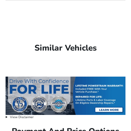
Similar Vehicles
View Disclaimer