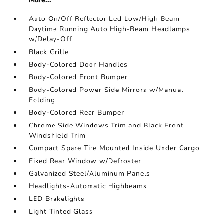
More...
Auto On/Off Reflector Led Low/High Beam
Daytime Running Auto High-Beam Headlamps
w/Delay-Off
Black Grille
Body-Colored Door Handles
Body-Colored Front Bumper
Body-Colored Power Side Mirrors w/Manual
Folding
Body-Colored Rear Bumper
Chrome Side Windows Trim and Black Front
Windshield Trim
Compact Spare Tire Mounted Inside Under Cargo
Fixed Rear Window w/Defroster
Galvanized Steel/Aluminum Panels
Headlights-Automatic Highbeams
LED Brakelights
Light Tinted Glass