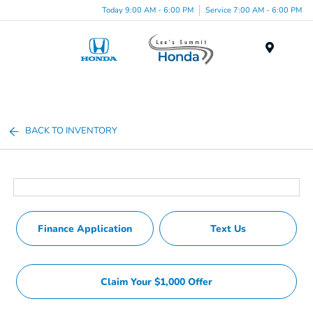
Today 9:00 AM - 6:00 PM
Service 7:00 AM - 6:00 PM
Menu
BACK TO INVENTORY
Finance Application
Text Us
Claim Your $1,000 Offer