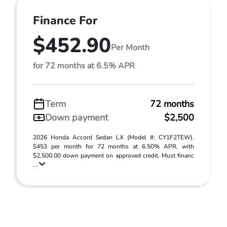
Finance For
$452.90
Per Month
for 72 months at 6.5% APR
Term
72 months
Down payment
$2,500
2026 Honda Accord Sedan LX (Model #: CY1F2TEW).
$453 per month for 72 months at 6.50% APR, with
$2,500.00 down payment on approved credit. Must financ
...