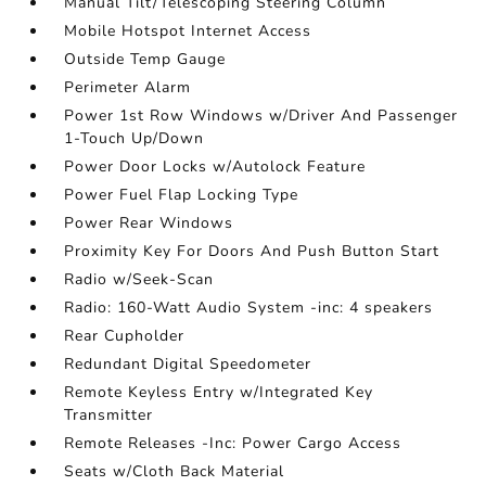
Manual Tilt/Telescoping Steering Column
Mobile Hotspot Internet Access
Outside Temp Gauge
Perimeter Alarm
Power 1st Row Windows w/Driver And Passenger
1-Touch Up/Down
Power Door Locks w/Autolock Feature
Power Fuel Flap Locking Type
Power Rear Windows
Proximity Key For Doors And Push Button Start
Radio w/Seek-Scan
Radio: 160-Watt Audio System -inc: 4 speakers
Rear Cupholder
Redundant Digital Speedometer
Remote Keyless Entry w/Integrated Key
Transmitter
Remote Releases -Inc: Power Cargo Access
Seats w/Cloth Back Material