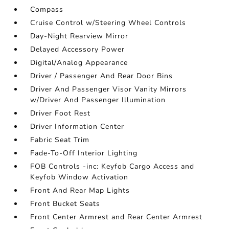
Compass
Cruise Control w/Steering Wheel Controls
Day-Night Rearview Mirror
Delayed Accessory Power
Digital/Analog Appearance
Driver / Passenger And Rear Door Bins
Driver And Passenger Visor Vanity Mirrors
w/Driver And Passenger Illumination
Driver Foot Rest
Driver Information Center
Fabric Seat Trim
Fade-To-Off Interior Lighting
FOB Controls -inc: Keyfob Cargo Access and
Keyfob Window Activation
Front And Rear Map Lights
Front Bucket Seats
Front Center Armrest and Rear Center Armrest