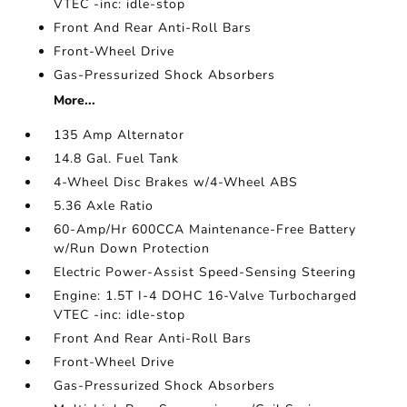
VTEC -inc: idle-stop
Front And Rear Anti-Roll Bars
Front-Wheel Drive
Gas-Pressurized Shock Absorbers
More...
135 Amp Alternator
14.8 Gal. Fuel Tank
4-Wheel Disc Brakes w/4-Wheel ABS
5.36 Axle Ratio
60-Amp/Hr 600CCA Maintenance-Free Battery
w/Run Down Protection
Electric Power-Assist Speed-Sensing Steering
Engine: 1.5T I-4 DOHC 16-Valve Turbocharged
VTEC -inc: idle-stop
Front And Rear Anti-Roll Bars
Front-Wheel Drive
Gas-Pressurized Shock Absorbers