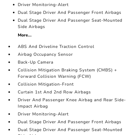
Driver Monitoring-Alert
Dual Stage Driver And Passenger Front Airbags
Dual Stage Driver And Passenger Seat-Mounted
Side Airbags
More...
ABS And Driveline Traction Control
Airbag Occupancy Sensor
Back-Up Camera
Collision Mitigation Braking System (CMBS) +
Forward Collision Warning (FCW)
Collision Mitigation-Front
Curtain 1st And 2nd Row Airbags
Driver And Passenger Knee Airbag and Rear Side-
Impact Airbag
Driver Monitoring-Alert
Dual Stage Driver And Passenger Front Airbags
Dual Stage Driver And Passenger Seat-Mounted