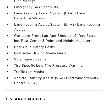
Side Airbags
Emergency Sos Capability
Lane Keeping Assist System (LKAS) Lane
Departure Warning
Lane Keeping Assist System (LKAS) Lane Keeping
Assist
Outboard Front Lap And Shoulder Safety Belts -
inc: Rear Center 3 Point and Height Adjusters
Rear Child Safety Locks
Restricted Driving Mode/Alerts
Side Impact Beams
Tire Specific Low Tire Pressure Warning
Traffic Jam Assist
Vehicle Stability Assist (VSA) Electronic Stability
Control (ESC)
RESEARCH MODELS