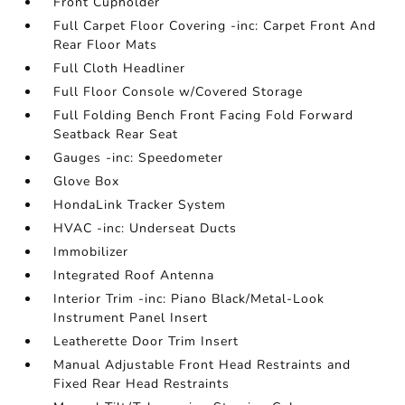
Front Cupholder
Full Carpet Floor Covering -inc: Carpet Front And
Rear Floor Mats
Full Cloth Headliner
Full Floor Console w/Covered Storage
Full Folding Bench Front Facing Fold Forward
Seatback Rear Seat
Gauges -inc: Speedometer
Glove Box
HondaLink Tracker System
HVAC -inc: Underseat Ducts
Immobilizer
Integrated Roof Antenna
Interior Trim -inc: Piano Black/Metal-Look
Instrument Panel Insert
Leatherette Door Trim Insert
Manual Adjustable Front Head Restraints and
Fixed Rear Head Restraints