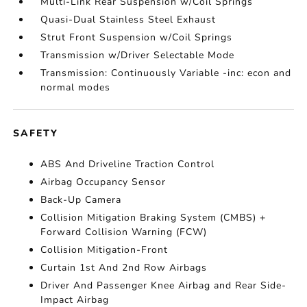
Multi-Link Rear Suspension w/Coil Springs
Quasi-Dual Stainless Steel Exhaust
Strut Front Suspension w/Coil Springs
Transmission w/Driver Selectable Mode
Transmission: Continuously Variable -inc: econ and
normal modes
SAFETY
ABS And Driveline Traction Control
Airbag Occupancy Sensor
Back-Up Camera
Collision Mitigation Braking System (CMBS) +
Forward Collision Warning (FCW)
Collision Mitigation-Front
Curtain 1st And 2nd Row Airbags
Driver And Passenger Knee Airbag and Rear Side-
Impact Airbag