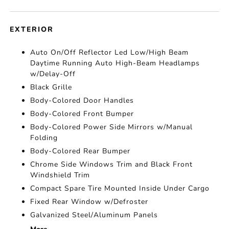
EXTERIOR
Auto On/Off Reflector Led Low/High Beam
Daytime Running Auto High-Beam Headlamps
w/Delay-Off
Black Grille
Body-Colored Door Handles
Body-Colored Front Bumper
Body-Colored Power Side Mirrors w/Manual
Folding
Body-Colored Rear Bumper
Chrome Side Windows Trim and Black Front
Windshield Trim
Compact Spare Tire Mounted Inside Under Cargo
Fixed Rear Window w/Defroster
Galvanized Steel/Aluminum Panels