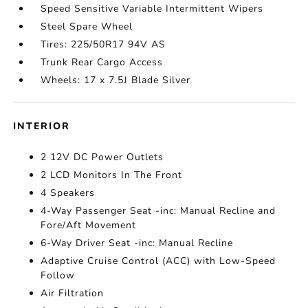
Speed Sensitive Variable Intermittent Wipers
Steel Spare Wheel
Tires: 225/50R17 94V AS
Trunk Rear Cargo Access
Wheels: 17 x 7.5J Blade Silver
INTERIOR
2 12V DC Power Outlets
2 LCD Monitors In The Front
4 Speakers
4-Way Passenger Seat -inc: Manual Recline and
Fore/Aft Movement
6-Way Driver Seat -inc: Manual Recline
Adaptive Cruise Control (ACC) with Low-Speed
Follow
Air Filtration