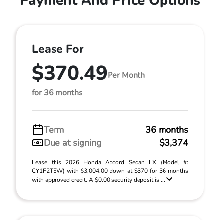
Payment And Price Options
Lease For
$370.49
Per Month
for 36 months
Term
36 months
Due at signing
$3,374
Lease this 2026 Honda Accord Sedan LX (Model #:
CY1F2TEW) with $3,004.00 down at $370 for 36 months
with approved credit. A $0.00 security deposit is ...