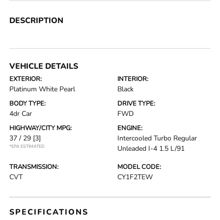
DESCRIPTION
VEHICLE DETAILS
EXTERIOR:
INTERIOR:
Platinum White Pearl
Black
BODY TYPE:
DRIVE TYPE:
4dr Car
FWD
HIGHWAY/CITY MPG:
ENGINE:
37 / 29
[3]
Intercooled Turbo Regular
*EPA ESTIMATED
Unleaded I-4 1.5 L/91
TRANSMISSION:
MODEL CODE:
CVT
CY1F2TEW
SPECIFICATIONS