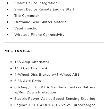
Smart Device Integration
Smart Device Remote Engine Start
Trip Computer
Urethane Gear Shifter Material
Valet Function
Wireless Phone Connectivity
MECHANICAL
135 Amp Alternator
14.8 Gal. Fuel Tank
4-Wheel Disc Brakes w/4-Wheel ABS
5.36 Axle Ratio
60-Amp/Hr 600CCA Maintenance-Free Battery
w/Run Down Protection
Electric Power-Assist Speed-Sensing Steering
Engine: 1.5T I-4 DOHC 16-Valve Turbocharged