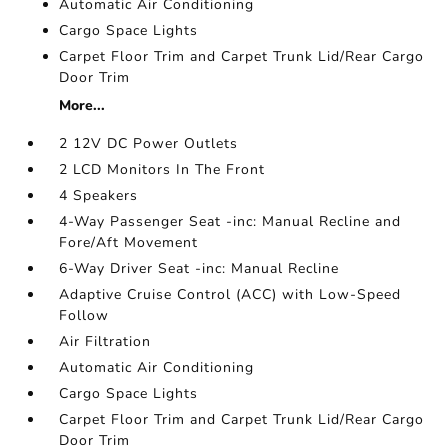
Automatic Air Conditioning
Cargo Space Lights
Carpet Floor Trim and Carpet Trunk Lid/Rear Cargo
Door Trim
More...
2 12V DC Power Outlets
2 LCD Monitors In The Front
4 Speakers
4-Way Passenger Seat -inc: Manual Recline and
Fore/Aft Movement
6-Way Driver Seat -inc: Manual Recline
Adaptive Cruise Control (ACC) with Low-Speed
Follow
Air Filtration
Automatic Air Conditioning
Cargo Space Lights
Carpet Floor Trim and Carpet Trunk Lid/Rear Cargo
Door Trim