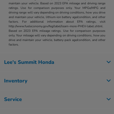
maintain your vehicle. Based on 2023 EPA mileage and driving range
ratings. Use for comparison purposes only. Your MPGe/MPG and
driving range will vary depending on driving conditions, how you drive
and maintain your vehicle, lithium-ion battery age/condition, and other
factors. For additional information about EPA ratings, visit
http://www.fueleconomy.gov/feg/label/learn-more-PHEV-label.shtml.
Based on 2023 EPA mileage ratings. Use for comparison purposes
only. Your mileage will vary depending on driving conditions, how you
drive and maintain your vehicle, battery-pack age/condition, and other
factors.
Lee's Summit Honda
Inventory
Service