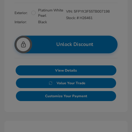
Platinum White
VIN:
5FPYK3F55TB007198
Exterior:
Pearl
Stock: #
H26461
Interior:
Black
Unlock Discount
View Details
Value Your Trade
Customize Your Payment