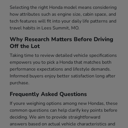
Selecting the right Honda model means considering
how attributes such as engine size, cabin space, and
tech features will fit into your daily life patterns and
travel habits in Lees Summit, MO.
Why Research Matters Before Driving
Off the Lot
Taking time to review detailed vehicle specifications
empowers you to pick a Honda that matches both
performance expectations and lifestyle demands.
Informed buyers enjoy better satisfaction long after
purchase.
Frequently Asked Questions
If youre weighing options among new Hondas, these
common questions can help clarify key points before
deciding. We aim to provide straightforward
answers based on actual vehicle characteristics and