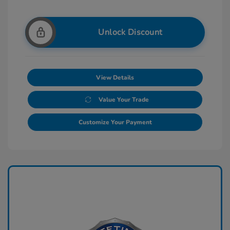
Unlock Discount
View Details
Value Your Trade
Customize Your Payment