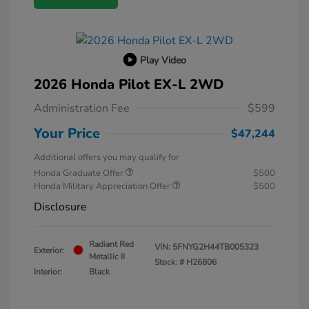
Play Video
2026 Honda Pilot EX-L 2WD
Administration Fee
$599
Your Price
$47,244
Additional offers you may qualify for
Honda Graduate Offer
$500
Honda Military Appreciation Offer
$500
Disclosure
Radiant Red
VIN:
5FNYG2H44TB005323
Exterior:
Metallic II
Stock: #
H26806
Interior:
Black