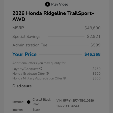
Play Video
2026 Honda Ridgeline TrailSport+
AWD
MSRP
$48,690
Special Savings
$2,921
Administration Fee
$599
Your Price
$46,368
Additional offers you may qualify for
Loyalty/Conquest
$750
Honda Graduate Offer
$500
Honda Military Appreciation Offer
$500
Disclosure
Crystal Black
VIN:
5FPYK3F74TB010689
Exterior:
Pearl
Stock: #
H26541
Interior:
Black