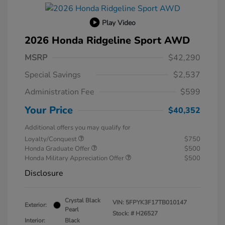
Play Video
2026 Honda Ridgeline Sport AWD
MSRP
$42,290
Special Savings
$2,537
Administration Fee
$599
Your Price
$40,352
Additional offers you may qualify for
Loyalty/Conquest
$750
Honda Graduate Offer
$500
Honda Military Appreciation Offer
$500
Disclosure
Crystal Black
VIN:
5FPYK3F17TB010147
Exterior:
Pearl
Stock: #
H26527
Interior:
Black