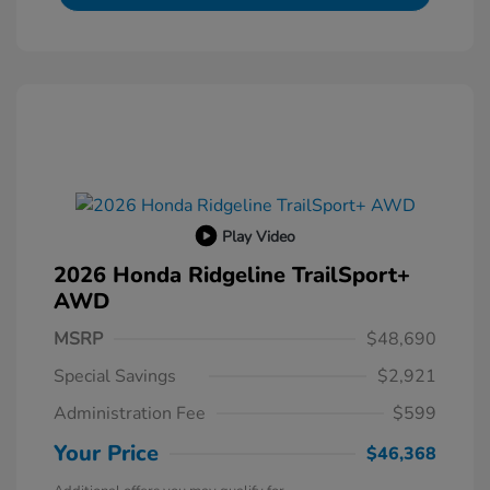
Play Video
2026 Honda Ridgeline TrailSport+
AWD
MSRP
$48,690
Special Savings
$2,921
Administration Fee
$599
Your Price
$46,368