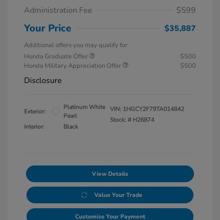
Administration Fee
$599
Your Price
$35,887
Additional offers you may qualify for
Honda Graduate Offer
$500
Honda Military Appreciation Offer
$500
Disclosure
Platinum White
VIN:
1HGCY2F79TA014842
Exterior:
Pearl
Stock: #
H26874
Interior:
Black
View Details
Value Your Trade
Customize Your Payment