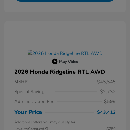
Play Video
2026 Honda Ridgeline RTL AWD
MSRP
$45,545
Special Savings
$2,732
Administration Fee
$599
Your Price
$43,412
Additional offers you may qualify for
Loyalty/Conquest
$750