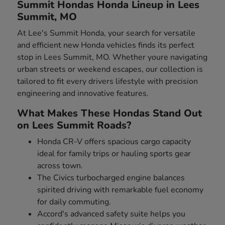
Summit Hondas Honda Lineup in Lees
Summit, MO
At Lee's Summit Honda, your search for versatile
and efficient new Honda vehicles finds its perfect
stop in Lees Summit, MO. Whether youre navigating
urban streets or weekend escapes, our collection is
tailored to fit every drivers lifestyle with precision
engineering and innovative features.
What Makes These Hondas Stand Out
on Lees Summit Roads?
Honda CR-V offers spacious cargo capacity
ideal for family trips or hauling sports gear
across town.
The Civics turbocharged engine balances
spirited driving with remarkable fuel economy
for daily commuting.
Accord's advanced safety suite helps you