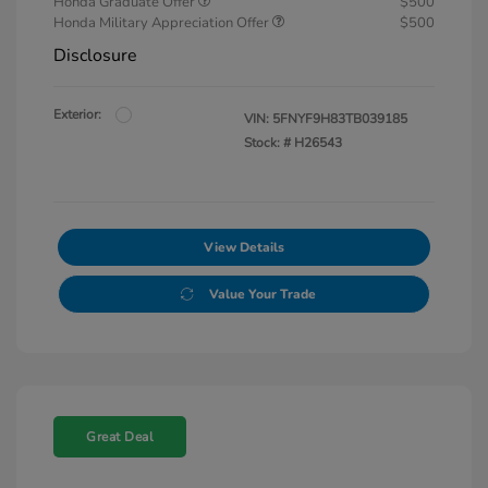
Honda Graduate Offer
$500
Honda Military Appreciation Offer
$500
Disclosure
Exterior:
VIN:
5FNYF9H83TB039185
Stock: #
H26543
View Details
Value Your Trade
Great Deal