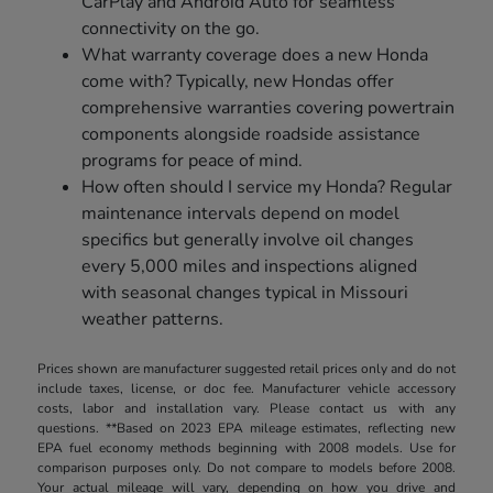
CarPlay and Android Auto for seamless
connectivity on the go.
What warranty coverage does a new Honda
come with? Typically, new Hondas offer
comprehensive warranties covering powertrain
components alongside roadside assistance
programs for peace of mind.
How often should I service my Honda? Regular
maintenance intervals depend on model
specifics but generally involve oil changes
every 5,000 miles and inspections aligned
with seasonal changes typical in Missouri
weather patterns.
Prices shown are manufacturer suggested retail prices only and do not
include taxes, license, or doc fee. Manufacturer vehicle accessory
costs, labor and installation vary. Please contact us with any
questions. **Based on 2023 EPA mileage estimates, reflecting new
EPA fuel economy methods beginning with 2008 models. Use for
comparison purposes only. Do not compare to models before 2008.
Your actual mileage will vary, depending on how you drive and