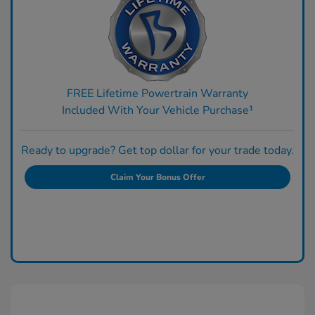
FREE Lifetime Powertrain Warranty
Included With Your Vehicle Purchase¹
Ready to upgrade? Get top dollar for your trade today.
Claim Your Bonus Offer