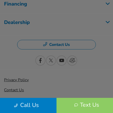
Financing
Dealership
Contact Us
Privacy Policy
Contact Us
Sitemap
Text Us
Call Us
Sitemap Html