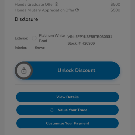
Honda Graduate Offer
$500
Honda Military Appreciation Offer
$500
Disclosure
Platinum White
VIN:
5FPYK3F58TB030331
Exterior:
Pearl
Stock: #
H26906
Interior:
Brown
Unlock Discount
View Details
Value Your Trade
Customize Your Payment