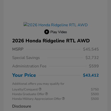
Play Video
2026 Honda Ridgeline RTL AWD
MSRP
$45,545
Special Savings
$2,732
Administration Fee
$599
Your Price
$43,412
Additional offers you may qualify for
Loyalty/Conquest
$750
Honda Graduate Offer
$500
Honda Military Appreciation Offer
$500
Disclosure