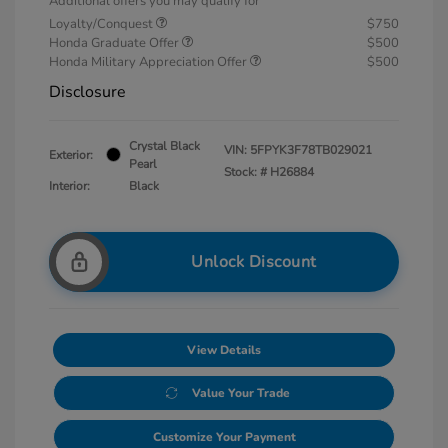
Additional offers you may qualify for
Loyalty/Conquest
$750
Honda Graduate Offer
$500
Honda Military Appreciation Offer
$500
Disclosure
Crystal Black
VIN:
5FPYK3F78TB029021
Exterior:
Pearl
Stock: #
H26884
Interior:
Black
Unlock Discount
View Details
Value Your Trade
Customize Your Payment