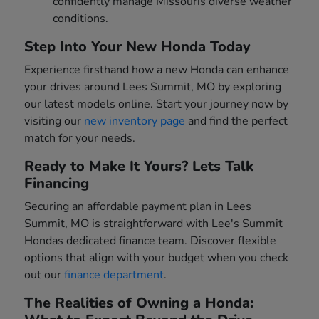
confidently manage Missouris diverse weather
conditions.
Step Into Your New Honda Today
Experience firsthand how a new Honda can enhance
your drives around Lees Summit, MO by exploring
our latest models online. Start your journey now by
visiting our
new inventory page
and find the perfect
match for your needs.
Ready to Make It Yours? Lets Talk
Financing
Securing an affordable payment plan in Lees
Summit, MO is straightforward with Lee's Summit
Hondas dedicated finance team. Discover flexible
options that align with your budget when you check
out our
finance department
.
The Realities of Owning a Honda: