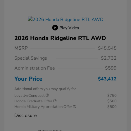
Play Video
2026 Honda Ridgeline RTL AWD
MSRP
$45,545
Special Savings
$2,732
Administration Fee
$599
Your Price
$43,412
Additional offers you may qualify for
Loyalty/Conquest
$750
Honda Graduate Offer
$500
Honda Military Appreciation Offer
$500
Disclosure