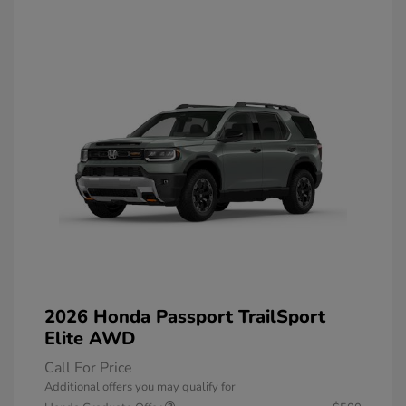
2026 Honda Passport TrailSport
Elite AWD
Call For Price
Additional offers you may qualify for