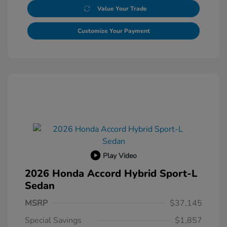
Value Your Trade
Customize Your Payment
Play Video
2026 Honda Accord Hybrid Sport-L
Sedan
MSRP
$37,145
Special Savings
$1,857