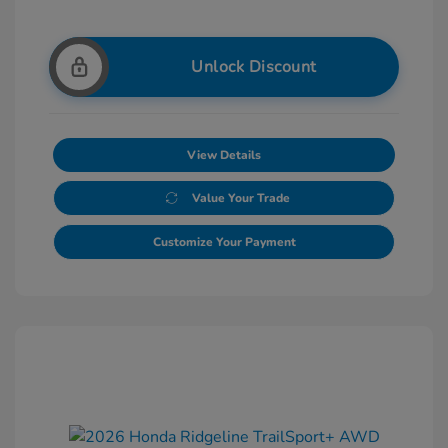
Unlock Discount
View Details
Value Your Trade
Customize Your Payment