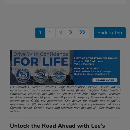
1
2
3
Back to Top
(1) Excludes electric vehicles, high-performance, exotic, select luxury
vehicles, and used vehicles over 75k miles (6 Month/6,000 Miles Limited
Powertrain Warranty available on vehicles with 75k-100k miles). Vehicles
must be current model year minus 8 years. Emergency Roadside Assistance
covers up to $100 per occurrence. See dealer for details and eligibility
requirements. (2) Available only on eligible repairs performed at Lee's
Summit Honda. Certain parts and services may not qualify. See dealer for
details.
Unlock the Road Ahead with Lee's