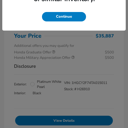
MSRP
$37,145
Special Savings
$1,857
Continue
Administration Fee
$599
Your Price
$35,887
Additional offers you may qualify for
Honda Graduate Offer
$500
Honda Military Appreciation Offer
$500
Disclosure
Platinum White
VIN:
1HGCY2F74TA015011
Exterior:
Pearl
Stock: #
H26910
Interior:
Black
View Details