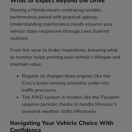
What to Expect Beyond the Drive
Owning a Honda means embracing reliable
performance paired with practical upkeep.
Understanding maintenance needs ensures your
vehicle stays responsive through Lees Summit
routines.
From tire wear to brake inspections, knowing what
to monitor helps prolong your vehicle's lifespan and
maintain value.
Regular oil changes keep engines like the
Civic's turbo running smoothly under city
traffic pressures.
The AWD system in models like the Passport
requires periodic checks to handle Missouri's
seasonal weather shifts effectively.
Navigating Your Vehicle Choice With
Confidence