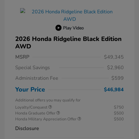
Play Video
2026 Honda Ridgeline Black Edition
AWD
MSRP
$49,345
Special Savings
$2,960
Administration Fee
$599
Your Price
$46,984
Additional offers you may qualify for
Loyalty/Conquest
$750
Honda Graduate Offer
$500
Honda Military Appreciation Offer
$500
Disclosure