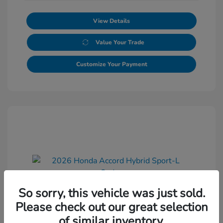
View Details
Value Your Trade
Customize Your Payment
So sorry, this vehicle was just sold.
2026 Honda Accord Hybrid Sport-L
Please check out our great selection
Sedan
of similar inventory.