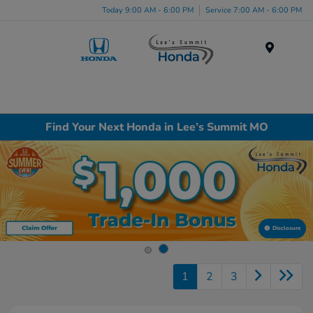
Today 9:00 AM - 6:00 PM
Service 7:00 AM - 6:00 PM
Menu
Find Your Next Honda in Lee’s Summit MO
Disclosure
1
2
3