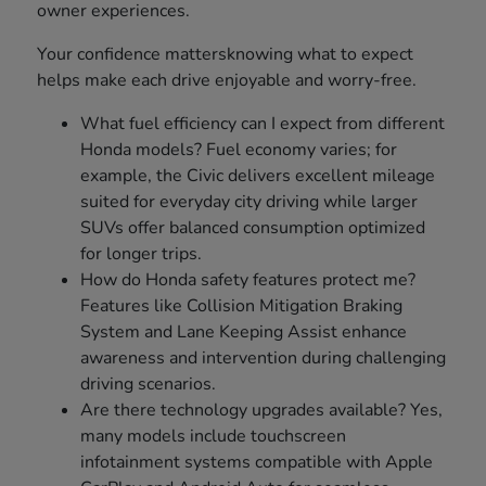
owner experiences.
Your confidence mattersknowing what to expect
helps make each drive enjoyable and worry-free.
What fuel efficiency can I expect from different
Honda models? Fuel economy varies; for
example, the Civic delivers excellent mileage
suited for everyday city driving while larger
SUVs offer balanced consumption optimized
for longer trips.
How do Honda safety features protect me?
Features like Collision Mitigation Braking
System and Lane Keeping Assist enhance
awareness and intervention during challenging
driving scenarios.
Are there technology upgrades available? Yes,
many models include touchscreen
infotainment systems compatible with Apple