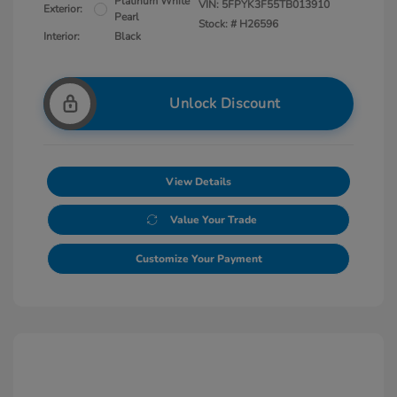
Platinum White
VIN:
5FPYK3F55TB013910
Exterior:
Pearl
Stock: #
H26596
Interior:
Black
Unlock Discount
View Details
Value Your Trade
Customize Your Payment