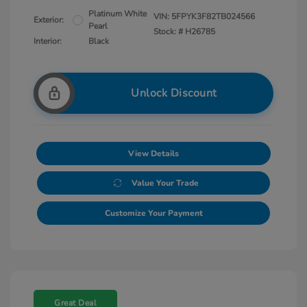
Platinum White
VIN:
5FPYK3F82TB024566
Exterior:
Pearl
Stock: #
H26785
Interior:
Black
Unlock Discount
View Details
Value Your Trade
Customize Your Payment
Great Deal