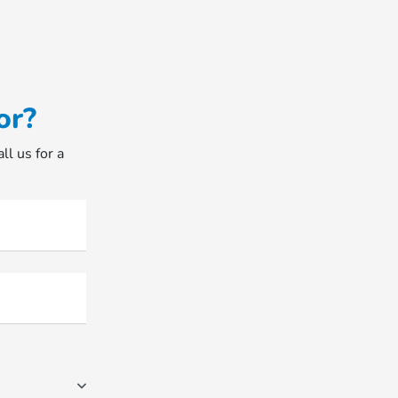
or?
ll us for a