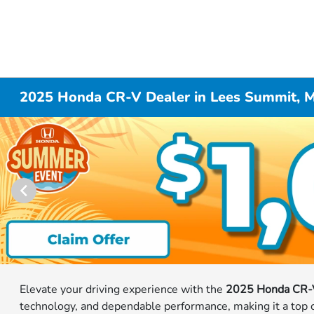
2025 Honda CR-V Dealer in Lees Summit, 
Elevate your driving experience with the
2025 Honda CR-
technology, and dependable performance, making it a top ch