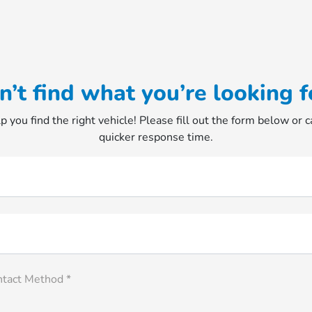
n’t find what you’re looking f
p you find the right vehicle! Please fill out the form below or ca
quicker response time.
ntact Method *