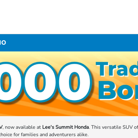
MO
V
, now available at
Lee's Summit Honda
. This versatile SUV o
oice for families and adventurers alike.