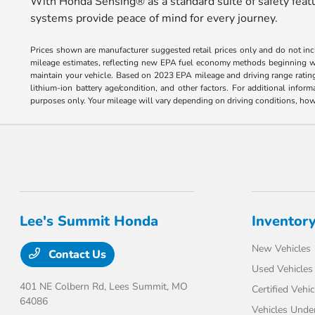
With Honda Sensing® as a standard suite of safety featur
systems provide peace of mind for every journey.
Prices shown are manufacturer suggested retail prices only and do not incl
mileage estimates, reflecting new EPA fuel economy methods beginning w
maintain your vehicle. Based on 2023 EPA mileage and driving range ratin
lithium-ion battery age/condition, and other factors. For additional inf
purposes only. Your mileage will vary depending on driving conditions, how 
Lee's Summit Honda
Inventor
New Vehicles
Contact Us
Used Vehicles
401 NE Colbern Rd,
Lees Summit, MO
Certified Vehic
64086
Vehicles Unde