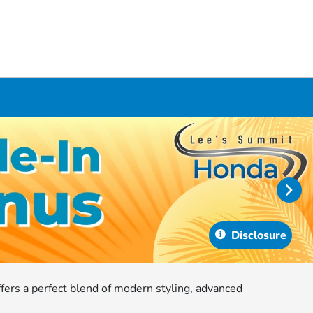
Disclosure
ffers a perfect blend of modern styling, advanced