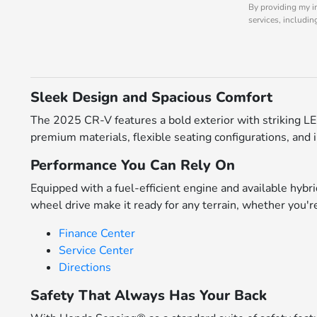
By providing my i
services, includi
Sleek Design and Spacious Comfort
The 2025 CR-V features a bold exterior with striking LED
premium materials, flexible seating configurations, and
Performance You Can Rely On
Equipped with a fuel-efficient engine and available hybri
wheel drive make it ready for any terrain, whether you're
Finance Center
Service Center
Directions
Safety That Always Has Your Back