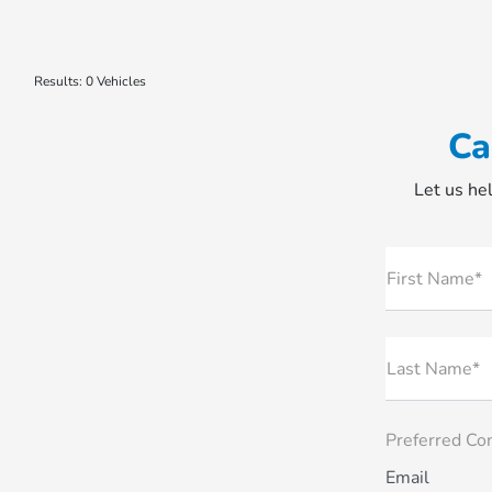
Results: 0 Vehicles
Ca
Let us hel
First Name*
Last Name*
Preferred Co
Email