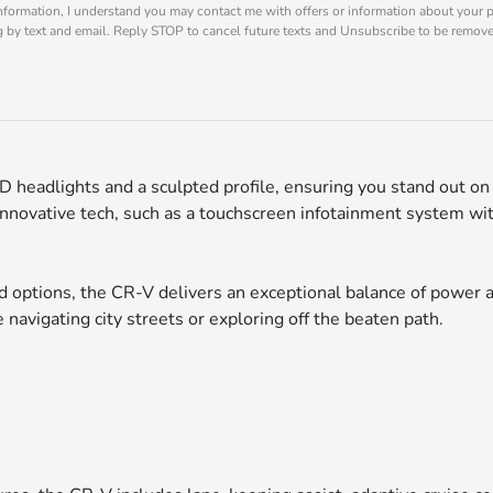
nformation, I understand you may contact me with offers or information about your 
ng by text and email. Reply STOP to cancel future texts and Unsubscribe to be remov
 headlights and a sculpted profile, ensuring you stand out on 
 innovative tech, such as a touchscreen infotainment system w
d options, the CR-V delivers an exceptional balance of power an
 navigating city streets or exploring off the beaten path.