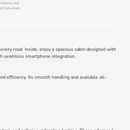
products and
ed from email.
every road. Inside, enjoy a spacious cabin designed with
ith seamless smartphone integration.
d efficiency. Its smooth handling and available all-