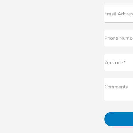
Email Addres
Phone Numb
Zip Code*
Comments