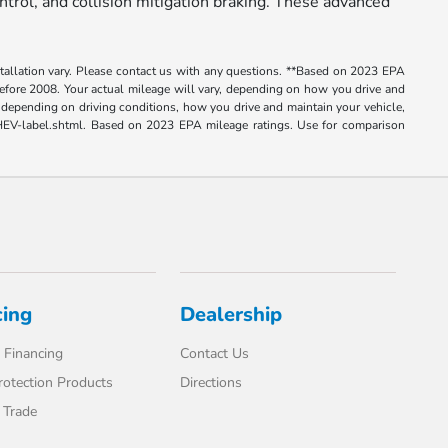
trol, and collision mitigation braking. These advanced
nstallation vary. Please contact us with any questions. **Based on 2023 EPA
ore 2008. Your actual mileage will vary, depending on how you drive and
depending on driving conditions, how you drive and maintain your vehicle,
e-PHEV-label.shtml. Based on 2023 EPA mileage ratings. Use for comparison
cing
Dealership
 Financing
Contact Us
rotection Products
Directions
 Trade