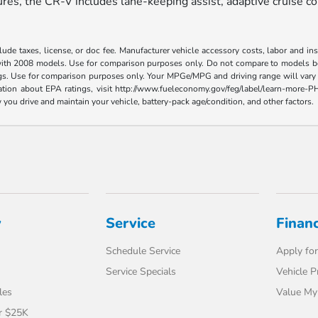
es, the CR-V includes lane-keeping assist, adaptive cruise con
ude taxes, license, or doc fee. Manufacturer vehicle accessory costs, labor and i
ith 2008 models. Use for comparison purposes only. Do not compare to models bef
gs. Use for comparison purposes only. Your MPGe/MPG and driving range will vary 
ormation about EPA ratings, visit http://www.fueleconomy.gov/feg/label/learn-mor
you drive and maintain your vehicle, battery-pack age/condition, and other factors.
y
Service
Finan
Schedule Service
Apply for
Service Specials
Vehicle P
les
Value My
r $25K