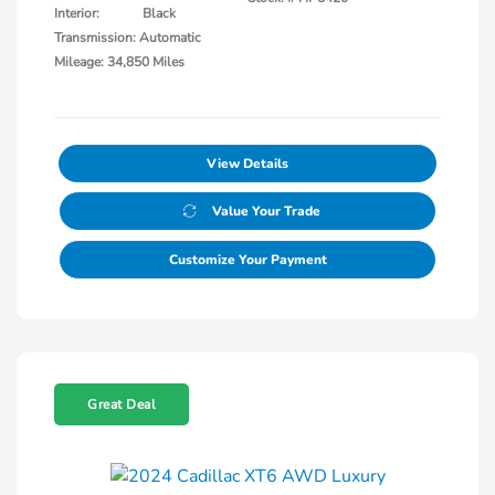
Interior:
Black
Transmission: Automatic
Mileage: 34,850 Miles
View Details
Value Your Trade
Customize Your Payment
Great Deal