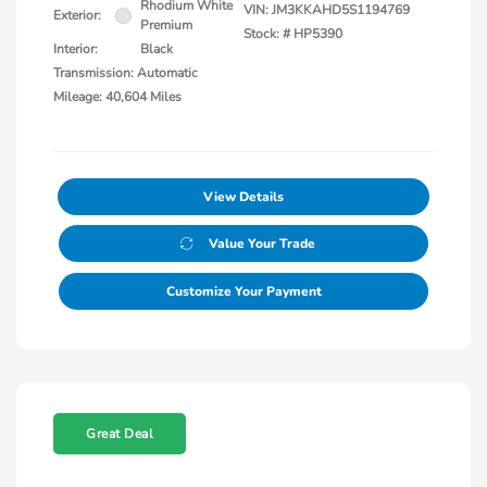
Rhodium White
VIN:
JM3KKAHD5S1194769
Exterior:
Premium
Stock: #
HP5390
Interior:
Black
Transmission: Automatic
Mileage: 40,604 Miles
View Details
Value Your Trade
Customize Your Payment
Great Deal