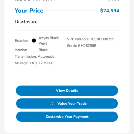
Your Price
$24,594
Disclosure
Abyss Black
VIN:
KM8R7DHE5NU390759
Exterior:
Pearl
Stock: #
H26789B
Interior:
Black
Transmission: Automatic
Mileage: 110,072 Miles
View Details
Value Your Trade
Customize Your Payment