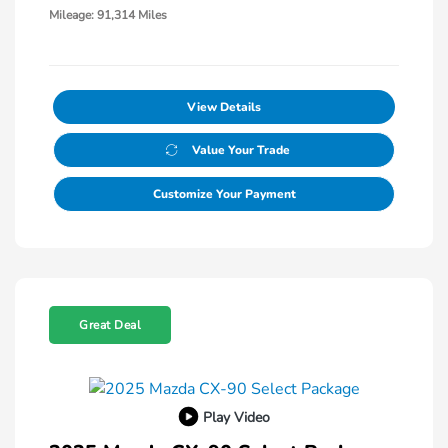
Mileage: 91,314 Miles
View Details
Value Your Trade
Customize Your Payment
Great Deal
Play Video