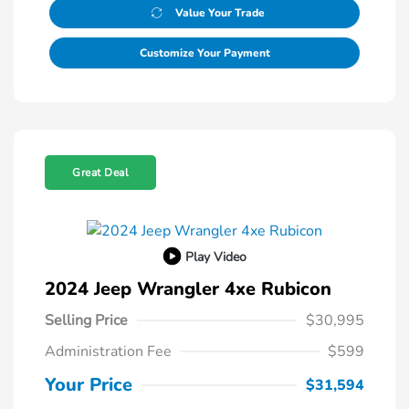
Value Your Trade
Customize Your Payment
Great Deal
Play Video
2024 Jeep Wrangler 4xe Rubicon
Selling Price
$30,995
Administration Fee
$599
Your Price
$31,594