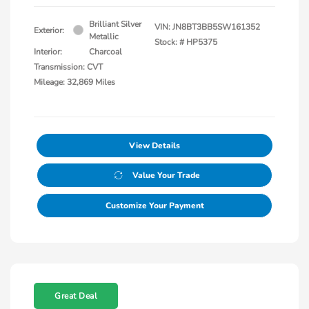
Brilliant Silver
VIN:
JN8BT3BB5SW161352
Exterior:
Metallic
Stock: #
HP5375
Interior:
Charcoal
Transmission: CVT
Mileage: 32,869 Miles
View Details
Value Your Trade
Customize Your Payment
Great Deal