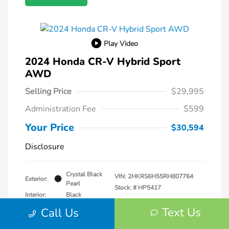
Play Video
2024 Honda CR-V Hybrid Sport
AWD
Selling Price
$29,995
Administration Fee
$599
Your Price
$30,594
Disclosure
Crystal Black
VIN:
2HKRS6H55RH807764
Exterior:
Pearl
Stock: #
HP5417
Interior:
Black
Transmission: CVT
Text Us
Call Us
Mileage: 57,940 Miles