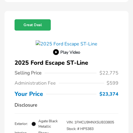
Great Deal
Play Video
2025 Ford Escape ST-Line
Selling Price
$22,775
Administration Fee
$599
Your Price
$23,374
Disclosure
Agate Black
VIN:
1FMCU9MNXSUB33805
Exterior:
Metallic
Stock: #
HP5383