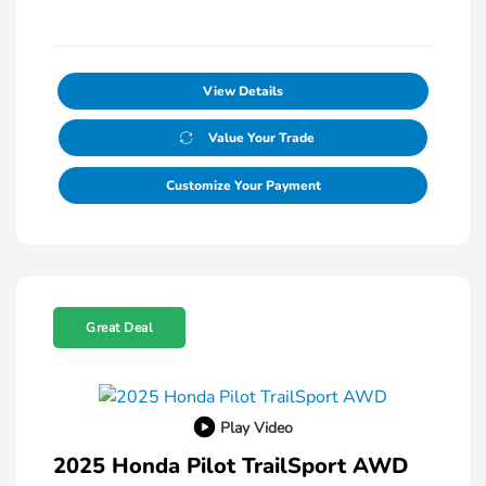
View Details
Value Your Trade
Customize Your Payment
Great Deal
Play Video
2025 Honda Pilot TrailSport AWD