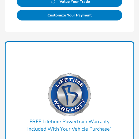
Value Your Trade
Customize Your Payment
FREE Lifetime Powertrain Warranty
Included With Your Vehicle Purchase¹