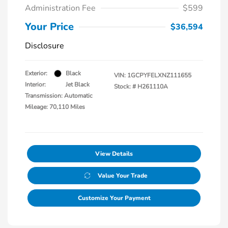
Administration Fee
$599
Your Price
$36,594
Disclosure
Exterior:
Black
VIN:
1GCPYFELXNZ111655
Interior:
Jet Black
Stock: #
H261110A
Transmission: Automatic
Mileage: 70,110 Miles
View Details
Value Your Trade
Customize Your Payment