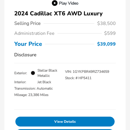
Play Video
2024 Cadillac XT6 AWD Luxury
Selling Price
$38,500
Administration Fee
$599
Your Price
$39,099
Disclosure
Stellar Black
VIN:
1GYKPBR49RZ734659
Exterior:
Metallic
Stock: #
HP5411
Interior:
Jet Black
Transmission: Automatic
Mileage: 23,386 Miles
View Details