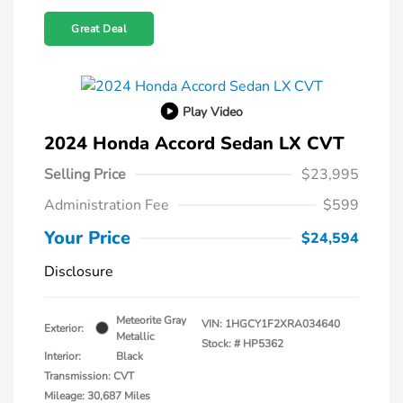
Great Deal
Play Video
2024 Honda Accord Sedan LX CVT
Selling Price
$23,995
Administration Fee
$599
Your Price
$24,594
Disclosure
Meteorite Gray
VIN:
1HGCY1F2XRA034640
Exterior:
Metallic
Stock: #
HP5362
Interior:
Black
Transmission: CVT
Mileage: 30,687 Miles