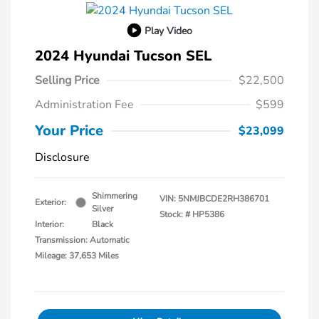
Play Video
2024 Hyundai Tucson SEL
Selling Price
$22,500
Administration Fee
$599
Your Price
$23,099
Disclosure
Shimmering
VIN:
5NMJBCDE2RH386701
Exterior:
Silver
Stock: #
HP5386
Interior:
Black
Transmission: Automatic
Mileage: 37,653 Miles