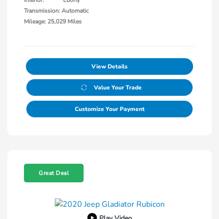
Interior:
Ebony
Transmission: Automatic
Mileage: 25,029 Miles
View Details
Value Your Trade
Customize Your Payment
Great Deal
Play Video