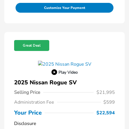
Customize Your Payment
Great Deal
Play Video
2025 Nissan Rogue SV
Selling Price
$21,995
Administration Fee
$599
Your Price
$22,594
Disclosure