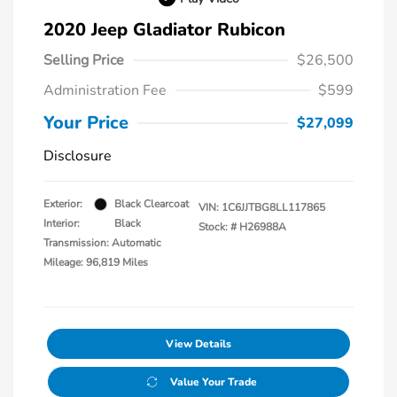
2020 Jeep Gladiator Rubicon
Selling Price
$26,500
Administration Fee
$599
Your Price
$27,099
Disclosure
Exterior:
Black Clearcoat
VIN:
1C6JJTBG8LL117865
Interior:
Black
Stock: #
H26988A
Transmission: Automatic
Mileage: 96,819 Miles
View Details
Value Your Trade