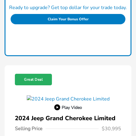
Ready to upgrade? Get top dollar for your trade today.
Claim Your Bonus Offer
Great Deal
Play Video
2024 Jeep Grand Cherokee Limited
Selling Price
$30,995