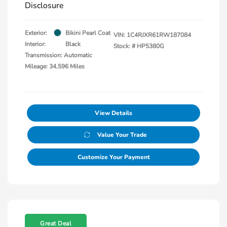
Disclosure
Exterior:
Bikini Pearl Coat
VIN:
1C4RJXR61RW187084
Interior:
Black
Stock: #
HP5380G
Transmission: Automatic
Mileage: 34,596 Miles
View Details
Value Your Trade
Customize Your Payment
Great Deal