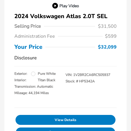
Play Video
2024 Volkswagen Atlas 2.0T SEL
Selling Price
$31,500
Administration Fee
$599
Your Price
$32,099
Disclosure
Exterior:
Pure White
VIN:
1V2BR2CA6RC505937
Interior:
Titan Black
Stock: #
HP5342A
Transmission: Automatic
Mileage: 44,194 Miles
View Details