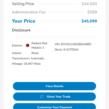
Selling Price
$44,500
Administration Fee
$599
Your Price
$45,099
Disclosure
Radiant Red
VIN:
5FNYG1H63SB044883
Exterior:
Metallic Ii
Stock: #
H27004A
Interior:
Black
Transmission: Automatic
Mileage: 18,497 Miles
View Details
Value Your Trade
Customize Your Payment