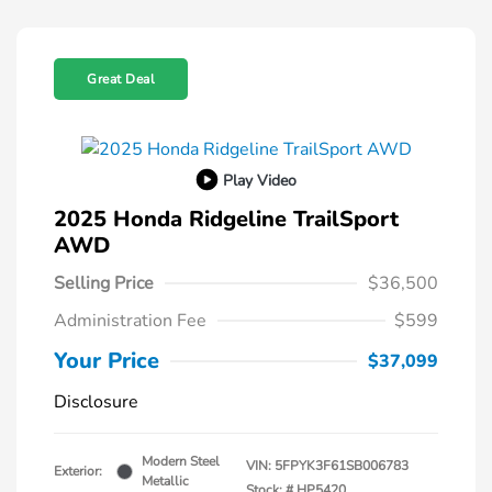
Great Deal
Play Video
2025 Honda Ridgeline TrailSport
AWD
Selling Price
$36,500
Administration Fee
$599
Your Price
$37,099
Disclosure
Modern Steel
VIN:
5FPYK3F61SB006783
Exterior:
Metallic
Stock: #
HP5420