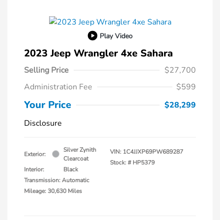
Play Video
2023 Jeep Wrangler 4xe Sahara
Selling Price
$27,700
Administration Fee
$599
Your Price
$28,299
Disclosure
Silver Zynith
VIN:
1C4JJXP69PW689287
Exterior:
Clearcoat
Stock: #
HP5379
Interior:
Black
Transmission: Automatic
Mileage: 30,630 Miles