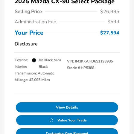
2025 Mazda CX-90 Select Package
Selling Price
$26,995
Administration Fee
$599
Your Price
$27,594
Disclosure
Exterior:
Jet Black Mica
VIN:
JM3KKAHD6S1193985
Interior:
Black
Stock: #
HP5388
Transmission: Automatic
Mileage: 42,095 Miles
View Details
Value Your Trade
Customize Your Payment