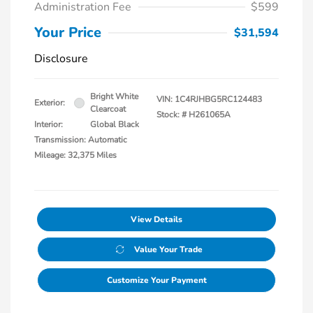
Administration Fee
$599
Your Price
$31,594
Disclosure
Bright White
VIN:
1C4RJHBG5RC124483
Exterior:
Clearcoat
Stock: #
H261065A
Interior:
Global Black
Transmission: Automatic
Mileage: 32,375 Miles
View Details
Value Your Trade
Customize Your Payment