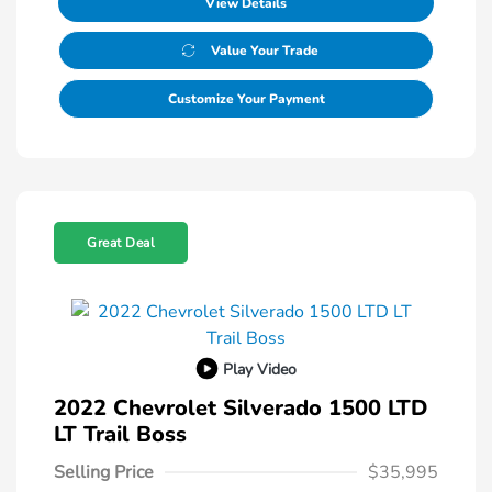
View Details
Value Your Trade
Customize Your Payment
Great Deal
Play Video
2022 Chevrolet Silverado 1500 LTD
LT Trail Boss
Selling Price
$35,995