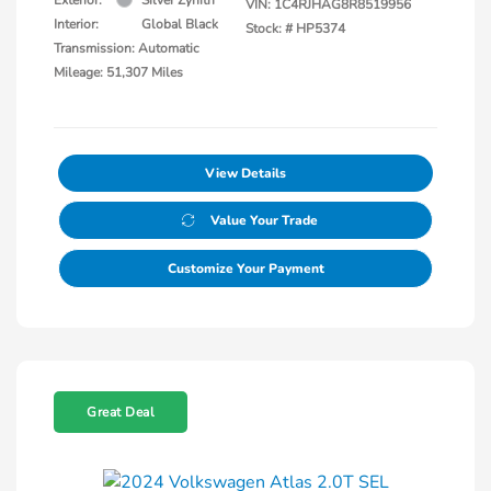
VIN:
1C4RJHAG8R8519956
Interior:
Global Black
Stock: #
HP5374
Transmission: Automatic
Mileage: 51,307 Miles
View Details
Value Your Trade
Customize Your Payment
Great Deal