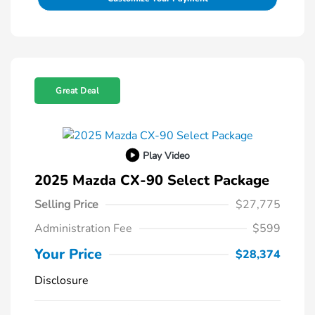
Great Deal
Play Video
2025 Mazda CX-90 Select Package
Selling Price
$27,775
Administration Fee
$599
Your Price
$28,374
Disclosure