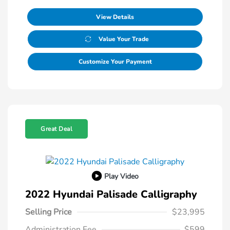
View Details
Value Your Trade
Customize Your Payment
Great Deal
Play Video
2022 Hyundai Palisade Calligraphy
Selling Price
$23,995
Administration Fee
$599