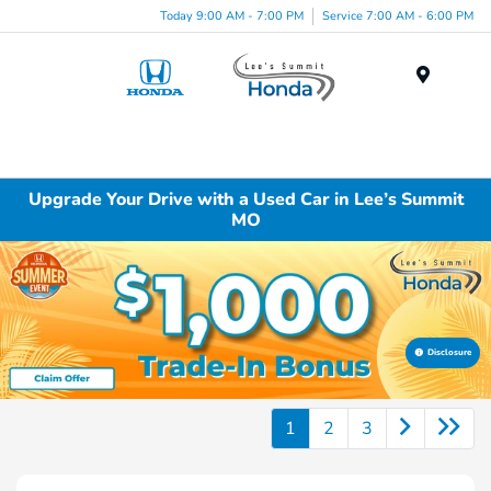
Today 9:00 AM - 7:00 PM
Service 7:00 AM - 6:00 PM
Menu
Upgrade Your Drive with a Used Car in Lee’s Summit
MO
Disclosure
1
2
3