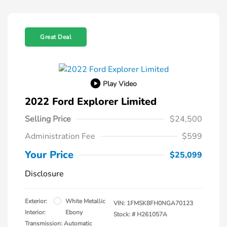
Great Deal
Play Video
2022 Ford Explorer Limited
Selling Price
$24,500
Administration Fee
$599
Your Price
$25,099
Disclosure
Exterior:
White Metallic
VIN:
1FMSK8FH0NGA70123
Interior:
Ebony
Stock: #
H261057A
Transmission: Automatic