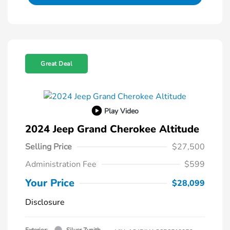
Great Deal
Play Video
2024 Jeep Grand Cherokee Altitude
Selling Price
$27,500
Administration Fee
$599
Your Price
$28,099
Disclosure
Exterior:
Silver Zynith