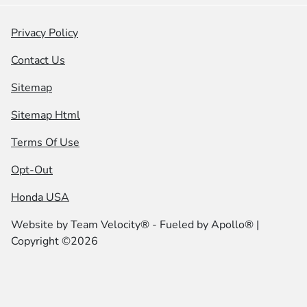
Privacy Policy
Contact Us
Sitemap
Sitemap Html
Terms Of Use
Opt-Out
Honda USA
Website by
Team Velocity®
- Fueled by Apollo® |
Copyright ©2026