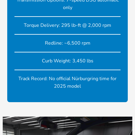
Transmission Options: 7-speed DSG automatic
only
Torque Delivery: 295 lb-ft @ 2,000 rpm
Redline: ~6,500 rpm
Curb Weight: 3,450 lbs
Track Record: No official Nürburgring time for
2025 model