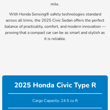
mile.
With Honda Sensing® safety technologies standard
across all trims, the 2025 Civic Sedan offers the perfect
balance of practicality, comfort, and modern innovation —
proving that a compact car can be as smart and stylish as
it is reliable.
2025 Honda Civic Type R
Cargo Capacity: 24.5 cu ft