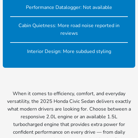
Performance Datalogger: Not available
Cabin Quietness: More road noise reported in
reviews
Interior Design: More subdued styling
When it comes to efficiency, comfort, and everyday
versatility, the 2025 Honda Civic Sedan delivers exactly
what modern drivers are looking for. Choose between a
responsive 2.0L engine or an available 1.5L
turbocharged engine that provides extra power for
confident performance on every drive — from daily