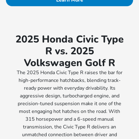
2025 Honda Civic Type
R vs. 2025
Volkswagen Golf R
The 2025 Honda Civic Type R raises the bar for
high-performance hatchbacks, blending track-
ready power with everyday drivability. Its
aggressive design, turbocharged engine, and
precision-tuned suspension make it one of the
most engaging hot hatches on the road. With
315 horsepower and a 6-speed manual
transmission, the Civic Type R delivers an
unmatched connection between driver and