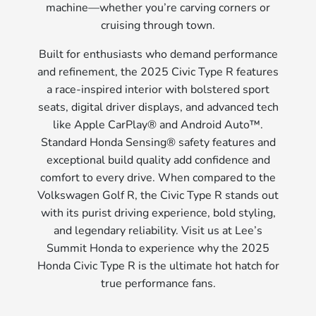
machine—whether you’re carving corners or
cruising through town.
Built for enthusiasts who demand performance
and refinement, the 2025 Civic Type R features
a race-inspired interior with bolstered sport
seats, digital driver displays, and advanced tech
like Apple CarPlay® and Android Auto™.
Standard Honda Sensing® safety features and
exceptional build quality add confidence and
comfort to every drive. When compared to the
Volkswagen Golf R, the Civic Type R stands out
with its purist driving experience, bold styling,
and legendary reliability. Visit us at Lee’s
Summit Honda to experience why the 2025
Honda Civic Type R is the ultimate hot hatch for
true performance fans.