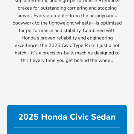
slip differential, and high-performance Brembo®
brakes for outstanding cornering and stopping
power. Every element—from the aerodynamic
bodywork to the lightweight wheels—is optimized
for performance and stability. Combined with
Honda’s proven reliability and engineering
excellence, the 2025 Civic Type R isn’t just a hot
hatch—it’s a precision-built machine designed to
thrill every time you get behind the wheel.
2025 Honda Civic Sedan