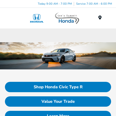
Today 9:00 AM - 7:00 PM
Service 7:00 AM - 6:00 PM
Menu
Shop Honda Civic Type R
Value Your Trade
Learn More