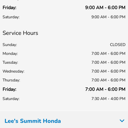
Friday:
9:00 AM - 6:00 PM
Saturday:
9:00 AM - 6:00 PM
Service Hours
Sunday:
CLOSED
Monday:
7:00 AM - 6:00 PM
Tuesday:
7:00 AM - 6:00 PM
Wednesday:
7:00 AM - 6:00 PM
Thursday:
7:00 AM - 6:00 PM
Friday:
7:00 AM - 6:00 PM
Saturday:
7:30 AM - 4:00 PM
Lee's Summit Honda