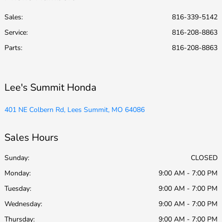
Sales:
816-339-5142
Service
:
816-208-8863
Parts
:
816-208-8863
Lee's Summit Honda
401 NE Colbern Rd, Lees Summit, MO 64086
Sales Hours
Sunday:
CLOSED
Monday:
9:00 AM - 7:00 PM
Tuesday:
9:00 AM - 7:00 PM
Wednesday:
9:00 AM - 7:00 PM
Thursday:
9:00 AM - 7:00 PM