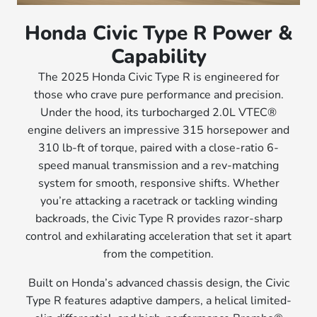
Honda Civic Type R Power &
Capability
The 2025 Honda Civic Type R is engineered for
those who crave pure performance and precision.
Under the hood, its turbocharged 2.0L VTEC®
engine delivers an impressive 315 horsepower and
310 lb-ft of torque, paired with a close-ratio 6-
speed manual transmission and a rev-matching
system for smooth, responsive shifts. Whether
you’re attacking a racetrack or tackling winding
backroads, the Civic Type R provides razor-sharp
control and exhilarating acceleration that set it apart
from the competition.
Built on Honda’s advanced chassis design, the Civic
Type R features adaptive dampers, a helical limited-