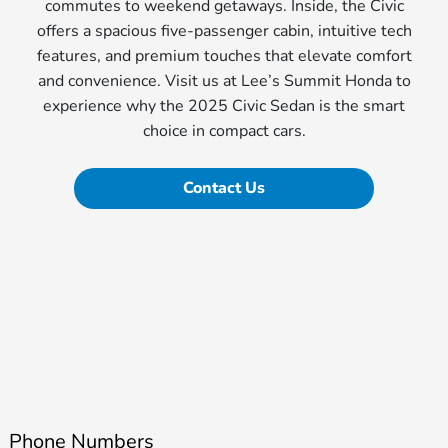
commutes to weekend getaways. Inside, the Civic
offers a spacious five-passenger cabin, intuitive tech
features, and premium touches that elevate comfort
and convenience. Visit us at Lee’s Summit Honda to
experience why the 2025 Civic Sedan is the smart
choice in compact cars.
Contact Us
Phone Numbers