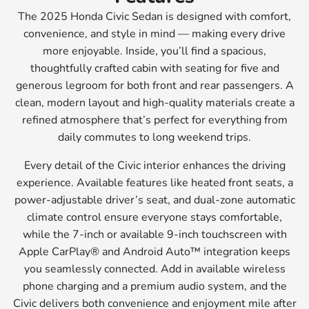
The 2025 Honda Civic Sedan is designed with comfort,
convenience, and style in mind — making every drive
more enjoyable. Inside, you’ll find a spacious,
thoughtfully crafted cabin with seating for five and
generous legroom for both front and rear passengers. A
clean, modern layout and high-quality materials create a
refined atmosphere that’s perfect for everything from
daily commutes to long weekend trips.
Every detail of the Civic interior enhances the driving
experience. Available features like heated front seats, a
power-adjustable driver’s seat, and dual-zone automatic
climate control ensure everyone stays comfortable,
while the 7-inch or available 9-inch touchscreen with
Apple CarPlay® and Android Auto™ integration keeps
you seamlessly connected. Add in available wireless
phone charging and a premium audio system, and the
Civic delivers both convenience and enjoyment mile after