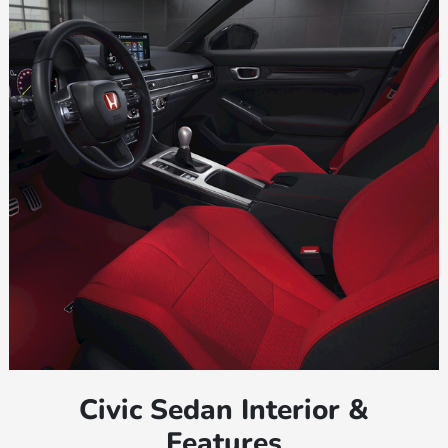
Civic Sedan Interior &
Features