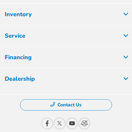
Inventory
Service
Financing
Dealership
Contact Us