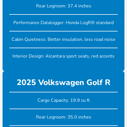
Rear Legroom: 37.4 inches
Performance Datalogger: Honda LogR® standard
Cabin Quietness: Better insulation, less road noise
Interior Design: Alcantara sport seats, red accents
2025 Volkswagen Golf R
Cargo Capacity: 19.9 cu ft
Rear Legroom: 35.0 inches