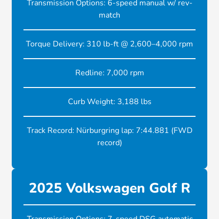
Transmission Options: 6-speed manual w/ rev-
match
Torque Delivery: 310 lb-ft @ 2,600–4,000 rpm
Redline: 7,000 rpm
Curb Weight: 3,188 lbs
Track Record: Nürburgring lap: 7:44.881 (FWD
record)
2025 Volkswagen Golf R