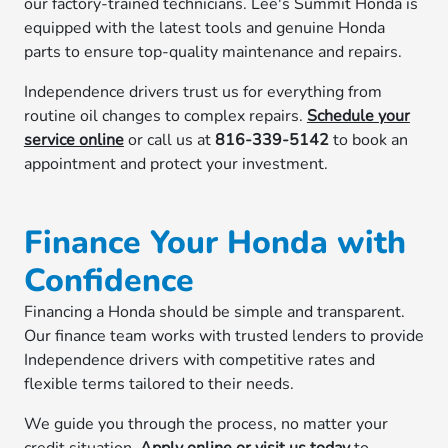
our factory-trained technicians. Lee's Summit Honda is
equipped with the latest tools and genuine Honda
parts to ensure top-quality maintenance and repairs.
Independence drivers trust us for everything from
routine oil changes to complex repairs.
Schedule your
service online
or call us at
816-339-5142
to book an
appointment and protect your investment.
Finance Your Honda with
Confidence
Financing a Honda should be simple and transparent.
Our finance team works with trusted lenders to provide
Independence drivers with competitive rates and
flexible terms tailored to their needs.
We guide you through the process, no matter your