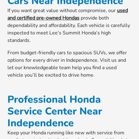
Cars Near Independence
If you want great value without compromise, our
used
and certified pre-owned Hondas
provide both
dependability and affordability. Each vehicle is carefully
inspected to meet Lee's Summit Honda’s high
standards.
From budget-friendly cars to spacious SUVs, we offer
options for every driver in Independence. Visit us and
let our knowledgeable team help you find a used
vehicle you’ll be excited to drive home.
Professional Honda
Service Center Near
Independence
Keep your Honda running like new with service from