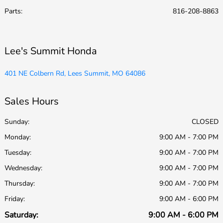
Parts
:
816-208-8863
Lee's Summit Honda
401 NE Colbern Rd, Lees Summit, MO 64086
Sales Hours
Sunday:
CLOSED
Monday:
9:00 AM - 7:00 PM
Tuesday:
9:00 AM - 7:00 PM
Wednesday:
9:00 AM - 7:00 PM
Thursday:
9:00 AM - 7:00 PM
Friday:
9:00 AM - 6:00 PM
Saturday:
9:00 AM - 6:00 PM