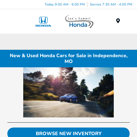
Today 9:00 AM - 6:00 PM
Service 7:30 AM - 4:00 PM
Menu
New & Used Honda Cars for Sale in Independence,
MO
BROWSE NEW INVENTORY