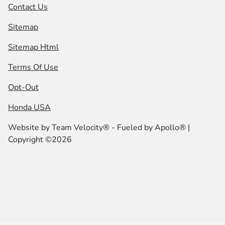
Contact Us
Sitemap
Sitemap Html
Terms Of Use
Opt-Out
Honda USA
Website by
Team Velocity®
- Fueled by Apollo® |
Copyright ©2026