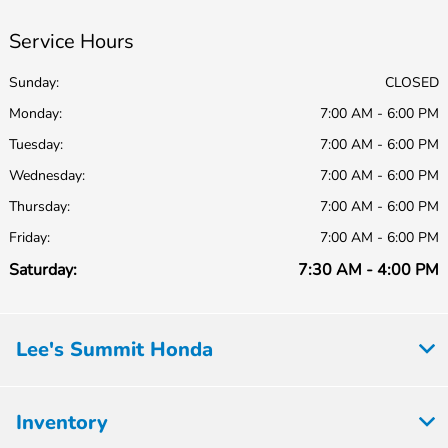
Service Hours
Sunday:
CLOSED
Monday:
7:00 AM - 6:00 PM
Tuesday:
7:00 AM - 6:00 PM
Wednesday:
7:00 AM - 6:00 PM
Thursday:
7:00 AM - 6:00 PM
Friday:
7:00 AM - 6:00 PM
Saturday:
7:30 AM - 4:00 PM
Lee's Summit Honda
Inventory