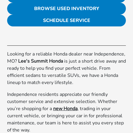
BROWSE USED INVENTORY
SCHEDULE SERVICE
Looking for a reliable Honda dealer near Independence,
MO?
Lee's Summit Honda
is just a short drive away and
ready to help you find your perfect vehicle. From
efficient sedans to versatile SUVs, we have a Honda
lineup to match every lifestyle.
Independence residents appreciate our friendly
customer service and extensive selection. Whether
you’re shopping for a
new Honda
, trading in your
current vehicle, or bringing your car in for professional
maintenance, our team is here to assist you every step
of the way.