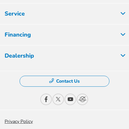
Service
Financing
Dealership
Contact Us
Privacy Policy