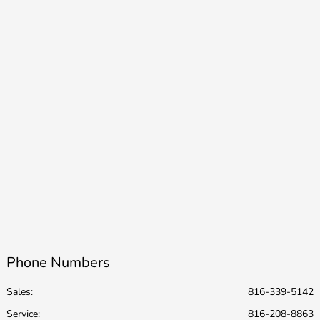
Phone Numbers
Sales:
816-339-5142
Service
:
816-208-8863