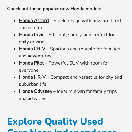
Check out these popular new Honda models:
Honda Accord
– Sleek design with advanced tech
and comfort.
Honda Civic
– Efficient, sporty, and perfect for
daily driving.
Honda CR-V
– Spacious and reliable for families
and adventures.
Honda Pilot
– Powerful SUV with room for
everyone.
Honda HR-V
– Compact and versatile for city and
suburban life.
Honda Odyssey
– Ideal minivan for family trips
and activities.
Explore Quality Used