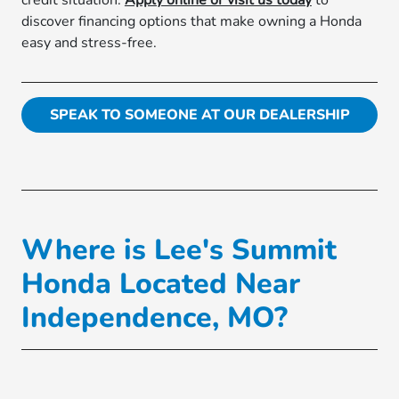
credit situation.
Apply online or visit us today
to
discover financing options that make owning a Honda
easy and stress-free.
SPEAK TO SOMEONE AT OUR DEALERSHIP
Where is Lee's Summit
Honda Located Near
Independence, MO?