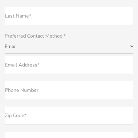
Last Name*
Preferred Contact Method *
Email
Email Address*
Phone Number
Zip Code*