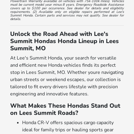
Powertrain Warranty available on vehicles with 75k-100k miles). Vehicles
must be current model year minus 8 years. Emergency Roadside Assistance
covers up to $100 per occurrence. See dealer for details and eligibility
requirements. (2) Available only on eligible repairs performed at Lee's
Summit Honda. Certain parts and services may not qualify. See dealer for
details.
Unlock the Road Ahead with Lee's
Summit Hondas Honda Lineup in Lees
Summit, MO
At Lee's Summit Honda, your search for versatile
and efficient new Honda vehicles finds its perfect
stop in Lees Summit, MO. Whether youre navigating
urban streets or weekend escapes, our collection is
tailored to fit every drivers lifestyle with precision
engineering and innovative features.
What Makes These Hondas Stand Out
on Lees Summit Roads?
Honda CR-V offers spacious cargo capacity
ideal for family trips or hauling sports gear