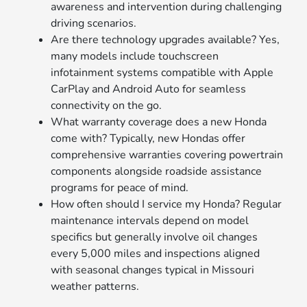
awareness and intervention during challenging
driving scenarios.
Are there technology upgrades available? Yes,
many models include touchscreen
infotainment systems compatible with Apple
CarPlay and Android Auto for seamless
connectivity on the go.
What warranty coverage does a new Honda
come with? Typically, new Hondas offer
comprehensive warranties covering powertrain
components alongside roadside assistance
programs for peace of mind.
How often should I service my Honda? Regular
maintenance intervals depend on model
specifics but generally involve oil changes
every 5,000 miles and inspections aligned
with seasonal changes typical in Missouri
weather patterns.