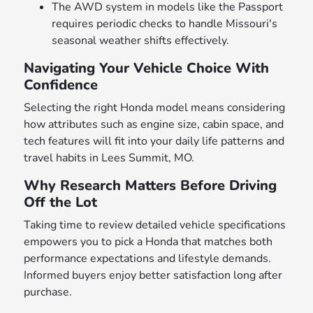
The AWD system in models like the Passport
requires periodic checks to handle Missouri's
seasonal weather shifts effectively.
Navigating Your Vehicle Choice With
Confidence
Selecting the right Honda model means considering
how attributes such as engine size, cabin space, and
tech features will fit into your daily life patterns and
travel habits in Lees Summit, MO.
Why Research Matters Before Driving
Off the Lot
Taking time to review detailed vehicle specifications
empowers you to pick a Honda that matches both
performance expectations and lifestyle demands.
Informed buyers enjoy better satisfaction long after
purchase.