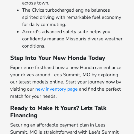
across town.
The Civics turbocharged engine balances
spirited driving with remarkable fuel economy
for daily commuting.
Accord's advanced safety suite helps you
confidently manage Missouris diverse weather
conditions.
Step Into Your New Honda Today
Experience firsthand how a new Honda can enhance
your drives around Lees Summit, MO by exploring
our latest models online. Start your journey now by
visiting our
new inventory page
and find the perfect
match for your needs.
Ready to Make It Yours? Lets Talk
Financing
Securing an affordable payment plan in Lees
Summit, MO is straightforward with Lee's Summit