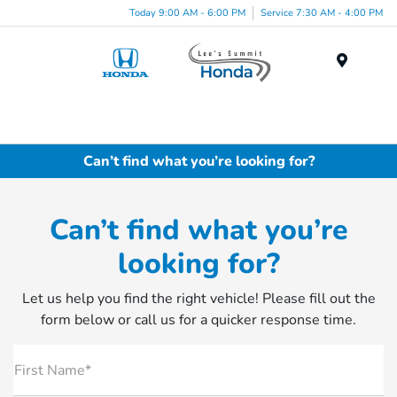
Today 9:00 AM - 6:00 PM
Service 7:30 AM - 4:00 PM
Menu
Can’t find what you’re looking for?
Can’t find what you’re
looking for?
Let us help you find the right vehicle! Please fill out the
form below or call us for a quicker response time.
First Name*