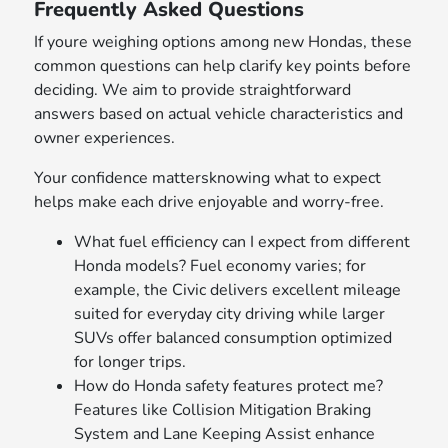
Frequently Asked Questions
If youre weighing options among new Hondas, these
common questions can help clarify key points before
deciding. We aim to provide straightforward
answers based on actual vehicle characteristics and
owner experiences.
Your confidence mattersknowing what to expect
helps make each drive enjoyable and worry-free.
What fuel efficiency can I expect from different
Honda models? Fuel economy varies; for
example, the Civic delivers excellent mileage
suited for everyday city driving while larger
SUVs offer balanced consumption optimized
for longer trips.
How do Honda safety features protect me?
Features like Collision Mitigation Braking
System and Lane Keeping Assist enhance