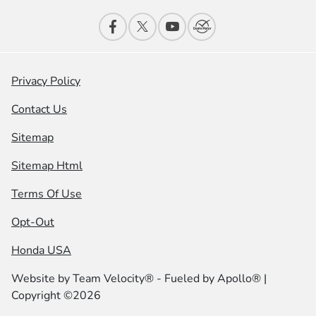
Privacy Policy
Contact Us
Sitemap
Sitemap Html
Terms Of Use
Opt-Out
Honda USA
Website by
Team Velocity®
- Fueled by Apollo® |
Copyright ©2026