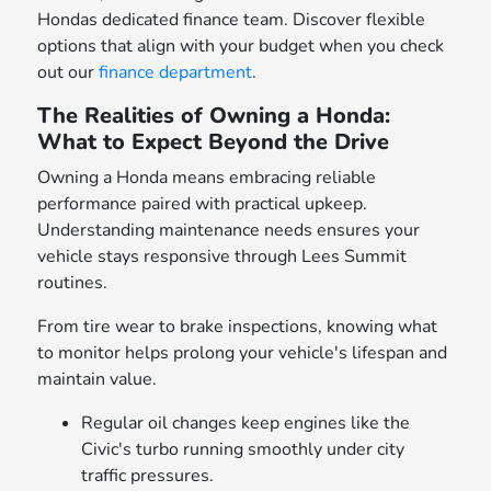
Hondas dedicated finance team. Discover flexible
options that align with your budget when you check
out our
finance department
.
The Realities of Owning a Honda:
What to Expect Beyond the Drive
Owning a Honda means embracing reliable
performance paired with practical upkeep.
Understanding maintenance needs ensures your
vehicle stays responsive through Lees Summit
routines.
From tire wear to brake inspections, knowing what
to monitor helps prolong your vehicle's lifespan and
maintain value.
Regular oil changes keep engines like the
Civic's turbo running smoothly under city
traffic pressures.