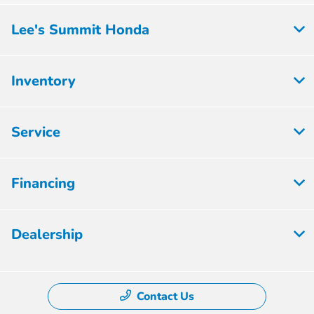
Lee's Summit Honda
Inventory
Service
Financing
Dealership
Contact Us