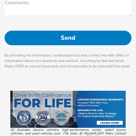
Comments
By providing my information, I understand you may contact me with offers or
information about your products and services, including by text and email.
Reply STOP to cancel future texts and Unsubscribe to be removed from email.
(1) Excludes electric vehicles, high-performance, exotic, select luxury
vehicles, and used vehicles over 75k miles (6 Month/6,000 Miles Limited