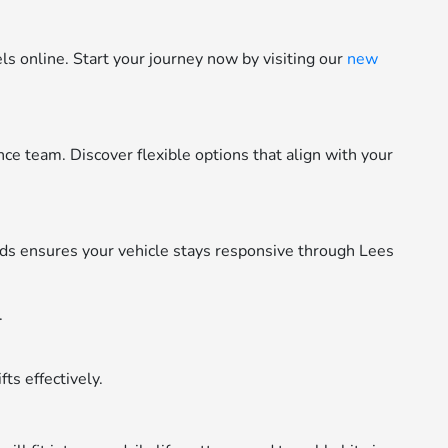
 online. Start your journey now by visiting our
new
e team. Discover flexible options that align with your
s ensures your vehicle stays responsive through Lees
.
ts effectively.