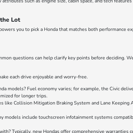
ributes such as engine size, cabin space, and tech features will
the Lot
empowers you to pick a Honda that matches both performance ex
on questions can help clarify key points before deciding. W
ake each drive enjoyable and worry-free.
nda models? Fuel economy varies; for example, the Civic delive
ized for longer trips.
s like Collision Mitigation Braking System and Lane Keeping 
any models include touchscreen infotainment systems compati
th? Typically, new Hondas offer comprehensive warranties c