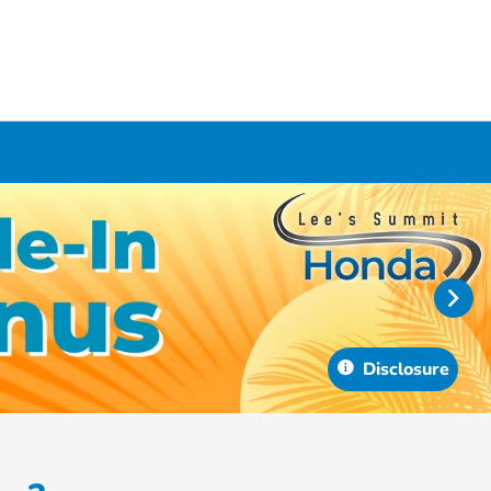
Disclosure