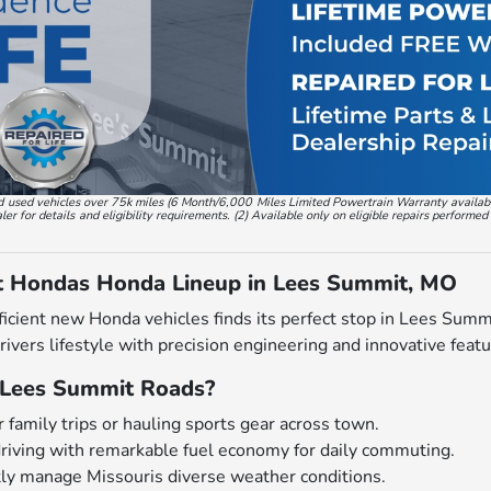
, and used vehicles over 75k miles (6 Month/6,000 Miles Limited Powertrain Warranty availa
 for details and eligibility requirements. (2) Available only on eligible repairs performed
t Hondas Honda Lineup in Lees Summit, MO
ficient new Honda vehicles finds its perfect stop in Lees Sum
drivers lifestyle with precision engineering and innovative featu
Lees Summit Roads?
 family trips or hauling sports gear across town.
driving with remarkable fuel economy for daily commuting.
tly manage Missouris diverse weather conditions.