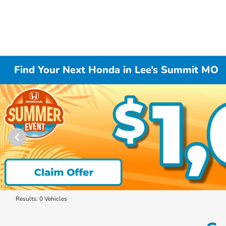
Find Your Next Honda in Lee’s Summit MO
Results: 0 Vehicles