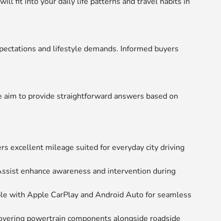
 fit into your daily life patterns and travel habits in
pectations and lifestyle demands. Informed buyers
e aim to provide straightforward answers based on
rs excellent mileage suited for everyday city driving
Assist enhance awareness and intervention during
ble with Apple CarPlay and Android Auto for seamless
overing powertrain components alongside roadside