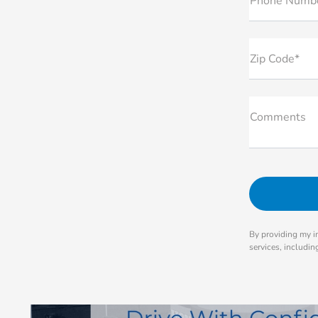
Phone Numb
Zip Code*
Comments
By providing my i
services, includi