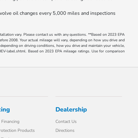
volve oil changes every 5,000 miles and inspections
nstallation vary. Please contact us with any questions. **Based on 2023 EPA
ore 2008. Your actual mileage will vary, depending on how you drive and
depending on driving conditions, how you drive and maintain your vehicle,
e-PHEV-label.shtml. Based on 2023 EPA mileage ratings. Use for comparison
cing
Dealership
 Financing
Contact Us
rotection Products
Directions