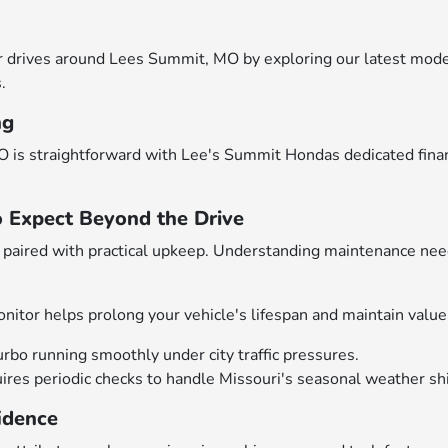
drives around Lees Summit, MO by exploring our latest models
.
ng
 is straightforward with Lee's Summit Hondas dedicated financ
o Expect Beyond the Drive
aired with practical upkeep. Understanding maintenance need
nitor helps prolong your vehicle's lifespan and maintain value
urbo running smoothly under city traffic pressures.
es periodic checks to handle Missouri's seasonal weather shif
idence