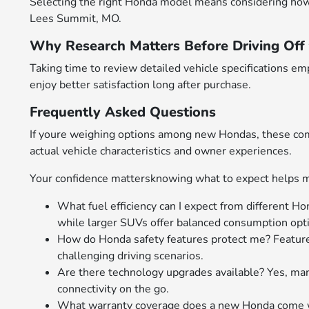
Selecting the right Honda model means considering how att
Lees Summit, MO.
Why Research Matters Before Driving Off 
Taking time to review detailed vehicle specifications 
enjoy better satisfaction long after purchase.
Frequently Asked Questions
If youre weighing options among new Hondas, these comm
actual vehicle characteristics and owner experiences.
Your confidence mattersknowing what to expect helps m
What fuel efficiency can I expect from different Ho
while larger SUVs offer balanced consumption optim
How do Honda safety features protect me? Feature
challenging driving scenarios.
Are there technology upgrades available? Yes, m
connectivity on the go.
What warranty coverage does a new Honda come wi