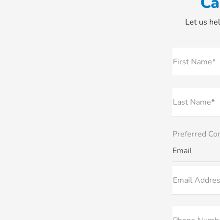
Ca
Let us hel
First Name*
Last Name*
Preferred Co
Email
Email Addres