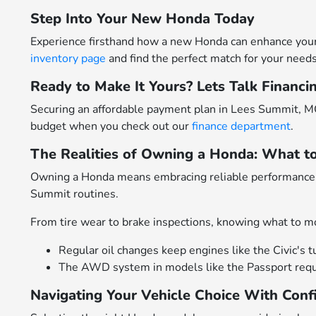
Step Into Your New Honda Today
Experience firsthand how a new Honda can enhance your 
inventory page
and find the perfect match for your needs
Ready to Make It Yours? Lets Talk Financi
Securing an affordable payment plan in Lees Summit, MO
budget when you check out our
finance department
.
The Realities of Owning a Honda: What t
Owning a Honda means embracing reliable performance p
Summit routines.
From tire wear to brake inspections, knowing what to mo
Regular oil changes keep engines like the Civic's t
The AWD system in models like the Passport requir
Navigating Your Vehicle Choice With Conf