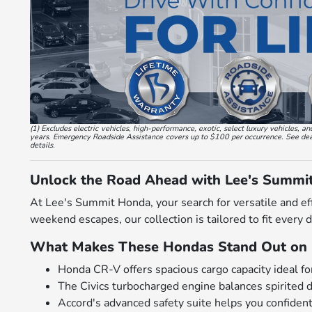
(1) Excludes electric vehicles, high-performance, exotic, select luxury vehicles
years. Emergency Roadside Assistance covers up to $100 per occurrence. See dealer
details.
Unlock the Road Ahead with Lee's Summi
At Lee's Summit Honda, your search for versatile and ef
weekend escapes, our collection is tailored to fit every 
What Makes These Hondas Stand Out on 
Honda CR-V offers spacious cargo capacity ideal for
The Civics turbocharged engine balances spirited 
Accord's advanced safety suite helps you confiden