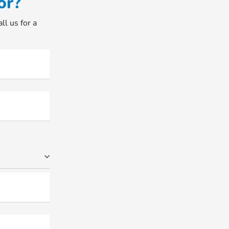
or?
ll us for a