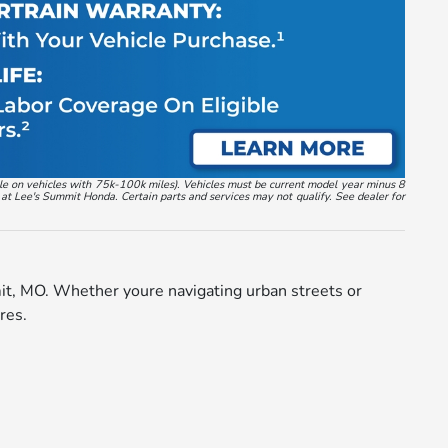
ble on vehicles with 75k-100k miles). Vehicles must be current model year minus 8
 at Lee's Summit Honda. Certain parts and services may not qualify. See dealer for
mit, MO. Whether youre navigating urban streets or
res.