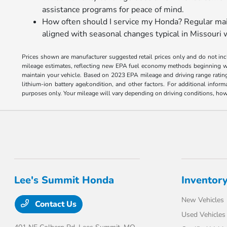
assistance programs for peace of mind.
How often should I service my Honda? Regular main
aligned with seasonal changes typical in Missouri 
Prices shown are manufacturer suggested retail prices only and do not incl
mileage estimates, reflecting new EPA fuel economy methods beginning w
maintain your vehicle. Based on 2023 EPA mileage and driving range ratin
lithium-ion battery age/condition, and other factors. For additional inf
purposes only. Your mileage will vary depending on driving conditions, how 
Lee's Summit Honda
Inventor
New Vehicles
Contact Us
Used Vehicles