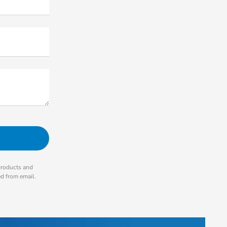
products and
ed from email.