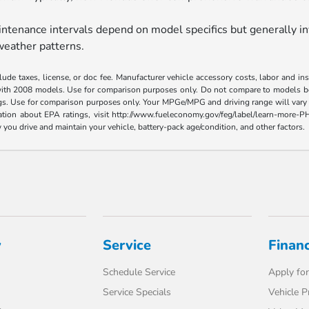
tenance intervals depend on model specifics but generally in
weather patterns.
ude taxes, license, or doc fee. Manufacturer vehicle accessory costs, labor and i
ith 2008 models. Use for comparison purposes only. Do not compare to models bef
gs. Use for comparison purposes only. Your MPGe/MPG and driving range will vary 
ormation about EPA ratings, visit http://www.fueleconomy.gov/feg/label/learn-mor
you drive and maintain your vehicle, battery-pack age/condition, and other factors.
y
Service
Finan
Schedule Service
Apply for
Service Specials
Vehicle P