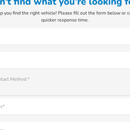
n’t find what you’re looking f
p you find the right vehicle! Please fill out the form below or ca
quicker response time.
ntact Method *
s*