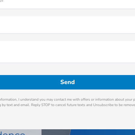
er
nformation, I understand you may contact me with offers or information about your 
ng by text and email. Reply STOP to cancel future texts and Unsubscribe to be remov