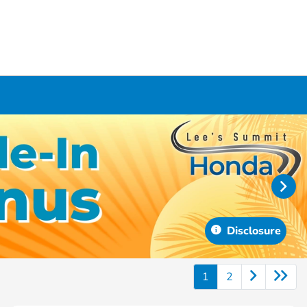
Disclosure
1
2