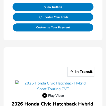
View Details
Value Your Trade
Customize Your Payment
In Transit
Play Video
2026 Honda Civic Hatchback Hybrid