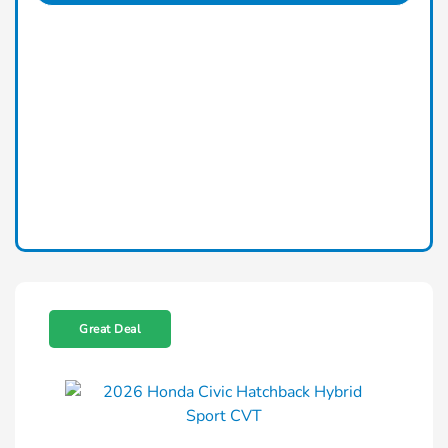
Great Deal