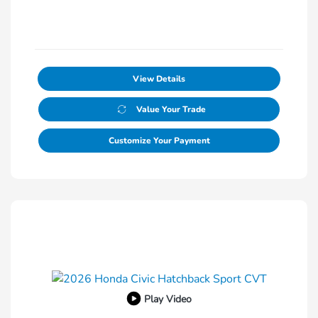
View Details
Value Your Trade
Customize Your Payment
Play Video