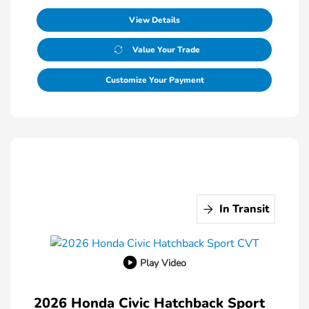
View Details
Value Your Trade
Customize Your Payment
In Transit
Play Video
2026 Honda Civic Hatchback Sport