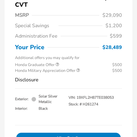
CVT
MSRP
$29,090
Special Savings
$1,200
Administration Fee
$599
Your Price
$28,489
Additional offers you may qualify for
Honda Graduate Offer
$500
Honda Military Appreciation Offer
$500
Disclosure
Solar Silver
VIN:
19XFL2H87TE038053
Exterior:
Metallic
Stock: #
H261274
Interior:
Black