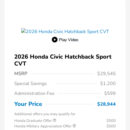
Play Video
2026 Honda Civic Hatchback Sport
CVT
MSRP
$29,545
Special Savings
$1,200
Administration Fee
$599
Your Price
$28,944
Additional offers you may qualify for
Honda Graduate Offer
$500
Honda Military Appreciation Offer
$500