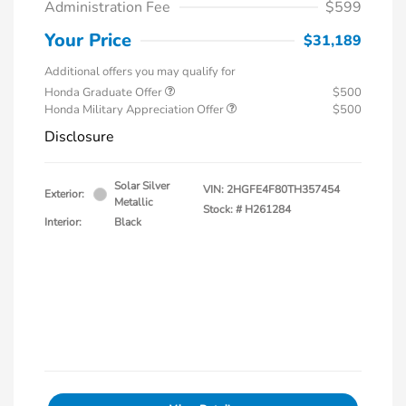
Administration Fee
$599
Your Price
$31,189
Additional offers you may qualify for
Honda Graduate Offer
$500
Honda Military Appreciation Offer
$500
Disclosure
Solar Silver
VIN:
2HGFE4F80TH357454
Exterior:
Metallic
Stock: #
H261284
Interior:
Black