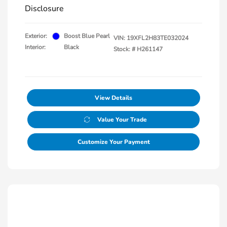
Disclosure
Exterior:
Boost Blue Pearl
VIN:
19XFL2H83TE032024
Interior:
Black
Stock: #
H261147
View Details
Value Your Trade
Customize Your Payment