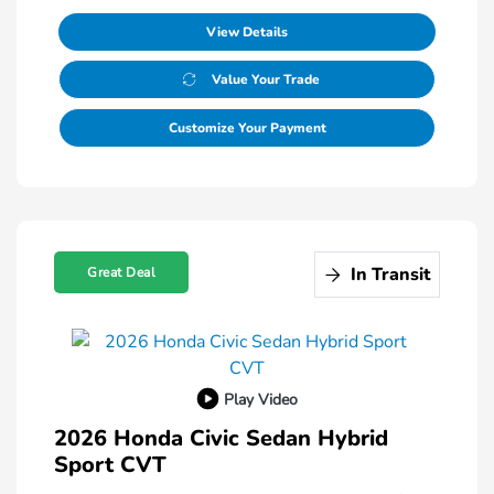
View Details
Value Your Trade
Customize Your Payment
In Transit
Great Deal
Play Video
2026 Honda Civic Sedan Hybrid
Sport CVT