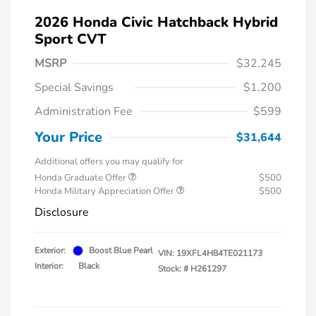
2026 Honda Civic Hatchback Hybrid
Sport CVT
MSRP
$32,245
Special Savings
$1,200
Administration Fee
$599
Your Price
$31,644
Additional offers you may qualify for
Honda Graduate Offer
$500
Honda Military Appreciation Offer
$500
Disclosure
Exterior:
Boost Blue Pearl
VIN:
19XFL4H84TE021173
Interior:
Black
Stock: #
H261297