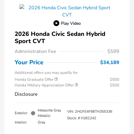
Play Video
2026 Honda Civic Sedan Hybrid
Sport CVT
Administration Fee
$599
Your Price
$34,189
Additional offers you may qualify for
Honda Graduate Offer
$500
Honda Military Appreciation Offer
$500
Disclosure
Meteorite Gray
VIN:
2HGFE4F86TH355336
Exterior:
Metallic
Stock: #
H261242
Interior:
Gray