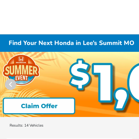
Find Your Next Honda in Lee’s Summit MO
Results: 14 Vehicles