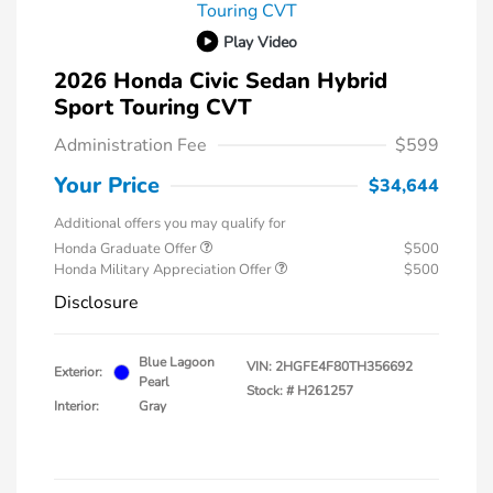
Play Video
2026 Honda Civic Sedan Hybrid
Sport Touring CVT
Administration Fee
$599
Your Price
$34,644
Additional offers you may qualify for
Honda Graduate Offer
$500
Honda Military Appreciation Offer
$500
Disclosure
Blue Lagoon
VIN:
2HGFE4F80TH356692
Exterior:
Pearl
Stock: #
H261257
Interior:
Gray