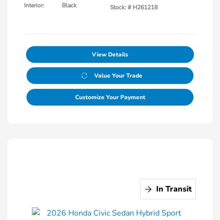
Interior:
Black
Stock: #
H261218
View Details
Value Your Trade
Customize Your Payment
In Transit