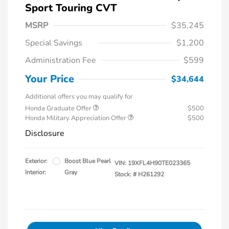
Sport Touring CVT
MSRP
$35,245
Special Savings
$1,200
Administration Fee
$599
Your Price
$34,644
Additional offers you may qualify for
Honda Graduate Offer
$500
Honda Military Appreciation Offer
$500
Disclosure
Exterior:
Boost Blue Pearl
VIN:
19XFL4H90TE023365
Interior:
Gray
Stock: #
H261292