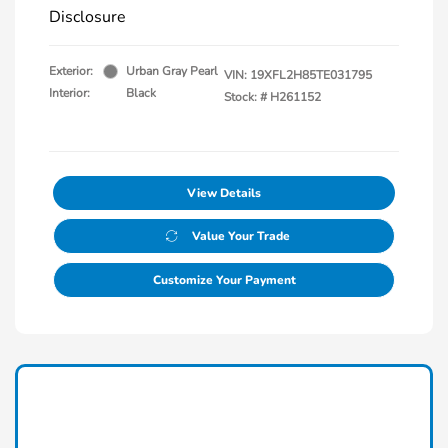
Disclosure
Exterior:
Urban Gray Pearl
VIN:
19XFL2H85TE031795
Interior:
Black
Stock: #
H261152
View Details
Value Your Trade
Customize Your Payment