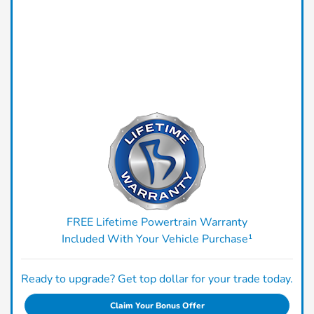
FREE Lifetime Powertrain Warranty
Included With Your Vehicle Purchase¹
Ready to upgrade? Get top dollar for your trade today.
Claim Your Bonus Offer