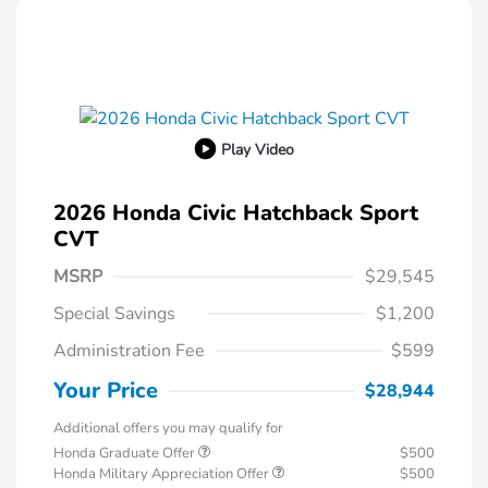
Play Video
2026 Honda Civic Hatchback Sport
CVT
MSRP
$29,545
Special Savings
$1,200
Administration Fee
$599
Your Price
$28,944
Additional offers you may qualify for
Honda Graduate Offer
$500
Honda Military Appreciation Offer
$500