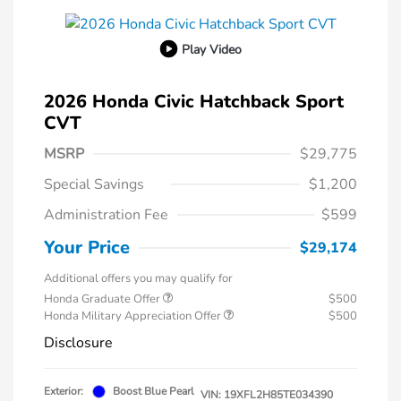
Play Video
2026 Honda Civic Hatchback Sport
CVT
MSRP
$29,775
Special Savings
$1,200
Administration Fee
$599
Your Price
$29,174
Additional offers you may qualify for
Honda Graduate Offer
$500
Honda Military Appreciation Offer
$500
Disclosure
Exterior:
Boost Blue Pearl
VIN:
19XFL2H85TE034390