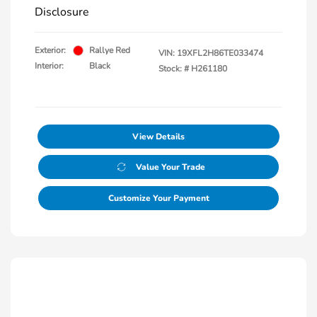
Disclosure
Exterior:
Rallye Red
VIN:
19XFL2H86TE033474
Interior:
Black
Stock: #
H261180
View Details
Value Your Trade
Customize Your Payment