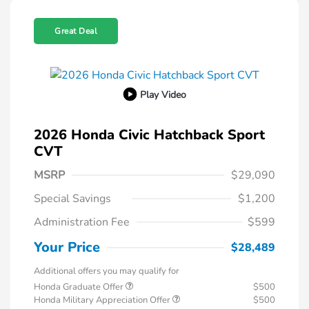
Great Deal
Play Video
2026 Honda Civic Hatchback Sport
CVT
MSRP
$29,090
Special Savings
$1,200
Administration Fee
$599
Your Price
$28,489
Additional offers you may qualify for
Honda Graduate Offer
$500
Honda Military Appreciation Offer
$500