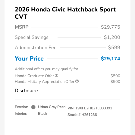
2026 Honda Civic Hatchback Sport
CVT
MSRP
$29,775
Special Savings
$1,200
Administration Fee
$599
Your Price
$29,174
Additional offers you may qualify for
Honda Graduate Offer
$500
Honda Military Appreciation Offer
$500
Disclosure
Exterior:
Urban Gray Pearl
VIN:
19XFL2H82TE033391
Interior:
Black
Stock: #
H261236