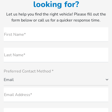
looking for?
Let us help you find the right vehicle! Please fill out the
form below or call us for a quicker response time.
First Name*
Last Name*
Preferred Contact Method *
Email
Email Address*