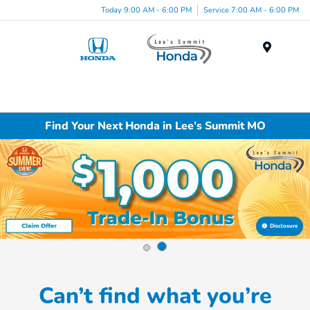
Today 9:00 AM - 6:00 PM
Service 7:00 AM - 6:00 PM
Menu
Find Your Next Honda in Lee’s Summit MO
Disclosure
Can’t find what you’re