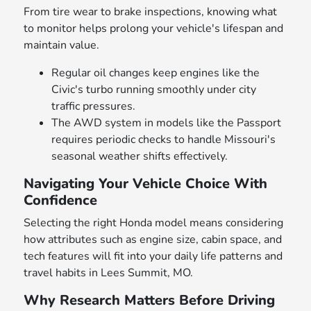
From tire wear to brake inspections, knowing what
to monitor helps prolong your vehicle's lifespan and
maintain value.
Regular oil changes keep engines like the
Civic's turbo running smoothly under city
traffic pressures.
The AWD system in models like the Passport
requires periodic checks to handle Missouri's
seasonal weather shifts effectively.
Navigating Your Vehicle Choice With
Confidence
Selecting the right Honda model means considering
how attributes such as engine size, cabin space, and
tech features will fit into your daily life patterns and
travel habits in Lees Summit, MO.
Why Research Matters Before Driving