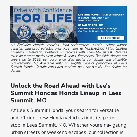
(1) Excludes electric vehicles, high-performance, exotic, select luxury
vehicles, and used vehicles over 75k miles (6 Month/6,000 Miles Limited
Powertrain Warranty available on vehicles with 75k-100k miles). Vehicles
must be current model year minus 8 years. Emergency Roadside Assistance
covers up to $100 per occurrence. See dealer for details and eligibility
requirements. (2) Available only on eligible repairs performed at Lee's
Summit Honda. Certain parts and services may not qualify. See dealer for
details.
Unlock the Road Ahead with Lee's
Summit Hondas Honda Lineup in Lees
Summit, MO
At Lee's Summit Honda, your search for versatile
and efficient new Honda vehicles finds its perfect
stop in Lees Summit, MO. Whether youre navigating
urban streets or weekend escapes, our collection is