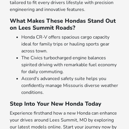
tailored to fit every drivers lifestyle with precision
engineering and innovative features.
What Makes These Hondas Stand Out
on Lees Summit Roads?
Honda CR-V offers spacious cargo capacity
ideal for family trips or hauling sports gear
across town.
The Civics turbocharged engine balances
spirited driving with remarkable fuel economy
for daily commuting.
Accord's advanced safety suite helps you
confidently manage Missouris diverse weather
conditions.
Step Into Your New Honda Today
Experience firsthand how a new Honda can enhance
your drives around Lees Summit, MO by exploring
our latest models online. Start your journey now by