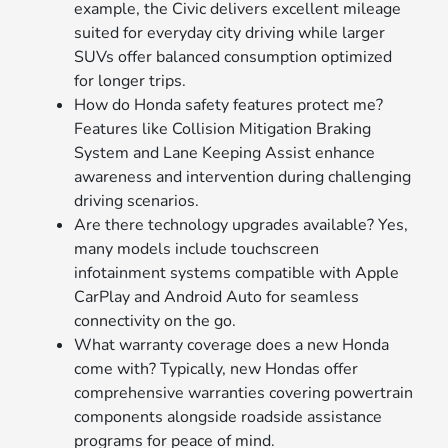
example, the Civic delivers excellent mileage
suited for everyday city driving while larger
SUVs offer balanced consumption optimized
for longer trips.
How do Honda safety features protect me?
Features like Collision Mitigation Braking
System and Lane Keeping Assist enhance
awareness and intervention during challenging
driving scenarios.
Are there technology upgrades available? Yes,
many models include touchscreen
infotainment systems compatible with Apple
CarPlay and Android Auto for seamless
connectivity on the go.
What warranty coverage does a new Honda
come with? Typically, new Hondas offer
comprehensive warranties covering powertrain
components alongside roadside assistance
programs for peace of mind.