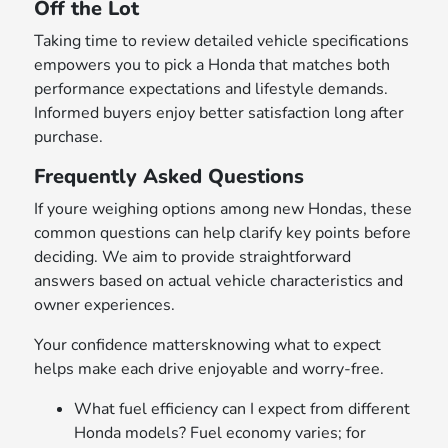
Off the Lot
Taking time to review detailed vehicle specifications
empowers you to pick a Honda that matches both
performance expectations and lifestyle demands.
Informed buyers enjoy better satisfaction long after
purchase.
Frequently Asked Questions
If youre weighing options among new Hondas, these
common questions can help clarify key points before
deciding. We aim to provide straightforward
answers based on actual vehicle characteristics and
owner experiences.
Your confidence mattersknowing what to expect
helps make each drive enjoyable and worry-free.
What fuel efficiency can I expect from different
Honda models? Fuel economy varies; for