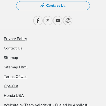
Contact Us
Privacy Policy
Contact Us
Sitemap
Sitemap Html
Terms Of Use
Opt-Out
Honda USA
Website by
Team Velocity®
- Fueled by Apollo® |