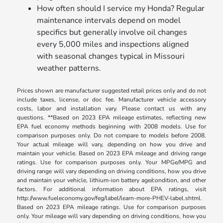
How often should I service my Honda? Regular
maintenance intervals depend on model
specifics but generally involve oil changes
every 5,000 miles and inspections aligned
with seasonal changes typical in Missouri
weather patterns.
Prices shown are manufacturer suggested retail prices only and do not
include taxes, license, or doc fee. Manufacturer vehicle accessory
costs, labor and installation vary. Please contact us with any
questions. **Based on 2023 EPA mileage estimates, reflecting new
EPA fuel economy methods beginning with 2008 models. Use for
comparison purposes only. Do not compare to models before 2008.
Your actual mileage will vary, depending on how you drive and
maintain your vehicle. Based on 2023 EPA mileage and driving range
ratings. Use for comparison purposes only. Your MPGe/MPG and
driving range will vary depending on driving conditions, how you drive
and maintain your vehicle, lithium-ion battery age/condition, and other
factors. For additional information about EPA ratings, visit
http://www.fueleconomy.gov/feg/label/learn-more-PHEV-label.shtml.
Based on 2023 EPA mileage ratings. Use for comparison purposes
only. Your mileage will vary depending on driving conditions, how you