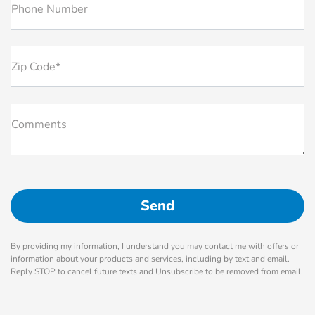
Phone Number
Zip Code*
Comments
By providing my information, I understand you may contact me with offers or
information about your products and services, including by text and email.
Reply STOP to cancel future texts and Unsubscribe to be removed from email.