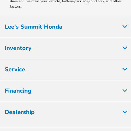
drive and maintain your vehicle, battery-pack age/condition, and other
factors.
Lee's Summit Honda
Inventory
Service
Financing
Dealership