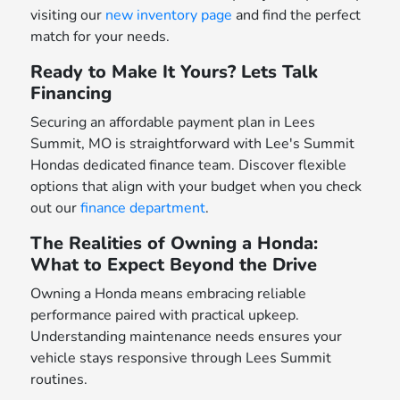
visiting our
new inventory page
and find the perfect
match for your needs.
Ready to Make It Yours? Lets Talk
Financing
Securing an affordable payment plan in Lees
Summit, MO is straightforward with Lee's Summit
Hondas dedicated finance team. Discover flexible
options that align with your budget when you check
out our
finance department
.
The Realities of Owning a Honda:
What to Expect Beyond the Drive
Owning a Honda means embracing reliable
performance paired with practical upkeep.
Understanding maintenance needs ensures your
vehicle stays responsive through Lees Summit
routines.