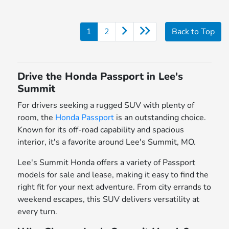
1
2
Back to Top
Drive the Honda Passport in Lee's
Summit
For drivers seeking a rugged SUV with plenty of
room, the
Honda Passport
is an outstanding choice.
Known for its off-road capability and spacious
interior, it's a favorite around Lee's Summit, MO.
Lee's Summit Honda offers a variety of Passport
models for sale and lease, making it easy to find the
right fit for your next adventure. From city errands to
weekend escapes, this SUV delivers versatility at
every turn.