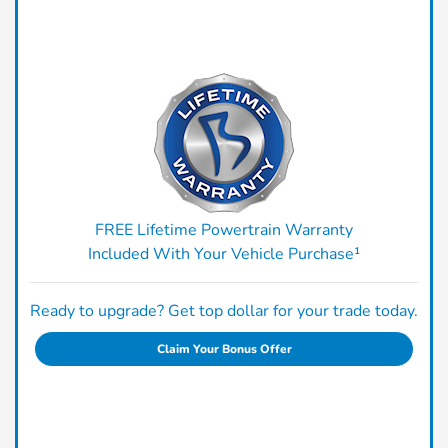
FREE Lifetime Powertrain Warranty
Included With Your Vehicle Purchase¹
Ready to upgrade? Get top dollar for your trade today.
Claim Your Bonus Offer