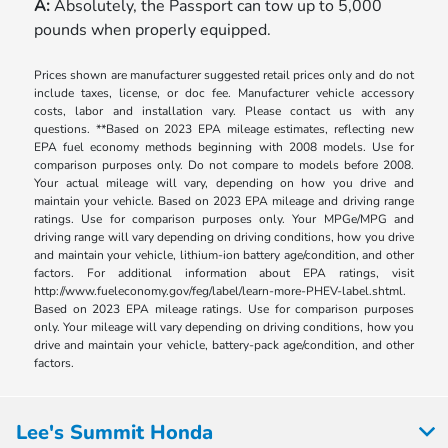
A:
Absolutely, the Passport can tow up to 5,000
pounds when properly equipped.
Prices shown are manufacturer suggested retail prices only and do not
include taxes, license, or doc fee. Manufacturer vehicle accessory
costs, labor and installation vary. Please contact us with any
questions. **Based on 2023 EPA mileage estimates, reflecting new
EPA fuel economy methods beginning with 2008 models. Use for
comparison purposes only. Do not compare to models before 2008.
Your actual mileage will vary, depending on how you drive and
maintain your vehicle. Based on 2023 EPA mileage and driving range
ratings. Use for comparison purposes only. Your MPGe/MPG and
driving range will vary depending on driving conditions, how you drive
and maintain your vehicle, lithium-ion battery age/condition, and other
factors. For additional information about EPA ratings, visit
http://www.fueleconomy.gov/feg/label/learn-more-PHEV-label.shtml.
Based on 2023 EPA mileage ratings. Use for comparison purposes
only. Your mileage will vary depending on driving conditions, how you
drive and maintain your vehicle, battery-pack age/condition, and other
factors.
Lee's Summit Honda