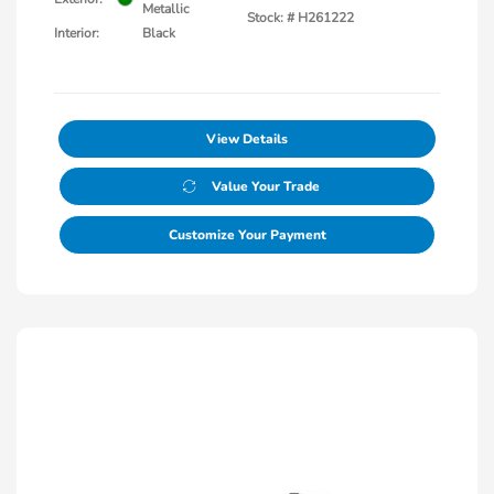
Metallic
Stock: #
H261222
Interior:
Black
View Details
Value Your Trade
Customize Your Payment