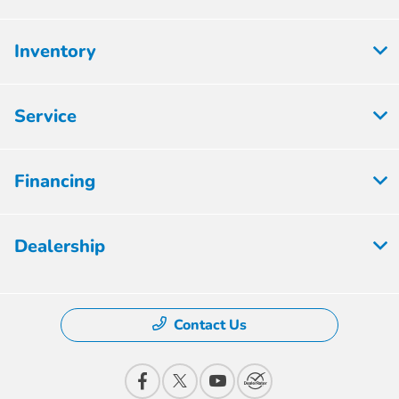
Inventory
Service
Financing
Dealership
Contact Us