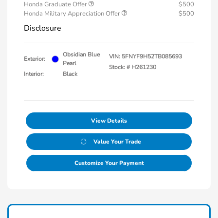
Honda Graduate Offer
$500
Honda Military Appreciation Offer
$500
Disclosure
Obsidian Blue
VIN:
5FNYF9H52TB085693
Exterior:
Pearl
Stock: #
H261230
Interior:
Black
View Details
Value Your Trade
Customize Your Payment