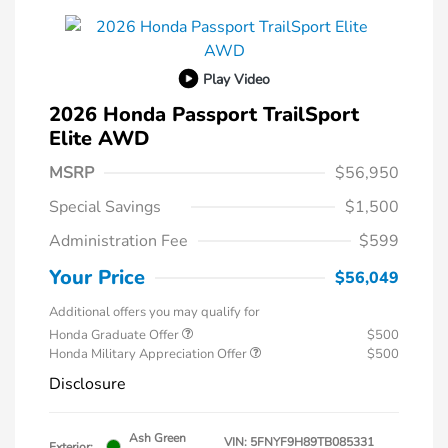
Play Video
2026 Honda Passport TrailSport
Elite AWD
MSRP
$56,950
Special Savings
$1,500
Administration Fee
$599
Your Price
$56,049
Additional offers you may qualify for
Honda Graduate Offer
$500
Honda Military Appreciation Offer
$500
Disclosure
Ash Green
VIN:
5FNYF9H89TB085331
Exterior: