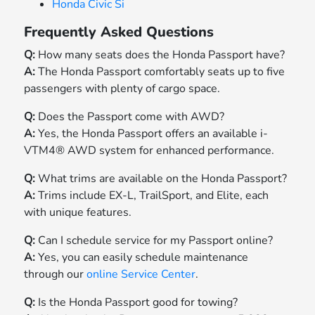
Honda Civic Si
Frequently Asked Questions
Q:
How many seats does the Honda Passport have?
A:
The Honda Passport comfortably seats up to five
passengers with plenty of cargo space.
Q:
Does the Passport come with AWD?
A:
Yes, the Honda Passport offers an available i-
VTM4® AWD system for enhanced performance.
Q:
What trims are available on the Honda Passport?
A:
Trims include EX-L, TrailSport, and Elite, each
with unique features.
Q:
Can I schedule service for my Passport online?
A:
Yes, you can easily schedule maintenance
through our
online Service Center
.
Q:
Is the Honda Passport good for towing?