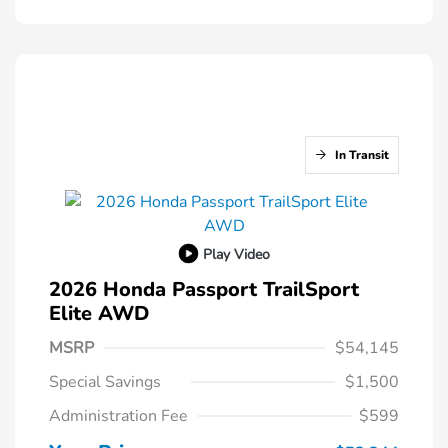
In Transit
Play Video
2026 Honda Passport TrailSport
Elite AWD
MSRP
$54,145
Special Savings
$1,500
Administration Fee
$599