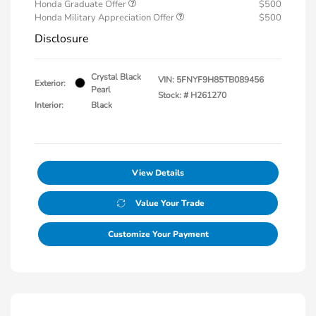
Honda Graduate Offer
$500
Honda Military Appreciation Offer
$500
Disclosure
Crystal Black
VIN:
5FNYF9H85TB089456
Exterior:
Pearl
Stock: #
H261270
Interior:
Black
View Details
Value Your Trade
Customize Your Payment