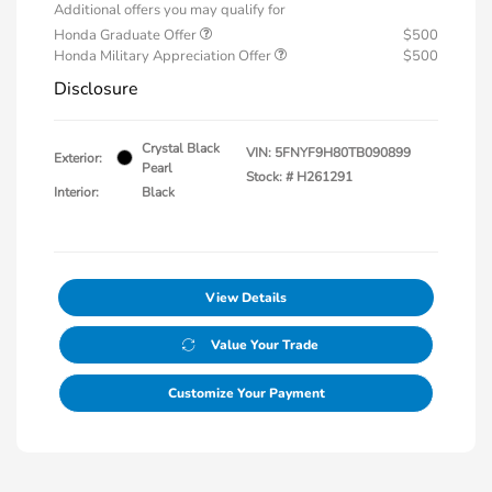
Additional offers you may qualify for
Honda Graduate Offer
$500
Honda Military Appreciation Offer
$500
Disclosure
Crystal Black
VIN:
5FNYF9H80TB090899
Exterior:
Pearl
Stock: #
H261291
Interior:
Black
View Details
Value Your Trade
Customize Your Payment