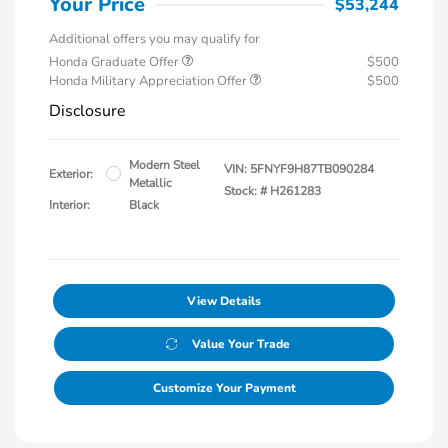
Your Price
$53,244
Additional offers you may qualify for
Honda Graduate Offer
$500
Honda Military Appreciation Offer
$500
Disclosure
Modern Steel
VIN:
5FNYF9H87TB090284
Exterior:
Metallic
Stock: #
H261283
Interior:
Black
View Details
Value Your Trade
Customize Your Payment