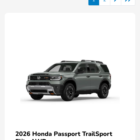
2026 Honda Passport TrailSport