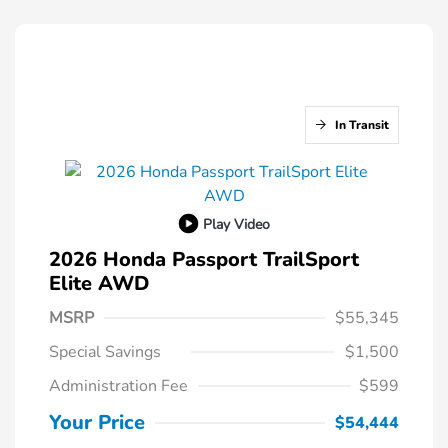
In Transit
Play Video
2026 Honda Passport TrailSport
Elite AWD
MSRP
$55,345
Special Savings
$1,500
Administration Fee
$599
Your Price
$54,444