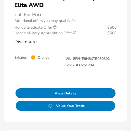
Elite AWD
Call For Price
Additional offers you may qualify for
Honda Graduate Offer
$500
Honda Military Appreciation Offer
$500
Disclosure
Exterior:
Orange
VIN:
5FNYF9H8XTB080302
Stock: #
H261294
View Details
Value Your Trade