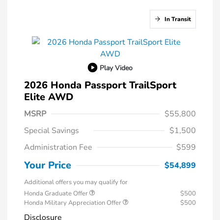
In Transit
Play Video
2026 Honda Passport TrailSport
Elite AWD
MSRP
$55,800
Special Savings
$1,500
Administration Fee
$599
Your Price
$54,899
Additional offers you may qualify for
Honda Graduate Offer
$500
Honda Military Appreciation Offer
$500
Disclosure