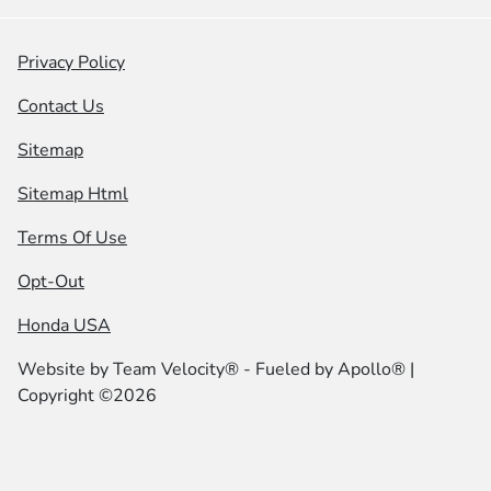
Privacy Policy
Contact Us
Sitemap
Sitemap Html
Terms Of Use
Opt-Out
Honda USA
Website by
Team Velocity®
- Fueled by Apollo® |
Copyright ©2026