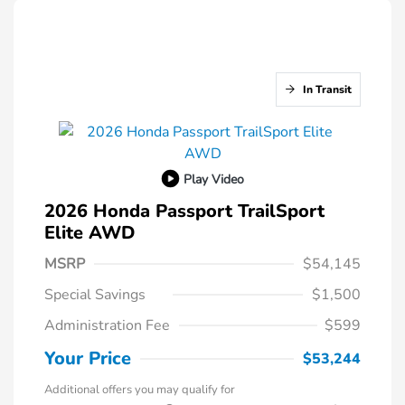
In Transit
Play Video
2026 Honda Passport TrailSport
Elite AWD
MSRP
$54,145
Special Savings
$1,500
Administration Fee
$599
Your Price
$53,244
Additional offers you may qualify for