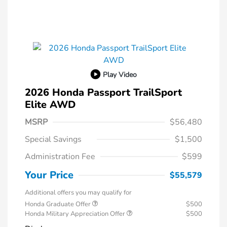
Play Video
2026 Honda Passport TrailSport
Elite AWD
MSRP
$56,480
Special Savings
$1,500
Administration Fee
$599
Your Price
$55,579
Additional offers you may qualify for
Honda Graduate Offer
$500
Honda Military Appreciation Offer
$500