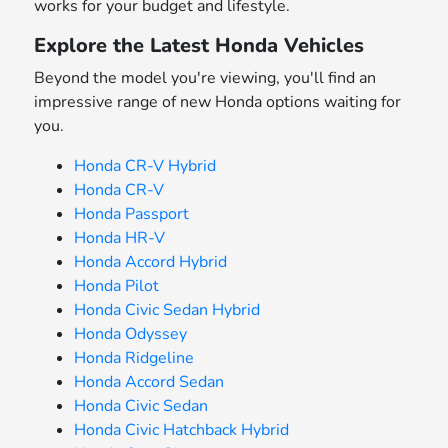
works for your budget and lifestyle.
Explore the Latest Honda Vehicles
Beyond the model you're viewing, you'll find an
impressive range of new Honda options waiting for
you.
Honda CR-V Hybrid
Honda CR-V
Honda Passport
Honda HR-V
Honda Accord Hybrid
Honda Pilot
Honda Civic Sedan Hybrid
Honda Odyssey
Honda Ridgeline
Honda Accord Sedan
Honda Civic Sedan
Honda Civic Hatchback Hybrid