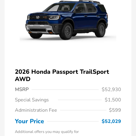
2026 Honda Passport TrailSport
AWD
MSRP
$52,930
Special Savings
$1,500
Administration Fee
$599
Your Price
$52,029
Additional offers you may qualify for