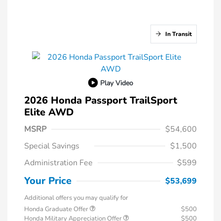
In Transit
Play Video
2026 Honda Passport TrailSport
Elite AWD
MSRP
$54,600
Special Savings
$1,500
Administration Fee
$599
Your Price
$53,699
Additional offers you may qualify for
Honda Graduate Offer
$500
Honda Military Appreciation Offer
$500