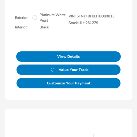
Platinum White
VIN:
5FNYF9H83TB089813
Exterior:
Pearl
Stock: #
H261279
Interior:
Black
View Details
Value Your Trade
Customize Your Payment