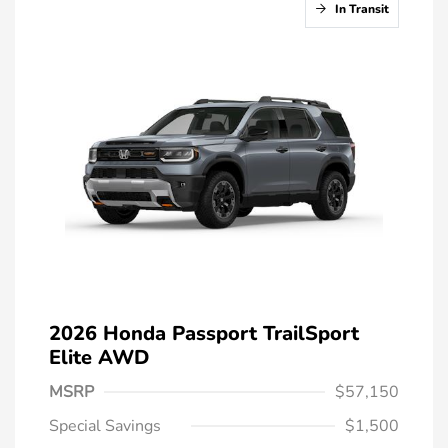
In Transit
2026 Honda Passport TrailSport
Elite AWD
MSRP
$57,150
Special Savings
$1,500