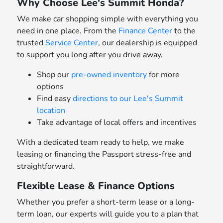
Why Choose Lee's Summit Honda?
We make car shopping simple with everything you
need in one place. From the
Finance Center
to the
trusted
Service Center
, our dealership is equipped
to support you long after you drive away.
Shop our
pre-owned inventory
for more
options
Find easy
directions to our Lee's Summit
location
Take advantage of local offers and incentives
With a dedicated team ready to help, we make
leasing or financing the Passport stress-free and
straightforward.
Flexible Lease & Finance Options
Whether you prefer a short-term lease or a long-
term loan, our experts will guide you to a plan that