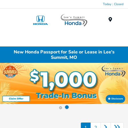
Today : Closed
Menu
New Honda Passport for Sale or Lease in Lee's
Summit, MO
Disclosure
1
2