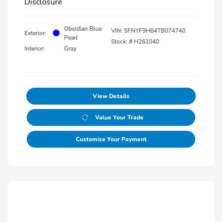
Disclosure
Obsidian Blue
VIN:
5FNYF9H84TB074740
Exterior:
Pearl
Stock: #
H261040
Interior:
Gray
View Details
Value Your Trade
Customize Your Payment