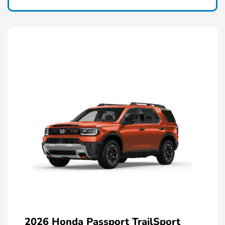
2026 Honda Passport TrailSport