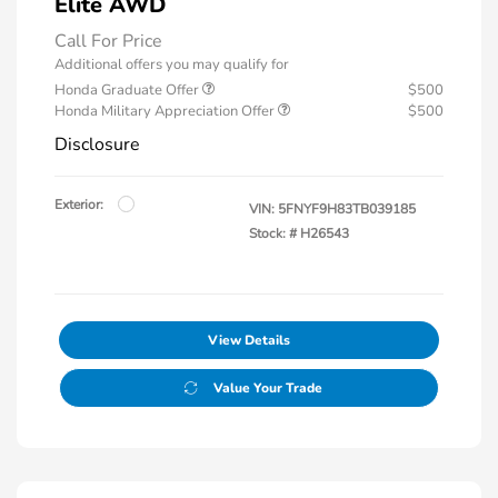
Elite AWD
Call For Price
Additional offers you may qualify for
Honda Graduate Offer
$500
Honda Military Appreciation Offer
$500
Disclosure
Exterior:
VIN:
5FNYF9H83TB039185
Stock: #
H26543
View Details
Value Your Trade