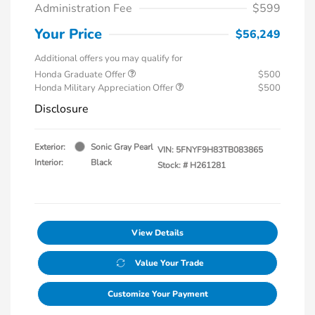
Administration Fee
$599
Your Price
$56,249
Additional offers you may qualify for
Honda Graduate Offer
$500
Honda Military Appreciation Offer
$500
Disclosure
Exterior:
Sonic Gray Pearl
VIN:
5FNYF9H83TB083865
Interior:
Black
Stock: #
H261281
View Details
Value Your Trade
Customize Your Payment