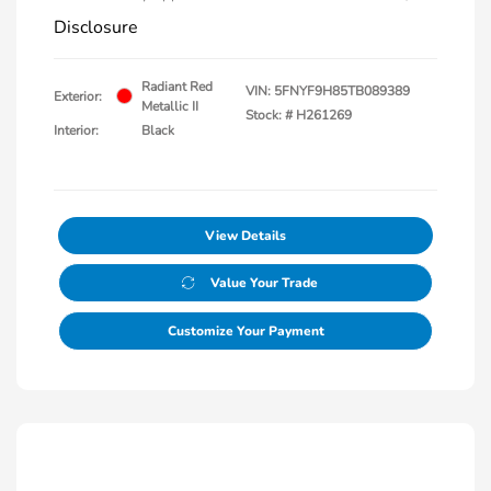
Disclosure
Radiant Red
VIN:
5FNYF9H85TB089389
Exterior:
Metallic II
Stock: #
H261269
Interior:
Black
View Details
Value Your Trade
Customize Your Payment