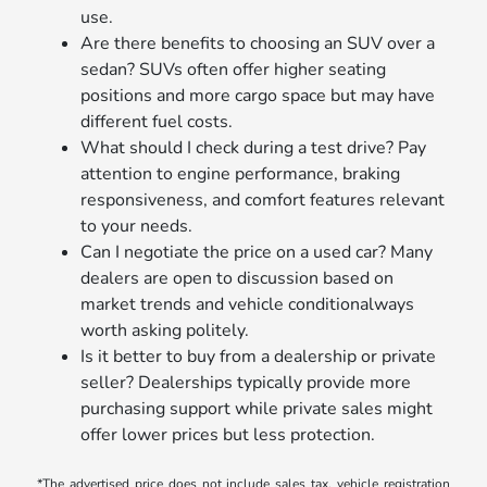
use.
Are there benefits to choosing an SUV over a
sedan? SUVs often offer higher seating
positions and more cargo space but may have
different fuel costs.
What should I check during a test drive? Pay
attention to engine performance, braking
responsiveness, and comfort features relevant
to your needs.
Can I negotiate the price on a used car? Many
dealers are open to discussion based on
market trends and vehicle conditionalways
worth asking politely.
Is it better to buy from a dealership or private
seller? Dealerships typically provide more
purchasing support while private sales might
offer lower prices but less protection.
*The advertised price does not include sales tax, vehicle registration