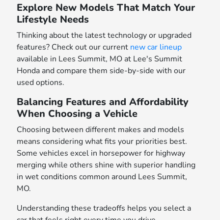
Explore New Models That Match Your
Lifestyle Needs
Thinking about the latest technology or upgraded
features? Check out our current
new car lineup
available in Lees Summit, MO at Lee's Summit
Honda and compare them side-by-side with our
used options.
Balancing Features and Affordability
When Choosing a Vehicle
Choosing between different makes and models
means considering what fits your priorities best.
Some vehicles excel in horsepower for highway
merging while others shine with superior handling
in wet conditions common around Lees Summit,
MO.
Understanding these tradeoffs helps you select a