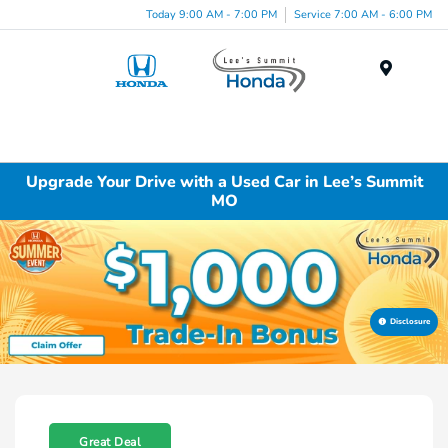
Today 9:00 AM - 7:00 PM
Service 7:00 AM - 6:00 PM
Menu
Upgrade Your Drive with a Used Car in Lee’s Summit
MO
Disclosure
Great Deal