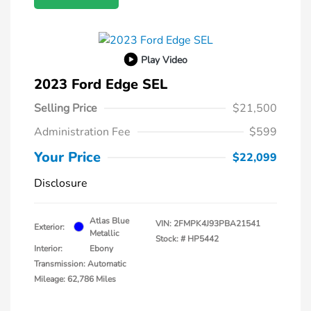
Play Video
2023 Ford Edge SEL
Selling Price
$21,500
Administration Fee
$599
Your Price
$22,099
Disclosure
Atlas Blue
VIN:
2FMPK4J93PBA21541
Exterior:
Metallic
Stock: #
HP5442
Interior:
Ebony
Transmission: Automatic
Mileage: 62,786 Miles