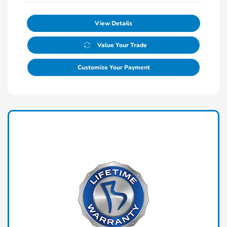
View Details
Value Your Trade
Customize Your Payment