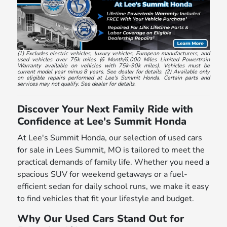
(1) Excludes electric vehicles, luxury vehicles, European manufacturers, and
used vehicles over 75k miles (6 Month/6,000 Miles Limited Powertrain
Warranty available on vehicles with 75k-90k miles). Vehicles must be
current model year minus 8 years. See dealer for details. (2) Available only
on eligible repairs performed at Lee's Summit Honda. Certain parts and
services may not qualify. See dealer for details.
Discover Your Next Family Ride with
Confidence at Lee's Summit Honda
At Lee's Summit Honda, our selection of used cars
for sale in Lees Summit, MO is tailored to meet the
practical demands of family life. Whether you need a
spacious SUV for weekend getaways or a fuel-
efficient sedan for daily school runs, we make it easy
to find vehicles that fit your lifestyle and budget.
Why Our Used Cars Stand Out for