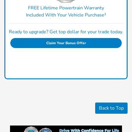
FREE Lifetime Powertrain Warranty
Included With Your Vehicle Purchase¹
Ready to upgrade? Get top dollar for your trade today.
Claim Your Bonus Offer
Back to Top