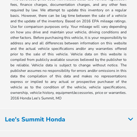
fees, finance charges, documentation charges, and any other fees
required by law. We attempt to update this inventory on a regular
basis. However, there can be lag time between the sale of a vehicle
and the update of the inventory. Based on 2016 EPA mileage ratings.
Use for comparison purposes only. Your mileage will vary depending
on how you drive and maintain your vehicle, driving conditions and
other factors. Before purchasing this vehicle, it is your responsibility to
address any and all differences between information on this website
and the actual vehicle specifications and/or any warranties offered
prior to the sale of this vehicle. Vehicle data on this website is
compiled from publicly available sources believed by the publisher to
be reliable. Vehicle data is subject to change without notice. The
publisher assumes no responsibility for errors and/or omissions in this
data the compilation of this data and makes no representations
express or implied to any actual or prospective purchaser of the
vehicle as to the condition of the vehicle, vehicle specifications,
ownership, vehicle history, equipment/accessories, price or warranties.
2016 Honda Lee's Summit, MO
Lee's Summit Honda