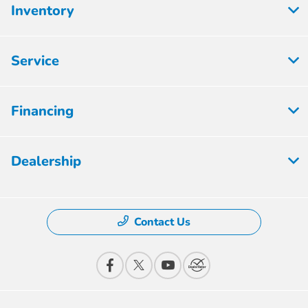
Inventory
Service
Financing
Dealership
Contact Us