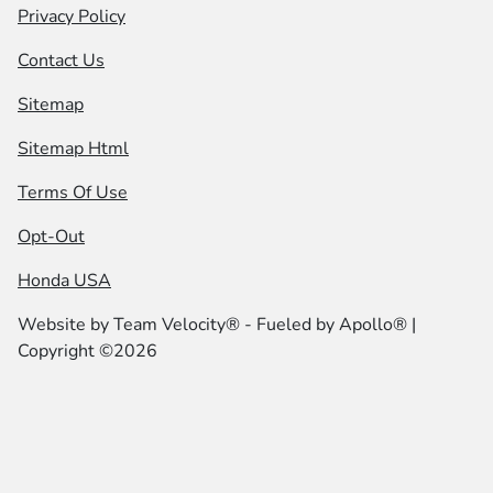
Privacy Policy
Contact Us
Sitemap
Sitemap Html
Terms Of Use
Opt-Out
Honda USA
Website by
Team Velocity®
- Fueled by Apollo® |
Copyright ©2026