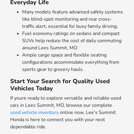
Everyday Life
Many models feature advanced safety systems
like blind-spot monitoring and rear cross-
traffic alert, essential for busy family driving.
Fuel economy ratings on sedans and compact
SUVs help reduce the cost of daily commuting
around Lees Summit, MO.
Ample cargo space and flexible seating
configurations accommodate everything from
sports gear to grocery hauls.
Start Your Search for Quality Used
Vehicles Today
If youre ready to explore versatile and reliable used
cars in Lees Summit, MO, browse our complete
used vehicle inventory
online now. Lee's Summit
Honda is here to connect you with your next
dependable ride.