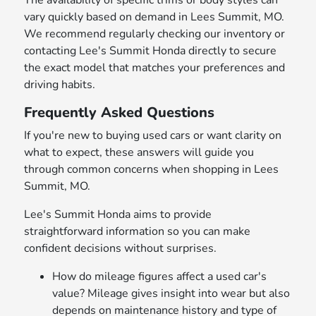
The availability of specific trims or body styles can
vary quickly based on demand in Lees Summit, MO.
We recommend regularly checking our inventory or
contacting Lee's Summit Honda directly to secure
the exact model that matches your preferences and
driving habits.
Frequently Asked Questions
If you're new to buying used cars or want clarity on
what to expect, these answers will guide you
through common concerns when shopping in Lees
Summit, MO.
Lee's Summit Honda aims to provide
straightforward information so you can make
confident decisions without surprises.
How do mileage figures affect a used car's
value? Mileage gives insight into wear but also
depends on maintenance history and type of