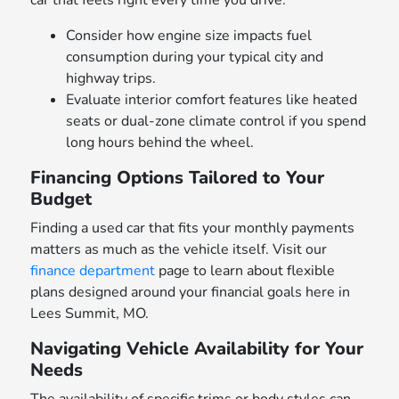
car that feels right every time you drive.
Consider how engine size impacts fuel
consumption during your typical city and
highway trips.
Evaluate interior comfort features like heated
seats or dual-zone climate control if you spend
long hours behind the wheel.
Financing Options Tailored to Your
Budget
Finding a used car that fits your monthly payments
matters as much as the vehicle itself. Visit our
finance department
page to learn about flexible
plans designed around your financial goals here in
Lees Summit, MO.
Navigating Vehicle Availability for Your
Needs