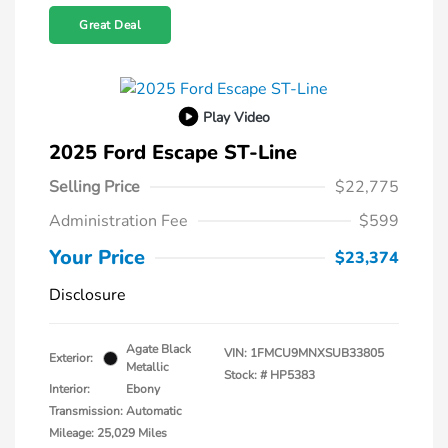
Great Deal
Play Video
2025 Ford Escape ST-Line
Selling Price
$22,775
Administration Fee
$599
Your Price
$23,374
Disclosure
Agate Black
VIN:
1FMCU9MNXSUB33805
Exterior:
Metallic
Stock: #
HP5383
Interior:
Ebony
Transmission: Automatic
Mileage: 25,029 Miles