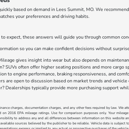
eeds
ary quickly based on demand in Lees Summit, MO. We recommend 
atches your preferences and driving habits.
hat to expect, these answers will guide you through common c
ormation so you can make confident decisions without surpris
Mileage gives insight into wear but also depends on maintenanc
? SUVs often offer higher seating positions and more cargo sp
tion to engine performance, braking responsiveness, and comfo
ers are open to discussion based on market trends and vehicle 
ller? Dealerships typically provide more purchasing support whil
, finance charges, documentation charges, and any other fees required by law. We at
ed on 2016 EPA mileage ratings. Use for comparison purposes only. Your mileage
ponsibility to address any and all differences between information on this website and
 available sources believed by the publisher to be reliable. Vehicle data is subject
esentations express or implied to any actual or prospective purchaser of the vehicle a