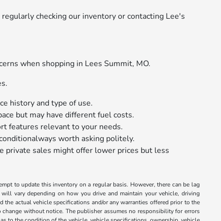
regularly checking our inventory or contacting Lee's
oncerns when shopping in Lees Summit, MO.
es.
e history and type of use.
ace but may have different fuel costs.
rt features relevant to your needs.
conditionalways worth asking politely.
e private sales might offer lower prices but less
tempt to update this inventory on a regular basis. However, there can be lag
 will vary depending on how you drive and maintain your vehicle, driving
 the actual vehicle specifications and/or any warranties offered prior to the
 to change without notice. The publisher assumes no responsibility for errors
s to the condition of the vehicle, vehicle specifications, ownership, vehicle