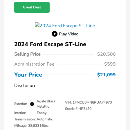
Great Deal
Play Video
2024 Ford Escape ST-Line
Selling Price
$20,500
Administration Fee
$599
Your Price
$21,099
Disclosure
Agate Black
VIN:
1FMCU0MN6RUA74970
Exterior:
Metallic
Stock: #
HP5430
Interior:
Ebony
Transmission: Automatic
Mileage: 38,933 Miles