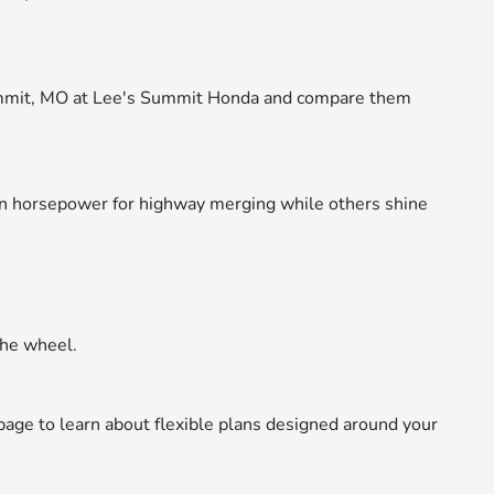
ummit, MO at Lee's Summit Honda and compare them
in horsepower for highway merging while others shine
the wheel.
age to learn about flexible plans designed around your