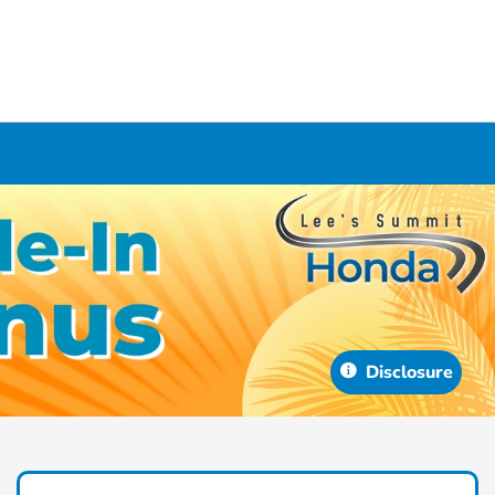
Disclosure