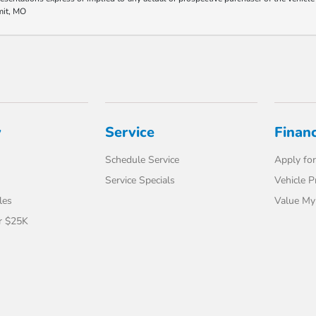
mit, MO
y
Service
Finan
Schedule Service
Apply for
Service Specials
Vehicle P
les
Value My
r $25K