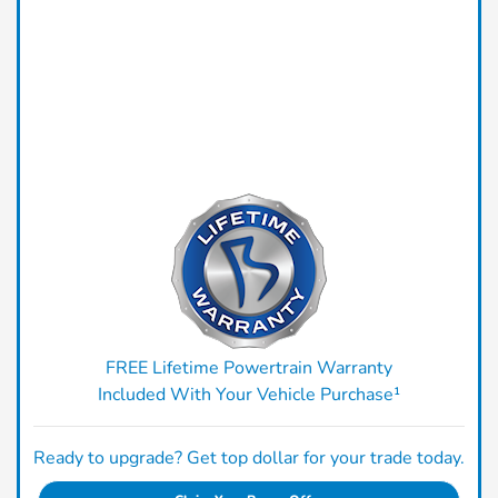
FREE Lifetime Powertrain Warranty
Included With Your Vehicle Purchase¹
Ready to upgrade? Get top dollar for your trade today.