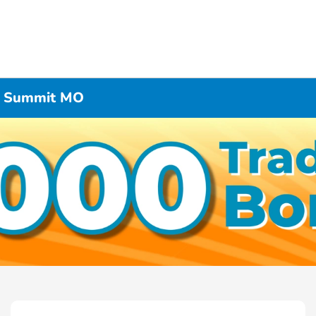
’s Summit MO