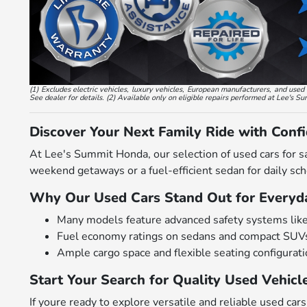
(1) Excludes electric vehicles, luxury vehicles, European manufacturers, and us
See dealer for details. (2) Available only on eligible repairs performed at Lee's S
Discover Your Next Family Ride with Conf
At Lee's Summit Honda, our selection of used cars for s
weekend getaways or a fuel-efficient sedan for daily scho
Why Our Used Cars Stand Out for Everyda
Many models feature advanced safety systems like bl
Fuel economy ratings on sedans and compact SUVs
Ample cargo space and flexible seating configurat
Start Your Search for Quality Used Vehicl
If youre ready to explore versatile and reliable used c