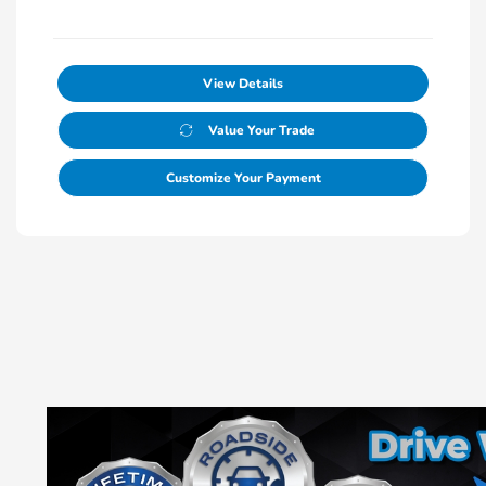
View Details
Value Your Trade
Customize Your Payment