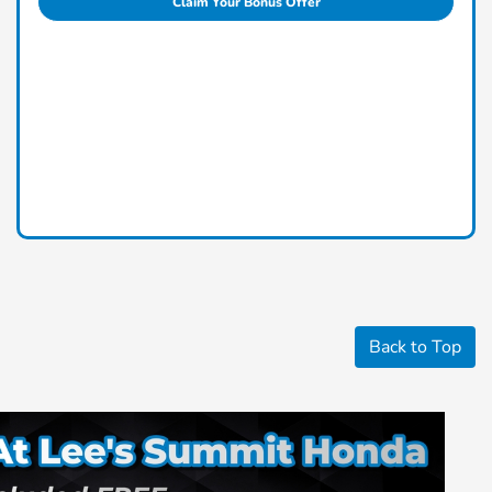
Claim Your Bonus Offer
Back to Top