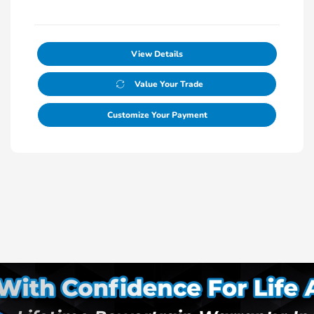
View Details
Value Your Trade
Customize Your Payment