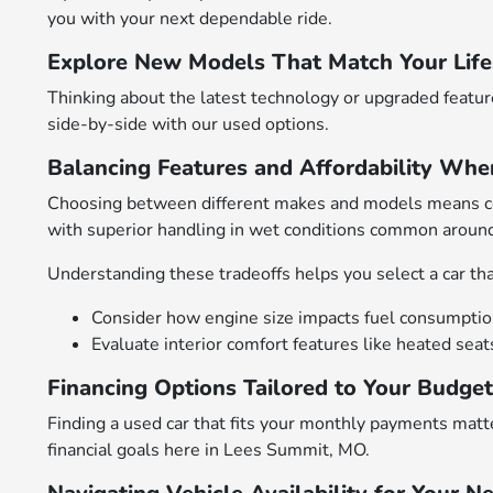
you with your next dependable ride.
Explore New Models That Match Your Life
Thinking about the latest technology or upgraded featu
side-by-side with our used options.
Balancing Features and Affordability Whe
Choosing between different makes and models means cons
with superior handling in wet conditions common arou
Understanding these tradeoffs helps you select a car that
Consider how engine size impacts fuel consumption 
Evaluate interior comfort features like heated sea
Financing Options Tailored to Your Budge
Finding a used car that fits your monthly payments matte
financial goals here in Lees Summit, MO.