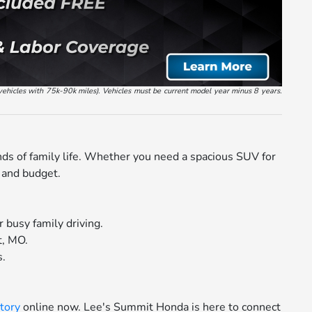
vehicles with 75k-90k miles). Vehicles must be current model year minus 8 years.
nds of family life. Whether you need a spacious SUV for
e and budget.
 busy family driving.
t, MO.
s.
tory
online now. Lee's Summit Honda is here to connect