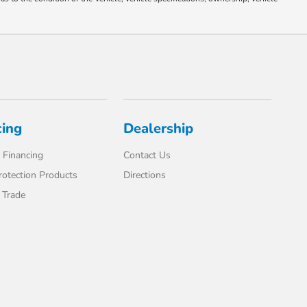
cing
Dealership
 Financing
Contact Us
rotection Products
Directions
 Trade