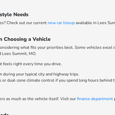
style Needs
res? Check out our current
new car lineup
available in Lees S
n Choosing a Vehicle
idering what fits your priorities best. Some vehicles excel 
nd Lees Summit, MO.
 feels right every time you drive.
during your typical city and highway trips.
ts or dual-zone climate control if you spend long hours behind 
t
rs as much as the vehicle itself. Visit our
finance department
p