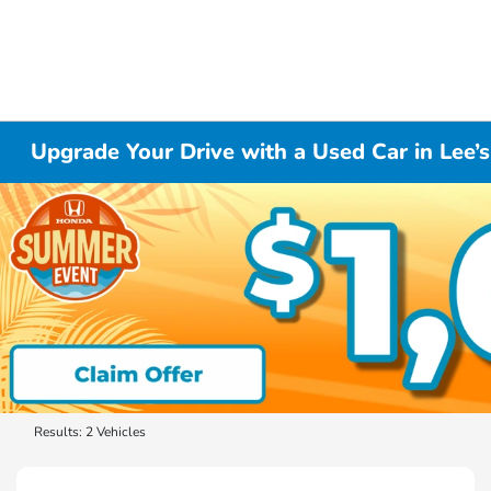
Upgrade Your Drive with a Used Car in Lee
Results: 2 Vehicles