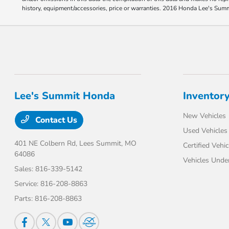
history, equipment/accessories, price or warranties. 2016 Honda Lee's Sum
Lee's Summit Honda
Inventor
New Vehicles
Contact Us
Used Vehicles
401 NE Colbern Rd,
Lees Summit, MO
Certified Vehic
64086
Vehicles Unde
Sales:
816-339-5142
Service:
816-208-8863
Parts:
816-208-8863