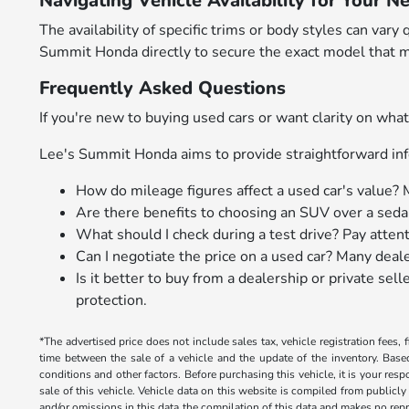
Navigating Vehicle Availability for Your N
The availability of specific trims or body styles can v
Summit Honda directly to secure the exact model that m
Frequently Asked Questions
If you're new to buying used cars or want clarity on w
Lee's Summit Honda aims to provide straightforward inf
How do mileage figures affect a used car's value? 
Are there benefits to choosing an SUV over a sedan
What should I check during a test drive? Pay atten
Can I negotiate the price on a used car? Many deal
Is it better to buy from a dealership or private se
protection.
*The advertised price does not include sales tax, vehicle registration fees
time between the sale of a vehicle and the update of the inventory. Bas
conditions and other factors. Before purchasing this vehicle, it is your res
sale of this vehicle. Vehicle data on this website is compiled from publicly
and/or omissions in this data the compilation of this data and makes no repr