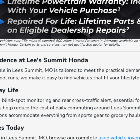
ed vehicles over 75k miles (6 Month/6,000 Miles Limited Powertrain Warranty available on 
ummit Honda. Certain parts and services may not qualify. See dealer for details.
idence at Lee's Summit Honda
ale in Lees Summit, MO is tailored to meet the practical dema
ol runs, we make it easy to find vehicles that fit your lifestyl
y Life
ind-spot monitoring and rear cross-traffic alert, essential for
 help reduce the cost of daily commuting around Lees Summi
ions accommodate everything from sports gear to grocery haul
es Today
ars in Lees Summit, MO, browse our complete
used vehicle inven