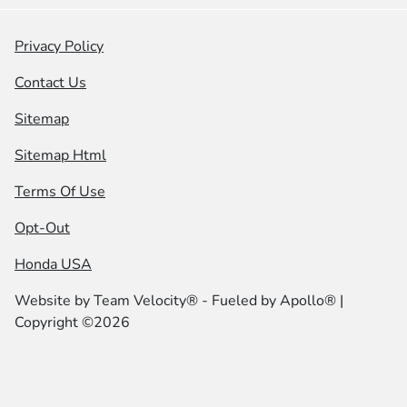
Privacy Policy
Contact Us
Sitemap
Sitemap Html
Terms Of Use
Opt-Out
Honda USA
Website by
Team Velocity®
- Fueled by Apollo® |
Copyright ©2026