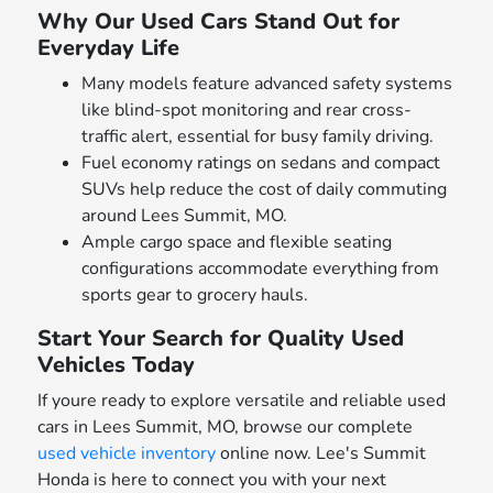
Why Our Used Cars Stand Out for
Everyday Life
Many models feature advanced safety systems
like blind-spot monitoring and rear cross-
traffic alert, essential for busy family driving.
Fuel economy ratings on sedans and compact
SUVs help reduce the cost of daily commuting
around Lees Summit, MO.
Ample cargo space and flexible seating
configurations accommodate everything from
sports gear to grocery hauls.
Start Your Search for Quality Used
Vehicles Today
If youre ready to explore versatile and reliable used
cars in Lees Summit, MO, browse our complete
used vehicle inventory
online now. Lee's Summit
Honda is here to connect you with your next