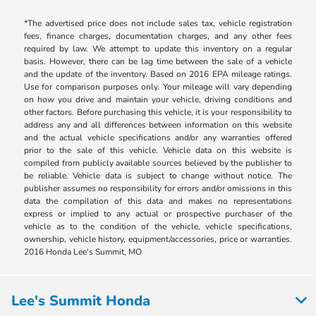
*The advertised price does not include sales tax, vehicle registration
fees, finance charges, documentation charges, and any other fees
required by law. We attempt to update this inventory on a regular
basis. However, there can be lag time between the sale of a vehicle
and the update of the inventory. Based on 2016 EPA mileage ratings.
Use for comparison purposes only. Your mileage will vary depending
on how you drive and maintain your vehicle, driving conditions and
other factors. Before purchasing this vehicle, it is your responsibility to
address any and all differences between information on this website
and the actual vehicle specifications and/or any warranties offered
prior to the sale of this vehicle. Vehicle data on this website is
compiled from publicly available sources believed by the publisher to
be reliable. Vehicle data is subject to change without notice. The
publisher assumes no responsibility for errors and/or omissions in this
data the compilation of this data and makes no representations
express or implied to any actual or prospective purchaser of the
vehicle as to the condition of the vehicle, vehicle specifications,
ownership, vehicle history, equipment/accessories, price or warranties.
2016 Honda Lee's Summit, MO
Lee's Summit Honda