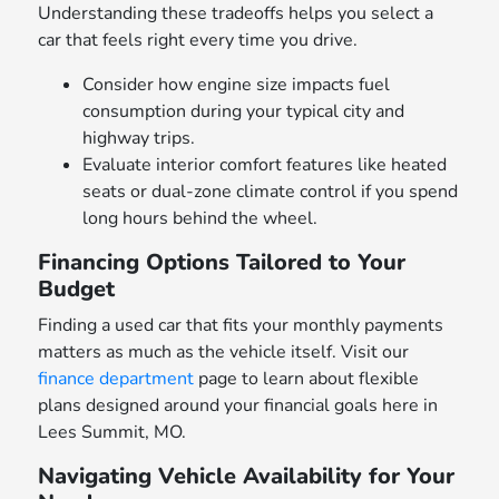
Understanding these tradeoffs helps you select a
car that feels right every time you drive.
Consider how engine size impacts fuel
consumption during your typical city and
highway trips.
Evaluate interior comfort features like heated
seats or dual-zone climate control if you spend
long hours behind the wheel.
Financing Options Tailored to Your
Budget
Finding a used car that fits your monthly payments
matters as much as the vehicle itself. Visit our
finance department
page to learn about flexible
plans designed around your financial goals here in
Lees Summit, MO.
Navigating Vehicle Availability for Your