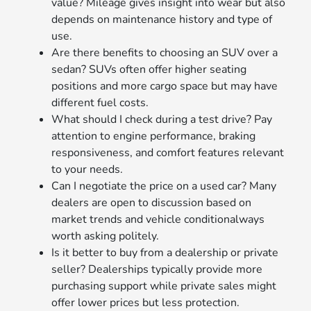
value? Mileage gives insight into wear but also
depends on maintenance history and type of
use.
Are there benefits to choosing an SUV over a
sedan? SUVs often offer higher seating
positions and more cargo space but may have
different fuel costs.
What should I check during a test drive? Pay
attention to engine performance, braking
responsiveness, and comfort features relevant
to your needs.
Can I negotiate the price on a used car? Many
dealers are open to discussion based on
market trends and vehicle conditionalways
worth asking politely.
Is it better to buy from a dealership or private
seller? Dealerships typically provide more
purchasing support while private sales might
offer lower prices but less protection.