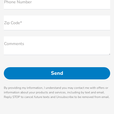
Phone Number
Zip Code*
Comments
By providing my information, I understand you may contact me with offers or
information about your products and services, including by text and email.
Reply STOP to cancel future texts and Unsubscribe to be removed from email.