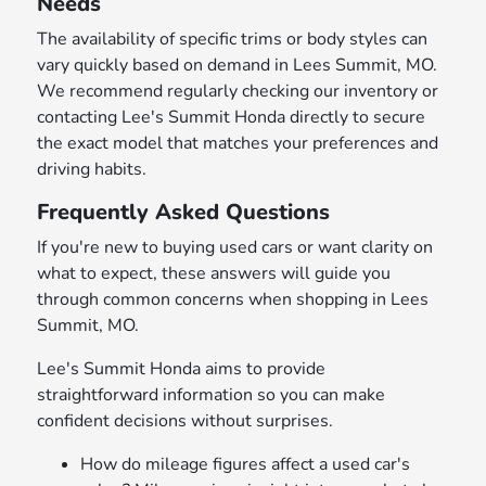
Needs
The availability of specific trims or body styles can
vary quickly based on demand in Lees Summit, MO.
We recommend regularly checking our inventory or
contacting Lee's Summit Honda directly to secure
the exact model that matches your preferences and
driving habits.
Frequently Asked Questions
If you're new to buying used cars or want clarity on
what to expect, these answers will guide you
through common concerns when shopping in Lees
Summit, MO.
Lee's Summit Honda aims to provide
straightforward information so you can make
confident decisions without surprises.
How do mileage figures affect a used car's