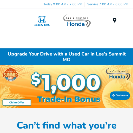
Today 9:00 AM - 7:00 PM
Service 7:00 AM - 6:00 PM
Menu
Upgrade Your Drive with a Used Car in Lee’s Summit
MO
Disclosure
Can’t find what you’re