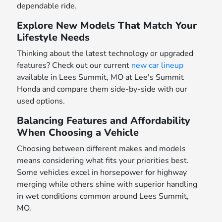
dependable ride.
Explore New Models That Match Your
Lifestyle Needs
Thinking about the latest technology or upgraded
features? Check out our current
new car lineup
available in Lees Summit, MO at Lee's Summit
Honda and compare them side-by-side with our
used options.
Balancing Features and Affordability
When Choosing a Vehicle
Choosing between different makes and models
means considering what fits your priorities best.
Some vehicles excel in horsepower for highway
merging while others shine with superior handling
in wet conditions common around Lees Summit,
MO.