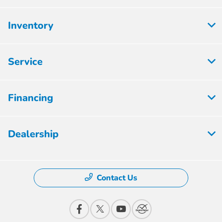
Inventory
Service
Financing
Dealership
Contact Us