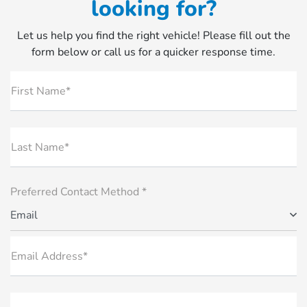
looking for?
Let us help you find the right vehicle! Please fill out the
form below or call us for a quicker response time.
First Name*
Last Name*
Preferred Contact Method *
Email
Email Address*