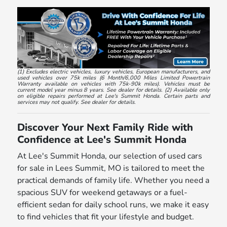
(1) Excludes electric vehicles, luxury vehicles, European manufacturers, and
used vehicles over 75k miles (6 Month/6,000 Miles Limited Powertrain
Warranty available on vehicles with 75k-90k miles). Vehicles must be
current model year minus 8 years. See dealer for details. (2) Available only
on eligible repairs performed at Lee's Summit Honda. Certain parts and
services may not qualify. See dealer for details.
Discover Your Next Family Ride with
Confidence at Lee's Summit Honda
At Lee's Summit Honda, our selection of used cars
for sale in Lees Summit, MO is tailored to meet the
practical demands of family life. Whether you need a
spacious SUV for weekend getaways or a fuel-
efficient sedan for daily school runs, we make it easy
to find vehicles that fit your lifestyle and budget.