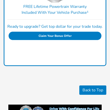
FREE Lifetime Powertrain Warranty
Included With Your Vehicle Purchase¹
Ready to upgrade? Get top dollar for your trade today.
Claim Your Bonus Offer
Back to Top