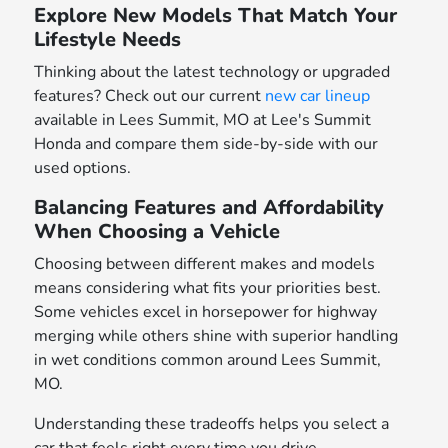
Explore New Models That Match Your
Lifestyle Needs
Thinking about the latest technology or upgraded
features? Check out our current
new car lineup
available in Lees Summit, MO at Lee's Summit
Honda and compare them side-by-side with our
used options.
Balancing Features and Affordability
When Choosing a Vehicle
Choosing between different makes and models
means considering what fits your priorities best.
Some vehicles excel in horsepower for highway
merging while others shine with superior handling
in wet conditions common around Lees Summit,
MO.
Understanding these tradeoffs helps you select a