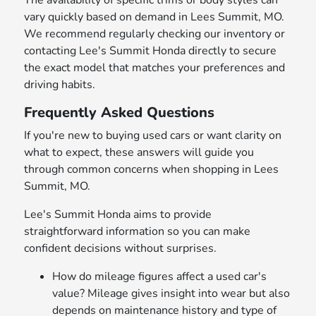
The availability of specific trims or body styles can
vary quickly based on demand in Lees Summit, MO.
We recommend regularly checking our inventory or
contacting Lee's Summit Honda directly to secure
the exact model that matches your preferences and
driving habits.
Frequently Asked Questions
If you're new to buying used cars or want clarity on
what to expect, these answers will guide you
through common concerns when shopping in Lees
Summit, MO.
Lee's Summit Honda aims to provide
straightforward information so you can make
confident decisions without surprises.
How do mileage figures affect a used car's
value? Mileage gives insight into wear but also
depends on maintenance history and type of