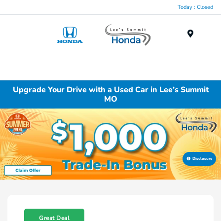
Today : Closed
Menu
Upgrade Your Drive with a Used Car in Lee’s Summit
MO
Disclosure
Great Deal