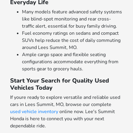
Everyday Life
Many models feature advanced safety systems
like blind-spot monitoring and rear cross-
traffic alert, essential for busy family driving.
Fuel economy ratings on sedans and compact
SUVs help reduce the cost of daily commuting
around Lees Summit, MO.
Ample cargo space and flexible seating
configurations accommodate everything from
sports gear to grocery hauls.
Start Your Search for Quality Used
Vehicles Today
If youre ready to explore versatile and reliable used
cars in Lees Summit, MO, browse our complete
used vehicle inventory
online now. Lee's Summit
Honda is here to connect you with your next
dependable ride.