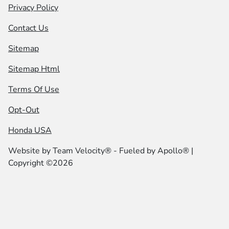
Privacy Policy
Contact Us
Sitemap
Sitemap Html
Terms Of Use
Opt-Out
Honda USA
Website by
Team Velocity®
- Fueled by Apollo® |
Copyright ©2026