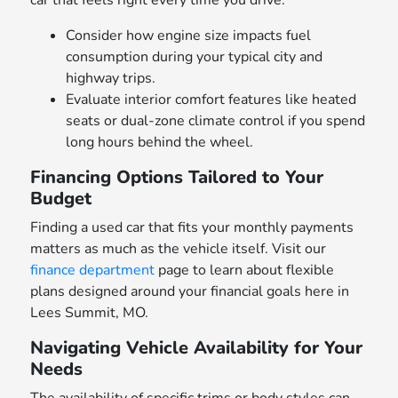
car that feels right every time you drive.
Consider how engine size impacts fuel
consumption during your typical city and
highway trips.
Evaluate interior comfort features like heated
seats or dual-zone climate control if you spend
long hours behind the wheel.
Financing Options Tailored to Your
Budget
Finding a used car that fits your monthly payments
matters as much as the vehicle itself. Visit our
finance department
page to learn about flexible
plans designed around your financial goals here in
Lees Summit, MO.
Navigating Vehicle Availability for Your
Needs