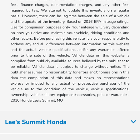
fees, finance charges, documentation charges, and any other fees
required by law. We attempt to update this inventory on a regular
basis. However, there can be lag time between the sale of a vehicle
and the update of the inventory. Based on 2016 EPA mileage ratings.
Use for comparison purposes only. Your mileage will vary depending
on how you drive and maintain your vehicle, driving conditions and
other factors. Before purchasing this vehicle, it is your responsibility to
address any and all differences between information on this website
and the actual vehicle specifications and/or any warranties offered
prior to the sale of this vehicle. Vehicle data on this website is
compiled from publicly available sources believed by the publisher to
be reliable. Vehicle data is subject to change without notice. The
publisher assumes no responsibility for errors and/or omissions in this
data the compilation of this data and makes no representations
express or implied to any actual or prospective purchaser of the
vehicle as to the condition of the vehicle, vehicle specifications,
ownership, vehicle history, equipment/accessories, price or warranties.
2016 Honda Lee's Summit, MO
Lee's Summit Honda