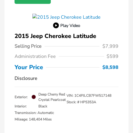
Play Video
2015 Jeep Cherokee Latitude
Selling Price
$7,999
Administration Fee
$599
Your Price
$8,598
Disclosure
Deep Cherry Red
VIN:
1C4PJLCB7FW517148
Exterior:
Crystal Pearlcoat
Stock: #
HP5353A
Interior:
Black
Transmission: Automatic
Mileage: 148,404 Miles