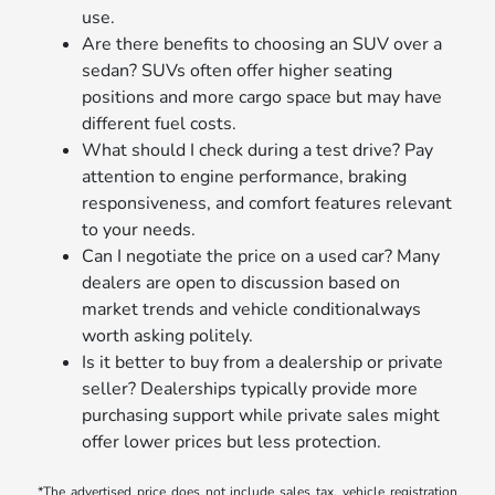
use.
Are there benefits to choosing an SUV over a
sedan? SUVs often offer higher seating
positions and more cargo space but may have
different fuel costs.
What should I check during a test drive? Pay
attention to engine performance, braking
responsiveness, and comfort features relevant
to your needs.
Can I negotiate the price on a used car? Many
dealers are open to discussion based on
market trends and vehicle conditionalways
worth asking politely.
Is it better to buy from a dealership or private
seller? Dealerships typically provide more
purchasing support while private sales might
offer lower prices but less protection.
*The advertised price does not include sales tax, vehicle registration