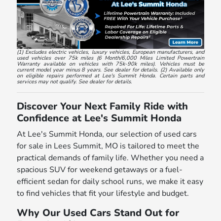
(1) Excludes electric vehicles, luxury vehicles, European manufacturers, and
used vehicles over 75k miles (6 Month/6,000 Miles Limited Powertrain
Warranty available on vehicles with 75k-90k miles). Vehicles must be
current model year minus 8 years. See dealer for details. (2) Available only
on eligible repairs performed at Lee's Summit Honda. Certain parts and
services may not qualify. See dealer for details.
Discover Your Next Family Ride with
Confidence at Lee's Summit Honda
At Lee's Summit Honda, our selection of used cars
for sale in Lees Summit, MO is tailored to meet the
practical demands of family life. Whether you need a
spacious SUV for weekend getaways or a fuel-
efficient sedan for daily school runs, we make it easy
to find vehicles that fit your lifestyle and budget.
Why Our Used Cars Stand Out for