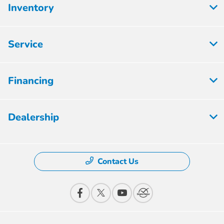
Inventory
Service
Financing
Dealership
Contact Us