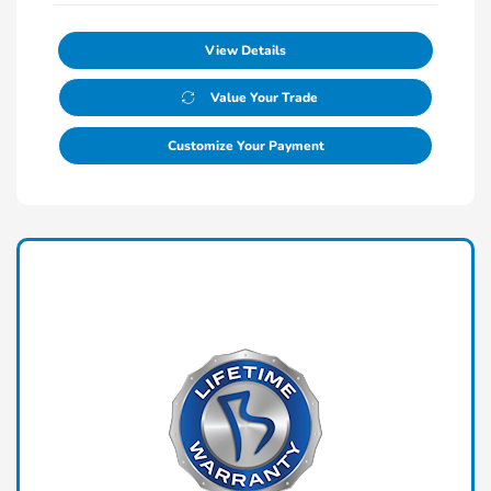
View Details
Value Your Trade
Customize Your Payment