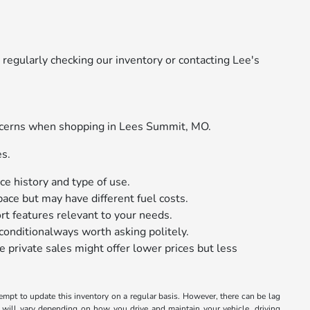
regularly checking our inventory or contacting Lee's
oncerns when shopping in Lees Summit, MO.
es.
e history and type of use.
ace but may have different fuel costs.
rt features relevant to your needs.
conditionalways worth asking politely.
e private sales might offer lower prices but less
tempt to update this inventory on a regular basis. However, there can be lag
 will vary depending on how you drive and maintain your vehicle, driving