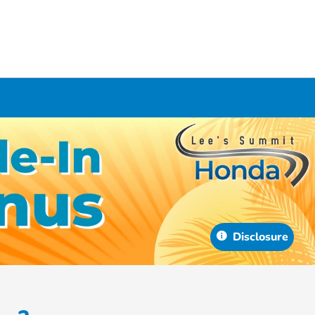
Disclosure