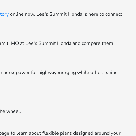
tory
online now. Lee's Summit Honda is here to connect
ummit, MO at Lee's Summit Honda and compare them
in horsepower for highway merging while others shine
the wheel.
age to learn about flexible plans designed around your