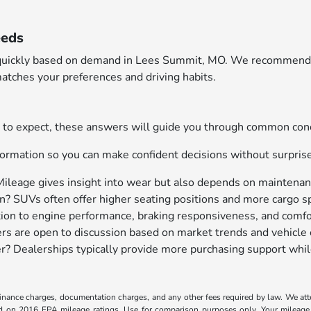
eeds
ary quickly based on demand in Lees Summit, MO. We recommend 
atches your preferences and driving habits.
hat to expect, these answers will guide you through common c
ormation so you can make confident decisions without surpris
Mileage gives insight into wear but also depends on maintenanc
? SUVs often offer higher seating positions and more cargo sp
tion to engine performance, braking responsiveness, and comfo
ers are open to discussion based on market trends and vehicle 
ller? Dealerships typically provide more purchasing support whil
, finance charges, documentation charges, and any other fees required by law. We at
ed on 2016 EPA mileage ratings. Use for comparison purposes only. Your mileage