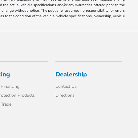
 the actual vehicle specifications and/or any warranties offered prior to the
 to change without notice. The publisher assumes no responsibility for errors
s to the condition of the vehicle, vehicle specifications, ownership, vehicle
cing
Dealership
 Financing
Contact Us
rotection Products
Directions
 Trade