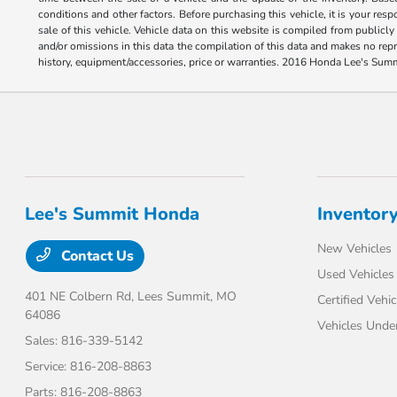
conditions and other factors. Before purchasing this vehicle, it is your res
sale of this vehicle. Vehicle data on this website is compiled from publicly
and/or omissions in this data the compilation of this data and makes no repr
history, equipment/accessories, price or warranties. 2016 Honda Lee's Sum
Lee's Summit Honda
Inventor
New Vehicles
Contact Us
Used Vehicles
401 NE Colbern Rd,
Lees Summit, MO
Certified Vehic
64086
Vehicles Unde
Sales:
816-339-5142
Service:
816-208-8863
Parts:
816-208-8863