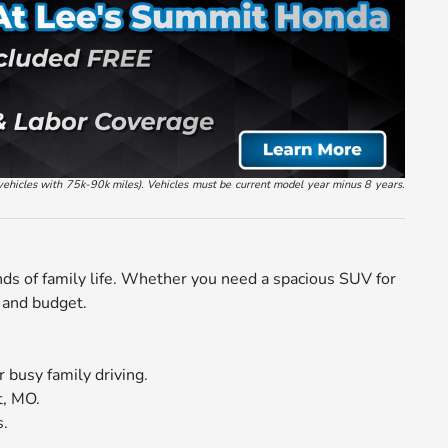
vehicles with 75k-90k miles). Vehicles must be current model year minus 8 years.
nds of family life. Whether you need a spacious SUV for
e and budget.
 busy family driving.
t, MO.
s.