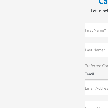
Ca
Let us hel
First Name*
Last Name*
Preferred Co
Email
Email Addres