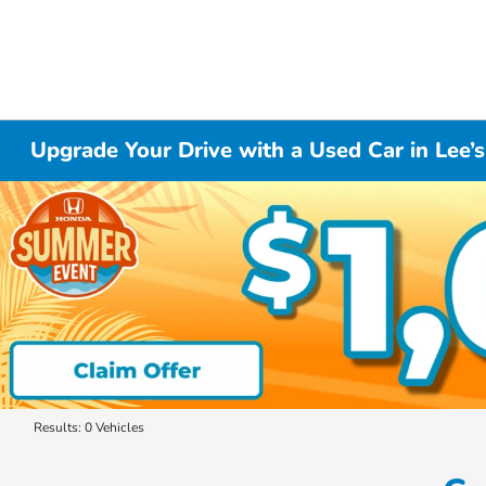
Upgrade Your Drive with a Used Car in Lee
Results: 0 Vehicles