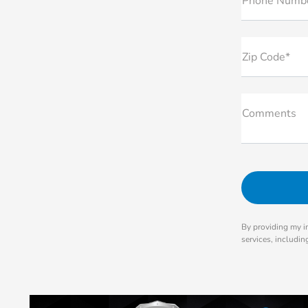
Phone Numb
Zip Code*
Comments
By providing my i
services, includi