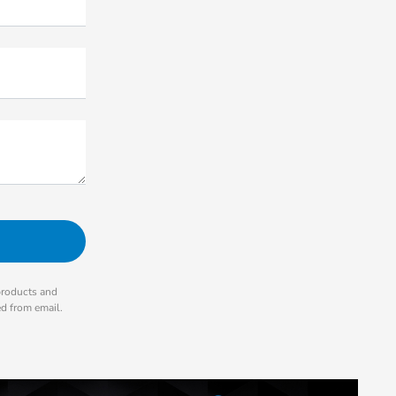
products and
ed from email.