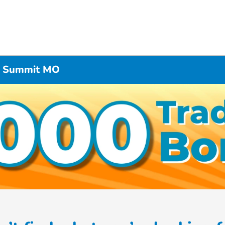
’s Summit MO