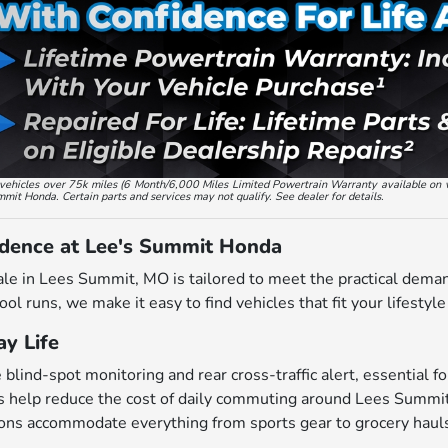
ed vehicles over 75k miles (6 Month/6,000 Miles Limited Powertrain Warranty available on 
ummit Honda. Certain parts and services may not qualify. See dealer for details.
idence at Lee's Summit Honda
ale in Lees Summit, MO is tailored to meet the practical dema
ol runs, we make it easy to find vehicles that fit your lifestyl
y Life
ind-spot monitoring and rear cross-traffic alert, essential for
 help reduce the cost of daily commuting around Lees Summi
ions accommodate everything from sports gear to grocery haul