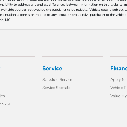
ponsibility to address any and all differences between information on this website and
 available sources believed by the publisher to be reliable. Vehicle data is subject
esentations express or implied to any actual or prospective purchaser of the vehicle a
mit, MO
y
Service
Finan
Schedule Service
Apply for
Service Specials
Vehicle P
les
Value My
r $25K