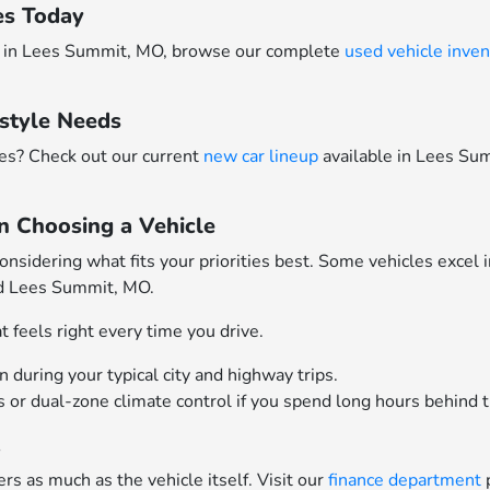
es Today
ars in Lees Summit, MO, browse our complete
used vehicle inven
style Needs
res? Check out our current
new car lineup
available in Lees S
n Choosing a Vehicle
idering what fits your priorities best. Some vehicles excel 
nd Lees Summit, MO.
 feels right every time you drive.
during your typical city and highway trips.
ts or dual-zone climate control if you spend long hours behind 
t
rs as much as the vehicle itself. Visit our
finance department
p