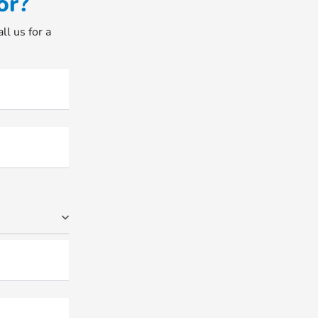
or?
ll us for a