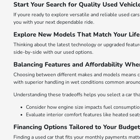
Start Your Search for Quality Used Vehicl
If youre ready to explore versatile and reliable used c
you with your next dependable ride.
Explore New Models That Match Your Life
Thinking about the latest technology or upgraded featu
side-by-side with our used options.
Balancing Features and Affordability Whe
Choosing between different makes and models means cons
with superior handling in wet conditions common arou
Understanding these tradeoffs helps you select a car that
Consider how engine size impacts fuel consumption 
Evaluate interior comfort features like heated sea
Financing Options Tailored to Your Budge
Finding a used car that fits your monthly payments matte