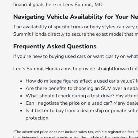
financial goals here in Lees Summit, MO.
Navigating Vehicle Availability for Your N
The availability of specific trims or body styles can v
Summit Honda directly to secure the exact model that m
Frequently Asked Questions
If you're new to buying used cars or want clarity on w
Lee's Summit Honda aims to provide straightforward inf
How do mileage figures affect a used car's value? 
Are there benefits to choosing an SUV over a sedan
What should I check during a test drive? Pay atten
Can I negotiate the price on a used car? Many deal
Is it better to buy from a dealership or private se
protection.
*The advertised price does not include sales tax, vehicle registration fees
time between the sale of a vehicle and the update of the inventory. Bas