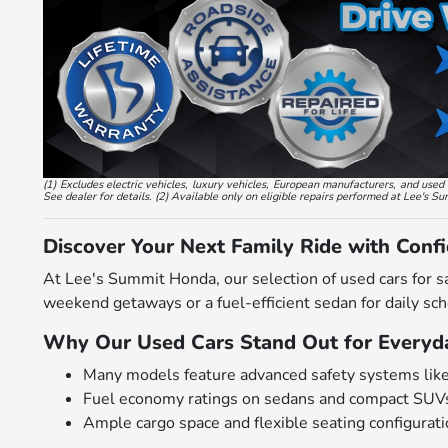
(1) Excludes electric vehicles, luxury vehicles, European manufacturers, and us
See dealer for details. (2) Available only on eligible repairs performed at Lee's S
Discover Your Next Family Ride with Conf
At Lee's Summit Honda, our selection of used cars for s
weekend getaways or a fuel-efficient sedan for daily scho
Why Our Used Cars Stand Out for Everyda
Many models feature advanced safety systems like bl
Fuel economy ratings on sedans and compact SUVs
Ample cargo space and flexible seating configurat