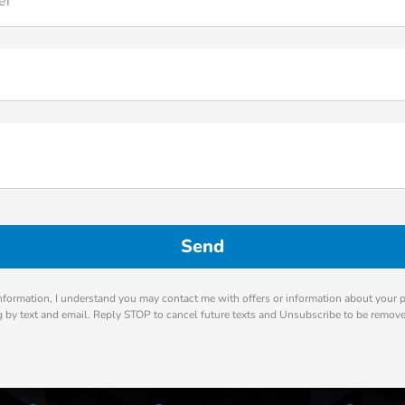
er
nformation, I understand you may contact me with offers or information about your 
ng by text and email. Reply STOP to cancel future texts and Unsubscribe to be remov