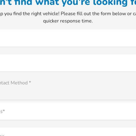
n’t find what you’re looking f
p you find the right vehicle! Please fill out the form below or ca
quicker response time.
ntact Method *
s*