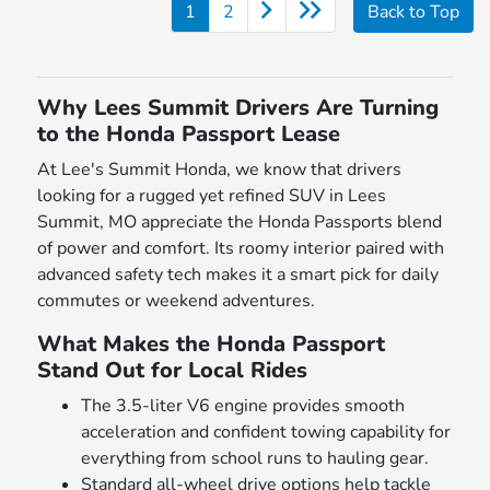
1
2
Back to Top
Why Lees Summit Drivers Are Turning
to the Honda Passport Lease
At Lee's Summit Honda, we know that drivers
looking for a rugged yet refined SUV in Lees
Summit, MO appreciate the Honda Passports blend
of power and comfort. Its roomy interior paired with
advanced safety tech makes it a smart pick for daily
commutes or weekend adventures.
What Makes the Honda Passport
Stand Out for Local Rides
The 3.5-liter V6 engine provides smooth
acceleration and confident towing capability for
everything from school runs to hauling gear.
Standard all-wheel drive options help tackle