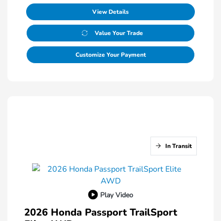
View Details
Value Your Trade
Customize Your Payment
In Transit
Play Video
2026 Honda Passport TrailSport