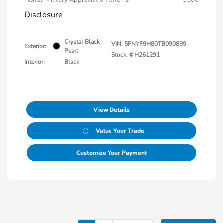
Disclosure
Crystal Black
VIN:
5FNYF9H80TB090899
Exterior:
Pearl
Stock: #
H261291
Interior:
Black
View Details
Value Your Trade
Customize Your Payment