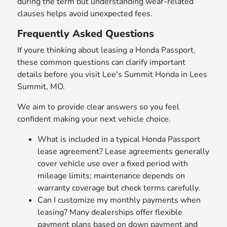
during the term but understanding wear-related
clauses helps avoid unexpected fees.
Frequently Asked Questions
If youre thinking about leasing a Honda Passport,
these common questions can clarify important
details before you visit Lee's Summit Honda in Lees
Summit, MO.
We aim to provide clear answers so you feel
confident making your next vehicle choice.
What is included in a typical Honda Passport
lease agreement? Lease agreements generally
cover vehicle use over a fixed period with
mileage limits; maintenance depends on
warranty coverage but check terms carefully.
Can I customize my monthly payments when
leasing? Many dealerships offer flexible
payment plans based on down payment and