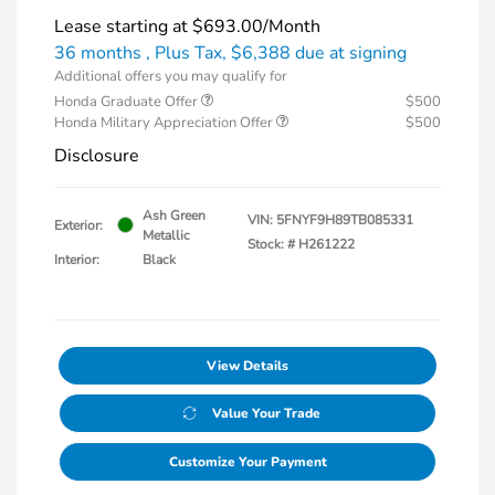
Lease starting at
$693.00
/Month
36 months
, Plus Tax, $6,388 due at signing
Additional offers you may qualify for
Honda Graduate Offer
$500
Honda Military Appreciation Offer
$500
Disclosure
Ash Green
VIN:
5FNYF9H89TB085331
Exterior:
Metallic
Stock: #
H261222
Interior:
Black
View Details
Value Your Trade
Customize Your Payment