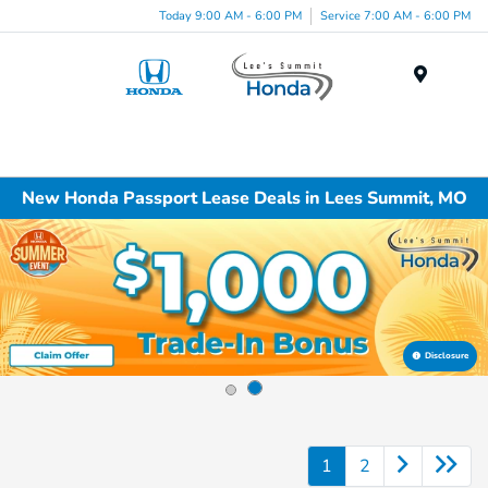
Today 9:00 AM - 6:00 PM
Service 7:00 AM - 6:00 PM
Menu
New Honda Passport Lease Deals in Lees Summit, MO
Disclosure
1
2