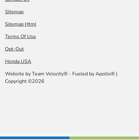
Sitemap
Sitemap Html
Terms Of Use
Opt-Out
Honda USA
Website by
Team Velocity®
- Fueled by Apollo® |
Copyright ©2026