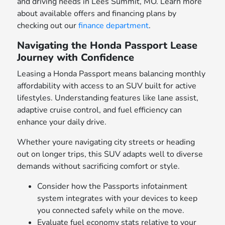
and driving needs in Lees Summit, MO. Learn more
about available offers and financing plans by
checking out our
finance department
.
Navigating the Honda Passport Lease
Journey with Confidence
Leasing a Honda Passport means balancing monthly
affordability with access to an SUV built for active
lifestyles. Understanding features like lane assist,
adaptive cruise control, and fuel efficiency can
enhance your daily drive.
Whether youre navigating city streets or heading
out on longer trips, this SUV adapts well to diverse
demands without sacrificing comfort or style.
Consider how the Passports infotainment
system integrates with your devices to keep
you connected safely while on the move.
Evaluate fuel economy stats relative to your