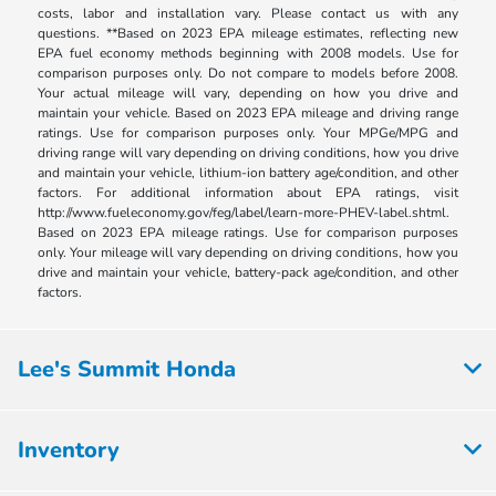
costs, labor and installation vary. Please contact us with any
questions. **Based on 2023 EPA mileage estimates, reflecting new
EPA fuel economy methods beginning with 2008 models. Use for
comparison purposes only. Do not compare to models before 2008.
Your actual mileage will vary, depending on how you drive and
maintain your vehicle. Based on 2023 EPA mileage and driving range
ratings. Use for comparison purposes only. Your MPGe/MPG and
driving range will vary depending on driving conditions, how you drive
and maintain your vehicle, lithium-ion battery age/condition, and other
factors. For additional information about EPA ratings, visit
http://www.fueleconomy.gov/feg/label/learn-more-PHEV-label.shtml.
Based on 2023 EPA mileage ratings. Use for comparison purposes
only. Your mileage will vary depending on driving conditions, how you
drive and maintain your vehicle, battery-pack age/condition, and other
factors.
Lee's Summit Honda
Inventory