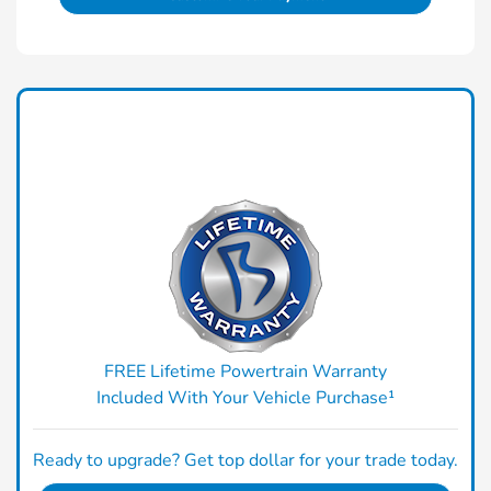
FREE Lifetime Powertrain Warranty
Included With Your Vehicle Purchase¹
Ready to upgrade? Get top dollar for your trade today.