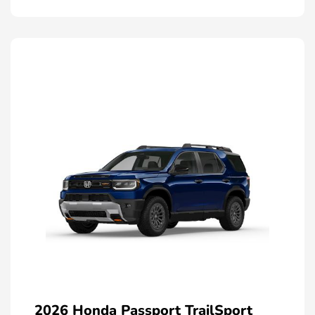
2026 Honda Passport TrailSport