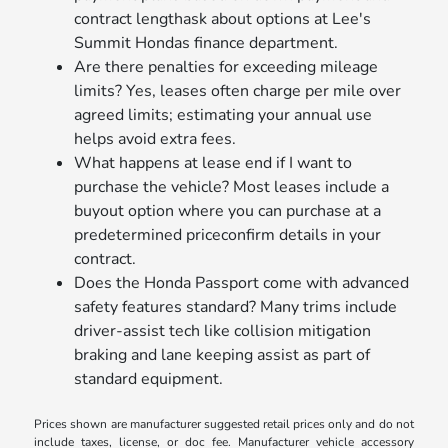
contract lengthask about options at Lee's
Summit Hondas finance department.
Are there penalties for exceeding mileage
limits? Yes, leases often charge per mile over
agreed limits; estimating your annual use
helps avoid extra fees.
What happens at lease end if I want to
purchase the vehicle? Most leases include a
buyout option where you can purchase at a
predetermined priceconfirm details in your
contract.
Does the Honda Passport come with advanced
safety features standard? Many trims include
driver-assist tech like collision mitigation
braking and lane keeping assist as part of
standard equipment.
Prices shown are manufacturer suggested retail prices only and do not
include taxes, license, or doc fee. Manufacturer vehicle accessory