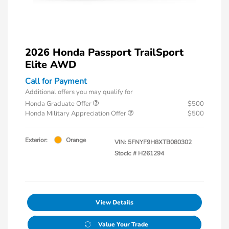
2026 Honda Passport TrailSport
Elite AWD
Call for Payment
Additional offers you may qualify for
Honda Graduate Offer
$500
Honda Military Appreciation Offer
$500
Exterior:
Orange
VIN:
5FNYF9H8XTB080302
Stock: #
H261294
View Details
Value Your Trade