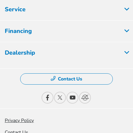
Service
Financing
Dealership
Contact Us
Privacy Policy
Contact Us