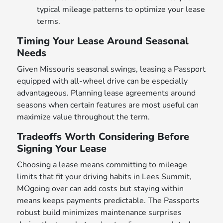
typical mileage patterns to optimize your lease
terms.
Timing Your Lease Around Seasonal
Needs
Given Missouris seasonal swings, leasing a Passport
equipped with all-wheel drive can be especially
advantageous. Planning lease agreements around
seasons when certain features are most useful can
maximize value throughout the term.
Tradeoffs Worth Considering Before
Signing Your Lease
Choosing a lease means committing to mileage
limits that fit your driving habits in Lees Summit,
MOgoing over can add costs but staying within
means keeps payments predictable. The Passports
robust build minimizes maintenance surprises