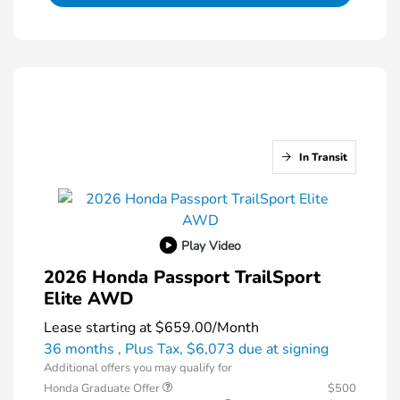
In Transit
Play Video
2026 Honda Passport TrailSport
Elite AWD
Lease starting at
$659.00
/Month
36 months
, Plus Tax, $6,073 due at signing
Additional offers you may qualify for
Honda Graduate Offer
$500