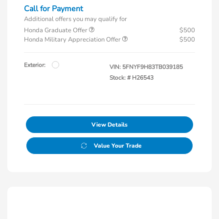
Call for Payment
Additional offers you may qualify for
Honda Graduate Offer
$500
Honda Military Appreciation Offer
$500
Exterior:
VIN:
5FNYF9H83TB039185
Stock: #
H26543
View Details
Value Your Trade