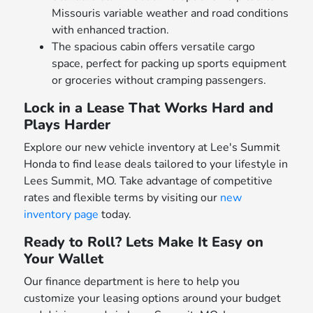
Missouris variable weather and road conditions
with enhanced traction.
The spacious cabin offers versatile cargo
space, perfect for packing up sports equipment
or groceries without cramping passengers.
Lock in a Lease That Works Hard and
Plays Harder
Explore our new vehicle inventory at Lee's Summit
Honda to find lease deals tailored to your lifestyle in
Lees Summit, MO. Take advantage of competitive
rates and flexible terms by visiting our
new
inventory page
today.
Ready to Roll? Lets Make It Easy on
Your Wallet
Our finance department is here to help you
customize your leasing options around your budget