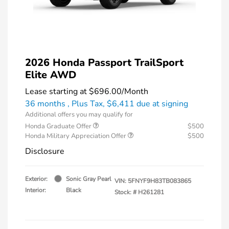
2026 Honda Passport TrailSport
Elite AWD
Lease starting at
$696.00
/Month
36 months
, Plus Tax, $6,411 due at signing
Additional offers you may qualify for
Honda Graduate Offer
$500
Honda Military Appreciation Offer
$500
Disclosure
Exterior:
Sonic Gray Pearl
VIN:
5FNYF9H83TB083865
Interior:
Black
Stock: #
H261281