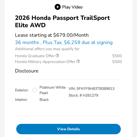
Play Video
2026 Honda Passport TrailSport
Elite AWD
Lease starting at
$679.00
/Month
36 months
, Plus Tax, $6,259 due at signing
Additional offers you may qualify for
Honda Graduate Offer
$500
Honda Military Appreciation Offer
$500
Disclosure
Platinum White
VIN:
5FNYF9H83TB089813
Exterior:
Pearl
Stock: #
H261279
Interior:
Black
View Details