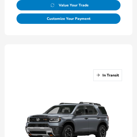
Value Your Trade
Customize Your Payment
In Transit