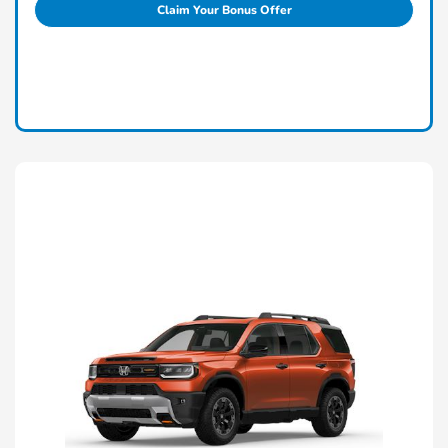
Claim Your Bonus Offer