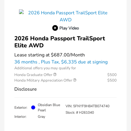
Play Video
2026 Honda Passport TrailSport
Elite AWD
Lease starting at
$687.00
/Month
36 months
, Plus Tax, $6,335 due at signing
Additional offers you may qualify for
Honda Graduate Offer
$500
Honda Military Appreciation Offer
$500
Disclosure
Obsidian Blue
VIN:
5FNYF9H84TB074740
Exterior:
Pearl
Stock: #
H261040
Interior:
Gray