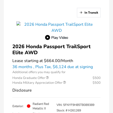
In Transit
Play Video
2026 Honda Passport TrailSport
Elite AWD
Lease starting at
$664.00
/Month
36 months
, Plus Tax, $6,124 due at signing
Additional offers you may qualify for
Honda Graduate Offer
$500
Honda Military Appreciation Offer
$500
Disclosure
Radiant Red
VIN:
5FNYF9H85TB089389
Exterior:
Metallic II
Stock: #
H261269