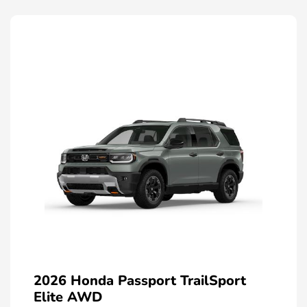
2026 Honda Passport TrailSport
Elite AWD