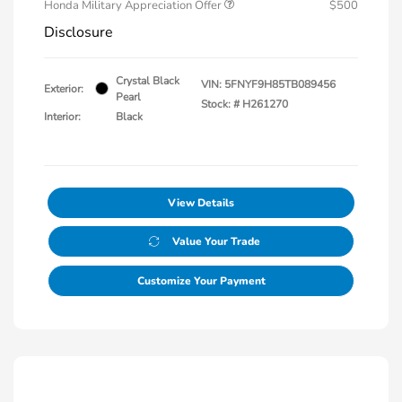
Honda Military Appreciation Offer
$500
Disclosure
Crystal Black
VIN:
5FNYF9H85TB089456
Exterior:
Pearl
Stock: #
H261270
Interior:
Black
View Details
Value Your Trade
Customize Your Payment