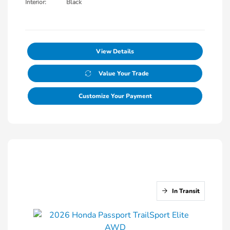
Interior:
Black
View Details
Value Your Trade
Customize Your Payment
In Transit