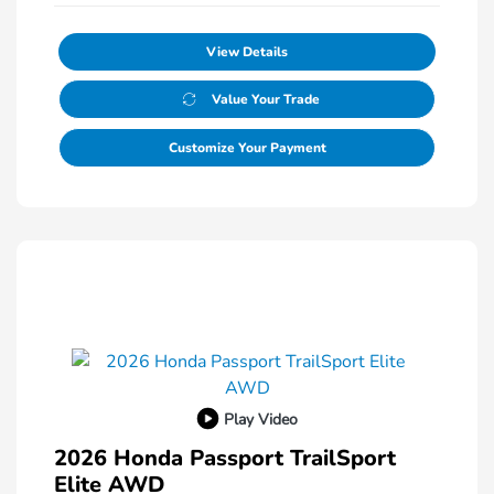
View Details
Value Your Trade
Customize Your Payment
Play Video
2026 Honda Passport TrailSport
Elite AWD