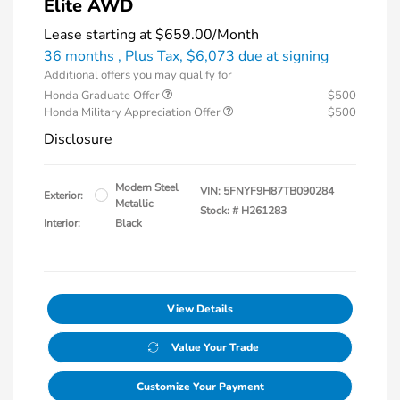
Elite AWD
Lease starting at
$659.00
/Month
36 months
, Plus Tax, $6,073 due at signing
Additional offers you may qualify for
Honda Graduate Offer
$500
Honda Military Appreciation Offer
$500
Disclosure
Modern Steel
VIN:
5FNYF9H87TB090284
Exterior:
Metallic
Stock: #
H261283
Interior:
Black
View Details
Value Your Trade
Customize Your Payment