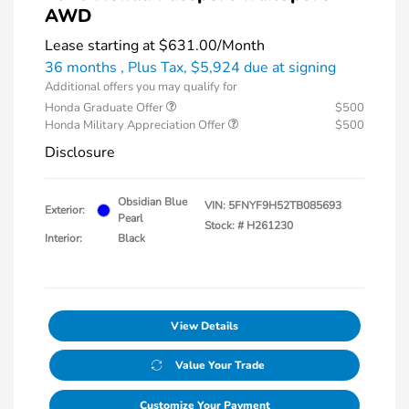
AWD
Lease starting at
$631.00
/Month
36 months
, Plus Tax, $5,924 due at signing
Additional offers you may qualify for
Honda Graduate Offer
$500
Honda Military Appreciation Offer
$500
Disclosure
Obsidian Blue
VIN:
5FNYF9H52TB085693
Exterior:
Pearl
Stock: #
H261230
Interior:
Black
View Details
Value Your Trade
Customize Your Payment