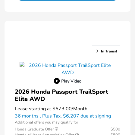
In Transit
Play Video
2026 Honda Passport TrailSport
Elite AWD
Lease starting at
$673.00
/Month
36 months
, Plus Tax, $6,207 due at signing
Additional offers you may qualify for
Honda Graduate Offer
$500
Honda Military Appreciation Offer
$500