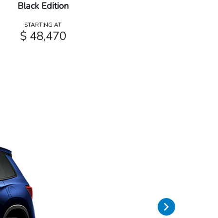
Black Edition
STARTING AT
$ 48,470