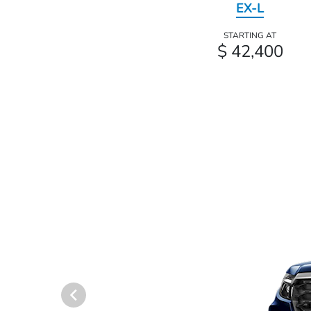
EX-L
STARTING AT
$ 42,400