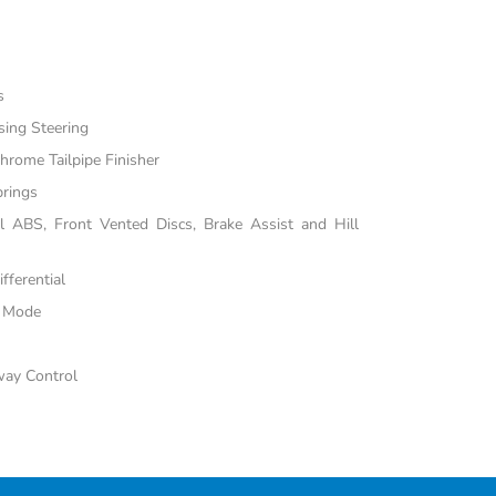
s
sing Steering
hrome Tailpipe Finisher
prings
 ABS, Front Vented Discs, Brake Assist and Hill
fferential
e Mode
way Control