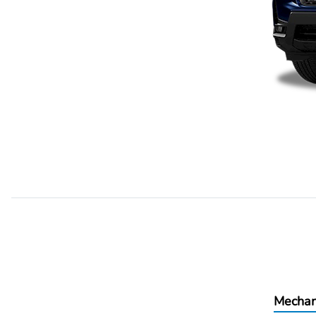
Mechan