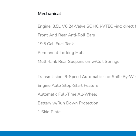
Mechanical
Engine: 3.5L V6 24-Valve SOHC i-VTEC -inc: direct fu
Front And Rear Anti-Roll Bars
19.5 Gal. Fuel Tank
Permanent Locking Hubs
Multi-Link Rear Suspension w/Coil Springs
Transmission: 9-Speed Automatic -inc: Shift-By-Wi
Engine Auto Stop-Start Feature
Automatic Full-Time All-Wheel
Battery w/Run Down Protection
1 Skid Plate