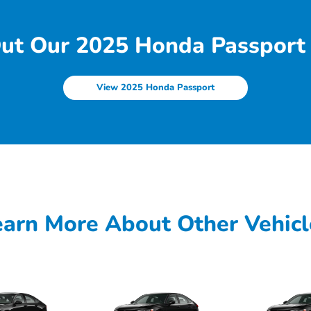
ut Our 2025 Honda Passport 
View 2025 Honda Passport
earn More About Other Vehicl