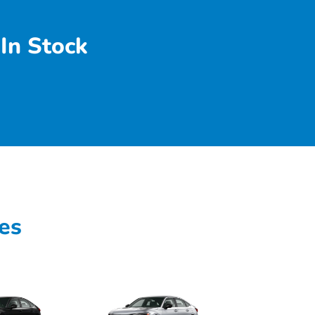
In Stock
es