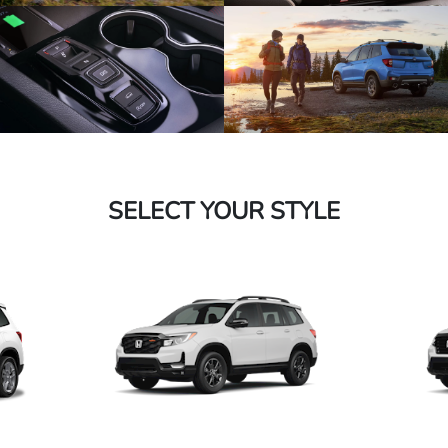
SELECT YOUR STYLE