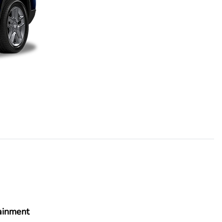
ainment