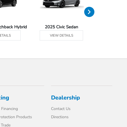
tchback Hybrid
2025 Civic Sedan
2025 Civic Se
ETAILS
VIEW DETAILS
VIEW DE
cing
Dealership
 Financing
Contact Us
rotection Products
Directions
 Trade