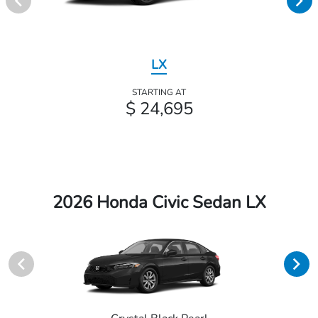
LX
STARTING AT
$ 24,695
2026 Honda Civic Sedan LX