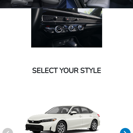
SELECT YOUR STYLE