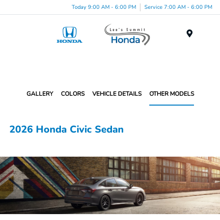
Today 9:00 AM - 6:00 PM
Service 7:00 AM - 6:00 PM
Menu
GALLERY
COLORS
VEHICLE DETAILS
OTHER MODELS
2026 Honda Civic Sedan