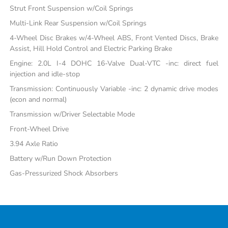
Strut Front Suspension w/Coil Springs
Multi-Link Rear Suspension w/Coil Springs
4-Wheel Disc Brakes w/4-Wheel ABS, Front Vented Discs, Brake
Assist, Hill Hold Control and Electric Parking Brake
Engine: 2.0L I-4 DOHC 16-Valve Dual-VTC -inc: direct fuel
injection and idle-stop
Transmission: Continuously Variable -inc: 2 dynamic drive modes
(econ and normal)
Transmission w/Driver Selectable Mode
Front-Wheel Drive
3.94 Axle Ratio
Battery w/Run Down Protection
Gas-Pressurized Shock Absorbers