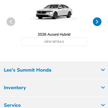
2026 Accord Hybrid
VIEW DETAILS
Lee's Summit Honda
Inventory
Service