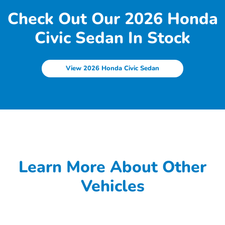
Check Out Our 2026 Honda
Civic Sedan In Stock
View 2026 Honda Civic Sedan
Learn More About Other
Vehicles