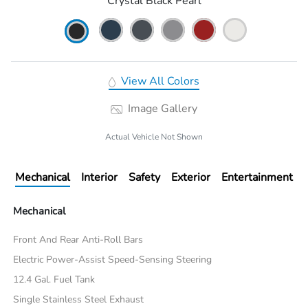
Crystal Black Pearl
View All Colors
Image Gallery
Actual Vehicle Not Shown
Mechanical
Interior
Safety
Exterior
Entertainment
Mechanical
Front And Rear Anti-Roll Bars
Electric Power-Assist Speed-Sensing Steering
12.4 Gal. Fuel Tank
Single Stainless Steel Exhaust