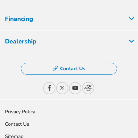
Financing
Dealership
Contact Us
Privacy Policy
Contact Us
Sitemap