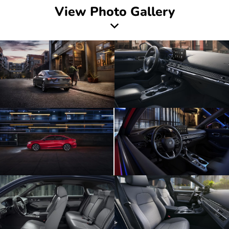
View Photo Gallery