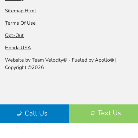
Sitemap Html
Terms Of Use
Opt-Out
Honda USA
Website by
Team Velocity®
- Fueled by Apollo® |
Copyright ©2026
Text Us
Call Us