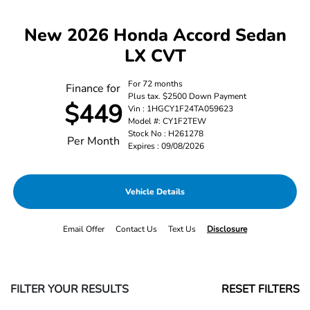
New 2026 Honda Accord Sedan
LX CVT
For 72 months
Finance for
Plus tax. $2500 Down Payment
$449
Vin : 1HGCY1F24TA059623
Model #: CY1F2TEW
Stock No : H261278
Per Month
Expires : 09/08/2026
Vehicle Details
Email Offer
Contact Us
Text Us
Disclosure
FILTER YOUR RESULTS
RESET FILTERS