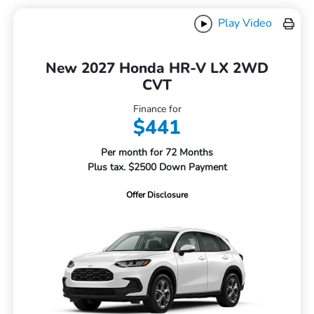
Play Video
New 2027 Honda HR-V LX 2WD
CVT
Finance for
$441
Per month for 72 Months
Plus tax. $2500 Down Payment
Offer Disclosure