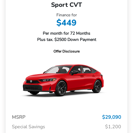
Sport CVT
Finance for
$449
Per month for 72 Months
Plus tax. $2500 Down Payment
Offer Disclosure
MSRP
$29,090
Special Savings
$1,200