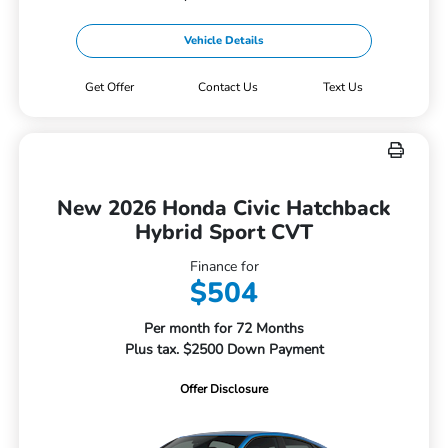
Vehicle Details
Get Offer
Contact Us
Text Us
New 2026 Honda Civic Hatchback
Hybrid Sport CVT
Finance for
$504
Per month for 72 Months
Plus tax. $2500 Down Payment
Offer Disclosure