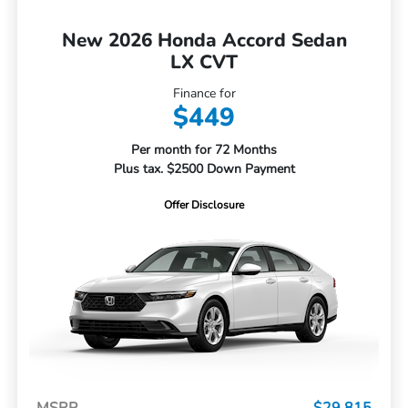
New 2026 Honda Accord Sedan
LX CVT
Finance for
$449
Per month for 72 Months
Plus tax. $2500 Down Payment
Offer Disclosure
MSRP
$29,815