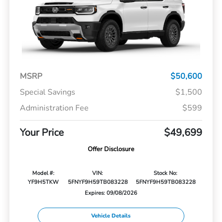
MSRP
$50,600
Special Savings
$1,500
Administration Fee
$599
Your Price
$49,699
Offer Disclosure
Model #:
VIN:
Stock No:
YF9H5TKW
5FNYF9H59TB083228
5FNYF9H59TB083228
Expires: 09/08/2026
Vehicle Details