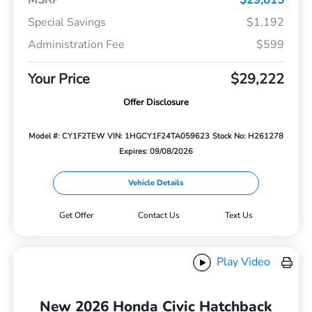
Special Savings
$1,192
Administration Fee
$599
Your Price
$29,222
Offer Disclosure
Model #: CY1F2TEW
VIN: 1HGCY1F24TA059623
Stock No: H261278
Expires: 09/08/2026
Vehicle Details
Get Offer
Contact Us
Text Us
Play Video
New 2026 Honda Civic Hatchback