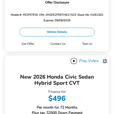
Offer Disclosure
Model #: FE2F5TEW
VIN: 2HGFE2F55TH617423
Stock No: H261302
Expires: 09/08/2026
Vehicle Details
Get Offer
Contact Us
Text Us
Play Video
New 2026 Honda Civic Sedan
Hybrid Sport CVT
Finance for
$496
Per month for 72 Months
Plus tax. $2500 Down Payment