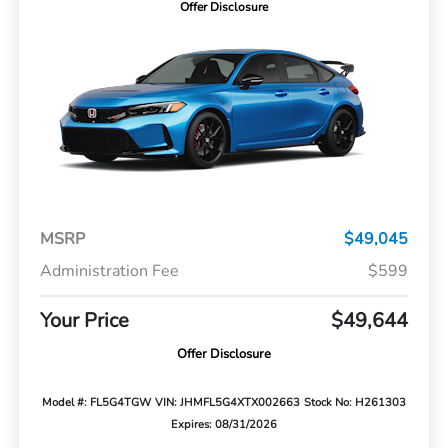
Offer Disclosure
MSRP
$49,045
Administration Fee
$599
Your Price
$49,644
Offer Disclosure
Model #: FL5G4TGW
VIN: JHMFL5G4XTX002663
Stock No: H261303
Expires: 08/31/2026