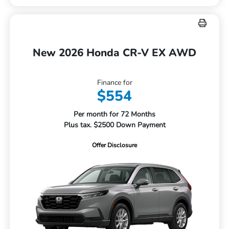
New 2026 Honda CR-V EX AWD
Finance for
$554
Per month for 72 Months
Plus tax. $2500 Down Payment
Offer Disclosure