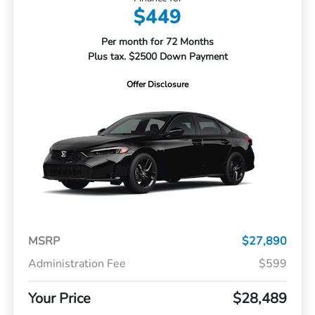
$449
Per month for 72 Months
Plus tax. $2500 Down Payment
Offer Disclosure
MSRP
$27,890
Administration Fee
$599
Your Price
$28,489