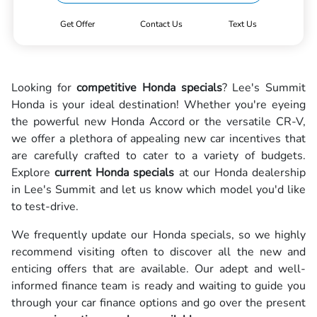
Get Offer
Contact Us
Text Us
Looking for
competitive Honda specials
? Lee's Summit
Honda is your ideal destination! Whether you're eyeing
the powerful new Honda Accord or the versatile CR-V,
we offer a plethora of appealing new car incentives that
are carefully crafted to cater to a variety of budgets.
Explore
current Honda specials
at our Honda dealership
in Lee's Summit and let us know which model you'd like
to test-drive.
We frequently update our Honda specials, so we highly
recommend visiting often to discover all the new and
enticing offers that are available. Our adept and well-
informed finance team is ready and waiting to guide you
through your car finance options and go over the present