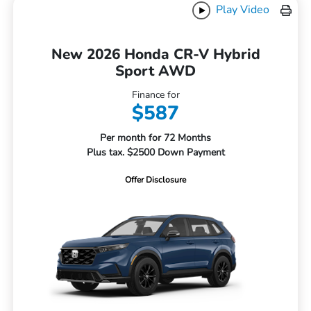
Play Video
New 2026 Honda CR-V Hybrid
Sport AWD
Finance for
$587
Per month for 72 Months
Plus tax. $2500 Down Payment
Offer Disclosure