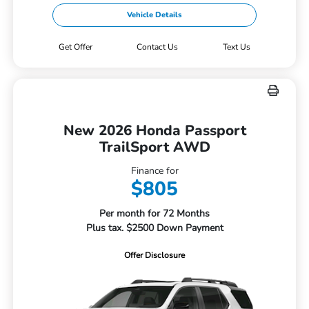
Vehicle Details
Get Offer
Contact Us
Text Us
New 2026 Honda Passport
TrailSport AWD
Finance for
$805
Per month for 72 Months
Plus tax. $2500 Down Payment
Offer Disclosure