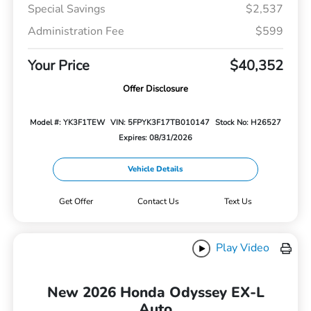
Special Savings
$2,537
Administration Fee
$599
Your Price
$40,352
Offer Disclosure
Model #: YK3F1TEW
VIN: 5FPYK3F17TB010147
Stock No: H26527
Expires: 08/31/2026
Vehicle Details
Get Offer
Contact Us
Text Us
Play Video
New 2026 Honda Odyssey EX-L
Auto