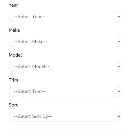
Year
Make
Model
Trim
Sort