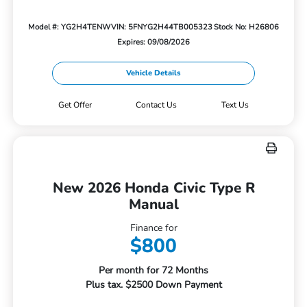
Model #: YG2H4TENW
VIN: 5FNYG2H44TB005323
Stock No: H26806
Expires: 09/08/2026
Vehicle Details
Get Offer
Contact Us
Text Us
New 2026 Honda Civic Type R
Manual
Finance for
$800
Per month for 72 Months
Plus tax. $2500 Down Payment