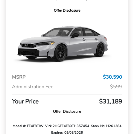
Offer Disclosure
MSRP
$30,590
Administration Fee
$599
Your Price
$31,189
Offer Disclosure
Model #: FE4F8TJW
VIN: 2HGFE4F80TH357454
Stock No: H261284
Expires: 09/08/2026