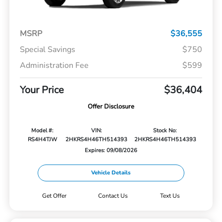
MSRP
$36,555
Special Savings
$750
Administration Fee
$599
Your Price
$36,404
Offer Disclosure
Model #:
VIN:
Stock No:
RS4H4TJW
2HKRS4H46TH514393
2HKRS4H46TH514393
Expires: 09/08/2026
Vehicle Details
Get Offer
Contact Us
Text Us