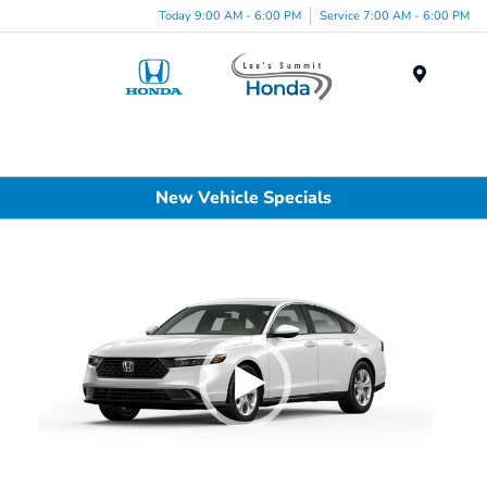
Today 9:00 AM - 6:00 PM
Service 7:00 AM - 6:00 PM
Menu
New Vehicle Specials