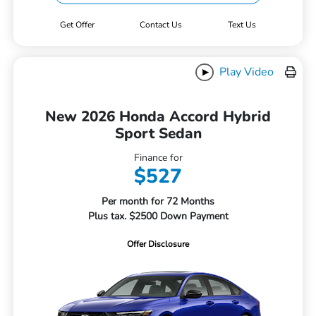
Get Offer
Contact Us
Text Us
Play Video
New 2026 Honda Accord Hybrid
Sport Sedan
Finance for
$527
Per month for 72 Months
Plus tax. $2500 Down Payment
Offer Disclosure