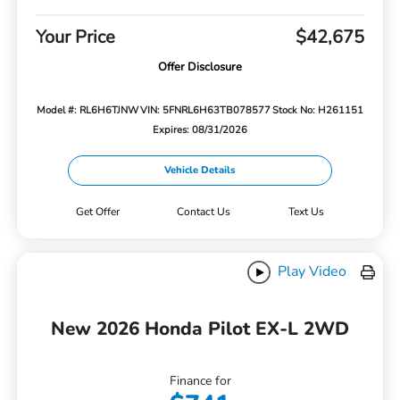
Your Price
$42,675
Offer Disclosure
Model #: RL6H6TJNW
VIN: 5FNRL6H63TB078577
Stock No: H261151
Expires: 08/31/2026
Vehicle Details
Get Offer
Contact Us
Text Us
Play Video
New 2026 Honda Pilot EX-L 2WD
Finance for