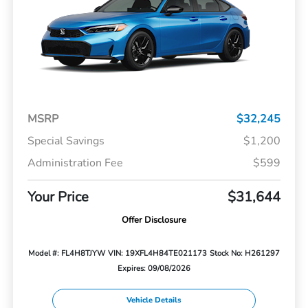
MSRP
$32,245
Special Savings
$1,200
Administration Fee
$599
Your Price
$31,644
Offer Disclosure
Model #: FL4H8TJYW
VIN: 19XFL4H84TE021173
Stock No: H261297
Expires: 09/08/2026
Vehicle Details