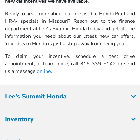
new car incentives we have available
.
Ready to hear more about our irresistible Honda Pilot and
HR-V specials in Missouri? Reach out to the finance
department at Lee's Summit Honda today and get all the
information you need about our latest new car offers.
Your dream Honda is just a step away from being yours.
To claim your incentive, schedule a test drive
appointment, or learn more, call 816-339-5142 or send
us a message
online
.
Lee's Summit Honda
Inventory