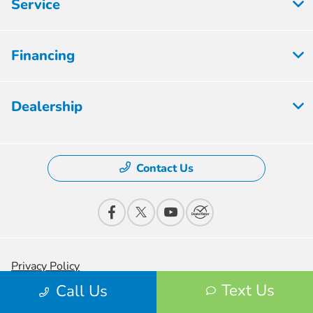
Service
Financing
Dealership
Contact Us
Privacy Policy
Text Us
Call Us
Contact Us