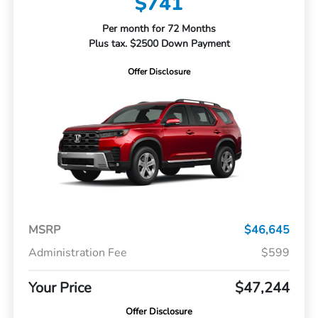
$741
Per month for 72 Months
Plus tax. $2500 Down Payment
Offer Disclosure
MSRP
$46,645
Administration Fee
$599
Your Price
$47,244
Offer Disclosure