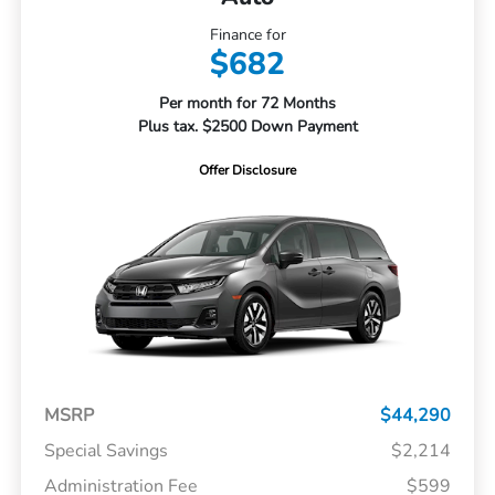
Finance for
$682
Per month for 72 Months
Plus tax. $2500 Down Payment
Offer Disclosure
MSRP
$44,290
Special Savings
$2,214
Administration Fee
$599