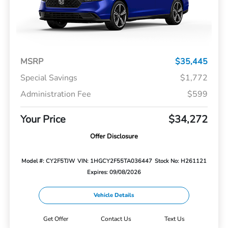
MSRP
$35,445
Special Savings
$1,772
Administration Fee
$599
Your Price
$34,272
Offer Disclosure
Model #: CY2F5TJW
VIN: 1HGCY2F55TA036447
Stock No: H261121
Expires: 09/08/2026
Vehicle Details
Get Offer
Contact Us
Text Us