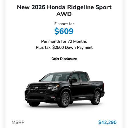
New 2026 Honda Ridgeline Sport
AWD
Finance for
$609
Per month for 72 Months
Plus tax. $2500 Down Payment
Offer Disclosure
MSRP
$42,290