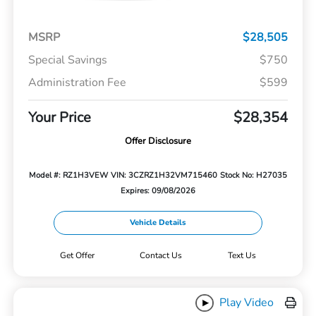
MSRP
$28,505
Special Savings
$750
Administration Fee
$599
Your Price
$28,354
Offer Disclosure
Model #: RZ1H3VEW
VIN: 3CZRZ1H32VM715460
Stock No: H27035
Expires: 09/08/2026
Vehicle Details
Get Offer
Contact Us
Text Us
Play Video