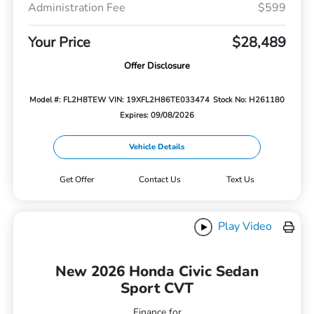
Administration Fee
$599
Your Price
$28,489
Offer Disclosure
Model #: FL2H8TEW
VIN: 19XFL2H86TE033474
Stock No: H261180
Expires: 09/08/2026
Vehicle Details
Get Offer
Contact Us
Text Us
Play Video
New 2026 Honda Civic Sedan
Sport CVT
Finance for