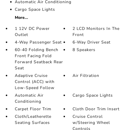
Automatic Air Conditioning
Cargo Space Lights
More...
1 12V DC Power
2 LCD Monitors In The
Outlet
Front
4-Way Passenger Seat
6-Way Driver Seat
60-40 Folding Bench
8 Speakers
Front Facing Fold
Forward Seatback Rear
Seat
Adaptive Cruise
Air Filtration
Control (ACC) with
Low-Speed Follow
Automatic Air
Cargo Space Lights
Conditioning
Carpet Floor Trim
Cloth Door Trim Insert
Cloth/Leatherette
Cruise Control
Seating Surfaces
w/Steering Wheel
Controls