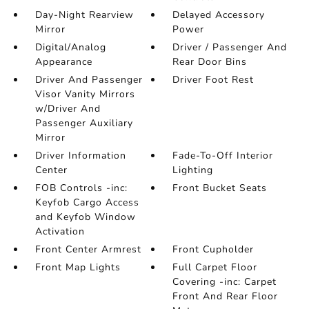
Day-Night Rearview
Delayed Accessory
Mirror
Power
Digital/Analog
Driver / Passenger And
Appearance
Rear Door Bins
Driver And Passenger
Driver Foot Rest
Visor Vanity Mirrors
w/Driver And
Passenger Auxiliary
Mirror
Driver Information
Fade-To-Off Interior
Center
Lighting
FOB Controls -inc:
Front Bucket Seats
Keyfob Cargo Access
and Keyfob Window
Activation
Front Center Armrest
Front Cupholder
Front Map Lights
Full Carpet Floor
Covering -inc: Carpet
Front And Rear Floor