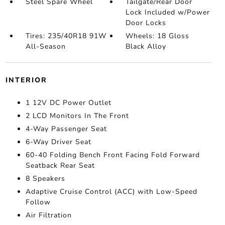
Steel Spare Wheel
Tailgate/Rear Door
Lock Included w/Power
Door Locks
Tires: 235/40R18 91W
Wheels: 18 Gloss
All-Season
Black Alloy
INTERIOR
1 12V DC Power Outlet
2 LCD Monitors In The Front
4-Way Passenger Seat
6-Way Driver Seat
60-40 Folding Bench Front Facing Fold Forward
Seatback Rear Seat
8 Speakers
Adaptive Cruise Control (ACC) with Low-Speed
Follow
Air Filtration