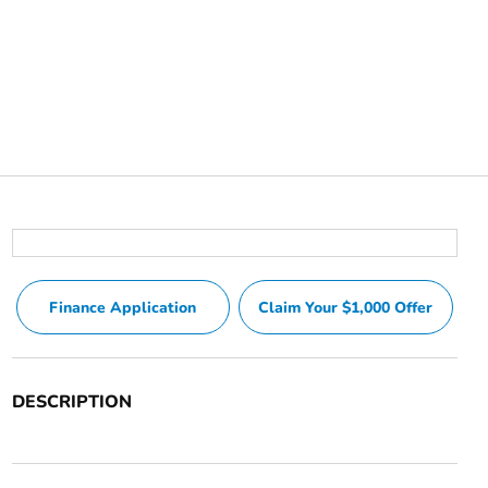
Finance Application
Claim Your $1,000 Offer
DESCRIPTION