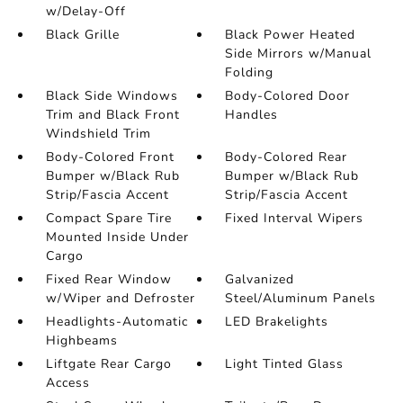
w/Delay-Off
Black Grille
Black Power Heated
Side Mirrors w/Manual
Folding
Black Side Windows
Body-Colored Door
Trim and Black Front
Handles
Windshield Trim
Body-Colored Front
Body-Colored Rear
Bumper w/Black Rub
Bumper w/Black Rub
Strip/Fascia Accent
Strip/Fascia Accent
Compact Spare Tire
Fixed Interval Wipers
Mounted Inside Under
Cargo
Fixed Rear Window
Galvanized
w/Wiper and Defroster
Steel/Aluminum Panels
Headlights-Automatic
LED Brakelights
Highbeams
Liftgate Rear Cargo
Light Tinted Glass
Access