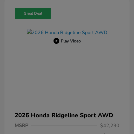
Great Deal
Play Video
2026 Honda Ridgeline Sport AWD
MSRP
$42,290