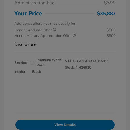
Administration Fee
$599
Your Price
$35,887
Additional offers you may qualify for
Honda Graduate Offer
$500
Honda Military Appreciation Offer
$500
Disclosure
Platinum White
VIN:
1HGCY2F74TA015011
Exterior:
Pearl
Stock: #
H26910
Interior:
Black
View Details