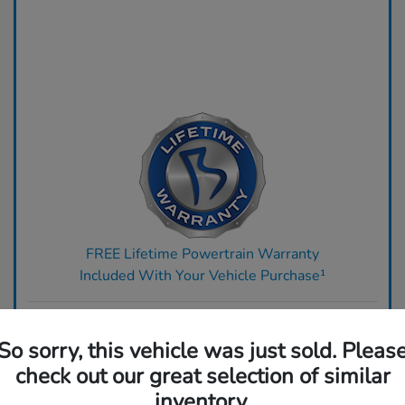
FREE Lifetime Powertrain Warranty
Included With Your Vehicle Purchase¹
Ready to upgrade? Get top dollar for your trade today.
So sorry, this vehicle was just sold. Pleas
Claim Your Bonus Offer
check out our great selection of similar
inventory.