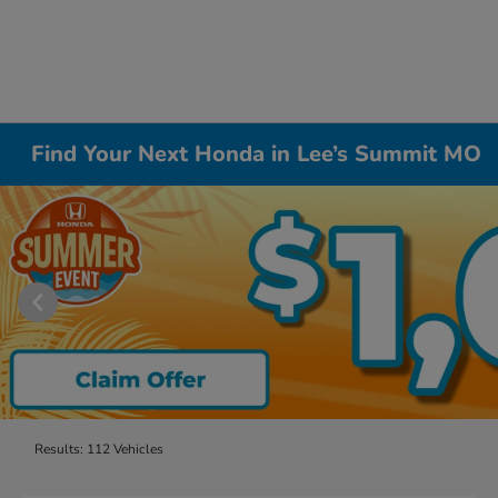
Find Your Next Honda in Lee’s Summit MO
Results: 112 Vehicles