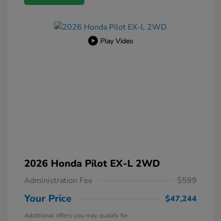
Play Video
2026 Honda Pilot EX-L 2WD
Administration Fee
$599
Your Price
$47,244
Additional offers you may qualify for