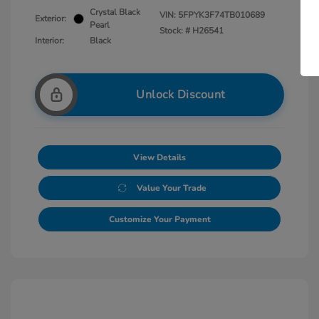
Crystal Black
VIN:
5FPYK3F74TB010689
Exterior:
Pearl
Stock: #
H26541
Interior:
Black
Unlock Discount
View Details
Value Your Trade
Customize Your Payment