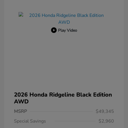
Play Video
2026 Honda Ridgeline Black Edition
AWD
MSRP
$49,345
Special Savings
$2,960