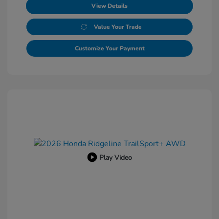
View Details
Value Your Trade
Customize Your Payment
Play Video