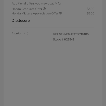
Additional offers you may qualify for
Honda Graduate Offer
$500
Honda Military Appreciation Offer
$500
Disclosure
Exterior:
VIN:
5FNYF9H83TB039185
Stock: #
H26543