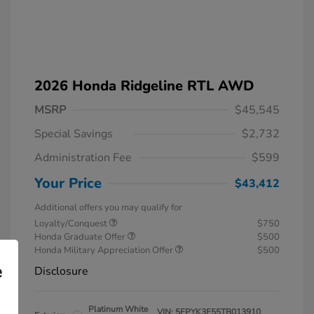
2026 Honda Ridgeline RTL AWD
MSRP
$45,545
Special Savings
$2,732
Administration Fee
$599
Your Price
$43,412
Additional offers you may qualify for
Loyalty/Conquest
$750
Honda Graduate Offer
$500
Honda Military Appreciation Offer
$500
e
Disclosure
Platinum White
VIN:
5FPYK3F55TB013910