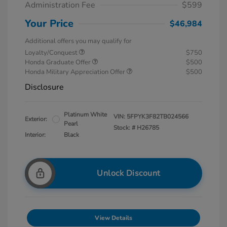
Administration Fee
$599
Your Price
$46,984
Additional offers you may qualify for
Loyalty/Conquest
$750
Honda Graduate Offer
$500
Honda Military Appreciation Offer
$500
Disclosure
Platinum White
VIN:
5FPYK3F82TB024566
Exterior:
Pearl
Stock: #
H26785
Interior:
Black
Unlock Discount
View Details