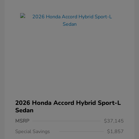
2026 Honda Accord Hybrid Sport-L
Sedan
MSRP
$37,145
Special Savings
$1,857