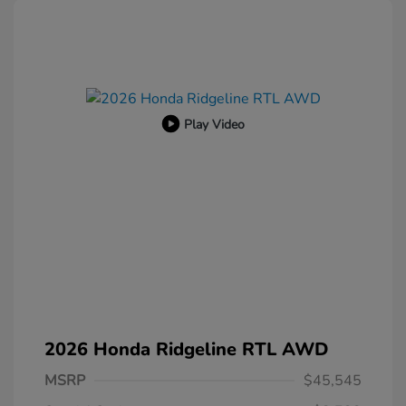
Play Video
2026 Honda Ridgeline RTL AWD
MSRP
$45,545