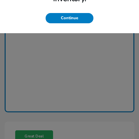
Continue
Great Deal