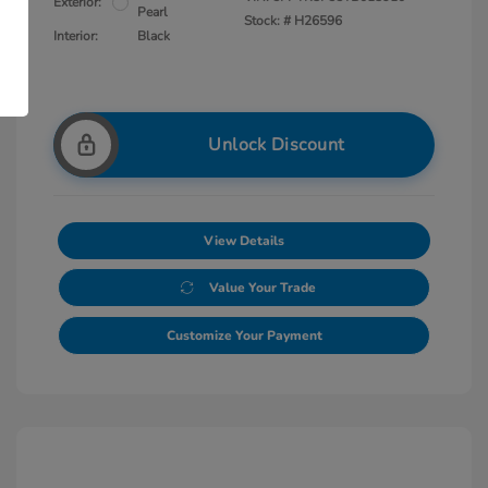
Exterior:
Pearl
Stock: #
H26596
Interior:
Black
Unlock Discount
View Details
Value Your Trade
Customize Your Payment