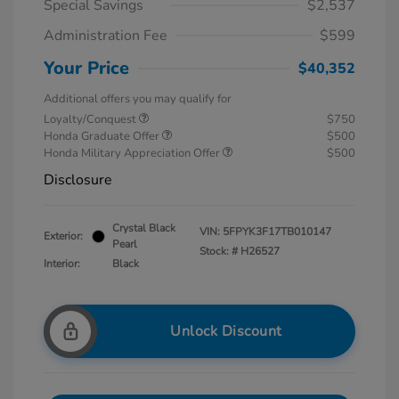
Special Savings
$2,537
Administration Fee
$599
Your Price
$40,352
Additional offers you may qualify for
Loyalty/Conquest
$750
Honda Graduate Offer
$500
Honda Military Appreciation Offer
$500
Disclosure
Crystal Black
VIN:
5FPYK3F17TB010147
Exterior:
Pearl
Stock: #
H26527
Interior:
Black
Unlock Discount