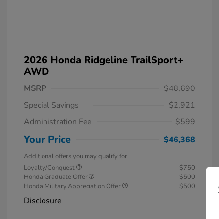
2026 Honda Ridgeline TrailSport+
AWD
MSRP
$48,690
Special Savings
$2,921
Administration Fee
$599
Your Price
$46,368
Additional offers you may qualify for
Loyalty/Conquest
$750
Honda Graduate Offer
$500
Honda Military Appreciation Offer
$500
Disclosure