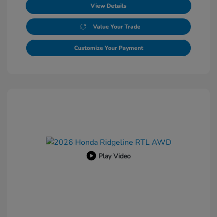
View Details
Value Your Trade
Customize Your Payment
Play Video