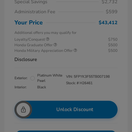
Special Savings
$2,732
Administration Fee
$599
Your Price
$43,412
Additional offers you may qualify for
Loyalty/Conquest
$750
Honda Graduate Offer
$500
Honda Military Appreciation Offer
$500
Disclosure
Platinum White
VIN:
5FPYK3F55TB007198
Exterior:
Pearl
Stock: #
H26461
Interior:
Black
Unlock Discount