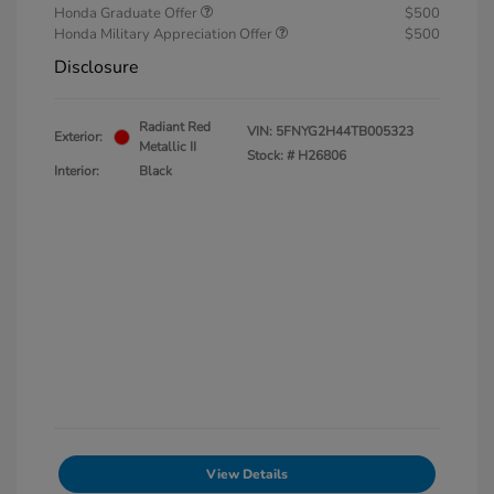
Honda Graduate Offer
$500
Honda Military Appreciation Offer
$500
Disclosure
Radiant Red
VIN:
5FNYG2H44TB005323
Exterior:
Metallic II
Stock: #
H26806
Interior:
Black
View Details