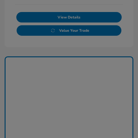
View Details
Value Your Trade