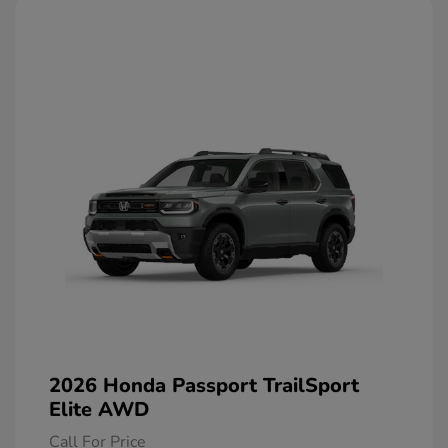
2026 Honda Passport TrailSport
Elite AWD
Call For Price