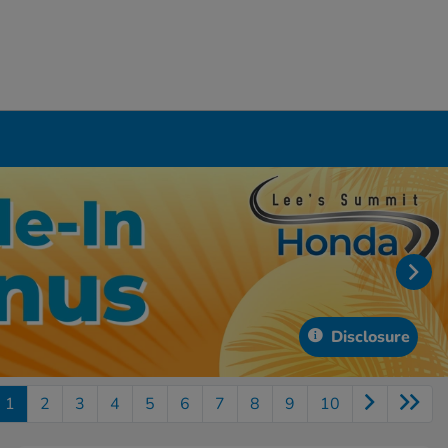
Disclosure
1
2
3
4
5
6
7
8
9
10