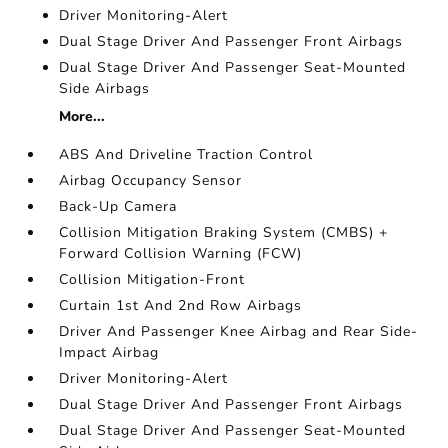
Driver Monitoring-Alert
Dual Stage Driver And Passenger Front Airbags
Dual Stage Driver And Passenger Seat-Mounted
Side Airbags
More...
ABS And Driveline Traction Control
Airbag Occupancy Sensor
Back-Up Camera
Collision Mitigation Braking System (CMBS) +
Forward Collision Warning (FCW)
Collision Mitigation-Front
Curtain 1st And 2nd Row Airbags
Driver And Passenger Knee Airbag and Rear Side-
Impact Airbag
Driver Monitoring-Alert
Dual Stage Driver And Passenger Front Airbags
Dual Stage Driver And Passenger Seat-Mounted