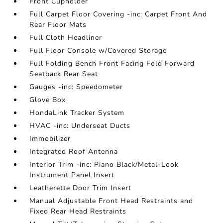
Front Cupholder
Full Carpet Floor Covering -inc: Carpet Front And
Rear Floor Mats
Full Cloth Headliner
Full Floor Console w/Covered Storage
Full Folding Bench Front Facing Fold Forward
Seatback Rear Seat
Gauges -inc: Speedometer
Glove Box
HondaLink Tracker System
HVAC -inc: Underseat Ducts
Immobilizer
Integrated Roof Antenna
Interior Trim -inc: Piano Black/Metal-Look
Instrument Panel Insert
Leatherette Door Trim Insert
Manual Adjustable Front Head Restraints and
Fixed Rear Head Restraints