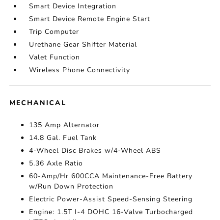
Smart Device Integration
Smart Device Remote Engine Start
Trip Computer
Urethane Gear Shifter Material
Valet Function
Wireless Phone Connectivity
MECHANICAL
135 Amp Alternator
14.8 Gal. Fuel Tank
4-Wheel Disc Brakes w/4-Wheel ABS
5.36 Axle Ratio
60-Amp/Hr 600CCA Maintenance-Free Battery
w/Run Down Protection
Electric Power-Assist Speed-Sensing Steering
Engine: 1.5T I-4 DOHC 16-Valve Turbocharged