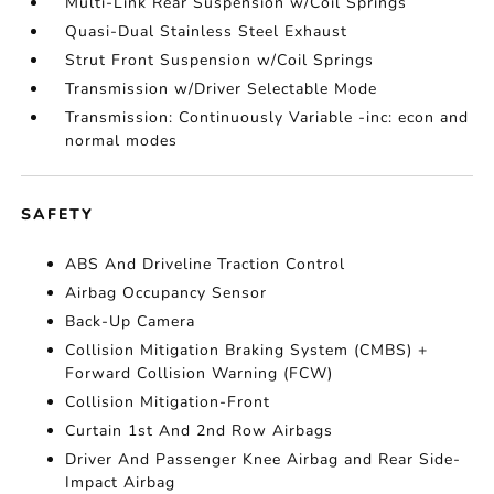
Multi-Link Rear Suspension w/Coil Springs
Quasi-Dual Stainless Steel Exhaust
Strut Front Suspension w/Coil Springs
Transmission w/Driver Selectable Mode
Transmission: Continuously Variable -inc: econ and
normal modes
SAFETY
ABS And Driveline Traction Control
Airbag Occupancy Sensor
Back-Up Camera
Collision Mitigation Braking System (CMBS) +
Forward Collision Warning (FCW)
Collision Mitigation-Front
Curtain 1st And 2nd Row Airbags
Driver And Passenger Knee Airbag and Rear Side-
Impact Airbag