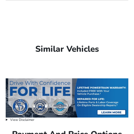
Similar Vehicles
View Disclaimer