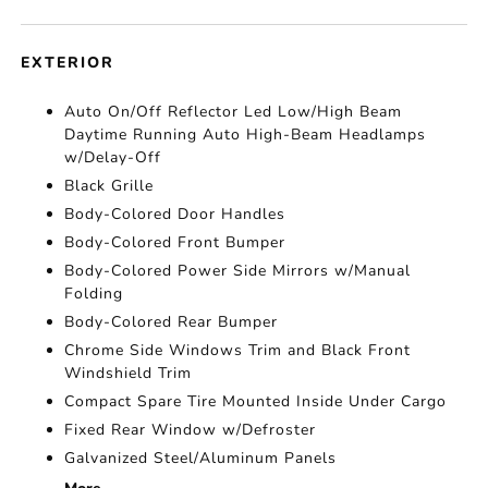
EXTERIOR
Auto On/Off Reflector Led Low/High Beam
Daytime Running Auto High-Beam Headlamps
w/Delay-Off
Black Grille
Body-Colored Door Handles
Body-Colored Front Bumper
Body-Colored Power Side Mirrors w/Manual
Folding
Body-Colored Rear Bumper
Chrome Side Windows Trim and Black Front
Windshield Trim
Compact Spare Tire Mounted Inside Under Cargo
Fixed Rear Window w/Defroster
Galvanized Steel/Aluminum Panels