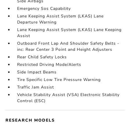
Side Airbags
Emergency Sos Capability
Lane Keeping Assist System (LKAS) Lane
Departure Warning
Lane Keeping Assist System (LKAS) Lane Keeping
Assist
Outboard Front Lap And Shoulder Safety Belts -
inc: Rear Center 3 Point and Height Adjusters
Rear Child Safety Locks
Restricted Driving Mode/Alerts
Side Impact Beams
Tire Specific Low Tire Pressure Warning
Traffic Jam Assist
Vehicle Stability Assist (VSA) Electronic Stability
Control (ESC)
RESEARCH MODELS