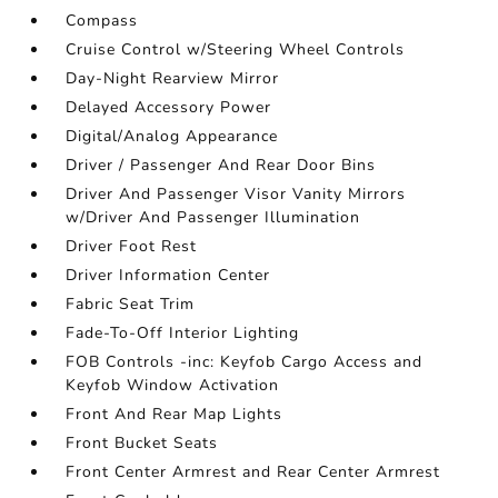
Compass
Cruise Control w/Steering Wheel Controls
Day-Night Rearview Mirror
Delayed Accessory Power
Digital/Analog Appearance
Driver / Passenger And Rear Door Bins
Driver And Passenger Visor Vanity Mirrors
w/Driver And Passenger Illumination
Driver Foot Rest
Driver Information Center
Fabric Seat Trim
Fade-To-Off Interior Lighting
FOB Controls -inc: Keyfob Cargo Access and
Keyfob Window Activation
Front And Rear Map Lights
Front Bucket Seats
Front Center Armrest and Rear Center Armrest