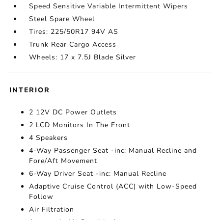
Speed Sensitive Variable Intermittent Wipers
Steel Spare Wheel
Tires: 225/50R17 94V AS
Trunk Rear Cargo Access
Wheels: 17 x 7.5J Blade Silver
INTERIOR
2 12V DC Power Outlets
2 LCD Monitors In The Front
4 Speakers
4-Way Passenger Seat -inc: Manual Recline and
Fore/Aft Movement
6-Way Driver Seat -inc: Manual Recline
Adaptive Cruise Control (ACC) with Low-Speed
Follow
Air Filtration