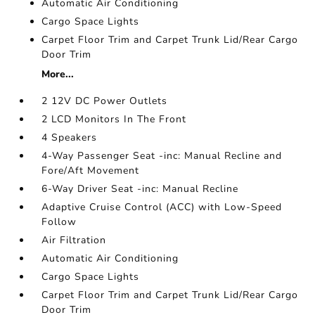
Automatic Air Conditioning
Cargo Space Lights
Carpet Floor Trim and Carpet Trunk Lid/Rear Cargo
Door Trim
More...
2 12V DC Power Outlets
2 LCD Monitors In The Front
4 Speakers
4-Way Passenger Seat -inc: Manual Recline and
Fore/Aft Movement
6-Way Driver Seat -inc: Manual Recline
Adaptive Cruise Control (ACC) with Low-Speed
Follow
Air Filtration
Automatic Air Conditioning
Cargo Space Lights
Carpet Floor Trim and Carpet Trunk Lid/Rear Cargo
Door Trim