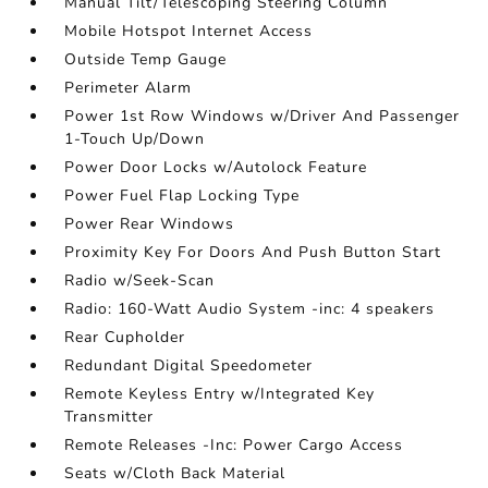
Manual Tilt/Telescoping Steering Column
Mobile Hotspot Internet Access
Outside Temp Gauge
Perimeter Alarm
Power 1st Row Windows w/Driver And Passenger
1-Touch Up/Down
Power Door Locks w/Autolock Feature
Power Fuel Flap Locking Type
Power Rear Windows
Proximity Key For Doors And Push Button Start
Radio w/Seek-Scan
Radio: 160-Watt Audio System -inc: 4 speakers
Rear Cupholder
Redundant Digital Speedometer
Remote Keyless Entry w/Integrated Key
Transmitter
Remote Releases -Inc: Power Cargo Access
Seats w/Cloth Back Material