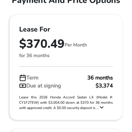
Payment And Price Options
Lease For
$370.49
Per Month
for 36 months
Term
36 months
Due at signing
$3,374
Lease this 2026 Honda Accord Sedan LX (Model #:
CY1F2TEW) with $3,004.00 down at $370 for 36 months
with approved credit. A $0.00 security deposit is ...