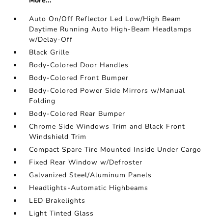
More...
Auto On/Off Reflector Led Low/High Beam
Daytime Running Auto High-Beam Headlamps
w/Delay-Off
Black Grille
Body-Colored Door Handles
Body-Colored Front Bumper
Body-Colored Power Side Mirrors w/Manual
Folding
Body-Colored Rear Bumper
Chrome Side Windows Trim and Black Front
Windshield Trim
Compact Spare Tire Mounted Inside Under Cargo
Fixed Rear Window w/Defroster
Galvanized Steel/Aluminum Panels
Headlights-Automatic Highbeams
LED Brakelights
Light Tinted Glass