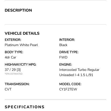
DESCRIPTION
VEHICLE DETAILS
EXTERIOR:
INTERIOR:
Platinum White Pearl
Black
BODY TYPE:
DRIVE TYPE:
4dr Car
FWD
HIGHWAY/CITY MPG:
ENGINE:
37 / 29
[3]
Intercooled Turbo Regular
*EPA ESTIMATED
Unleaded I-4 1.5 L/91
TRANSMISSION:
MODEL CODE:
CVT
CY1F2TEW
SPECIFICATIONS