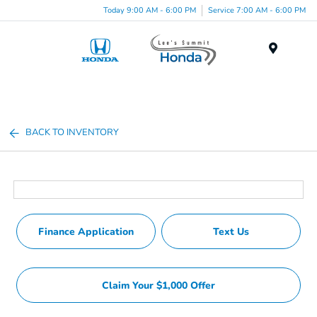
Today 9:00 AM - 6:00 PM
Service 7:00 AM - 6:00 PM
Menu
BACK TO INVENTORY
Finance Application
Text Us
Claim Your $1,000 Offer