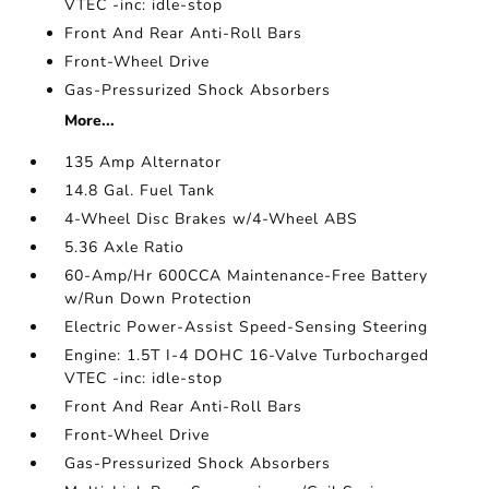
VTEC -inc: idle-stop
Front And Rear Anti-Roll Bars
Front-Wheel Drive
Gas-Pressurized Shock Absorbers
More...
135 Amp Alternator
14.8 Gal. Fuel Tank
4-Wheel Disc Brakes w/4-Wheel ABS
5.36 Axle Ratio
60-Amp/Hr 600CCA Maintenance-Free Battery
w/Run Down Protection
Electric Power-Assist Speed-Sensing Steering
Engine: 1.5T I-4 DOHC 16-Valve Turbocharged
VTEC -inc: idle-stop
Front And Rear Anti-Roll Bars
Front-Wheel Drive
Gas-Pressurized Shock Absorbers