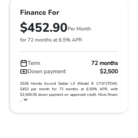
Finance For
$452.90
Per Month
for 72 months at 6.5% APR
Term
72 months
Down payment
$2,500
2026 Honda Accord Sedan LX (Model #: CY1F2TEW).
$453 per month for 72 months at 6.50% APR, with
$2,500.00 down payment on approved credit. Must financ
...