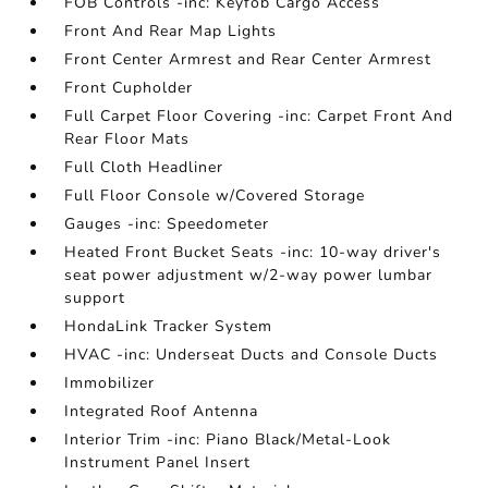
FOB Controls -inc: Keyfob Cargo Access
Front And Rear Map Lights
Front Center Armrest and Rear Center Armrest
Front Cupholder
Full Carpet Floor Covering -inc: Carpet Front And
Rear Floor Mats
Full Cloth Headliner
Full Floor Console w/Covered Storage
Gauges -inc: Speedometer
Heated Front Bucket Seats -inc: 10-way driver's
seat power adjustment w/2-way power lumbar
support
HondaLink Tracker System
HVAC -inc: Underseat Ducts and Console Ducts
Immobilizer
Integrated Roof Antenna
Interior Trim -inc: Piano Black/Metal-Look
Instrument Panel Insert