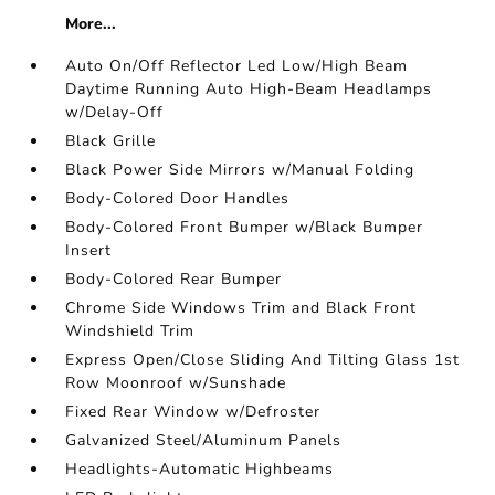
More...
Auto On/Off Reflector Led Low/High Beam
Daytime Running Auto High-Beam Headlamps
w/Delay-Off
Black Grille
Black Power Side Mirrors w/Manual Folding
Body-Colored Door Handles
Body-Colored Front Bumper w/Black Bumper
Insert
Body-Colored Rear Bumper
Chrome Side Windows Trim and Black Front
Windshield Trim
Express Open/Close Sliding And Tilting Glass 1st
Row Moonroof w/Sunshade
Fixed Rear Window w/Defroster
Galvanized Steel/Aluminum Panels
Headlights-Automatic Highbeams