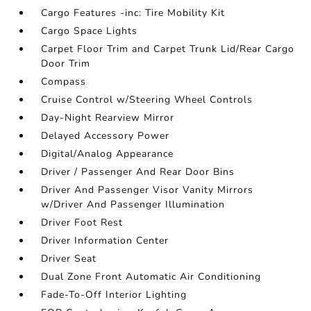
Cargo Features -inc: Tire Mobility Kit
Cargo Space Lights
Carpet Floor Trim and Carpet Trunk Lid/Rear Cargo
Door Trim
Compass
Cruise Control w/Steering Wheel Controls
Day-Night Rearview Mirror
Delayed Accessory Power
Digital/Analog Appearance
Driver / Passenger And Rear Door Bins
Driver And Passenger Visor Vanity Mirrors
w/Driver And Passenger Illumination
Driver Foot Rest
Driver Information Center
Driver Seat
Dual Zone Front Automatic Air Conditioning
Fade-To-Off Interior Lighting