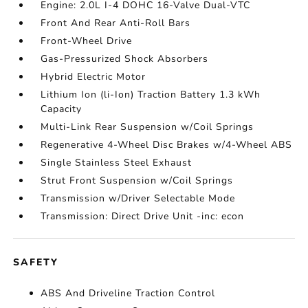
Engine: 2.0L I-4 DOHC 16-Valve Dual-VTC
Front And Rear Anti-Roll Bars
Front-Wheel Drive
Gas-Pressurized Shock Absorbers
Hybrid Electric Motor
Lithium Ion (li-Ion) Traction Battery 1.3 kWh
Capacity
Multi-Link Rear Suspension w/Coil Springs
Regenerative 4-Wheel Disc Brakes w/4-Wheel ABS
Single Stainless Steel Exhaust
Strut Front Suspension w/Coil Springs
Transmission w/Driver Selectable Mode
Transmission: Direct Drive Unit -inc: econ
SAFETY
ABS And Driveline Traction Control