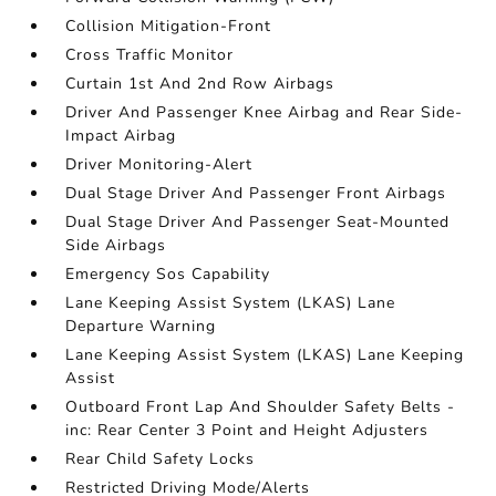
Collision Mitigation-Front
Cross Traffic Monitor
Curtain 1st And 2nd Row Airbags
Driver And Passenger Knee Airbag and Rear Side-
Impact Airbag
Driver Monitoring-Alert
Dual Stage Driver And Passenger Front Airbags
Dual Stage Driver And Passenger Seat-Mounted
Side Airbags
Emergency Sos Capability
Lane Keeping Assist System (LKAS) Lane
Departure Warning
Lane Keeping Assist System (LKAS) Lane Keeping
Assist
Outboard Front Lap And Shoulder Safety Belts -
inc: Rear Center 3 Point and Height Adjusters
Rear Child Safety Locks
Restricted Driving Mode/Alerts