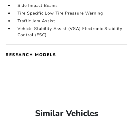
Side Impact Beams
Tire Specific Low Tire Pressure Warning
Traffic Jam Assist
Vehicle Stability Assist (VSA) Electronic Stability
Control (ESC)
RESEARCH MODELS
Similar Vehicles