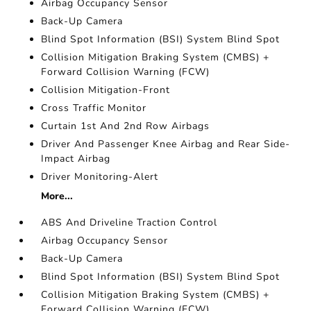
Airbag Occupancy Sensor
Back-Up Camera
Blind Spot Information (BSI) System Blind Spot
Collision Mitigation Braking System (CMBS) +
Forward Collision Warning (FCW)
Collision Mitigation-Front
Cross Traffic Monitor
Curtain 1st And 2nd Row Airbags
Driver And Passenger Knee Airbag and Rear Side-
Impact Airbag
Driver Monitoring-Alert
More...
ABS And Driveline Traction Control
Airbag Occupancy Sensor
Back-Up Camera
Blind Spot Information (BSI) System Blind Spot
Collision Mitigation Braking System (CMBS) +
Forward Collision Warning (FCW)