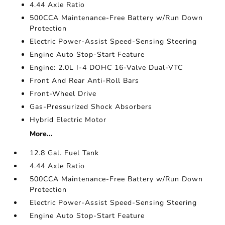
4.44 Axle Ratio
500CCA Maintenance-Free Battery w/Run Down
Protection
Electric Power-Assist Speed-Sensing Steering
Engine Auto Stop-Start Feature
Engine: 2.0L I-4 DOHC 16-Valve Dual-VTC
Front And Rear Anti-Roll Bars
Front-Wheel Drive
Gas-Pressurized Shock Absorbers
Hybrid Electric Motor
More...
12.8 Gal. Fuel Tank
4.44 Axle Ratio
500CCA Maintenance-Free Battery w/Run Down
Protection
Electric Power-Assist Speed-Sensing Steering
Engine Auto Stop-Start Feature