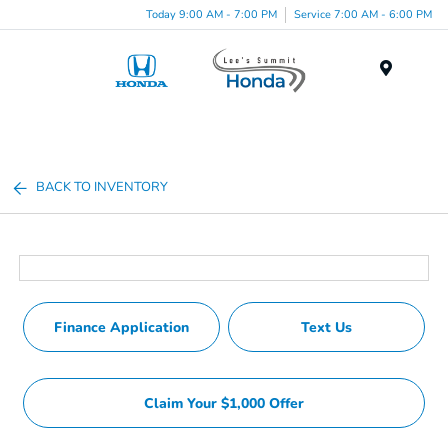
Today 9:00 AM - 7:00 PM
Service 7:00 AM - 6:00 PM
Menu
BACK TO INVENTORY
Finance Application
Text Us
Claim Your $1,000 Offer