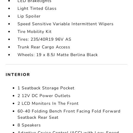
LED Brakelights
Light Tinted Glass
Lip Spoiler
Speed Sensitive Variable Intermittent Wipers
Tire Mobility Kit
Tires: 235/40R19 96V AS
Trunk Rear Cargo Access
Wheels: 19 x 8.5J Matte Berlina Black
INTERIOR
1 Seatback Storage Pocket
2 12V DC Power Outlets
2 LCD Monitors In The Front
60-40 Folding Bench Front Facing Fold Forward
Seatback Rear Seat
8 Speakers
Adaptive Cruise Control (ACC) with Low-Speed