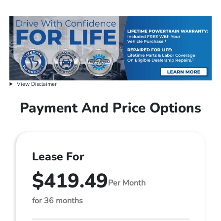
View Disclaimer
Payment And Price Options
Lease For
$419.49
Per Month
for 36 months