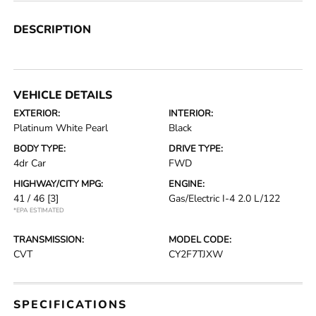
DESCRIPTION
VEHICLE DETAILS
EXTERIOR:
INTERIOR:
Platinum White Pearl
Black
BODY TYPE:
DRIVE TYPE:
4dr Car
FWD
HIGHWAY/CITY MPG:
ENGINE:
41 / 46
[3]
Gas/Electric I-4 2.0 L/122
*EPA ESTIMATED
TRANSMISSION:
MODEL CODE:
CVT
CY2F7TJXW
SPECIFICATIONS