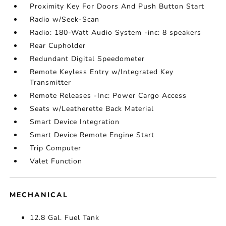
Proximity Key For Doors And Push Button Start
Radio w/Seek-Scan
Radio: 180-Watt Audio System -inc: 8 speakers
Rear Cupholder
Redundant Digital Speedometer
Remote Keyless Entry w/Integrated Key
Transmitter
Remote Releases -Inc: Power Cargo Access
Seats w/Leatherette Back Material
Smart Device Integration
Smart Device Remote Engine Start
Trip Computer
Valet Function
MECHANICAL
12.8 Gal. Fuel Tank