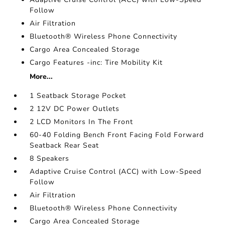
Follow
Air Filtration
Bluetooth® Wireless Phone Connectivity
Cargo Area Concealed Storage
Cargo Features -inc: Tire Mobility Kit
More...
1 Seatback Storage Pocket
2 12V DC Power Outlets
2 LCD Monitors In The Front
60-40 Folding Bench Front Facing Fold Forward
Seatback Rear Seat
8 Speakers
Adaptive Cruise Control (ACC) with Low-Speed
Follow
Air Filtration
Bluetooth® Wireless Phone Connectivity
Cargo Area Concealed Storage