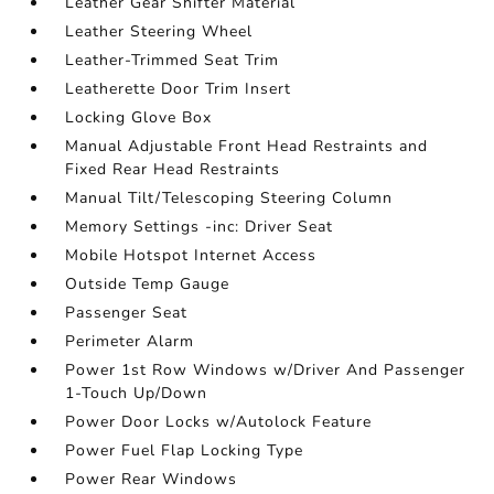
Leather Gear Shifter Material
Leather Steering Wheel
Leather-Trimmed Seat Trim
Leatherette Door Trim Insert
Locking Glove Box
Manual Adjustable Front Head Restraints and
Fixed Rear Head Restraints
Manual Tilt/Telescoping Steering Column
Memory Settings -inc: Driver Seat
Mobile Hotspot Internet Access
Outside Temp Gauge
Passenger Seat
Perimeter Alarm
Power 1st Row Windows w/Driver And Passenger
1-Touch Up/Down
Power Door Locks w/Autolock Feature
Power Fuel Flap Locking Type
Power Rear Windows