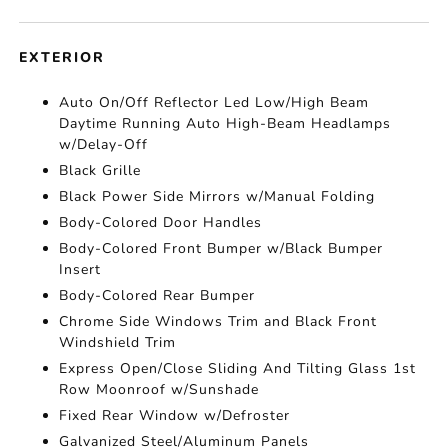
EXTERIOR
Auto On/Off Reflector Led Low/High Beam
Daytime Running Auto High-Beam Headlamps
w/Delay-Off
Black Grille
Black Power Side Mirrors w/Manual Folding
Body-Colored Door Handles
Body-Colored Front Bumper w/Black Bumper
Insert
Body-Colored Rear Bumper
Chrome Side Windows Trim and Black Front
Windshield Trim
Express Open/Close Sliding And Tilting Glass 1st
Row Moonroof w/Sunshade
Fixed Rear Window w/Defroster
Galvanized Steel/Aluminum Panels