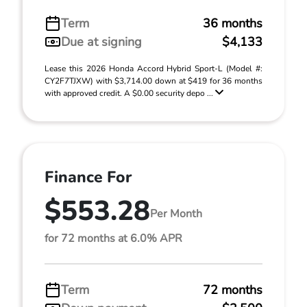
Term
36 months
Due at signing
$4,133
Lease this 2026 Honda Accord Hybrid Sport-L (Model #:
CY2F7TJXW) with $3,714.00 down at $419 for 36 months
with approved credit. A $0.00 security depo ...
Finance For
$553.28
Per Month
for 72 months at 6.0% APR
Term
72 months