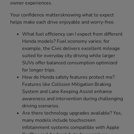
owner experiences.
Your confidence mattersknowing what to expect
helps make each drive enjoyable and worry-free.
What fuel efficiency can I expect from different
Honda models? Fuel economy varies; for
example, the Civic delivers excellent mileage
suited for everyday city driving while larger
SUVs offer balanced consumption optimized
for longer trips.
How do Honda safety features protect me?
Features like Collision Mitigation Braking
System and Lane Keeping Assist enhance
awareness and intervention during challenging
driving scenarios.
Are there technology upgrades available? Yes,
many models include touchscreen
infotainment systems compatible with Apple