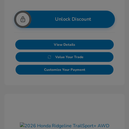
Unlock Discount
View Details
Value Your Trade
Customize Your Payment