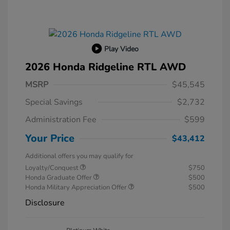
Play Video
2026 Honda Ridgeline RTL AWD
MSRP
$45,545
Special Savings
$2,732
Administration Fee
$599
Your Price
$43,412
Additional offers you may qualify for
Loyalty/Conquest
$750
Honda Graduate Offer
$500
Honda Military Appreciation Offer
$500
Disclosure