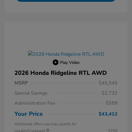
Play Video
2026 Honda Ridgeline RTL AWD
MSRP
$45,545
Special Savings
$2,732
Administration Fee
$599
Your Price
$43,412
Additional offers you may qualify for
Loyalty/Conquest
$750