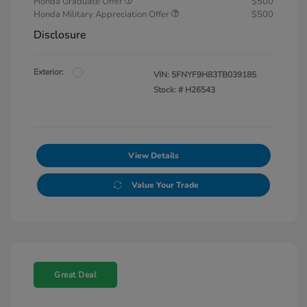
Honda Graduate Offer
$500
Honda Military Appreciation Offer
$500
Disclosure
Exterior:
VIN:
5FNYF9H83TB039185
Stock: #
H26543
View Details
Value Your Trade
Great Deal