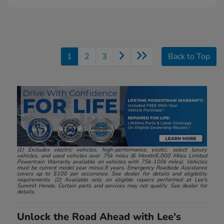
1
2
3
Back to Top
(1) Excludes electric vehicles, high-performance, exotic, select luxury
vehicles, and used vehicles over 75k miles (6 Month/6,000 Miles Limited
Powertrain Warranty available on vehicles with 75k-100k miles). Vehicles
must be current model year minus 8 years. Emergency Roadside Assistance
covers up to $100 per occurrence. See dealer for details and eligibility
requirements. (2) Available only on eligible repairs performed at Lee's
Summit Honda. Certain parts and services may not qualify. See dealer for
details.
Unlock the Road Ahead with Lee's