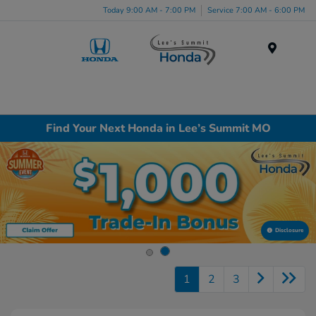
Today 9:00 AM - 7:00 PM
Service 7:00 AM - 6:00 PM
Menu
Find Your Next Honda in Lee’s Summit MO
Disclosure
1
2
3