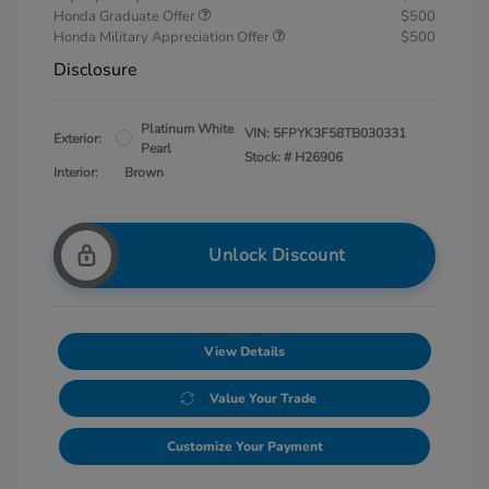
Honda Graduate Offer
$500
Honda Military Appreciation Offer
$500
Disclosure
Platinum White
VIN:
5FPYK3F58TB030331
Exterior:
Pearl
Stock: #
H26906
Interior:
Brown
Unlock Discount
View Details
Value Your Trade
Customize Your Payment