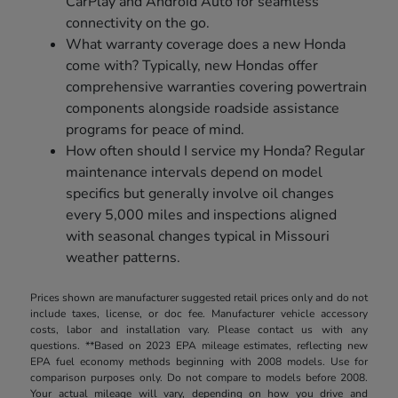
CarPlay and Android Auto for seamless
connectivity on the go.
What warranty coverage does a new Honda
come with? Typically, new Hondas offer
comprehensive warranties covering powertrain
components alongside roadside assistance
programs for peace of mind.
How often should I service my Honda? Regular
maintenance intervals depend on model
specifics but generally involve oil changes
every 5,000 miles and inspections aligned
with seasonal changes typical in Missouri
weather patterns.
Prices shown are manufacturer suggested retail prices only and do not
include taxes, license, or doc fee. Manufacturer vehicle accessory
costs, labor and installation vary. Please contact us with any
questions. **Based on 2023 EPA mileage estimates, reflecting new
EPA fuel economy methods beginning with 2008 models. Use for
comparison purposes only. Do not compare to models before 2008.
Your actual mileage will vary, depending on how you drive and