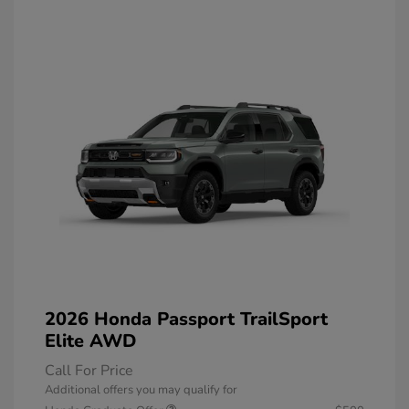
2026 Honda Passport TrailSport
Elite AWD
Call For Price
Additional offers you may qualify for