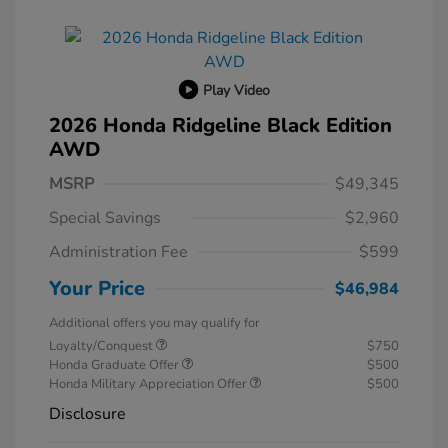
Play Video
2026 Honda Ridgeline Black Edition
AWD
MSRP
$49,345
Special Savings
$2,960
Administration Fee
$599
Your Price
$46,984
Additional offers you may qualify for
Loyalty/Conquest
$750
Honda Graduate Offer
$500
Honda Military Appreciation Offer
$500
Disclosure