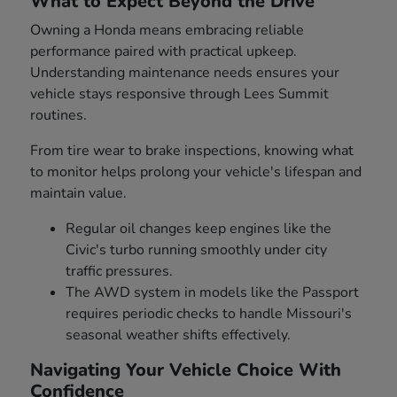
What to Expect Beyond the Drive
Owning a Honda means embracing reliable
performance paired with practical upkeep.
Understanding maintenance needs ensures your
vehicle stays responsive through Lees Summit
routines.
From tire wear to brake inspections, knowing what
to monitor helps prolong your vehicle's lifespan and
maintain value.
Regular oil changes keep engines like the
Civic's turbo running smoothly under city
traffic pressures.
The AWD system in models like the Passport
requires periodic checks to handle Missouri's
seasonal weather shifts effectively.
Navigating Your Vehicle Choice With
Confidence