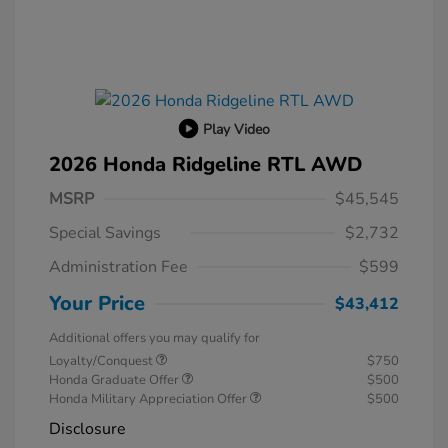
Play Video
2026 Honda Ridgeline RTL AWD
MSRP
$45,545
Special Savings
$2,732
Administration Fee
$599
Your Price
$43,412
Additional offers you may qualify for
Loyalty/Conquest
$750
Honda Graduate Offer
$500
Honda Military Appreciation Offer
$500
Disclosure