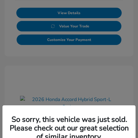
View Details
Value Your Trade
Customize Your Payment
So sorry, this vehicle was just sold.
2026 Honda Accord Hybrid Sport-L
Please check out our great selection
Sedan
of similar inventory.