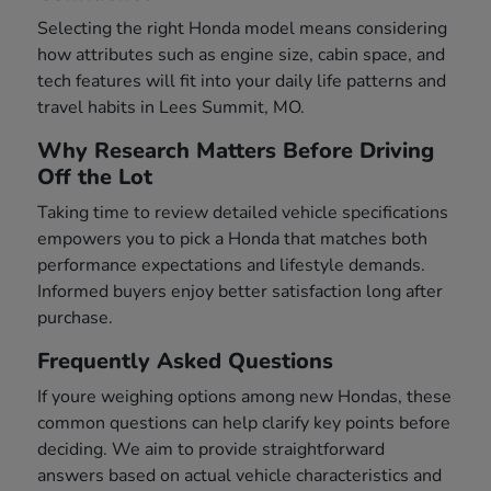
Selecting the right Honda model means considering
how attributes such as engine size, cabin space, and
tech features will fit into your daily life patterns and
travel habits in Lees Summit, MO.
Why Research Matters Before Driving
Off the Lot
Taking time to review detailed vehicle specifications
empowers you to pick a Honda that matches both
performance expectations and lifestyle demands.
Informed buyers enjoy better satisfaction long after
purchase.
Frequently Asked Questions
If youre weighing options among new Hondas, these
common questions can help clarify key points before
deciding. We aim to provide straightforward
answers based on actual vehicle characteristics and