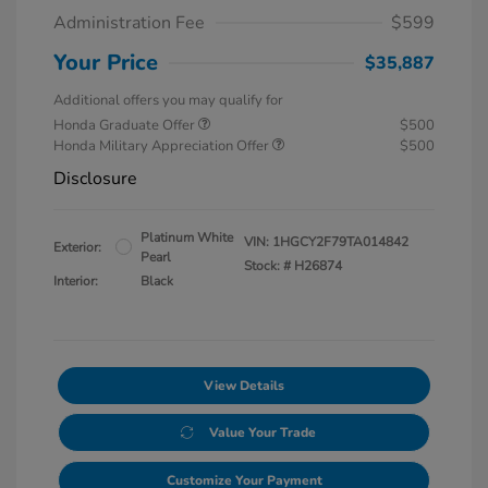
Administration Fee
$599
Your Price
$35,887
Additional offers you may qualify for
Honda Graduate Offer
$500
Honda Military Appreciation Offer
$500
Disclosure
Platinum White
VIN:
1HGCY2F79TA014842
Exterior:
Pearl
Stock: #
H26874
Interior:
Black
View Details
Value Your Trade
Customize Your Payment