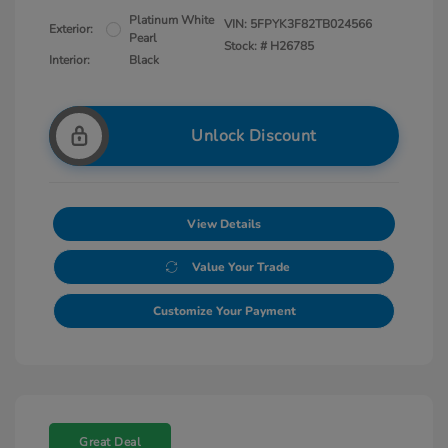
Platinum White
VIN:
5FPYK3F82TB024566
Exterior:
Pearl
Stock: #
H26785
Interior:
Black
Unlock Discount
View Details
Value Your Trade
Customize Your Payment
Great Deal