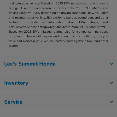
maintain your vehicle. Based on 2023 EPA mileage and driving range
ratings. Use for comparison purposes only. Your MPGe/MPG and
driving range will vary depending on driving conditions, how you drive
and maintain your vehicle, lithium-ion battery age/condition, and other
factors. For additional information about EPA ratings, visit
http://www.fueleconomy.gov/feg/label/learn-more-PHEV-label.shtml.
Based on 2023 EPA mileage ratings. Use for comparison purposes
only. Your mileage will vary depending on driving conditions, how you
drive and maintain your vehicle, battery-pack age/condition, and other
factors.
Lee's Summit Honda
Inventory
Service