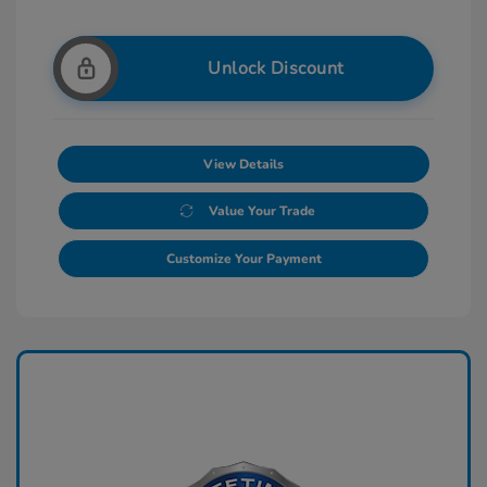
Unlock Discount
View Details
Value Your Trade
Customize Your Payment