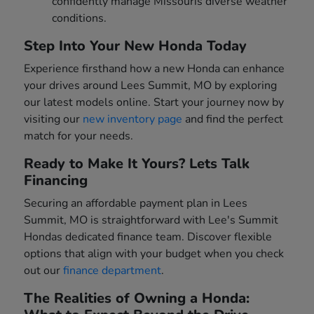
confidently manage Missouris diverse weather
conditions.
Step Into Your New Honda Today
Experience firsthand how a new Honda can enhance
your drives around Lees Summit, MO by exploring
our latest models online. Start your journey now by
visiting our
new inventory page
and find the perfect
match for your needs.
Ready to Make It Yours? Lets Talk
Financing
Securing an affordable payment plan in Lees
Summit, MO is straightforward with Lee's Summit
Hondas dedicated finance team. Discover flexible
options that align with your budget when you check
out our
finance department
.
The Realities of Owning a Honda: