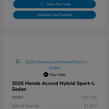
Value Your Trade
Customize Your Payment
Play Video
2026 Honda Accord Hybrid Sport-L
Sedan
MSRP
$37,145
Special Savings
$1,857