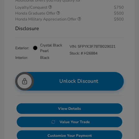
Additional offers you may qualify for
Loyalty/Conquest
$750
Honda Graduate Offer
$500
Honda Military Appreciation Offer
$500
Disclosure
Crystal Black
VIN:
5FPYK3F78TB029021
Exterior:
Pearl
Stock: #
H26884
Interior:
Black
Unlock Discount
View Details
Value Your Trade
Customize Your Payment