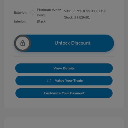
Platinum White
VIN:
5FPYK3F55TB007198
Exterior:
Pearl
Stock: #
H26461
Interior:
Black
Unlock Discount
View Details
Value Your Trade
Customize Your Payment