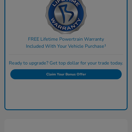
FREE Lifetime Powertrain Warranty
Included With Your Vehicle Purchase¹
Ready to upgrade? Get top dollar for your trade today.
Claim Your Bonus Offer