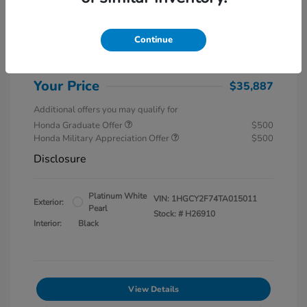
MSRP
$37,145
Special Savings
$1,857
Continue
Administration Fee
$599
Your Price
$35,887
Additional offers you may qualify for
Honda Graduate Offer
$500
Honda Military Appreciation Offer
$500
Disclosure
Platinum White
VIN:
1HGCY2F74TA015011
Exterior:
Pearl
Stock: #
H26910
Interior:
Black
View Details