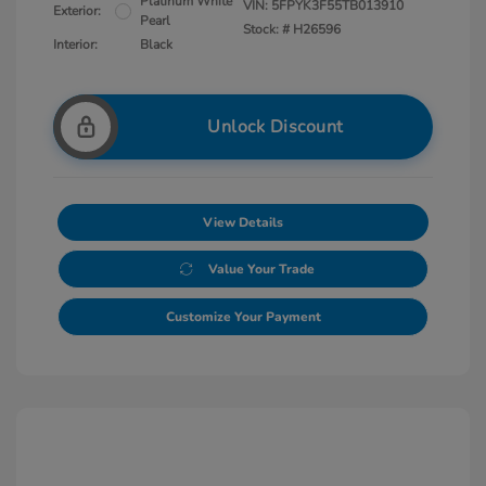
Platinum White
VIN:
5FPYK3F55TB013910
Exterior:
Pearl
Stock: #
H26596
Interior:
Black
Unlock Discount
View Details
Value Your Trade
Customize Your Payment