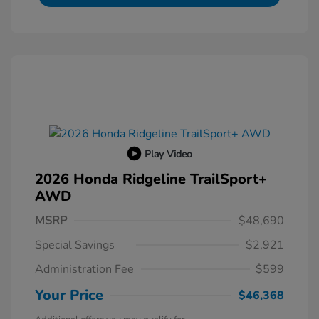
Play Video
2026 Honda Ridgeline TrailSport+
AWD
MSRP
$48,690
Special Savings
$2,921
Administration Fee
$599
Your Price
$46,368