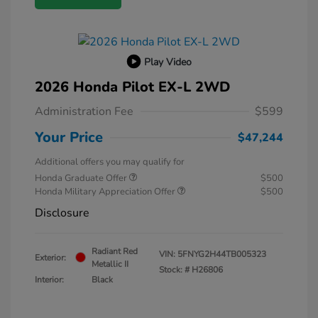
Play Video
2026 Honda Pilot EX-L 2WD
Administration Fee
$599
Your Price
$47,244
Additional offers you may qualify for
Honda Graduate Offer
$500
Honda Military Appreciation Offer
$500
Disclosure
Radiant Red
VIN:
5FNYG2H44TB005323
Exterior:
Metallic II
Stock: #
H26806
Interior:
Black