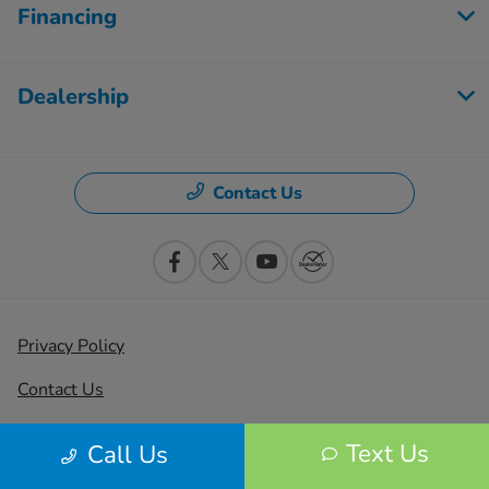
Financing
Dealership
Contact Us
Privacy Policy
Contact Us
Sitemap
Text Us
Call Us
Sitemap Html