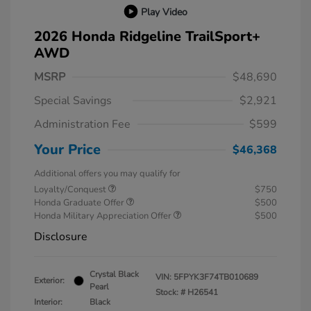
Play Video
2026 Honda Ridgeline TrailSport+
AWD
MSRP
$48,690
Special Savings
$2,921
Administration Fee
$599
Your Price
$46,368
Additional offers you may qualify for
Loyalty/Conquest
$750
Honda Graduate Offer
$500
Honda Military Appreciation Offer
$500
Disclosure
Crystal Black
VIN:
5FPYK3F74TB010689
Exterior:
Pearl
Stock: #
H26541
Interior:
Black