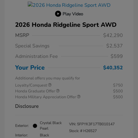
Play Video
2026 Honda Ridgeline Sport AWD
MSRP
$42,290
Special Savings
$2,537
Administration Fee
$599
Your Price
$40,352
Additional offers you may qualify for
Loyalty/Conquest
$750
Honda Graduate Offer
$500
Honda Military Appreciation Offer
$500
Disclosure
Crystal Black
VIN:
5FPYK3F17TB010147
Exterior:
Pearl
Stock: #
H26527
Interior:
Black