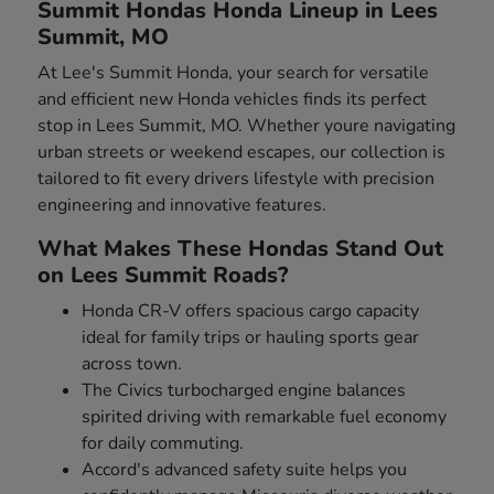
Summit Hondas Honda Lineup in Lees
Summit, MO
At Lee's Summit Honda, your search for versatile
and efficient new Honda vehicles finds its perfect
stop in Lees Summit, MO. Whether youre navigating
urban streets or weekend escapes, our collection is
tailored to fit every drivers lifestyle with precision
engineering and innovative features.
What Makes These Hondas Stand Out
on Lees Summit Roads?
Honda CR-V offers spacious cargo capacity
ideal for family trips or hauling sports gear
across town.
The Civics turbocharged engine balances
spirited driving with remarkable fuel economy
for daily commuting.
Accord's advanced safety suite helps you