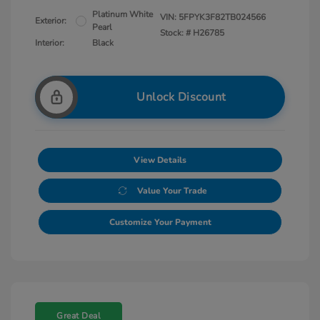
Platinum White
VIN:
5FPYK3F82TB024566
Exterior:
Pearl
Stock: #
H26785
Interior:
Black
Unlock Discount
View Details
Value Your Trade
Customize Your Payment
Great Deal