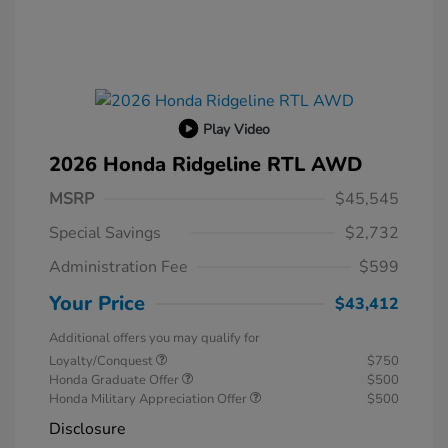
Play Video
2026 Honda Ridgeline RTL AWD
MSRP
$45,545
Special Savings
$2,732
Administration Fee
$599
Your Price
$43,412
Additional offers you may qualify for
Loyalty/Conquest
$750
Honda Graduate Offer
$500
Honda Military Appreciation Offer
$500
Disclosure