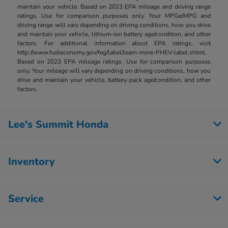
maintain your vehicle. Based on 2023 EPA mileage and driving range
ratings. Use for comparison purposes only. Your MPGe/MPG and
driving range will vary depending on driving conditions, how you drive
and maintain your vehicle, lithium-ion battery age/condition, and other
factors. For additional information about EPA ratings, visit
http://www.fueleconomy.gov/feg/label/learn-more-PHEV-label.shtml.
Based on 2023 EPA mileage ratings. Use for comparison purposes
only. Your mileage will vary depending on driving conditions, how you
drive and maintain your vehicle, battery-pack age/condition, and other
factors.
Lee's Summit Honda
Inventory
Service