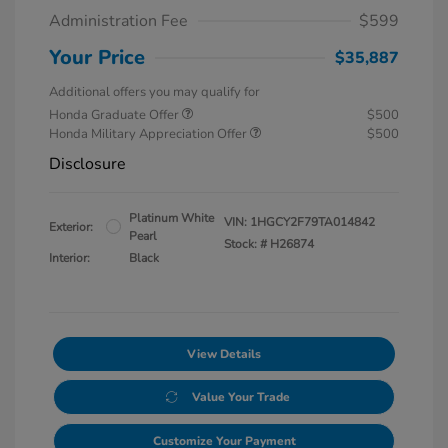
Administration Fee
$599
Your Price
$35,887
Additional offers you may qualify for
Honda Graduate Offer
$500
Honda Military Appreciation Offer
$500
Disclosure
Platinum White
VIN:
1HGCY2F79TA014842
Exterior:
Pearl
Stock: #
H26874
Interior:
Black
View Details
Value Your Trade
Customize Your Payment