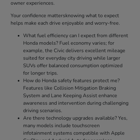
owner experiences.
Your confidence mattersknowing what to expect
helps make each drive enjoyable and worry-free.
What fuel efficiency can I expect from different
Honda models? Fuel economy varies; for
example, the Civic delivers excellent mileage
suited for everyday city driving while larger
SUVs offer balanced consumption optimized
for longer trips.
How do Honda safety features protect me?
Features like Collision Mitigation Braking
System and Lane Keeping Assist enhance
awareness and intervention during challenging
driving scenarios.
Are there technology upgrades available? Yes,
many models include touchscreen
infotainment systems compatible with Apple