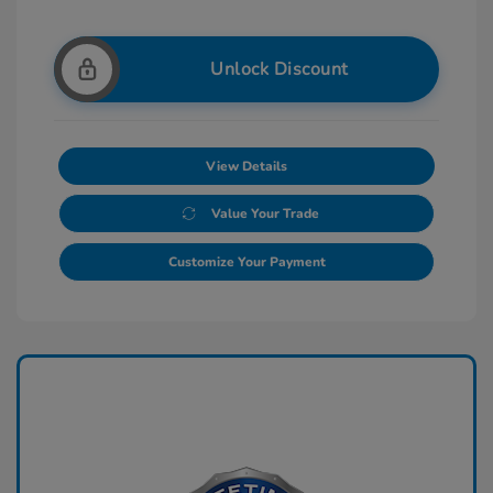
Unlock Discount
View Details
Value Your Trade
Customize Your Payment