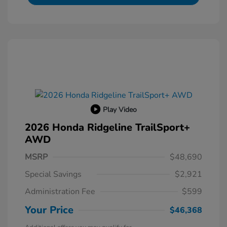
Play Video
2026 Honda Ridgeline TrailSport+
AWD
MSRP
$48,690
Special Savings
$2,921
Administration Fee
$599
Your Price
$46,368