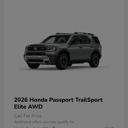
2026 Honda Passport TrailSport
Elite AWD
Call For Price
Additional offers you may qualify for