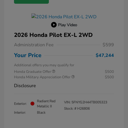
Play Video
2026 Honda Pilot EX-L 2WD
Administration Fee
$599
Your Price
$47,244
Additional offers you may qualify for
Honda Graduate Offer
$500
Honda Military Appreciation Offer
$500
Disclosure
Radiant Red
VIN:
5FNYG2H44TB005323
Exterior:
Metallic II
Stock: #
H26806
Interior:
Black