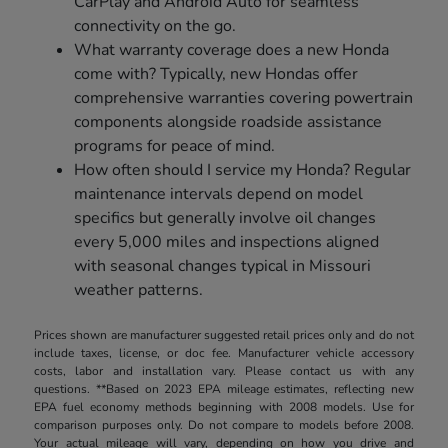
CarPlay and Android Auto for seamless
connectivity on the go.
What warranty coverage does a new Honda
come with? Typically, new Hondas offer
comprehensive warranties covering powertrain
components alongside roadside assistance
programs for peace of mind.
How often should I service my Honda? Regular
maintenance intervals depend on model
specifics but generally involve oil changes
every 5,000 miles and inspections aligned
with seasonal changes typical in Missouri
weather patterns.
Prices shown are manufacturer suggested retail prices only and do not
include taxes, license, or doc fee. Manufacturer vehicle accessory
costs, labor and installation vary. Please contact us with any
questions. **Based on 2023 EPA mileage estimates, reflecting new
EPA fuel economy methods beginning with 2008 models. Use for
comparison purposes only. Do not compare to models before 2008.
Your actual mileage will vary, depending on how you drive and