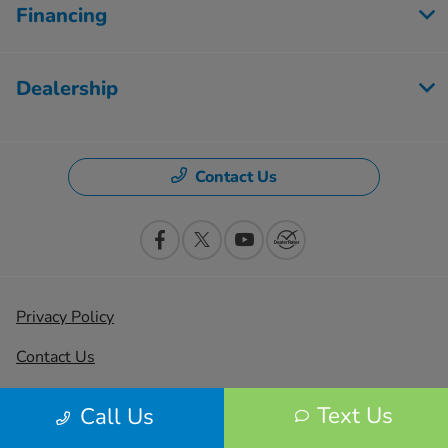
Financing
Dealership
Contact Us
Privacy Policy
Contact Us
Sitemap
Text Us
Call Us
Sitemap Html