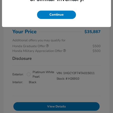
MSRP
$37,145
Special Savings
$1,857
Continue
Administration Fee
$599
Your Price
$35,887
Additional offers you may qualify for
Honda Graduate Offer
$500
Honda Military Appreciation Offer
$500
Disclosure
Platinum White
VIN:
1HGCY2F74TA015011
Exterior:
Pearl
Stock: #
H26910
Interior:
Black
View Details