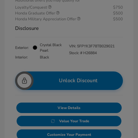
Additional offers you may qualify for
Loyalty/Conquest
$750
Honda Graduate Offer
$500
Honda Military Appreciation Offer
$500
Disclosure
Crystal Black
VIN:
5FPYK3F78TB029021
Exterior:
Pearl
Stock: #
H26884
Interior:
Black
Unlock Discount
View Details
Value Your Trade
Customize Your Payment