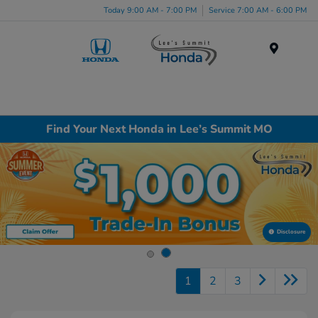
Today 9:00 AM - 7:00 PM
Service 7:00 AM - 6:00 PM
Menu
Find Your Next Honda in Lee’s Summit MO
Disclosure
1
2
3