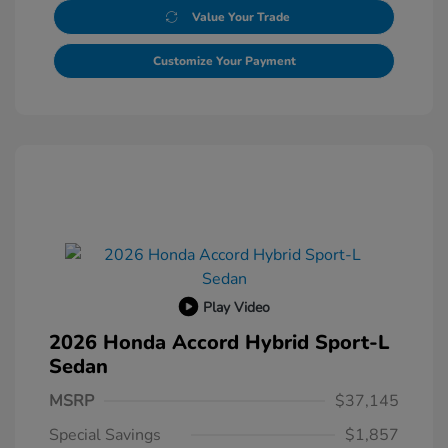
Value Your Trade
Customize Your Payment
Play Video
2026 Honda Accord Hybrid Sport-L
Sedan
MSRP
$37,145
Special Savings
$1,857