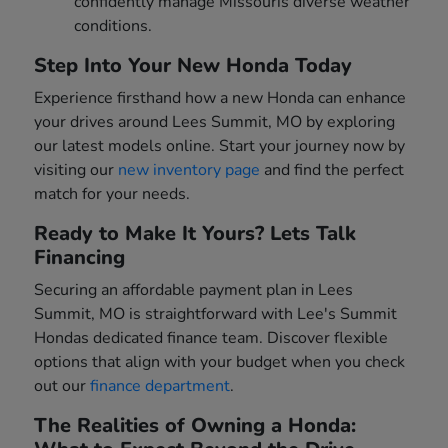
confidently manage Missouris diverse weather
conditions.
Step Into Your New Honda Today
Experience firsthand how a new Honda can enhance
your drives around Lees Summit, MO by exploring
our latest models online. Start your journey now by
visiting our
new inventory page
and find the perfect
match for your needs.
Ready to Make It Yours? Lets Talk
Financing
Securing an affordable payment plan in Lees
Summit, MO is straightforward with Lee's Summit
Hondas dedicated finance team. Discover flexible
options that align with your budget when you check
out our
finance department
.
The Realities of Owning a Honda: