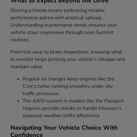
What to Expect Beyond the Drive
Owning a Honda means embracing reliable
performance paired with practical upkeep.
Understanding maintenance needs ensures your
vehicle stays responsive through Lees Summit
routines.
From tire wear to brake inspections, knowing what
to monitor helps prolong your vehicle's lifespan and
maintain value.
Regular oil changes keep engines like the
Civic's turbo running smoothly under city
traffic pressures.
The AWD system in models like the Passport
requires periodic checks to handle Missouri's
seasonal weather shifts effectively.
Navigating Your Vehicle Choice With
Confidence