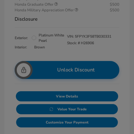
Honda Graduate Offer
$500
Honda Military Appreciation Offer
$500
Disclosure
Platinum White
VIN:
5FPYK3F58TB030331
Exterior:
Pearl
Stock: #
H26906
Interior:
Brown
Unlock Discount
View Details
Value Your Trade
Customize Your Payment