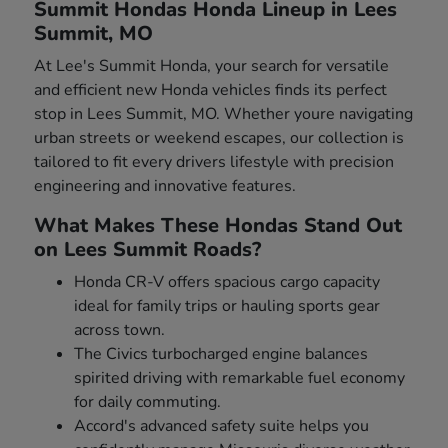
Summit Hondas Honda Lineup in Lees
Summit, MO
At Lee's Summit Honda, your search for versatile
and efficient new Honda vehicles finds its perfect
stop in Lees Summit, MO. Whether youre navigating
urban streets or weekend escapes, our collection is
tailored to fit every drivers lifestyle with precision
engineering and innovative features.
What Makes These Hondas Stand Out
on Lees Summit Roads?
Honda CR-V offers spacious cargo capacity
ideal for family trips or hauling sports gear
across town.
The Civics turbocharged engine balances
spirited driving with remarkable fuel economy
for daily commuting.
Accord's advanced safety suite helps you