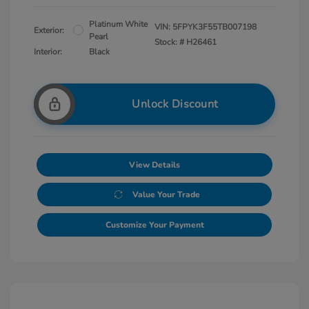
Platinum White
VIN:
5FPYK3F55TB007198
Exterior:
Pearl
Stock: #
H26461
Interior:
Black
Unlock Discount
View Details
Value Your Trade
Customize Your Payment