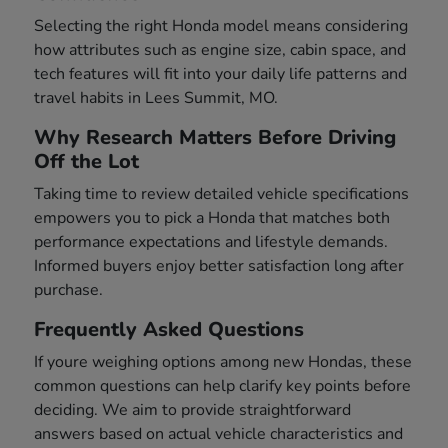
Selecting the right Honda model means considering
how attributes such as engine size, cabin space, and
tech features will fit into your daily life patterns and
travel habits in Lees Summit, MO.
Why Research Matters Before Driving
Off the Lot
Taking time to review detailed vehicle specifications
empowers you to pick a Honda that matches both
performance expectations and lifestyle demands.
Informed buyers enjoy better satisfaction long after
purchase.
Frequently Asked Questions
If youre weighing options among new Hondas, these
common questions can help clarify key points before
deciding. We aim to provide straightforward
answers based on actual vehicle characteristics and