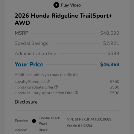
Play Video
2026 Honda Ridgeline TrailSport+
AWD
MSRP
$48,690
Special Savings
$2,921
Administration Fee
$599
Your Price
$46,368
Additional offers you may qualify for
Loyalty/Conquest
$750
Honda Graduate Offer
$500
Honda Military Appreciation Offer
$500
Disclosure
Crystal Black
VIN:
5FPYK3F74TB010689
Exterior:
Pearl
Stock: #
H26541
Interior:
Black