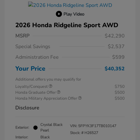
Play Video
2026 Honda Ridgeline Sport AWD
MSRP
$42,290
Special Savings
$2,537
Administration Fee
$599
Your Price
$40,352
Additional offers you may qualify for
Loyalty/Conquest
$750
Honda Graduate Offer
$500
Honda Military Appreciation Offer
$500
Disclosure
Crystal Black
VIN:
5FPYK3F17TB010147
Exterior:
Pearl
Stock: #
H26527
Interior:
Black