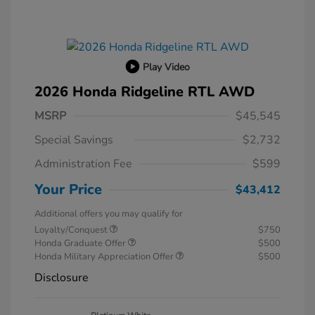
Play Video
2026 Honda Ridgeline RTL AWD
MSRP
$45,545
Special Savings
$2,732
Administration Fee
$599
Your Price
$43,412
Additional offers you may qualify for
Loyalty/Conquest
$750
Honda Graduate Offer
$500
Honda Military Appreciation Offer
$500
Disclosure