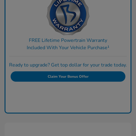
FREE Lifetime Powertrain Warranty
Included With Your Vehicle Purchase¹
Ready to upgrade? Get top dollar for your trade today.
Claim Your Bonus Offer