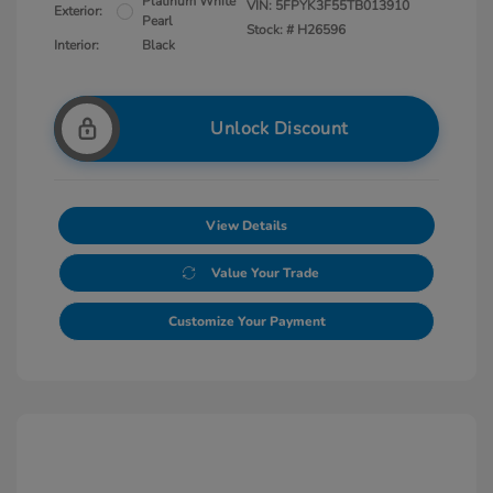
Platinum White
VIN:
5FPYK3F55TB013910
Exterior:
Pearl
Stock: #
H26596
Interior:
Black
Unlock Discount
View Details
Value Your Trade
Customize Your Payment