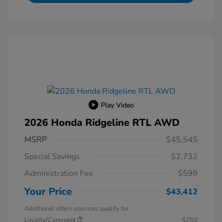
Play Video
2026 Honda Ridgeline RTL AWD
MSRP
$45,545
Special Savings
$2,732
Administration Fee
$599
Your Price
$43,412
Additional offers you may qualify for
Loyalty/Conquest
$750