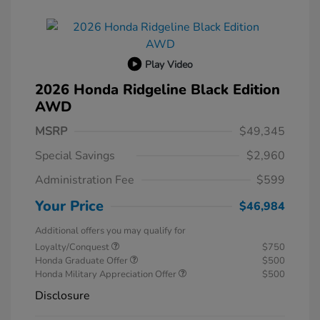
Play Video
2026 Honda Ridgeline Black Edition
AWD
MSRP
$49,345
Special Savings
$2,960
Administration Fee
$599
Your Price
$46,984
Additional offers you may qualify for
Loyalty/Conquest
$750
Honda Graduate Offer
$500
Honda Military Appreciation Offer
$500
Disclosure