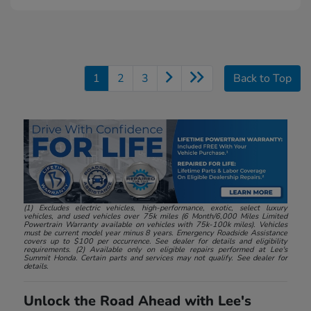
1
2
3
Back to Top
(1) Excludes electric vehicles, high-performance, exotic, select luxury
vehicles, and used vehicles over 75k miles (6 Month/6,000 Miles Limited
Powertrain Warranty available on vehicles with 75k-100k miles). Vehicles
must be current model year minus 8 years. Emergency Roadside Assistance
covers up to $100 per occurrence. See dealer for details and eligibility
requirements. (2) Available only on eligible repairs performed at Lee's
Summit Honda. Certain parts and services may not qualify. See dealer for
details.
Unlock the Road Ahead with Lee's