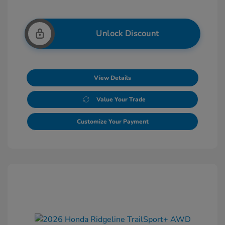
Unlock Discount
View Details
Value Your Trade
Customize Your Payment