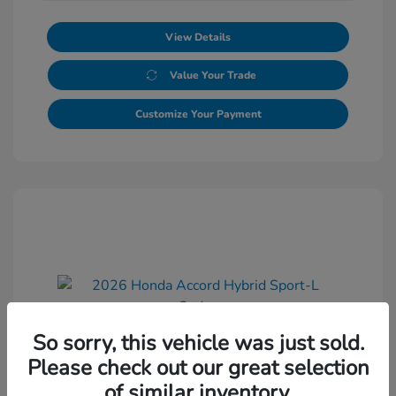
View Details
Value Your Trade
Customize Your Payment
So sorry, this vehicle was just sold.
2026 Honda Accord Hybrid Sport-L
Please check out our great selection
Sedan
of similar inventory.