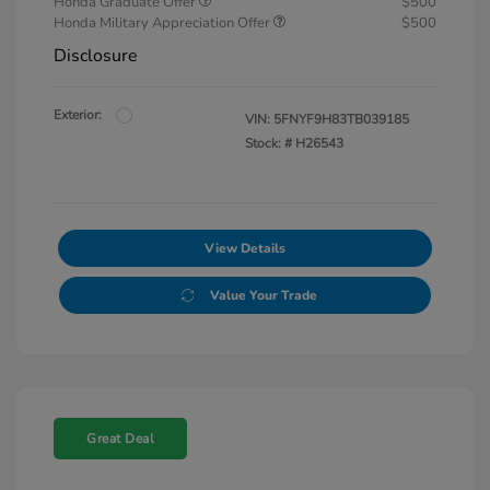
Honda Graduate Offer
$500
Honda Military Appreciation Offer
$500
Disclosure
Exterior:
VIN:
5FNYF9H83TB039185
Stock: #
H26543
View Details
Value Your Trade
Great Deal