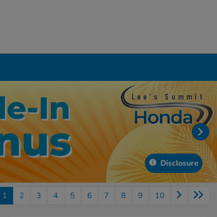
Disclosure
1
2
3
4
5
6
7
8
9
10