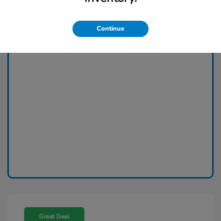
Continue
Great Deal