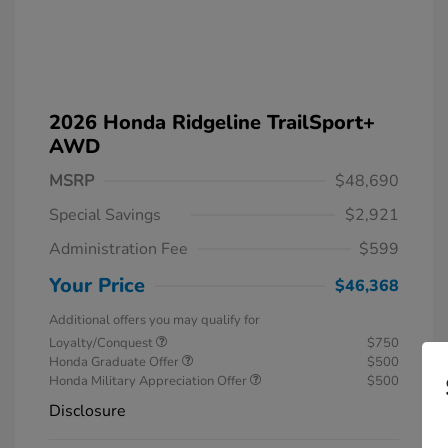
2026 Honda Ridgeline TrailSport+
AWD
MSRP
$48,690
Special Savings
$2,921
Administration Fee
$599
Your Price
$46,368
Additional offers you may qualify for
Loyalty/Conquest
$750
Honda Graduate Offer
$500
Honda Military Appreciation Offer
$500
Disclosure