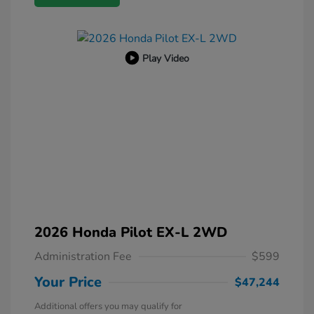
Play Video
2026 Honda Pilot EX-L 2WD
Administration Fee
$599
Your Price
$47,244
Additional offers you may qualify for