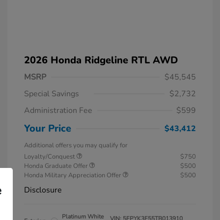
2026 Honda Ridgeline RTL AWD
MSRP
$45,545
Special Savings
$2,732
Administration Fee
$599
Your Price
$43,412
Additional offers you may qualify for
Loyalty/Conquest
$750
Honda Graduate Offer
$500
Honda Military Appreciation Offer
$500
e
Disclosure
Platinum White
VIN:
5FPYK3F55TB013910