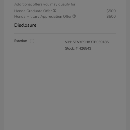
Additional offers you may qualify for
Honda Graduate Offer
$500
Honda Military Appreciation Offer
$500
Disclosure
Exterior:
VIN:
5FNYF9H83TB039185
Stock: #
H26543