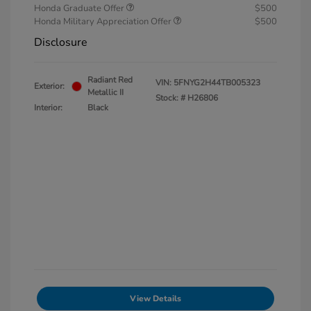
Honda Graduate Offer
$500
Honda Military Appreciation Offer
$500
Disclosure
Radiant Red
VIN:
5FNYG2H44TB005323
Exterior:
Metallic II
Stock: #
H26806
Interior:
Black
View Details