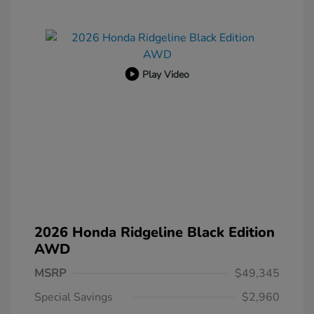
Play Video
2026 Honda Ridgeline Black Edition
AWD
MSRP
$49,345
Special Savings
$2,960