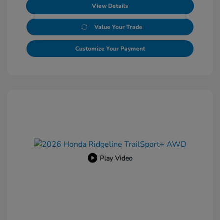
View Details
Value Your Trade
Customize Your Payment
Play Video