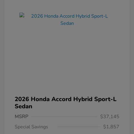
2026 Honda Accord Hybrid Sport-L
Sedan
MSRP
$37,145
Special Savings
$1,857