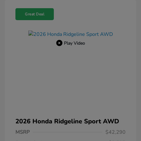
Great Deal
Play Video
2026 Honda Ridgeline Sport AWD
MSRP
$42,290