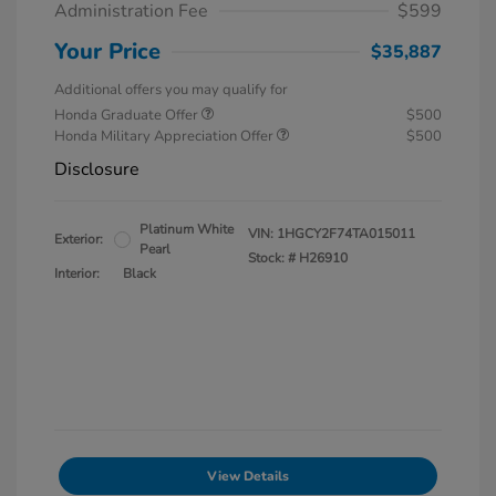
Administration Fee
$599
Your Price
$35,887
Additional offers you may qualify for
Honda Graduate Offer
$500
Honda Military Appreciation Offer
$500
Disclosure
Platinum White
VIN:
1HGCY2F74TA015011
Exterior:
Pearl
Stock: #
H26910
Interior:
Black
View Details