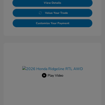
View Details
Value Your Trade
Customize Your Payment
Play Video