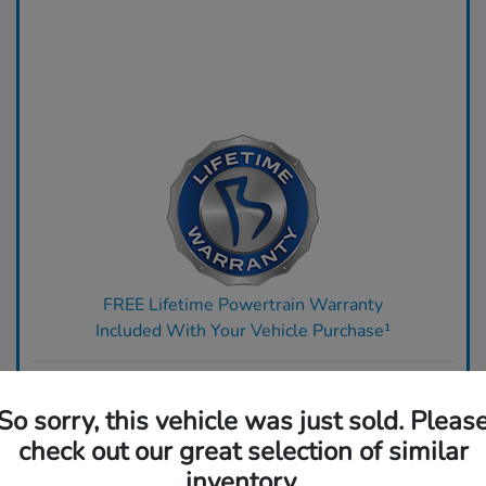
FREE Lifetime Powertrain Warranty
Included With Your Vehicle Purchase¹
Ready to upgrade? Get top dollar for your trade today.
So sorry, this vehicle was just sold. Pleas
Claim Your Bonus Offer
check out our great selection of similar
inventory.