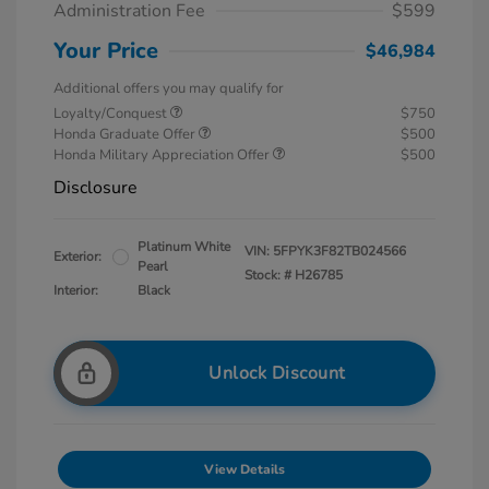
Administration Fee
$599
Your Price
$46,984
Additional offers you may qualify for
Loyalty/Conquest
$750
Honda Graduate Offer
$500
Honda Military Appreciation Offer
$500
Disclosure
Platinum White
VIN:
5FPYK3F82TB024566
Exterior:
Pearl
Stock: #
H26785
Interior:
Black
Unlock Discount
View Details