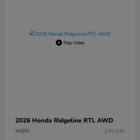
Play Video
2026 Honda Ridgeline RTL AWD
MSRP
$45,545