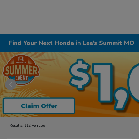
Find Your Next Honda in Lee’s Summit MO
Results: 112 Vehicles