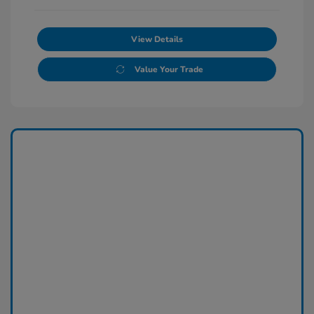
View Details
Value Your Trade