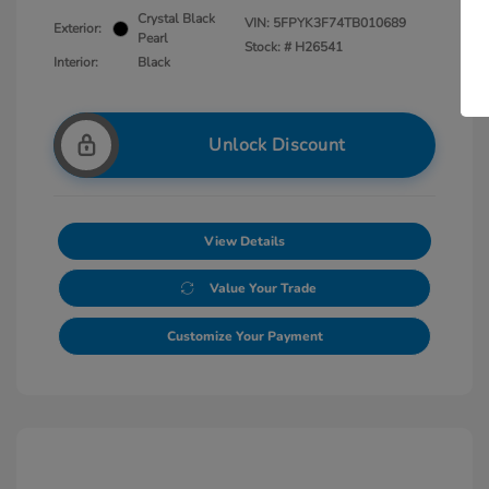
Crystal Black
VIN:
5FPYK3F74TB010689
Exterior:
Pearl
Stock: #
H26541
Interior:
Black
Unlock Discount
View Details
Value Your Trade
Customize Your Payment