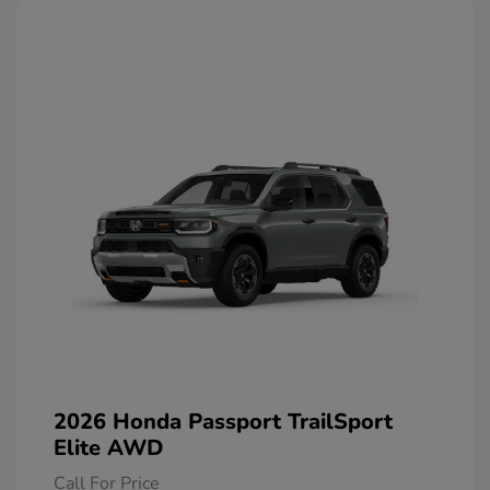
2026 Honda Passport TrailSport
Elite AWD
Call For Price