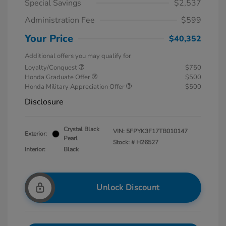
Special Savings
$2,537
Administration Fee
$599
Your Price
$40,352
Additional offers you may qualify for
Loyalty/Conquest
$750
Honda Graduate Offer
$500
Honda Military Appreciation Offer
$500
Disclosure
Crystal Black
VIN:
5FPYK3F17TB010147
Exterior:
Pearl
Stock: #
H26527
Interior:
Black
Unlock Discount