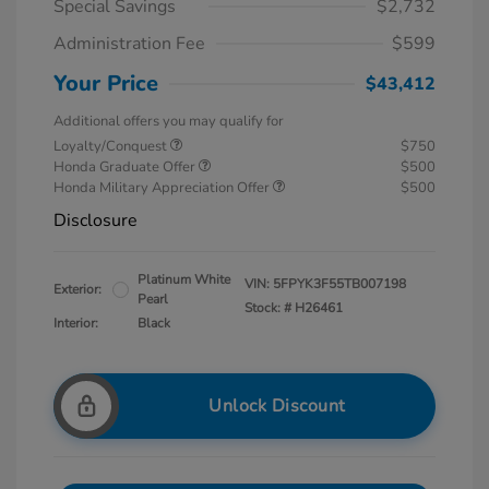
Special Savings
$2,732
Administration Fee
$599
Your Price
$43,412
Additional offers you may qualify for
Loyalty/Conquest
$750
Honda Graduate Offer
$500
Honda Military Appreciation Offer
$500
Disclosure
Platinum White
VIN:
5FPYK3F55TB007198
Exterior:
Pearl
Stock: #
H26461
Interior:
Black
Unlock Discount