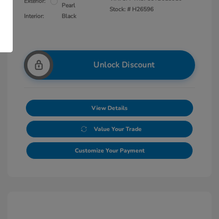
Exterior:
Pearl
Stock: #
H26596
Interior:
Black
Unlock Discount
View Details
Value Your Trade
Customize Your Payment