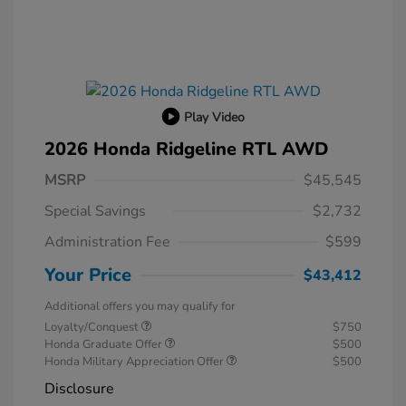
Play Video
2026 Honda Ridgeline RTL AWD
MSRP
$45,545
Special Savings
$2,732
Administration Fee
$599
Your Price
$43,412
Additional offers you may qualify for
Loyalty/Conquest
$750
Honda Graduate Offer
$500
Honda Military Appreciation Offer
$500
Disclosure