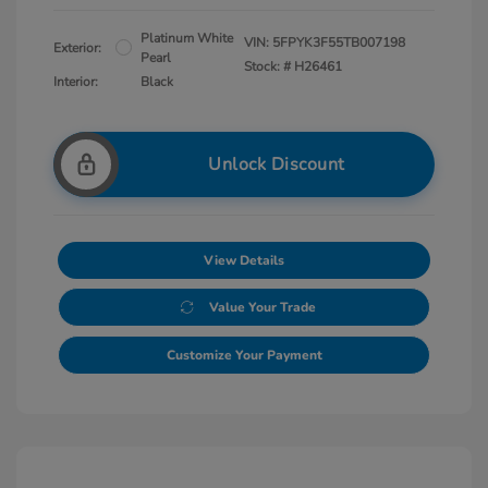
Platinum White
VIN:
5FPYK3F55TB007198
Exterior:
Pearl
Stock: #
H26461
Interior:
Black
Unlock Discount
View Details
Value Your Trade
Customize Your Payment