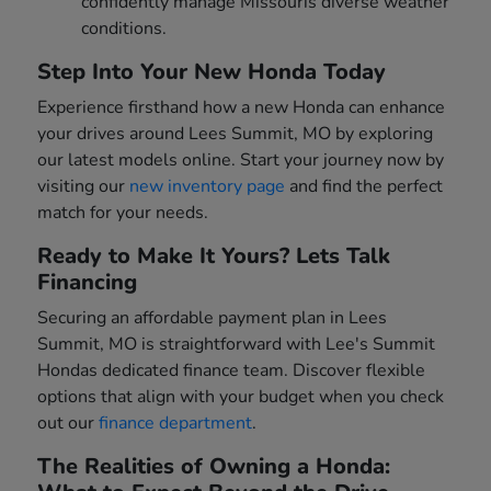
confidently manage Missouris diverse weather
conditions.
Step Into Your New Honda Today
Experience firsthand how a new Honda can enhance
your drives around Lees Summit, MO by exploring
our latest models online. Start your journey now by
visiting our
new inventory page
and find the perfect
match for your needs.
Ready to Make It Yours? Lets Talk
Financing
Securing an affordable payment plan in Lees
Summit, MO is straightforward with Lee's Summit
Hondas dedicated finance team. Discover flexible
options that align with your budget when you check
out our
finance department
.
The Realities of Owning a Honda: