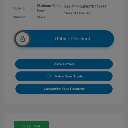
Platinum White
VIN:
5FPYK3F82TB024566
Exterior:
Pearl
Stock: #
H26785
Interior:
Black
Unlock Discount
View Details
Value Your Trade
Customize Your Payment
Great Deal