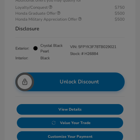
Additional offers you may qualify for
Loyalty/Conquest
$750
Honda Graduate Offer
$500
Honda Military Appreciation Offer
$500
Disclosure
Crystal Black
VIN:
5FPYK3F78TB029021
Exterior:
Pearl
Stock: #
H26884
Interior:
Black
Unlock Discount
View Details
Value Your Trade
Customize Your Payment