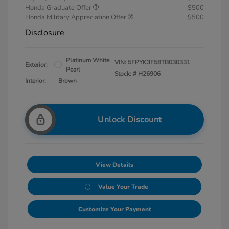
Honda Graduate Offer
$500
Honda Military Appreciation Offer
$500
Disclosure
Platinum White
VIN:
5FPYK3F58TB030331
Exterior:
Pearl
Stock: #
H26906
Interior:
Brown
Unlock Discount
View Details
Value Your Trade
Customize Your Payment