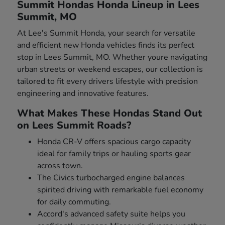
Summit Hondas Honda Lineup in Lees
Summit, MO
At Lee's Summit Honda, your search for versatile
and efficient new Honda vehicles finds its perfect
stop in Lees Summit, MO. Whether youre navigating
urban streets or weekend escapes, our collection is
tailored to fit every drivers lifestyle with precision
engineering and innovative features.
What Makes These Hondas Stand Out
on Lees Summit Roads?
Honda CR-V offers spacious cargo capacity
ideal for family trips or hauling sports gear
across town.
The Civics turbocharged engine balances
spirited driving with remarkable fuel economy
for daily commuting.
Accord's advanced safety suite helps you