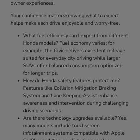
owner experiences.
Your confidence mattersknowing what to expect
helps make each drive enjoyable and worry-free.
What fuel efficiency can I expect from different
Honda models? Fuel economy varies; for
example, the Civic delivers excellent mileage
suited for everyday city driving while larger
SUVs offer balanced consumption optimized
for longer trips.
How do Honda safety features protect me?
Features like Collision Mitigation Braking
System and Lane Keeping Assist enhance
awareness and intervention during challenging
driving scenarios.
Are there technology upgrades available? Yes,
many models include touchscreen
infotainment systems compatible with Apple