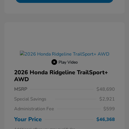
Play Video
2026 Honda Ridgeline TrailSport+
AWD
MSRP
$48,690
Special Savings
$2,921
Administration Fee
$599
Your Price
$46,368