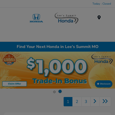
Today : Closed
Menu
Find Your Next Honda in Lee’s Summit MO
Disclosure
1
2
3