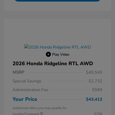
Play Video
2026 Honda Ridgeline RTL AWD
MSRP
$45,545
Special Savings
$2,732
Administration Fee
$599
Your Price
$43,412
Additional offers you may qualify for
Loyalty/Conquest
$750