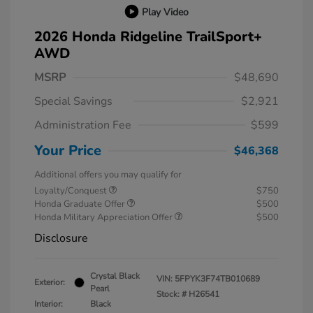
Play Video
2026 Honda Ridgeline TrailSport+
AWD
MSRP
$48,690
Special Savings
$2,921
Administration Fee
$599
Your Price
$46,368
Additional offers you may qualify for
Loyalty/Conquest
$750
Honda Graduate Offer
$500
Honda Military Appreciation Offer
$500
Disclosure
Crystal Black
VIN:
5FPYK3F74TB010689
Exterior:
Pearl
Stock: #
H26541
Interior:
Black