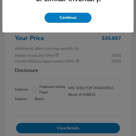
MSRP
$37,145
Special Savings
$1,857
Continue
Administration Fee
$599
Your Price
$35,887
Additional offers you may qualify for
Honda Graduate Offer
$500
Honda Military Appreciation Offer
$500
Disclosure
Platinum White
VIN:
1HGCY2F74TA015011
Exterior:
Pearl
Stock: #
H26910
Interior:
Black
View Details