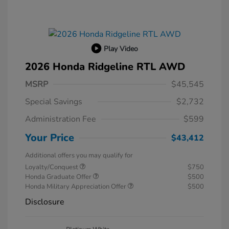
Play Video
2026 Honda Ridgeline RTL AWD
MSRP
$45,545
Special Savings
$2,732
Administration Fee
$599
Your Price
$43,412
Additional offers you may qualify for
Loyalty/Conquest
$750
Honda Graduate Offer
$500
Honda Military Appreciation Offer
$500
Disclosure