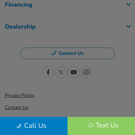
Financing
Dealership
Contact Us
Privacy Policy
Contact Us
Sitemap
Text Us
Call Us
Sitemap Html