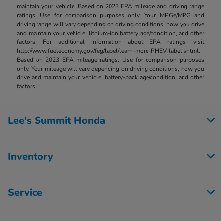
maintain your vehicle. Based on 2023 EPA mileage and driving range
ratings. Use for comparison purposes only. Your MPGe/MPG and
driving range will vary depending on driving conditions, how you drive
and maintain your vehicle, lithium-ion battery age/condition, and other
factors. For additional information about EPA ratings, visit
http://www.fueleconomy.gov/feg/label/learn-more-PHEV-label.shtml.
Based on 2023 EPA mileage ratings. Use for comparison purposes
only. Your mileage will vary depending on driving conditions, how you
drive and maintain your vehicle, battery-pack age/condition, and other
factors.
Lee's Summit Honda
Inventory
Service