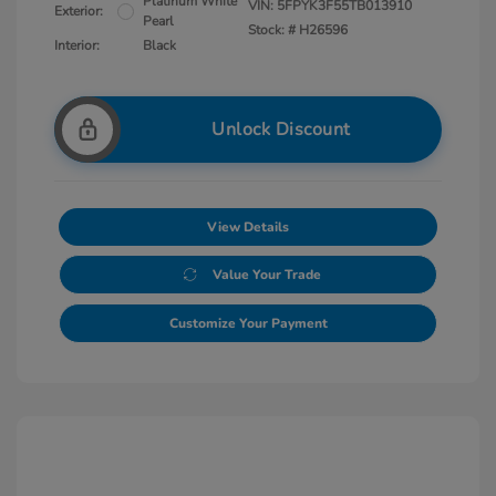
Platinum White
VIN:
5FPYK3F55TB013910
Exterior:
Pearl
Stock: #
H26596
Interior:
Black
Unlock Discount
View Details
Value Your Trade
Customize Your Payment