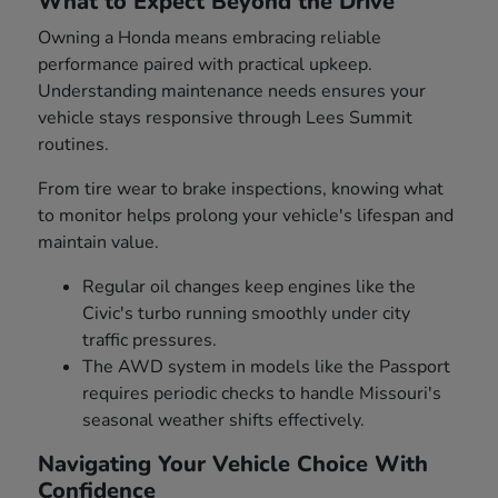
What to Expect Beyond the Drive
Owning a Honda means embracing reliable
performance paired with practical upkeep.
Understanding maintenance needs ensures your
vehicle stays responsive through Lees Summit
routines.
From tire wear to brake inspections, knowing what
to monitor helps prolong your vehicle's lifespan and
maintain value.
Regular oil changes keep engines like the
Civic's turbo running smoothly under city
traffic pressures.
The AWD system in models like the Passport
requires periodic checks to handle Missouri's
seasonal weather shifts effectively.
Navigating Your Vehicle Choice With
Confidence