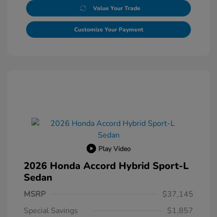
Value Your Trade
Customize Your Payment
Play Video
2026 Honda Accord Hybrid Sport-L
Sedan
MSRP
$37,145
Special Savings
$1,857