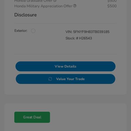
Honda Graduate Offer
$500
Honda Military Appreciation Offer
$500
Disclosure
Exterior:
VIN:
5FNYF9H83TB039185
Stock: #
H26543
View Details
Value Your Trade
Great Deal