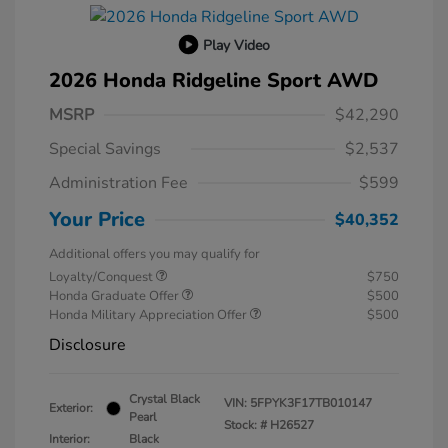
Play Video
2026 Honda Ridgeline Sport AWD
MSRP
$42,290
Special Savings
$2,537
Administration Fee
$599
Your Price
$40,352
Additional offers you may qualify for
Loyalty/Conquest
$750
Honda Graduate Offer
$500
Honda Military Appreciation Offer
$500
Disclosure
Crystal Black
VIN:
5FPYK3F17TB010147
Exterior:
Pearl
Stock: #
H26527
Interior:
Black