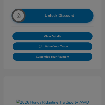
Unlock Discount
View Details
Value Your Trade
Customize Your Payment