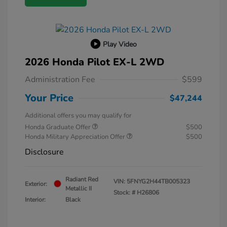
Play Video
2026 Honda Pilot EX-L 2WD
Administration Fee
$599
Your Price
$47,244
Additional offers you may qualify for
Honda Graduate Offer
$500
Honda Military Appreciation Offer
$500
Disclosure
Radiant Red
VIN:
5FNYG2H44TB005323
Exterior:
Metallic II
Stock: #
H26806
Interior:
Black