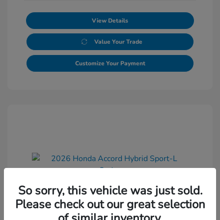
View Details
Value Your Trade
Customize Your Payment
So sorry, this vehicle was just sold.
2026 Honda Accord Hybrid Sport-L
Please check out our great selection
Sedan
of similar inventory.