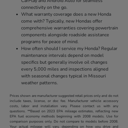
CarPlay and Android Auto for seamless
connectivity on the go.
What warranty coverage does a new Honda
come with? Typically, new Hondas offer
comprehensive warranties covering powertrain
components alongside roadside assistance
programs for peace of mind.
How often should I service my Honda? Regular
maintenance intervals depend on model
specifics but generally involve oil changes
every 5,000 miles and inspections aligned
with seasonal changes typical in Missouri
weather patterns.
Prices shown are manufacturer suggested retail prices only and do not
include taxes, license, or doc fee. Manufacturer vehicle accessory
costs, labor and installation vary. Please contact us with any
questions. **Based on 2023 EPA mileage estimates, reflecting new
EPA fuel economy methods beginning with 2008 models. Use for
comparison purposes only. Do not compare to models before 2008.
Your actual mileage will vary, depending on how you drive and