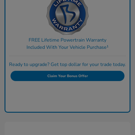
FREE Lifetime Powertrain Warranty
Included With Your Vehicle Purchase¹
Ready to upgrade? Get top dollar for your trade today.
Claim Your Bonus Offer