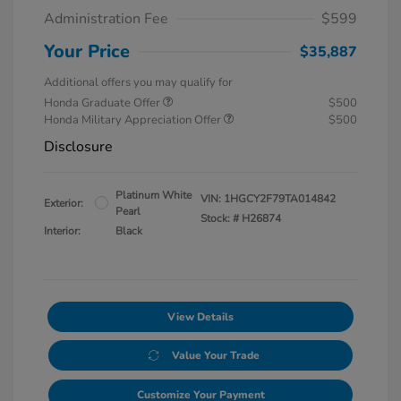
Administration Fee
$599
Your Price
$35,887
Additional offers you may qualify for
Honda Graduate Offer
$500
Honda Military Appreciation Offer
$500
Disclosure
Platinum White
VIN:
1HGCY2F79TA014842
Exterior:
Pearl
Stock: #
H26874
Interior:
Black
View Details
Value Your Trade
Customize Your Payment