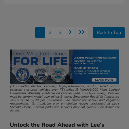
1
2
3
Back to Top
(1) Excludes electric vehicles, high-performance, exotic, select luxury
vehicles, and used vehicles over 75k miles (6 Month/6,000 Miles Limited
Powertrain Warranty available on vehicles with 75k-100k miles). Vehicles
must be current model year minus 8 years. Emergency Roadside Assistance
covers up to $100 per occurrence. See dealer for details and eligibility
requirements. (2) Available only on eligible repairs performed at Lee's
Summit Honda. Certain parts and services may not qualify. See dealer for
details.
Unlock the Road Ahead with Lee's