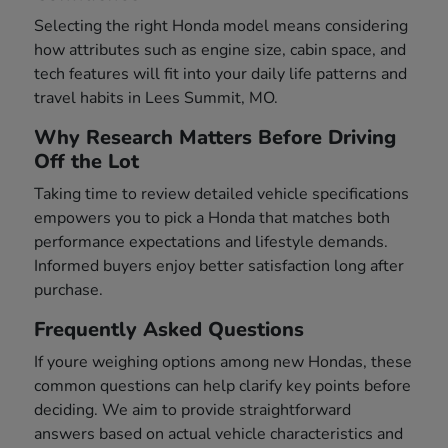
Selecting the right Honda model means considering
how attributes such as engine size, cabin space, and
tech features will fit into your daily life patterns and
travel habits in Lees Summit, MO.
Why Research Matters Before Driving
Off the Lot
Taking time to review detailed vehicle specifications
empowers you to pick a Honda that matches both
performance expectations and lifestyle demands.
Informed buyers enjoy better satisfaction long after
purchase.
Frequently Asked Questions
If youre weighing options among new Hondas, these
common questions can help clarify key points before
deciding. We aim to provide straightforward
answers based on actual vehicle characteristics and