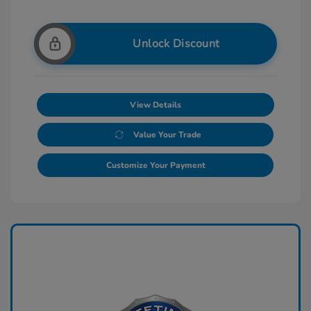
Unlock Discount
View Details
Value Your Trade
Customize Your Payment