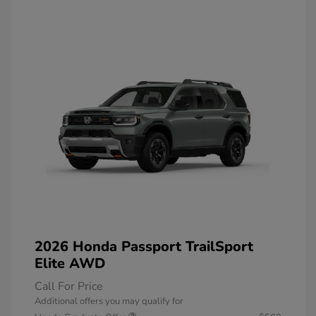
2026 Honda Passport TrailSport
Elite AWD
Call For Price
Additional offers you may qualify for