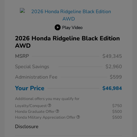
Play Video
2026 Honda Ridgeline Black Edition
AWD
MSRP
$49,345
Special Savings
$2,960
Administration Fee
$599
Your Price
$46,984
Additional offers you may qualify for
Loyalty/Conquest
$750
Honda Graduate Offer
$500
Honda Military Appreciation Offer
$500
Disclosure