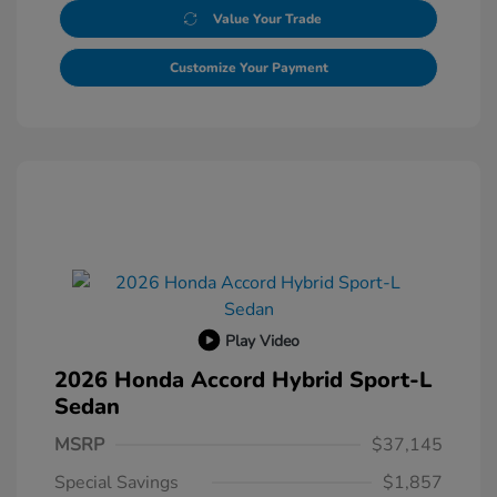
Value Your Trade
Customize Your Payment
Play Video
2026 Honda Accord Hybrid Sport-L
Sedan
MSRP
$37,145
Special Savings
$1,857