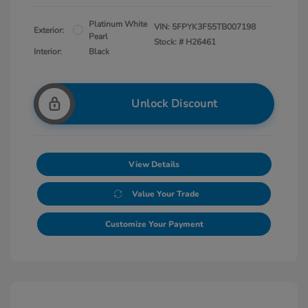
Platinum White
VIN:
5FPYK3F55TB007198
Exterior:
Pearl
Stock: #
H26461
Interior:
Black
Unlock Discount
View Details
Value Your Trade
Customize Your Payment