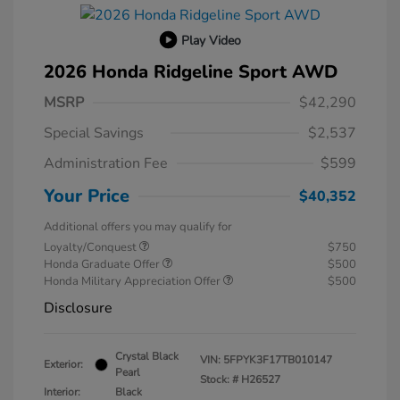
Play Video
2026 Honda Ridgeline Sport AWD
MSRP
$42,290
Special Savings
$2,537
Administration Fee
$599
Your Price
$40,352
Additional offers you may qualify for
Loyalty/Conquest
$750
Honda Graduate Offer
$500
Honda Military Appreciation Offer
$500
Disclosure
Crystal Black
VIN:
5FPYK3F17TB010147
Exterior:
Pearl
Stock: #
H26527
Interior:
Black