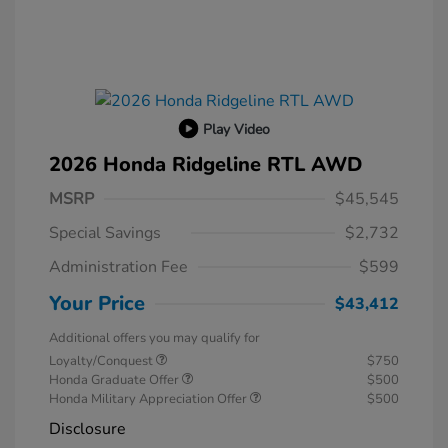
Play Video
2026 Honda Ridgeline RTL AWD
MSRP
$45,545
Special Savings
$2,732
Administration Fee
$599
Your Price
$43,412
Additional offers you may qualify for
Loyalty/Conquest
$750
Honda Graduate Offer
$500
Honda Military Appreciation Offer
$500
Disclosure