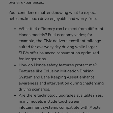
owner experiences.
Your confidence mattersknowing what to expect
helps make each drive enjoyable and worry-free.
What fuel efficiency can I expect from different
Honda models? Fuel economy varies; for
example, the Civic delivers excellent mileage
suited for everyday city driving while larger
SUVs offer balanced consumption optimized
for longer trips.
How do Honda safety features protect me?
Features like Collision Mitigation Braking
System and Lane Keeping Assist enhance
awareness and intervention during challenging
driving scenarios.
Are there technology upgrades available? Yes,
many models include touchscreen
infotainment systems compatible with Apple