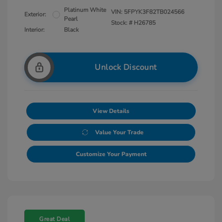
Platinum White
VIN:
5FPYK3F82TB024566
Exterior:
Pearl
Stock: #
H26785
Interior:
Black
Unlock Discount
View Details
Value Your Trade
Customize Your Payment
Great Deal