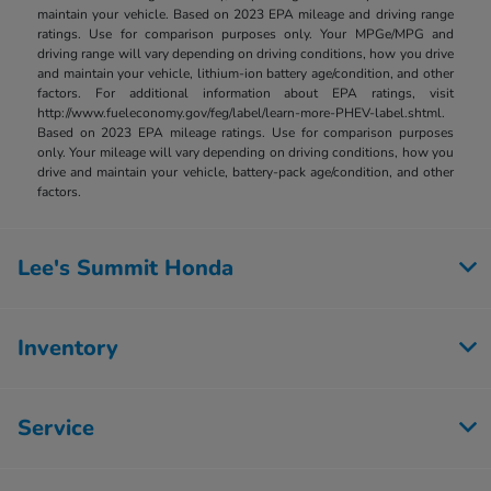
maintain your vehicle. Based on 2023 EPA mileage and driving range
ratings. Use for comparison purposes only. Your MPGe/MPG and
driving range will vary depending on driving conditions, how you drive
and maintain your vehicle, lithium-ion battery age/condition, and other
factors. For additional information about EPA ratings, visit
http://www.fueleconomy.gov/feg/label/learn-more-PHEV-label.shtml.
Based on 2023 EPA mileage ratings. Use for comparison purposes
only. Your mileage will vary depending on driving conditions, how you
drive and maintain your vehicle, battery-pack age/condition, and other
factors.
Lee's Summit Honda
Inventory
Service