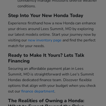
confidently manage Missouris diverse weather
conditions.
Step Into Your New Honda Today
Experience firsthand how a new Honda can enhance
your drives around Lees Summit, MO by exploring
our latest models online. Start your journey now by
visiting our
new inventory page
and find the perfect
match for your needs.
Ready to Make It Yours? Lets Talk
Financing
Securing an affordable payment plan in Lees
Summit, MO is straightforward with Lee's Summit
Hondas dedicated finance team. Discover flexible
options that align with your budget when you check
out our
finance department
.
The Realities of Owning a Honda: