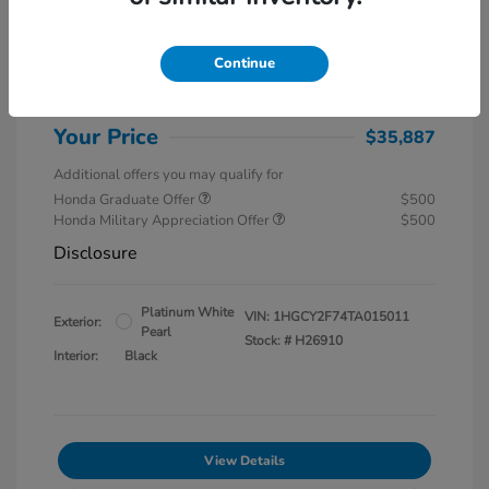
MSRP
$37,145
Special Savings
$1,857
Continue
Administration Fee
$599
Your Price
$35,887
Additional offers you may qualify for
Honda Graduate Offer
$500
Honda Military Appreciation Offer
$500
Disclosure
Platinum White
VIN:
1HGCY2F74TA015011
Exterior:
Pearl
Stock: #
H26910
Interior:
Black
View Details