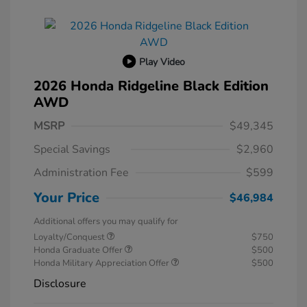
Play Video
2026 Honda Ridgeline Black Edition
AWD
MSRP
$49,345
Special Savings
$2,960
Administration Fee
$599
Your Price
$46,984
Additional offers you may qualify for
Loyalty/Conquest
$750
Honda Graduate Offer
$500
Honda Military Appreciation Offer
$500
Disclosure