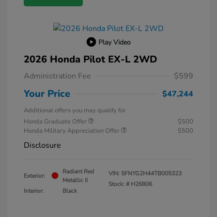
Play Video
2026 Honda Pilot EX-L 2WD
Administration Fee
$599
Your Price
$47,244
Additional offers you may qualify for
Honda Graduate Offer
$500
Honda Military Appreciation Offer
$500
Disclosure
Radiant Red
VIN:
5FNYG2H44TB005323
Exterior:
Metallic II
Stock: #
H26806
Interior:
Black