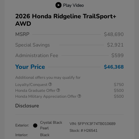
Play Video
2026 Honda Ridgeline TrailSport+
AWD
MSRP
$48,690
Special Savings
$2,921
Administration Fee
$599
Your Price
$46,368
Additional offers you may qualify for
Loyalty/Conquest
$750
Honda Graduate Offer
$500
Honda Military Appreciation Offer
$500
Disclosure
Crystal Black
VIN:
5FPYK3F74TB010689
Exterior:
Pearl
Stock: #
H26541
Interior:
Black