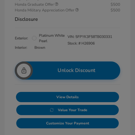
Honda Graduate Offer
$500
Honda Military Appreciation Offer
$500
Disclosure
Platinum White
VIN:
5FPYK3F58TB030331
Exterior:
Pearl
Stock: #
H26906
Interior:
Brown
Unlock Discount
View Details
Value Your Trade
Customize Your Payment