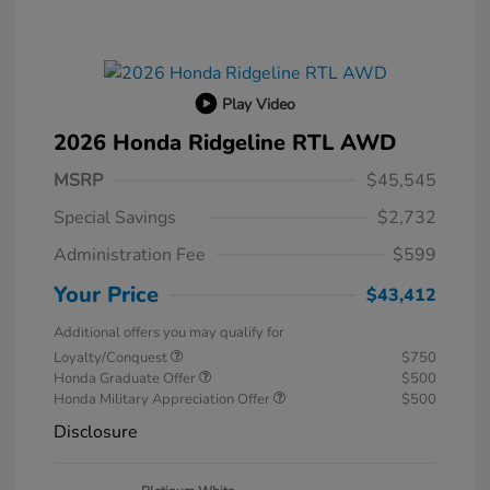
Play Video
2026 Honda Ridgeline RTL AWD
MSRP
$45,545
Special Savings
$2,732
Administration Fee
$599
Your Price
$43,412
Additional offers you may qualify for
Loyalty/Conquest
$750
Honda Graduate Offer
$500
Honda Military Appreciation Offer
$500
Disclosure