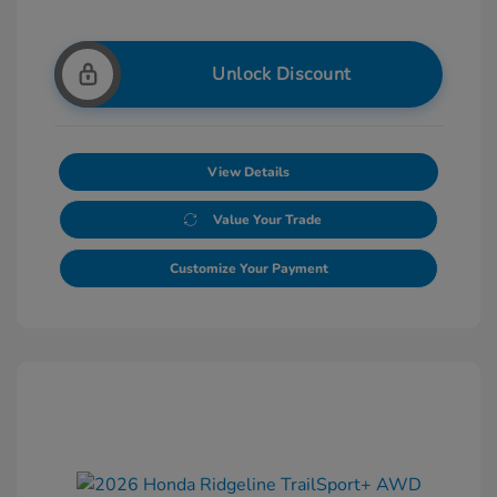
Unlock Discount
View Details
Value Your Trade
Customize Your Payment