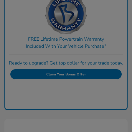
FREE Lifetime Powertrain Warranty
Included With Your Vehicle Purchase¹
Ready to upgrade? Get top dollar for your trade today.
Claim Your Bonus Offer