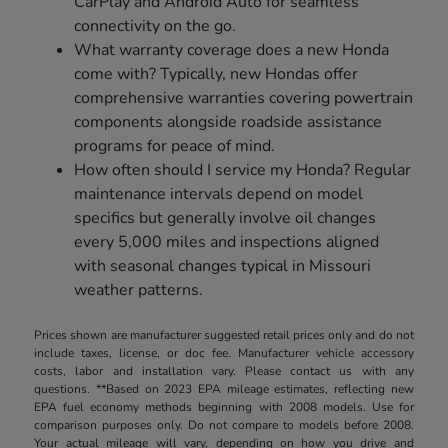
CarPlay and Android Auto for seamless
connectivity on the go.
What warranty coverage does a new Honda
come with? Typically, new Hondas offer
comprehensive warranties covering powertrain
components alongside roadside assistance
programs for peace of mind.
How often should I service my Honda? Regular
maintenance intervals depend on model
specifics but generally involve oil changes
every 5,000 miles and inspections aligned
with seasonal changes typical in Missouri
weather patterns.
Prices shown are manufacturer suggested retail prices only and do not
include taxes, license, or doc fee. Manufacturer vehicle accessory
costs, labor and installation vary. Please contact us with any
questions. **Based on 2023 EPA mileage estimates, reflecting new
EPA fuel economy methods beginning with 2008 models. Use for
comparison purposes only. Do not compare to models before 2008.
Your actual mileage will vary, depending on how you drive and