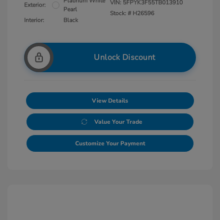
Platinum White
VIN:
5FPYK3F55TB013910
Exterior:
Pearl
Stock: #
H26596
Interior:
Black
Unlock Discount
View Details
Value Your Trade
Customize Your Payment