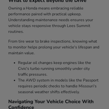
What to Expect Beyond the Drive
Owning a Honda means embracing reliable
performance paired with practical upkeep.
Understanding maintenance needs ensures your
vehicle stays responsive through Lees Summit
routines.
From tire wear to brake inspections, knowing what
to monitor helps prolong your vehicle's lifespan and
maintain value.
Regular oil changes keep engines like the
Civic's turbo running smoothly under city
traffic pressures.
The AWD system in models like the Passport
requires periodic checks to handle Missouri's
seasonal weather shifts effectively.
Navigating Your Vehicle Choice With
Confidence