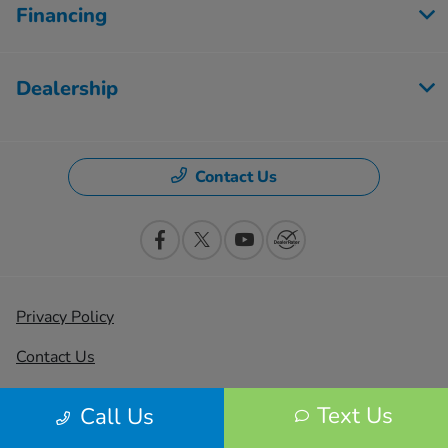
Financing
Dealership
Contact Us
Privacy Policy
Contact Us
Sitemap
Text Us
Call Us
Sitemap Html