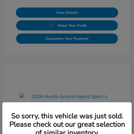
View Details
Value Your Trade
Customize Your Payment
So sorry, this vehicle was just sold.
2026 Honda Accord Hybrid Sport-L
Please check out our great selection
Sedan
of similar inventory.