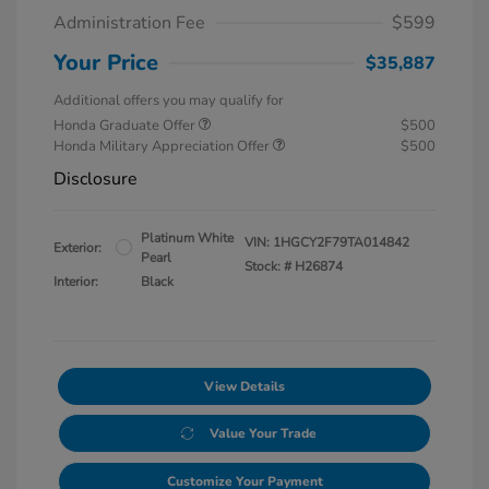
Administration Fee
$599
Your Price
$35,887
Additional offers you may qualify for
Honda Graduate Offer
$500
Honda Military Appreciation Offer
$500
Disclosure
Platinum White
VIN:
1HGCY2F79TA014842
Exterior:
Pearl
Stock: #
H26874
Interior:
Black
View Details
Value Your Trade
Customize Your Payment