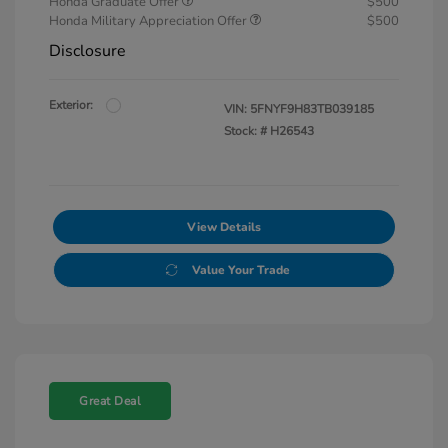
Honda Graduate Offer
$500
Honda Military Appreciation Offer
$500
Disclosure
Exterior:
VIN:
5FNYF9H83TB039185
Stock: #
H26543
View Details
Value Your Trade
Great Deal