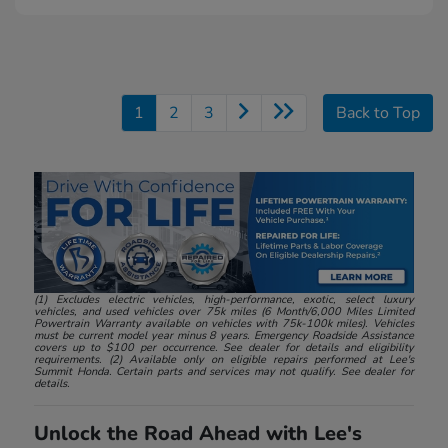
1
2
3
Back to Top
(1) Excludes electric vehicles, high-performance, exotic, select luxury
vehicles, and used vehicles over 75k miles (6 Month/6,000 Miles Limited
Powertrain Warranty available on vehicles with 75k-100k miles). Vehicles
must be current model year minus 8 years. Emergency Roadside Assistance
covers up to $100 per occurrence. See dealer for details and eligibility
requirements. (2) Available only on eligible repairs performed at Lee's
Summit Honda. Certain parts and services may not qualify. See dealer for
details.
Unlock the Road Ahead with Lee's