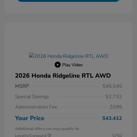
Play Video
2026 Honda Ridgeline RTL AWD
MSRP
$45,545
Special Savings
$2,732
Administration Fee
$599
Your Price
$43,412
Additional offers you may qualify for
Loyalty/Conquest
$750