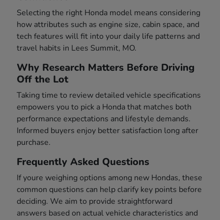
Selecting the right Honda model means considering
how attributes such as engine size, cabin space, and
tech features will fit into your daily life patterns and
travel habits in Lees Summit, MO.
Why Research Matters Before Driving
Off the Lot
Taking time to review detailed vehicle specifications
empowers you to pick a Honda that matches both
performance expectations and lifestyle demands.
Informed buyers enjoy better satisfaction long after
purchase.
Frequently Asked Questions
If youre weighing options among new Hondas, these
common questions can help clarify key points before
deciding. We aim to provide straightforward
answers based on actual vehicle characteristics and