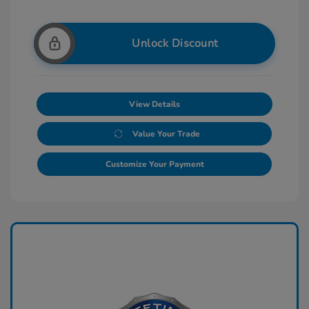
Unlock Discount
View Details
Value Your Trade
Customize Your Payment