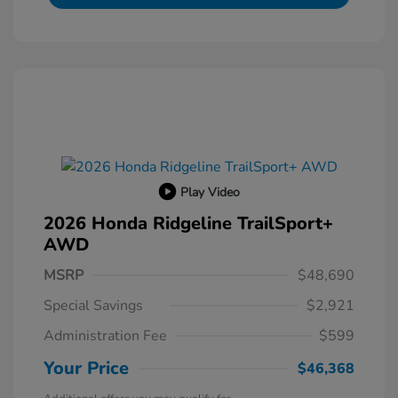
Play Video
2026 Honda Ridgeline TrailSport+
AWD
MSRP
$48,690
Special Savings
$2,921
Administration Fee
$599
Your Price
$46,368