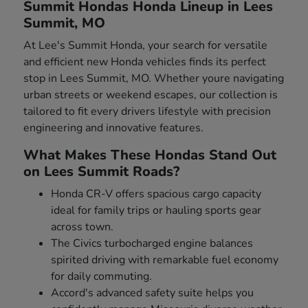
Summit Hondas Honda Lineup in Lees
Summit, MO
At Lee's Summit Honda, your search for versatile
and efficient new Honda vehicles finds its perfect
stop in Lees Summit, MO. Whether youre navigating
urban streets or weekend escapes, our collection is
tailored to fit every drivers lifestyle with precision
engineering and innovative features.
What Makes These Hondas Stand Out
on Lees Summit Roads?
Honda CR-V offers spacious cargo capacity
ideal for family trips or hauling sports gear
across town.
The Civics turbocharged engine balances
spirited driving with remarkable fuel economy
for daily commuting.
Accord's advanced safety suite helps you