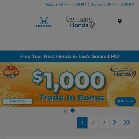
Today 9:00 AM - 7:00 PM
Service 7:00 AM - 6:00 PM
Menu
Find Your Next Honda in Lee’s Summit MO
Disclosure
1
2
3