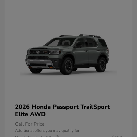
2026 Honda Passport TrailSport
Elite AWD
Call For Price
Additional offers you may qualify for