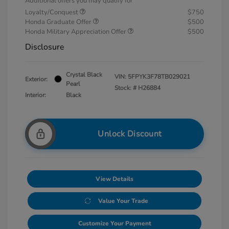
Additional offers you may qualify for
Loyalty/Conquest
$750
Honda Graduate Offer
$500
Honda Military Appreciation Offer
$500
Disclosure
Crystal Black
VIN:
5FPYK3F78TB029021
Exterior:
Pearl
Stock: #
H26884
Interior:
Black
Unlock Discount
View Details
Value Your Trade
Customize Your Payment