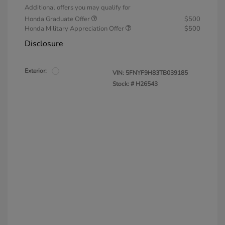
Additional offers you may qualify for
Honda Graduate Offer
$500
Honda Military Appreciation Offer
$500
Disclosure
Exterior:
VIN:
5FNYF9H83TB039185
Stock: #
H26543