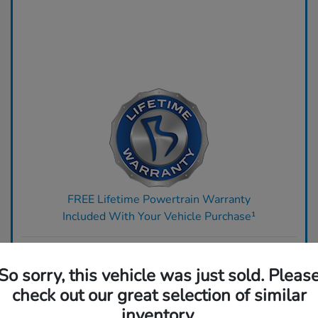
FREE Lifetime Powertrain Warranty
Included With Your Vehicle Purchase¹
Ready to upgrade? Get top dollar for your trade today.
So sorry, this vehicle was just sold. Pleas
Claim Your Bonus Offer
check out our great selection of similar
inventory.