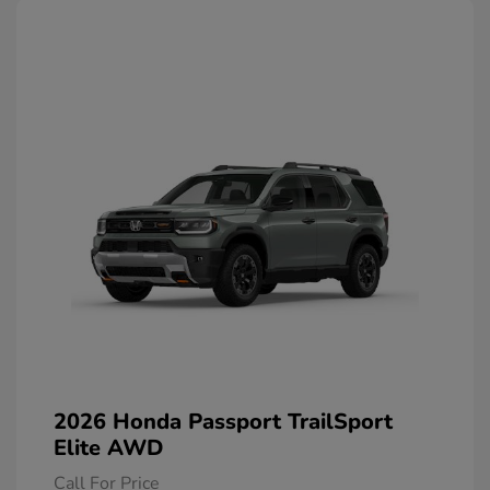
2026 Honda Passport TrailSport
Elite AWD
Call For Price