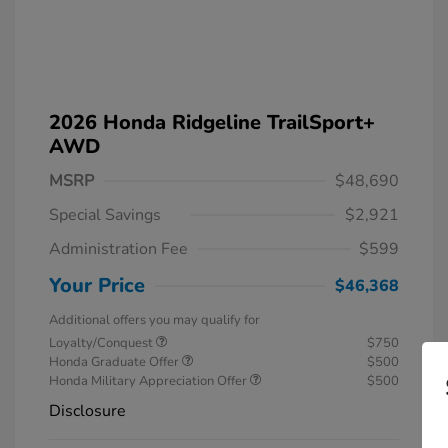
2026 Honda Ridgeline TrailSport+
AWD
MSRP
$48,690
Special Savings
$2,921
Administration Fee
$599
Your Price
$46,368
Additional offers you may qualify for
Loyalty/Conquest
$750
Honda Graduate Offer
$500
Honda Military Appreciation Offer
$500
Disclosure