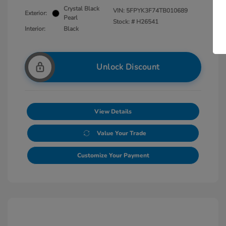
Crystal Black
VIN:
5FPYK3F74TB010689
Exterior:
Pearl
Stock: #
H26541
Interior:
Black
Unlock Discount
View Details
Value Your Trade
Customize Your Payment