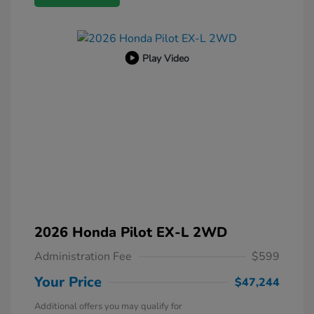
Play Video
2026 Honda Pilot EX-L 2WD
Administration Fee
$599
Your Price
$47,244
Additional offers you may qualify for