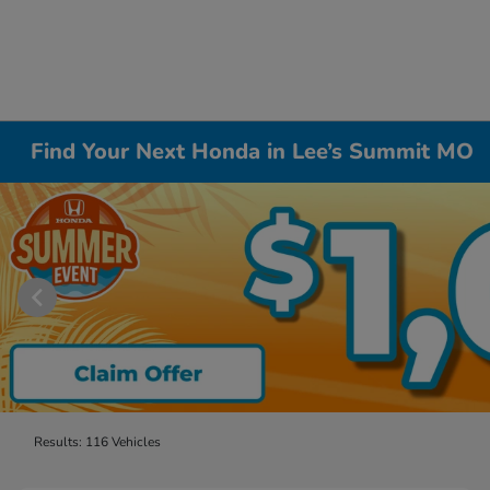
Find Your Next Honda in Lee’s Summit MO
Results: 116 Vehicles