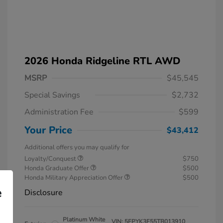
2026 Honda Ridgeline RTL AWD
MSRP
$45,545
Special Savings
$2,732
Administration Fee
$599
Your Price
$43,412
Additional offers you may qualify for
Loyalty/Conquest
$750
Honda Graduate Offer
$500
Honda Military Appreciation Offer
$500
e
Disclosure
Platinum White
VIN:
5FPYK3F55TB013910