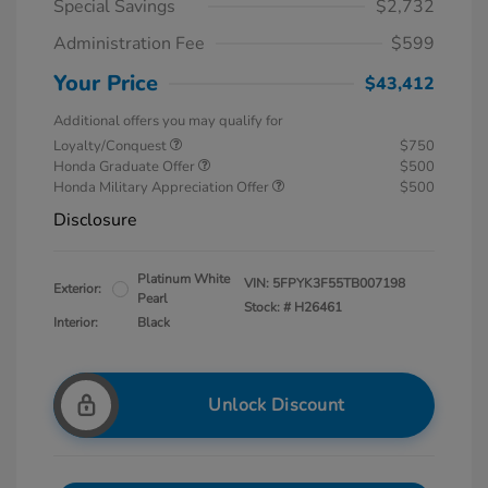
Special Savings
$2,732
Administration Fee
$599
Your Price
$43,412
Additional offers you may qualify for
Loyalty/Conquest
$750
Honda Graduate Offer
$500
Honda Military Appreciation Offer
$500
Disclosure
Platinum White
VIN:
5FPYK3F55TB007198
Exterior:
Pearl
Stock: #
H26461
Interior:
Black
Unlock Discount