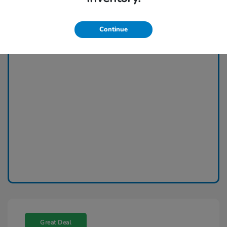
Continue
Great Deal