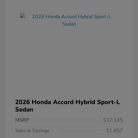
2026 Honda Accord Hybrid Sport-L
Sedan
MSRP
$37,145
Special Savings
$1,857