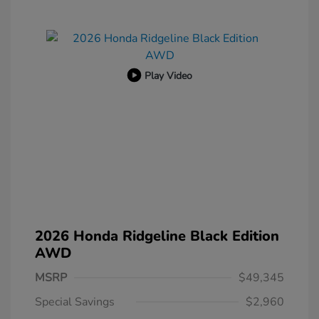
Play Video
2026 Honda Ridgeline Black Edition
AWD
MSRP
$49,345
Special Savings
$2,960