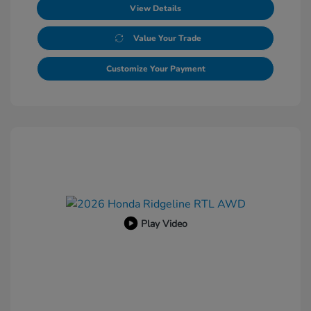
View Details
Value Your Trade
Customize Your Payment
Play Video