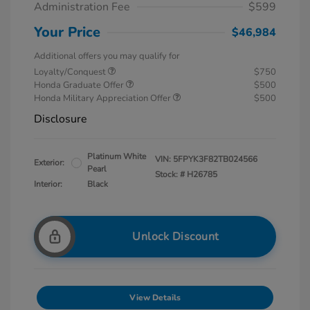
Administration Fee
$599
Your Price
$46,984
Additional offers you may qualify for
Loyalty/Conquest
$750
Honda Graduate Offer
$500
Honda Military Appreciation Offer
$500
Disclosure
Platinum White
VIN:
5FPYK3F82TB024566
Exterior:
Pearl
Stock: #
H26785
Interior:
Black
Unlock Discount
View Details