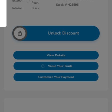
Exterior:
Pearl
Stock: #
H26596
Interior:
Black
Unlock Discount
View Details
Value Your Trade
Customize Your Payment