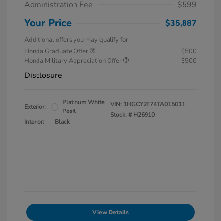
Administration Fee
$599
Your Price
$35,887
Additional offers you may qualify for
Honda Graduate Offer
$500
Honda Military Appreciation Offer
$500
Disclosure
Platinum White
VIN:
1HGCY2F74TA015011
Exterior:
Pearl
Stock: #
H26910
Interior:
Black
View Details