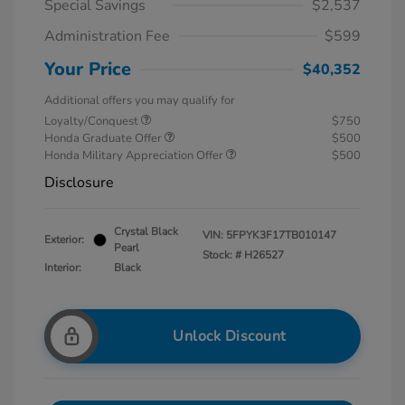
Special Savings
$2,537
Administration Fee
$599
Your Price
$40,352
Additional offers you may qualify for
Loyalty/Conquest
$750
Honda Graduate Offer
$500
Honda Military Appreciation Offer
$500
Disclosure
Crystal Black
VIN:
5FPYK3F17TB010147
Exterior:
Pearl
Stock: #
H26527
Interior:
Black
Unlock Discount