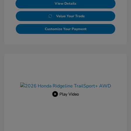
View Details
Value Your Trade
Customize Your Payment
Play Video