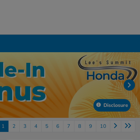
Disclosure
1
2
3
4
5
6
7
8
9
10