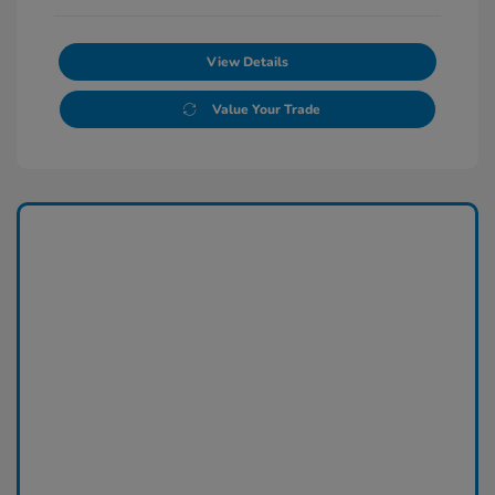
View Details
Value Your Trade