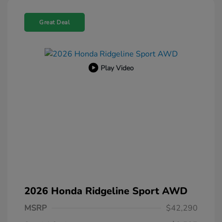
Great Deal
Play Video
2026 Honda Ridgeline Sport AWD
MSRP
$42,290