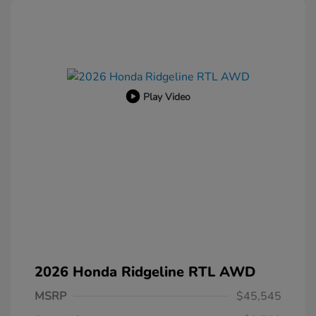
Play Video
2026 Honda Ridgeline RTL AWD
MSRP
$45,545