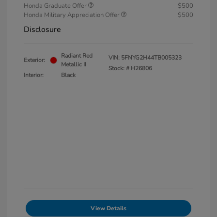
Honda Graduate Offer
$500
Honda Military Appreciation Offer
$500
Disclosure
Radiant Red
VIN:
5FNYG2H44TB005323
Exterior:
Metallic II
Stock: #
H26806
Interior:
Black
View Details