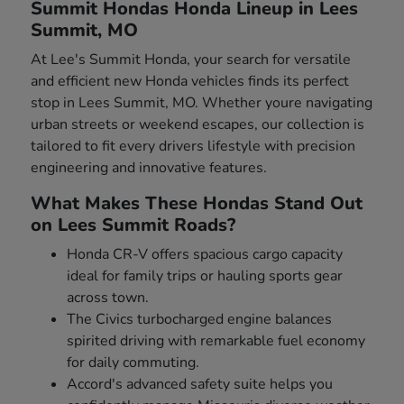
Summit Hondas Honda Lineup in Lees
Summit, MO
At Lee's Summit Honda, your search for versatile
and efficient new Honda vehicles finds its perfect
stop in Lees Summit, MO. Whether youre navigating
urban streets or weekend escapes, our collection is
tailored to fit every drivers lifestyle with precision
engineering and innovative features.
What Makes These Hondas Stand Out
on Lees Summit Roads?
Honda CR-V offers spacious cargo capacity
ideal for family trips or hauling sports gear
across town.
The Civics turbocharged engine balances
spirited driving with remarkable fuel economy
for daily commuting.
Accord's advanced safety suite helps you