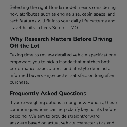
Selecting the right Honda model means considering
how attributes such as engine size, cabin space, and
tech features will fit into your daily life patterns and
travel habits in Lees Summit, MO.
Why Research Matters Before Driving
Off the Lot
Taking time to review detailed vehicle specifications
empowers you to pick a Honda that matches both
performance expectations and lifestyle demands.
Informed buyers enjoy better satisfaction long after
purchase.
Frequently Asked Questions
If youre weighing options among new Hondas, these
common questions can help clarify key points before
deciding. We aim to provide straightforward
answers based on actual vehicle characteristics and