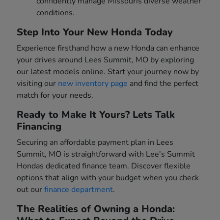
confidently manage Missouris diverse weather
conditions.
Step Into Your New Honda Today
Experience firsthand how a new Honda can enhance
your drives around Lees Summit, MO by exploring
our latest models online. Start your journey now by
visiting our
new inventory page
and find the perfect
match for your needs.
Ready to Make It Yours? Lets Talk
Financing
Securing an affordable payment plan in Lees
Summit, MO is straightforward with Lee's Summit
Hondas dedicated finance team. Discover flexible
options that align with your budget when you check
out our
finance department
.
The Realities of Owning a Honda: