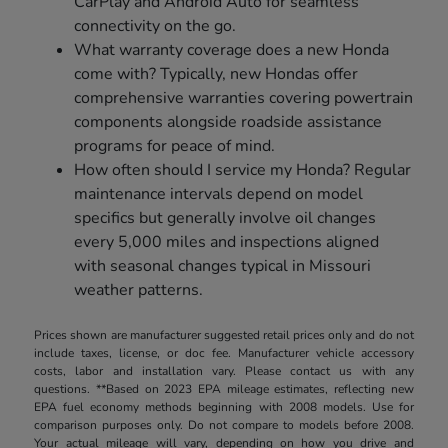
CarPlay and Android Auto for seamless
connectivity on the go.
What warranty coverage does a new Honda
come with? Typically, new Hondas offer
comprehensive warranties covering powertrain
components alongside roadside assistance
programs for peace of mind.
How often should I service my Honda? Regular
maintenance intervals depend on model
specifics but generally involve oil changes
every 5,000 miles and inspections aligned
with seasonal changes typical in Missouri
weather patterns.
Prices shown are manufacturer suggested retail prices only and do not
include taxes, license, or doc fee. Manufacturer vehicle accessory
costs, labor and installation vary. Please contact us with any
questions. **Based on 2023 EPA mileage estimates, reflecting new
EPA fuel economy methods beginning with 2008 models. Use for
comparison purposes only. Do not compare to models before 2008.
Your actual mileage will vary, depending on how you drive and