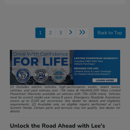
1
2
3
Back to Top
(1) Excludes electric vehicles, high-performance, exotic, select luxury
vehicles, and used vehicles over 75k miles (6 Month/6,000 Miles Limited
Powertrain Warranty available on vehicles with 75k-100k miles). Vehicles
must be current model year minus 8 years. Emergency Roadside Assistance
covers up to $100 per occurrence. See dealer for details and eligibility
requirements. (2) Available only on eligible repairs performed at Lee's
Summit Honda. Certain parts and services may not qualify. See dealer for
details.
Unlock the Road Ahead with Lee's