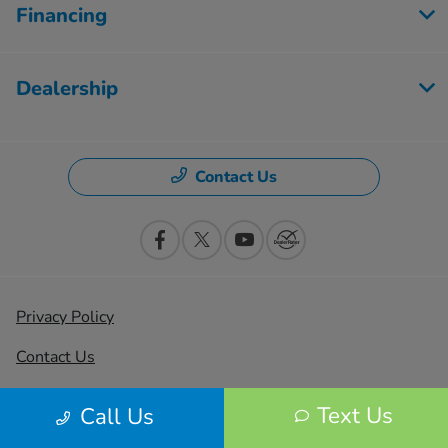
Financing
Dealership
Contact Us
Privacy Policy
Contact Us
Sitemap
Text Us
Call Us
Sitemap Html