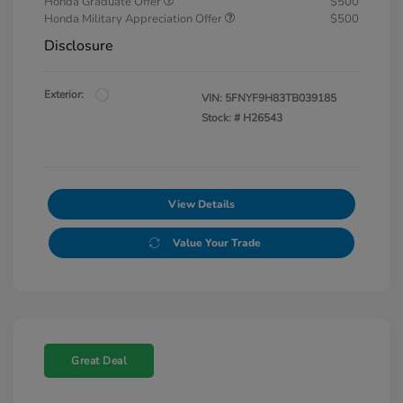
Honda Graduate Offer
$500
Honda Military Appreciation Offer
$500
Disclosure
Exterior:
VIN:
5FNYF9H83TB039185
Stock: #
H26543
View Details
Value Your Trade
Great Deal