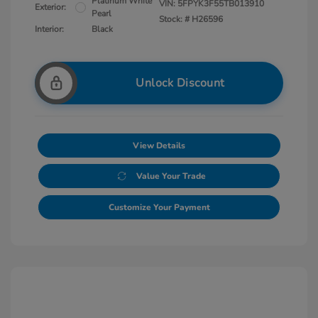
Platinum White
VIN:
5FPYK3F55TB013910
Exterior:
Pearl
Stock: #
H26596
Interior:
Black
Unlock Discount
View Details
Value Your Trade
Customize Your Payment