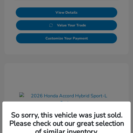
View Details
Value Your Trade
Customize Your Payment
So sorry, this vehicle was just sold.
2026 Honda Accord Hybrid Sport-L
Please check out our great selection
Sedan
of similar inventory.