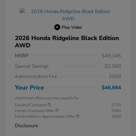
Play Video
2026 Honda Ridgeline Black Edition
AWD
MSRP
$49,345
Special Savings
$2,960
Administration Fee
$599
Your Price
$46,984
Additional offers you may qualify for
Loyalty/Conquest
$750
Honda Graduate Offer
$500
Honda Military Appreciation Offer
$500
Disclosure