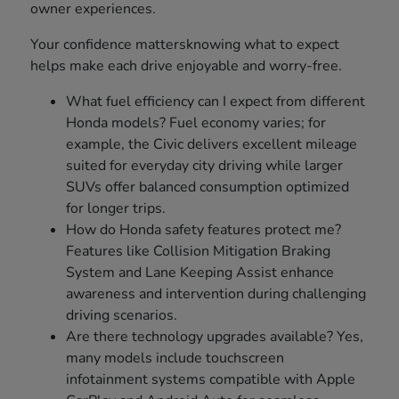
owner experiences.
Your confidence mattersknowing what to expect
helps make each drive enjoyable and worry-free.
What fuel efficiency can I expect from different
Honda models? Fuel economy varies; for
example, the Civic delivers excellent mileage
suited for everyday city driving while larger
SUVs offer balanced consumption optimized
for longer trips.
How do Honda safety features protect me?
Features like Collision Mitigation Braking
System and Lane Keeping Assist enhance
awareness and intervention during challenging
driving scenarios.
Are there technology upgrades available? Yes,
many models include touchscreen
infotainment systems compatible with Apple