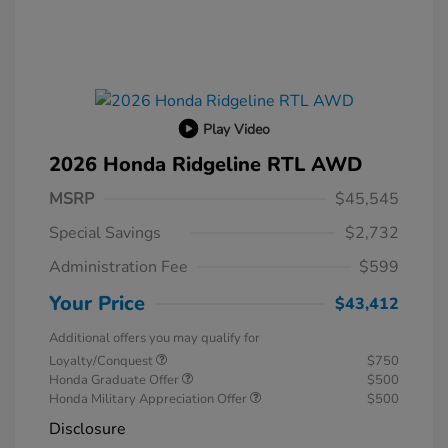
Play Video
2026 Honda Ridgeline RTL AWD
MSRP
$45,545
Special Savings
$2,732
Administration Fee
$599
Your Price
$43,412
Additional offers you may qualify for
Loyalty/Conquest
$750
Honda Graduate Offer
$500
Honda Military Appreciation Offer
$500
Disclosure