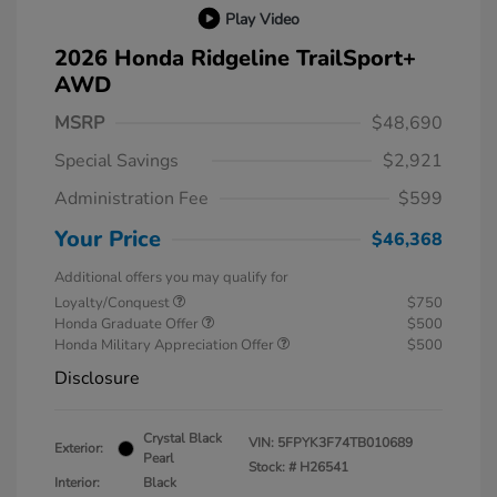
Play Video
2026 Honda Ridgeline TrailSport+
AWD
MSRP
$48,690
Special Savings
$2,921
Administration Fee
$599
Your Price
$46,368
Additional offers you may qualify for
Loyalty/Conquest
$750
Honda Graduate Offer
$500
Honda Military Appreciation Offer
$500
Disclosure
Crystal Black
VIN:
5FPYK3F74TB010689
Exterior:
Pearl
Stock: #
H26541
Interior:
Black