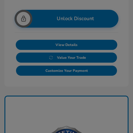
Unlock Discount
View Details
Value Your Trade
Customize Your Payment