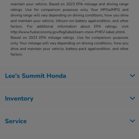
maintain your vehicle. Based on 2023 EPA mileage and driving range
ratings. Use for comparison purposes only. Your MPGe/MPG and
driving range will vary depending on driving conditions, how you drive
and maintain your vehicle, lithium-ion battery age/condition, and other
factors. For additional information about EPA ratings, visit
http://www.fueleconomy.gov/feg/label/learn-more-PHEV-label.shtml.
Based on 2023 EPA mileage ratings. Use for comparison purposes
only. Your mileage will vary depending on driving conditions, how you
drive and maintain your vehicle, battery-pack age/condition, and other
factors.
Lee's Summit Honda
Inventory
Service