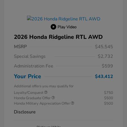
Play Video
2026 Honda Ridgeline RTL AWD
MSRP
$45,545
Special Savings
$2,732
Administration Fee
$599
Your Price
$43,412
Additional offers you may qualify for
Loyalty/Conquest
$750
Honda Graduate Offer
$500
Honda Military Appreciation Offer
$500
Disclosure