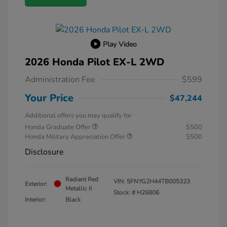
Play Video
2026 Honda Pilot EX-L 2WD
Administration Fee
$599
Your Price
$47,244
Additional offers you may qualify for
Honda Graduate Offer
$500
Honda Military Appreciation Offer
$500
Disclosure
Radiant Red
VIN:
5FNYG2H44TB005323
Exterior:
Metallic II
Stock: #
H26806
Interior:
Black