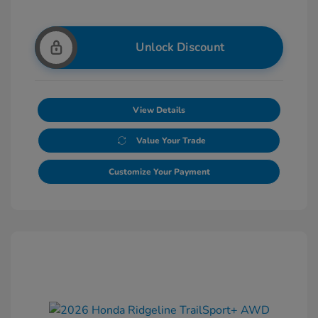
Unlock Discount
View Details
Value Your Trade
Customize Your Payment