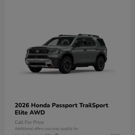
2026 Honda Passport TrailSport
Elite AWD
Call For Price
Additional offers you may qualify for