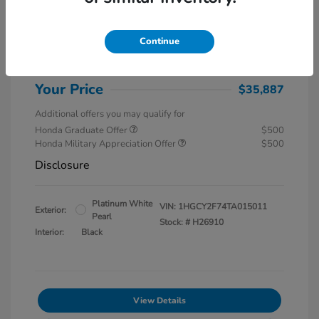
MSRP
$37,145
Special Savings
$1,857
Continue
Administration Fee
$599
Your Price
$35,887
Additional offers you may qualify for
Honda Graduate Offer
$500
Honda Military Appreciation Offer
$500
Disclosure
Platinum White
VIN:
1HGCY2F74TA015011
Exterior:
Pearl
Stock: #
H26910
Interior:
Black
View Details