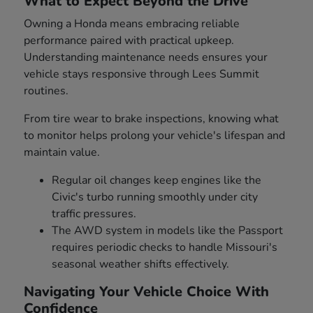
What to Expect Beyond the Drive
Owning a Honda means embracing reliable
performance paired with practical upkeep.
Understanding maintenance needs ensures your
vehicle stays responsive through Lees Summit
routines.
From tire wear to brake inspections, knowing what
to monitor helps prolong your vehicle's lifespan and
maintain value.
Regular oil changes keep engines like the
Civic's turbo running smoothly under city
traffic pressures.
The AWD system in models like the Passport
requires periodic checks to handle Missouri's
seasonal weather shifts effectively.
Navigating Your Vehicle Choice With
Confidence