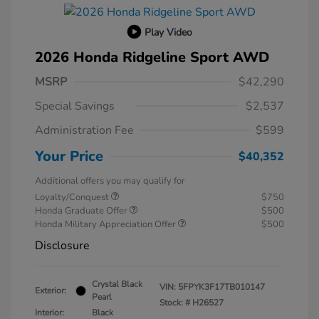
Play Video
2026 Honda Ridgeline Sport AWD
MSRP
$42,290
Special Savings
$2,537
Administration Fee
$599
Your Price
$40,352
Additional offers you may qualify for
Loyalty/Conquest
$750
Honda Graduate Offer
$500
Honda Military Appreciation Offer
$500
Disclosure
Crystal Black
VIN:
5FPYK3F17TB010147
Exterior:
Pearl
Stock: #
H26527
Interior:
Black