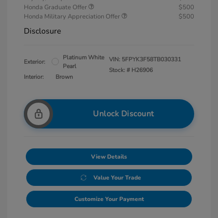
Honda Graduate Offer
$500
Honda Military Appreciation Offer
$500
Disclosure
Platinum White
VIN:
5FPYK3F58TB030331
Exterior:
Pearl
Stock: #
H26906
Interior:
Brown
Unlock Discount
View Details
Value Your Trade
Customize Your Payment