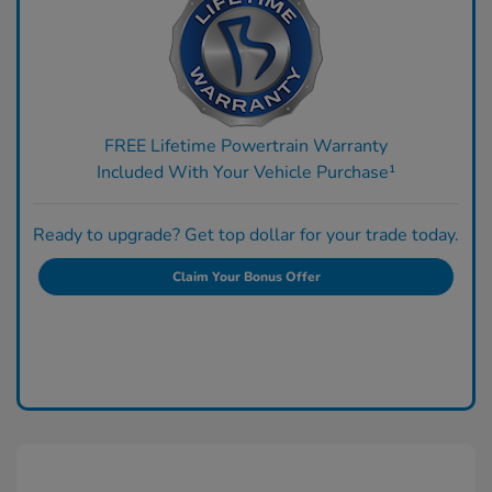
FREE Lifetime Powertrain Warranty
Included With Your Vehicle Purchase¹
Ready to upgrade? Get top dollar for your trade today.
Claim Your Bonus Offer