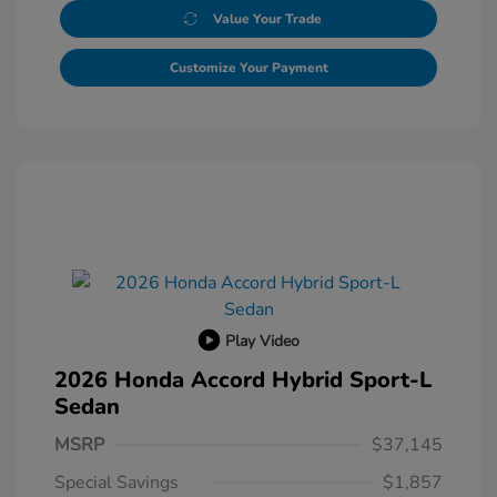
Value Your Trade
Customize Your Payment
Play Video
2026 Honda Accord Hybrid Sport-L
Sedan
MSRP
$37,145
Special Savings
$1,857