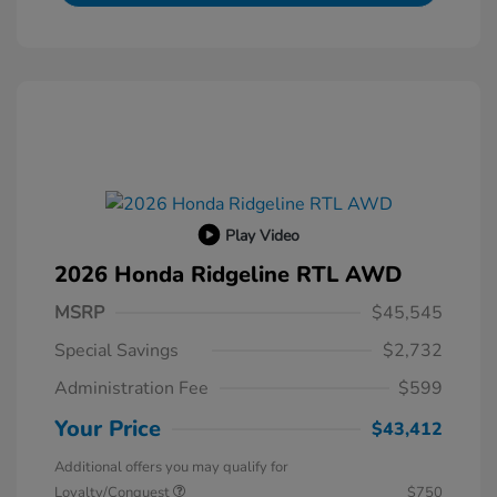
Play Video
2026 Honda Ridgeline RTL AWD
MSRP
$45,545
Special Savings
$2,732
Administration Fee
$599
Your Price
$43,412
Additional offers you may qualify for
Loyalty/Conquest
$750