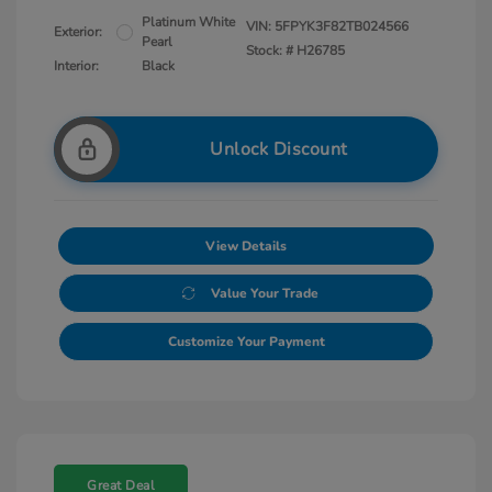
Platinum White
VIN:
5FPYK3F82TB024566
Exterior:
Pearl
Stock: #
H26785
Interior:
Black
Unlock Discount
View Details
Value Your Trade
Customize Your Payment
Great Deal