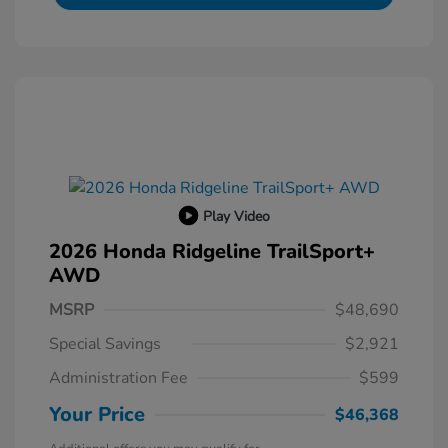
Play Video
2026 Honda Ridgeline TrailSport+
AWD
MSRP
$48,690
Special Savings
$2,921
Administration Fee
$599
Your Price
$46,368