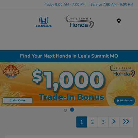
Today 9:00 AM - 7:00 PM
Service 7:00 AM - 6:00 PM
Menu
Find Your Next Honda in Lee’s Summit MO
Disclosure
1
2
3