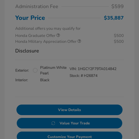
Administration Fee
$599
Your Price
$35,887
Additional offers you may qualify for
Honda Graduate Offer
$500
Honda Military Appreciation Offer
$500
Disclosure
Platinum White
VIN:
1HGCY2F79TA014842
Exterior:
Pearl
Stock: #
H26874
Interior:
Black
View Details
Value Your Trade
Customize Your Payment