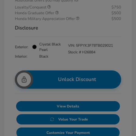
Additional offers you may qualify for
Loyalty/Conquest
$750
Honda Graduate Offer
$500
Honda Military Appreciation Offer
$500
Disclosure
Crystal Black
VIN:
5FPYK3F78TB029021
Exterior:
Pearl
Stock: #
H26884
Interior:
Black
Unlock Discount
View Details
Value Your Trade
Customize Your Payment