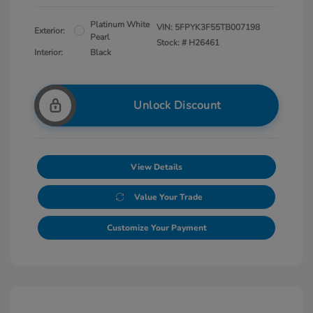
Platinum White
VIN:
5FPYK3F55TB007198
Exterior:
Pearl
Stock: #
H26461
Interior:
Black
Unlock Discount
View Details
Value Your Trade
Customize Your Payment