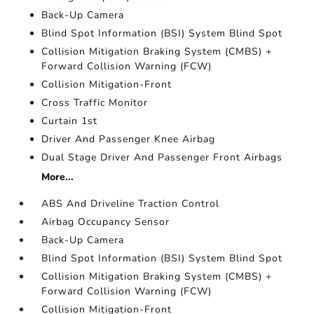
Back-Up Camera
Blind Spot Information (BSI) System Blind Spot
Collision Mitigation Braking System (CMBS) +
Forward Collision Warning (FCW)
Collision Mitigation-Front
Cross Traffic Monitor
Curtain 1st
Driver And Passenger Knee Airbag
Dual Stage Driver And Passenger Front Airbags
More...
ABS And Driveline Traction Control
Airbag Occupancy Sensor
Back-Up Camera
Blind Spot Information (BSI) System Blind Spot
Collision Mitigation Braking System (CMBS) +
Forward Collision Warning (FCW)
Collision Mitigation-Front