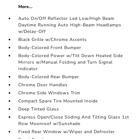
More...
Auto On/Off Reflector Led Low/High Beam
Daytime Running Auto High-Beam Headlamps
w/Delay-Off
Black Grille w/Chrome Accents
Body-Colored Front Bumper
Body-Colored Power w/Tilt Down Heated Side
Mirrors w/Manual Folding and Turn Signal
Indicator
Body-Colored Rear Bumper
Chrome Door Handles
Chrome Side Windows Trim
Compact Spare Tire Mounted Inside
Deep Tinted Glass
Express Open/Close Sliding And Tilting Glass 1st
Row Moonroof w/Sunshade
Fixed Rear Window w/Wiper and Defroster