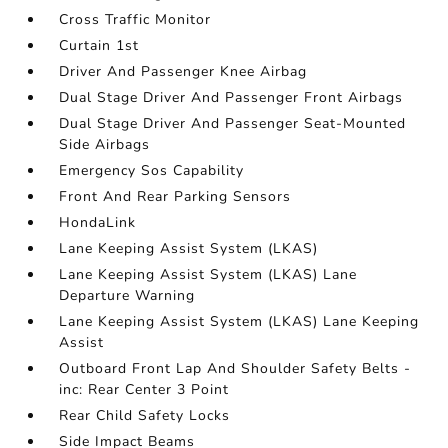
Cross Traffic Monitor
Curtain 1st
Driver And Passenger Knee Airbag
Dual Stage Driver And Passenger Front Airbags
Dual Stage Driver And Passenger Seat-Mounted
Side Airbags
Emergency Sos Capability
Front And Rear Parking Sensors
HondaLink
Lane Keeping Assist System (LKAS)
Lane Keeping Assist System (LKAS) Lane
Departure Warning
Lane Keeping Assist System (LKAS) Lane Keeping
Assist
Outboard Front Lap And Shoulder Safety Belts -
inc: Rear Center 3 Point
Rear Child Safety Locks
Side Impact Beams