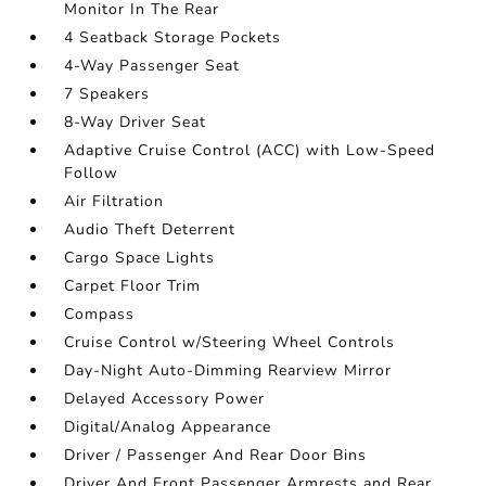
Monitor In The Rear
4 Seatback Storage Pockets
4-Way Passenger Seat
7 Speakers
8-Way Driver Seat
Adaptive Cruise Control (ACC) with Low-Speed
Follow
Air Filtration
Audio Theft Deterrent
Cargo Space Lights
Carpet Floor Trim
Compass
Cruise Control w/Steering Wheel Controls
Day-Night Auto-Dimming Rearview Mirror
Delayed Accessory Power
Digital/Analog Appearance
Driver / Passenger And Rear Door Bins
Driver And Front Passenger Armrests and Rear