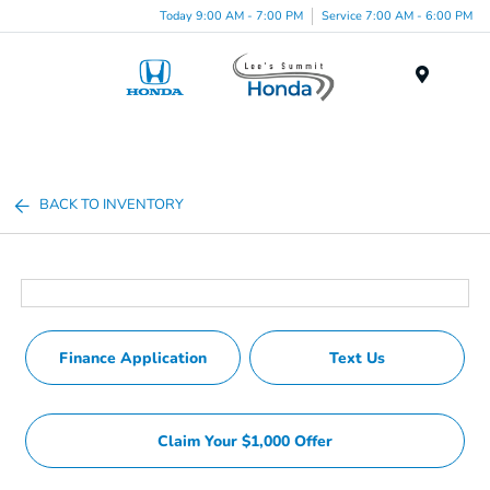
Today 9:00 AM - 7:00 PM
Service 7:00 AM - 6:00 PM
Menu
BACK TO INVENTORY
Finance Application
Text Us
Claim Your $1,000 Offer