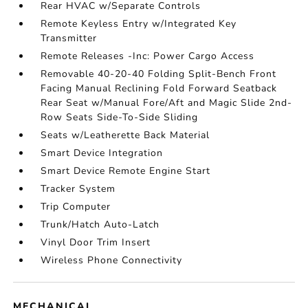
Rear HVAC w/Separate Controls
Remote Keyless Entry w/Integrated Key
Transmitter
Remote Releases -Inc: Power Cargo Access
Removable 40-20-40 Folding Split-Bench Front
Facing Manual Reclining Fold Forward Seatback
Rear Seat w/Manual Fore/Aft and Magic Slide 2nd-
Row Seats Side-To-Side Sliding
Seats w/Leatherette Back Material
Smart Device Integration
Smart Device Remote Engine Start
Tracker System
Trip Computer
Trunk/Hatch Auto-Latch
Vinyl Door Trim Insert
Wireless Phone Connectivity
MECHANICAL