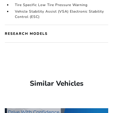
Tire Specific Low Tire Pressure Warning
Vehicle Stability Assist (VSA) Electronic Stability
Control (ESC)
RESEARCH MODELS
Similar Vehicles