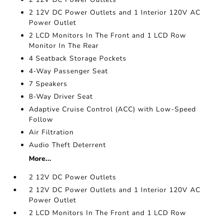
2 12V DC Power Outlets and 1 Interior 120V AC
Power Outlet
2 LCD Monitors In The Front and 1 LCD Row
Monitor In The Rear
4 Seatback Storage Pockets
4-Way Passenger Seat
7 Speakers
8-Way Driver Seat
Adaptive Cruise Control (ACC) with Low-Speed
Follow
Air Filtration
Audio Theft Deterrent
More...
2 12V DC Power Outlets
2 12V DC Power Outlets and 1 Interior 120V AC
Power Outlet
2 LCD Monitors In The Front and 1 LCD Row