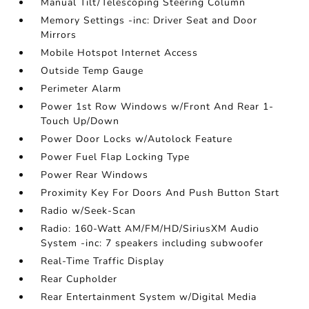
Manual Tilt/Telescoping Steering Column
Memory Settings -inc: Driver Seat and Door
Mirrors
Mobile Hotspot Internet Access
Outside Temp Gauge
Perimeter Alarm
Power 1st Row Windows w/Front And Rear 1-
Touch Up/Down
Power Door Locks w/Autolock Feature
Power Fuel Flap Locking Type
Power Rear Windows
Proximity Key For Doors And Push Button Start
Radio w/Seek-Scan
Radio: 160-Watt AM/FM/HD/SiriusXM Audio
System -inc: 7 speakers including subwoofer
Real-Time Traffic Display
Rear Cupholder
Rear Entertainment System w/Digital Media