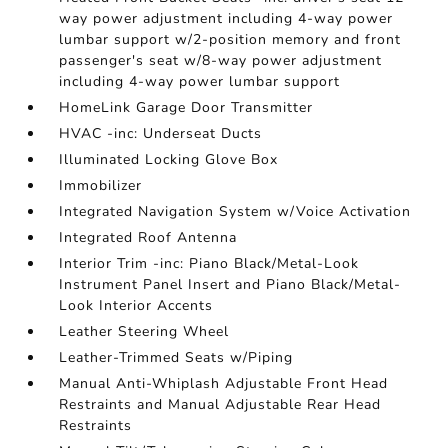
way power adjustment including 4-way power
lumbar support w/2-position memory and front
passenger's seat w/8-way power adjustment
including 4-way power lumbar support
HomeLink Garage Door Transmitter
HVAC -inc: Underseat Ducts
Illuminated Locking Glove Box
Immobilizer
Integrated Navigation System w/Voice Activation
Integrated Roof Antenna
Interior Trim -inc: Piano Black/Metal-Look
Instrument Panel Insert and Piano Black/Metal-
Look Interior Accents
Leather Steering Wheel
Leather-Trimmed Seats w/Piping
Manual Anti-Whiplash Adjustable Front Head
Restraints and Manual Adjustable Rear Head
Restraints