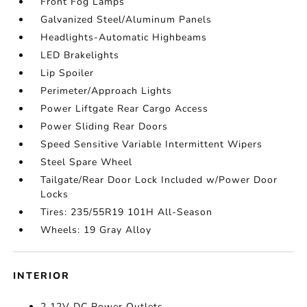
Front Fog Lamps
Galvanized Steel/Aluminum Panels
Headlights-Automatic Highbeams
LED Brakelights
Lip Spoiler
Perimeter/Approach Lights
Power Liftgate Rear Cargo Access
Power Sliding Rear Doors
Speed Sensitive Variable Intermittent Wipers
Steel Spare Wheel
Tailgate/Rear Door Lock Included w/Power Door
Locks
Tires: 235/55R19 101H All-Season
Wheels: 19 Gray Alloy
INTERIOR
2 12V DC Power Outlets