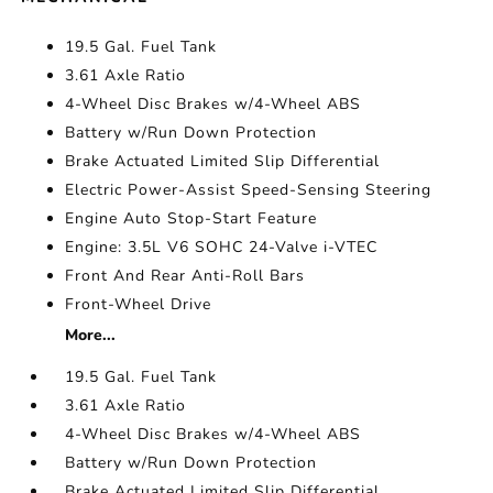
19.5 Gal. Fuel Tank
3.61 Axle Ratio
4-Wheel Disc Brakes w/4-Wheel ABS
Battery w/Run Down Protection
Brake Actuated Limited Slip Differential
Electric Power-Assist Speed-Sensing Steering
Engine Auto Stop-Start Feature
Engine: 3.5L V6 SOHC 24-Valve i-VTEC
Front And Rear Anti-Roll Bars
Front-Wheel Drive
More...
19.5 Gal. Fuel Tank
3.61 Axle Ratio
4-Wheel Disc Brakes w/4-Wheel ABS
Battery w/Run Down Protection
Brake Actuated Limited Slip Differential