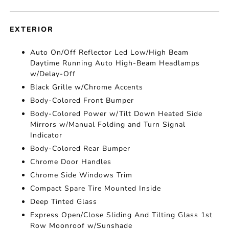
EXTERIOR
Auto On/Off Reflector Led Low/High Beam
Daytime Running Auto High-Beam Headlamps
w/Delay-Off
Black Grille w/Chrome Accents
Body-Colored Front Bumper
Body-Colored Power w/Tilt Down Heated Side
Mirrors w/Manual Folding and Turn Signal
Indicator
Body-Colored Rear Bumper
Chrome Door Handles
Chrome Side Windows Trim
Compact Spare Tire Mounted Inside
Deep Tinted Glass
Express Open/Close Sliding And Tilting Glass 1st
Row Moonroof w/Sunshade