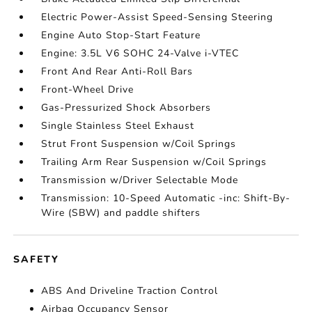
Electric Power-Assist Speed-Sensing Steering
Engine Auto Stop-Start Feature
Engine: 3.5L V6 SOHC 24-Valve i-VTEC
Front And Rear Anti-Roll Bars
Front-Wheel Drive
Gas-Pressurized Shock Absorbers
Single Stainless Steel Exhaust
Strut Front Suspension w/Coil Springs
Trailing Arm Rear Suspension w/Coil Springs
Transmission w/Driver Selectable Mode
Transmission: 10-Speed Automatic -inc: Shift-By-
Wire (SBW) and paddle shifters
SAFETY
ABS And Driveline Traction Control
Airbag Occupancy Sensor