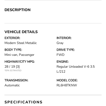
DESCRIPTION
VEHICLE DETAILS
EXTERIOR:
INTERIOR:
Modern Steel Metallic
Gray
BODY TYPE:
DRIVE TYPE:
Mini-van, Passenger
FWD
HIGHWAY/CITY MPG:
ENGINE:
28 / 19
[3]
Regular Unleaded V-6 3.5
*EPA ESTIMATED
L/212
TRANSMISSION:
MODEL CODE:
Automatic
RL6H8TKNW
SPECIFICATIONS