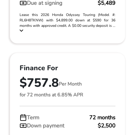
Due at signing
$5,489
Lease this 2026 Honda Odyssey Touring (Model #:
RL6H8TKNW) with $4,899.00 down at $590 for 36
months with approved credit. A $0.00 security deposit is ...
Finance For
$757.8
Per Month
for 72 months at 6.85% APR
Term
72 months
Down payment
$2,500