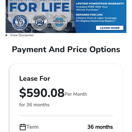
View Disclaimer
Payment And Price Options
Lease For
$590.08
Per Month
for 36 months
Term
36 months