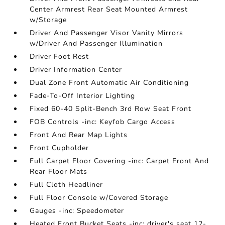
Center Armrest Rear Seat Mounted Armrest
w/Storage
Driver And Passenger Visor Vanity Mirrors
w/Driver And Passenger Illumination
Driver Foot Rest
Driver Information Center
Dual Zone Front Automatic Air Conditioning
Fade-To-Off Interior Lighting
Fixed 60-40 Split-Bench 3rd Row Seat Front
FOB Controls -inc: Keyfob Cargo Access
Front And Rear Map Lights
Front Cupholder
Full Carpet Floor Covering -inc: Carpet Front And
Rear Floor Mats
Full Cloth Headliner
Full Floor Console w/Covered Storage
Gauges -inc: Speedometer
Heated Front Bucket Seats -inc: driver's seat 12-