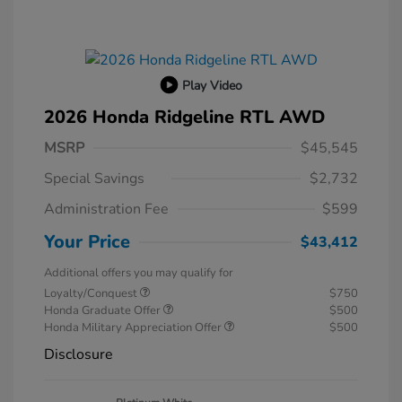
Play Video
2026 Honda Ridgeline RTL AWD
MSRP
$45,545
Special Savings
$2,732
Administration Fee
$599
Your Price
$43,412
Additional offers you may qualify for
Loyalty/Conquest
$750
Honda Graduate Offer
$500
Honda Military Appreciation Offer
$500
Disclosure