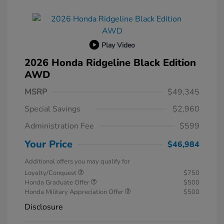
Play Video
2026 Honda Ridgeline Black Edition
AWD
MSRP
$49,345
Special Savings
$2,960
Administration Fee
$599
Your Price
$46,984
Additional offers you may qualify for
Loyalty/Conquest
$750
Honda Graduate Offer
$500
Honda Military Appreciation Offer
$500
Disclosure