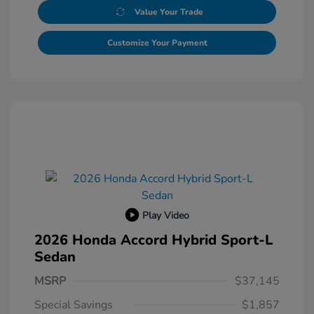
Value Your Trade
Customize Your Payment
Play Video
2026 Honda Accord Hybrid Sport-L
Sedan
MSRP
$37,145
Special Savings
$1,857