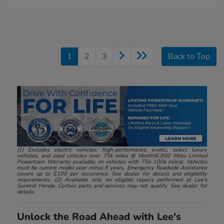
1
2
3
Back to Top
(1) Excludes electric vehicles, high-performance, exotic, select luxury
vehicles, and used vehicles over 75k miles (6 Month/6,000 Miles Limited
Powertrain Warranty available on vehicles with 75k-100k miles). Vehicles
must be current model year minus 8 years. Emergency Roadside Assistance
covers up to $100 per occurrence. See dealer for details and eligibility
requirements. (2) Available only on eligible repairs performed at Lee's
Summit Honda. Certain parts and services may not qualify. See dealer for
details.
Unlock the Road Ahead with Lee's