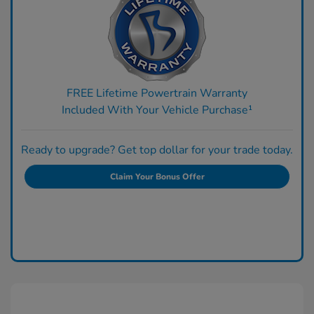
FREE Lifetime Powertrain Warranty
Included With Your Vehicle Purchase¹
Ready to upgrade? Get top dollar for your trade today.
Claim Your Bonus Offer