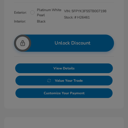
Platinum White
VIN:
5FPYK3F55TB007198
Exterior:
Pearl
Stock: #
H26461
Interior:
Black
Unlock Discount
View Details
Value Your Trade
Customize Your Payment