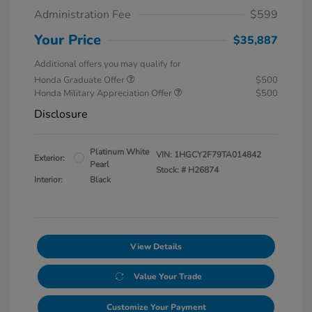
Administration Fee
$599
Your Price
$35,887
Additional offers you may qualify for
Honda Graduate Offer
$500
Honda Military Appreciation Offer
$500
Disclosure
Platinum White
VIN:
1HGCY2F79TA014842
Exterior:
Pearl
Stock: #
H26874
Interior:
Black
View Details
Value Your Trade
Customize Your Payment