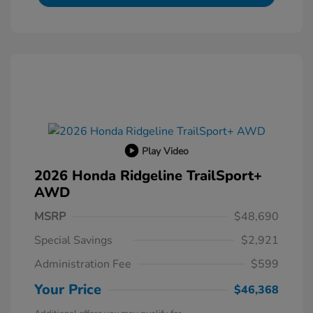
Play Video
2026 Honda Ridgeline TrailSport+
AWD
MSRP
$48,690
Special Savings
$2,921
Administration Fee
$599
Your Price
$46,368