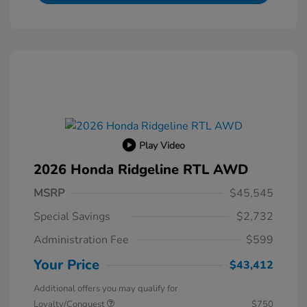
Play Video
2026 Honda Ridgeline RTL AWD
MSRP
$45,545
Special Savings
$2,732
Administration Fee
$599
Your Price
$43,412
Additional offers you may qualify for
Loyalty/Conquest
$750