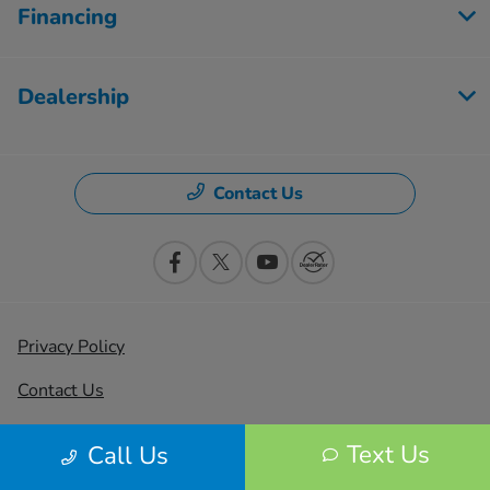
Financing
Dealership
Contact Us
Privacy Policy
Contact Us
Sitemap
Text Us
Call Us
Sitemap Html