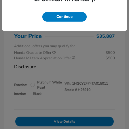
MSRP
$37,145
Special Savings
$1,857
Continue
Administration Fee
$599
Your Price
$35,887
Additional offers you may qualify for
Honda Graduate Offer
$500
Honda Military Appreciation Offer
$500
Disclosure
Platinum White
VIN:
1HGCY2F74TA015011
Exterior:
Pearl
Stock: #
H26910
Interior:
Black
View Details