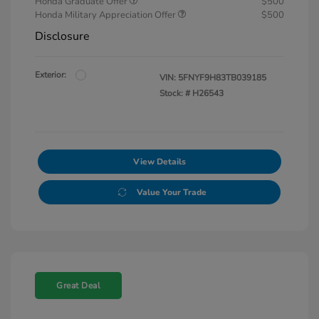
Honda Graduate Offer
$500
Honda Military Appreciation Offer
$500
Disclosure
Exterior:
VIN:
5FNYF9H83TB039185
Stock: #
H26543
View Details
Value Your Trade
Great Deal