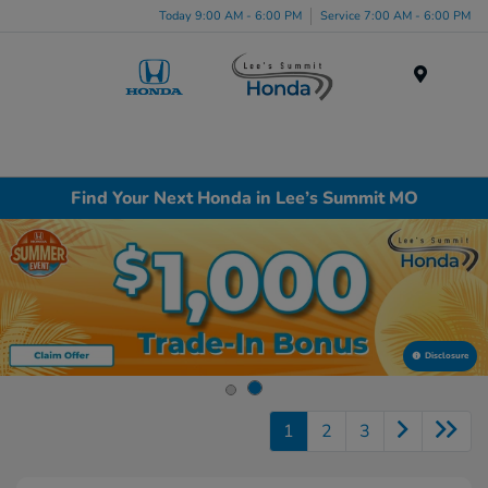
Today 9:00 AM - 6:00 PM
Service 7:00 AM - 6:00 PM
Menu
Find Your Next Honda in Lee’s Summit MO
Disclosure
1
2
3