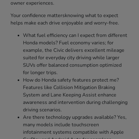
owner experiences.
Your confidence mattersknowing what to expect
helps make each drive enjoyable and worry-free.
What fuel efficiency can I expect from different
Honda models? Fuel economy varies; for
example, the Civic delivers excellent mileage
suited for everyday city driving while larger
SUVs offer balanced consumption optimized
for longer trips.
How do Honda safety features protect me?
Features like Collision Mitigation Braking
System and Lane Keeping Assist enhance
awareness and intervention during challenging
driving scenarios.
Are there technology upgrades available? Yes,
many models include touchscreen
infotainment systems compatible with Apple