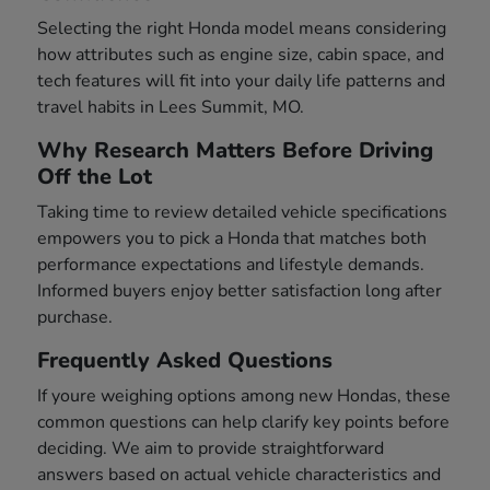
Selecting the right Honda model means considering
how attributes such as engine size, cabin space, and
tech features will fit into your daily life patterns and
travel habits in Lees Summit, MO.
Why Research Matters Before Driving
Off the Lot
Taking time to review detailed vehicle specifications
empowers you to pick a Honda that matches both
performance expectations and lifestyle demands.
Informed buyers enjoy better satisfaction long after
purchase.
Frequently Asked Questions
If youre weighing options among new Hondas, these
common questions can help clarify key points before
deciding. We aim to provide straightforward
answers based on actual vehicle characteristics and