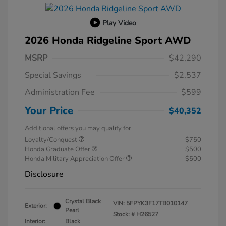
Play Video
2026 Honda Ridgeline Sport AWD
MSRP
$42,290
Special Savings
$2,537
Administration Fee
$599
Your Price
$40,352
Additional offers you may qualify for
Loyalty/Conquest
$750
Honda Graduate Offer
$500
Honda Military Appreciation Offer
$500
Disclosure
Crystal Black
VIN:
5FPYK3F17TB010147
Exterior:
Pearl
Stock: #
H26527
Interior:
Black