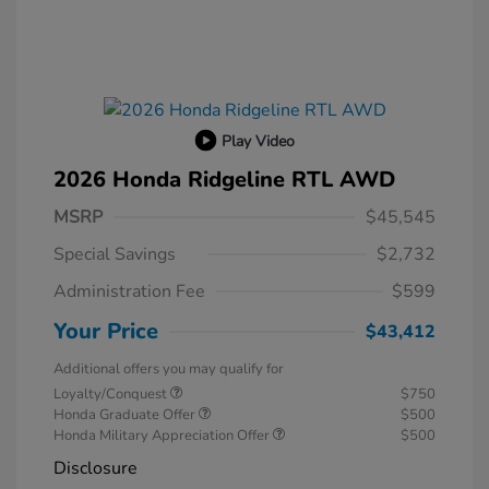
Play Video
2026 Honda Ridgeline RTL AWD
MSRP
$45,545
Special Savings
$2,732
Administration Fee
$599
Your Price
$43,412
Additional offers you may qualify for
Loyalty/Conquest
$750
Honda Graduate Offer
$500
Honda Military Appreciation Offer
$500
Disclosure