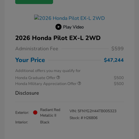
Play Video
2026 Honda Pilot EX-L 2WD
Administration Fee
$599
Your Price
$47,244
Additional offers you may qualify for
Honda Graduate Offer
$500
Honda Military Appreciation Offer
$500
Disclosure
Radiant Red
VIN:
5FNYG2H44TB005323
Exterior:
Metallic II
Stock: #
H26806
Interior:
Black