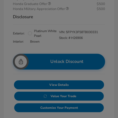
Honda Graduate Offer
$500
Honda Military Appreciation Offer
$500
Disclosure
Platinum White
VIN:
5FPYK3F58TB030331
Exterior:
Pearl
Stock: #
H26906
Interior:
Brown
Unlock Discount
View Details
Value Your Trade
Customize Your Payment