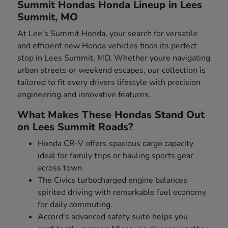
Summit Hondas Honda Lineup in Lees
Summit, MO
At Lee's Summit Honda, your search for versatile
and efficient new Honda vehicles finds its perfect
stop in Lees Summit, MO. Whether youre navigating
urban streets or weekend escapes, our collection is
tailored to fit every drivers lifestyle with precision
engineering and innovative features.
What Makes These Hondas Stand Out
on Lees Summit Roads?
Honda CR-V offers spacious cargo capacity
ideal for family trips or hauling sports gear
across town.
The Civics turbocharged engine balances
spirited driving with remarkable fuel economy
for daily commuting.
Accord's advanced safety suite helps you