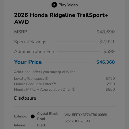
Play Video
2026 Honda Ridgeline TrailSport+
AWD
MSRP
$48,690
Special Savings
$2,921
Administration Fee
$599
Your Price
$46,368
Additional offers you may qualify for
Loyalty/Conquest
$750
Honda Graduate Offer
$500
Honda Military Appreciation Offer
$500
Disclosure
Crystal Black
VIN:
5FPYK3F74TB010689
Exterior:
Pearl
Stock: #
H26541
Interior:
Black