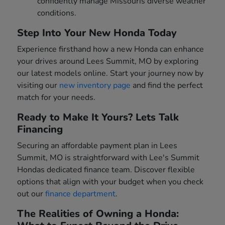
confidently manage Missouris diverse weather
conditions.
Step Into Your New Honda Today
Experience firsthand how a new Honda can enhance
your drives around Lees Summit, MO by exploring
our latest models online. Start your journey now by
visiting our
new inventory page
and find the perfect
match for your needs.
Ready to Make It Yours? Lets Talk
Financing
Securing an affordable payment plan in Lees
Summit, MO is straightforward with Lee's Summit
Hondas dedicated finance team. Discover flexible
options that align with your budget when you check
out our
finance department
.
The Realities of Owning a Honda: