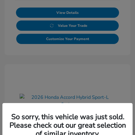
View Details
Value Your Trade
Customize Your Payment
So sorry, this vehicle was just sold.
2026 Honda Accord Hybrid Sport-L
Please check out our great selection
Sedan
of similar inventory.