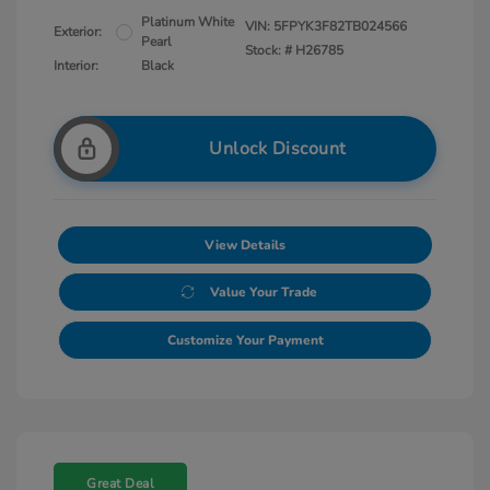
Platinum White
VIN:
5FPYK3F82TB024566
Exterior:
Pearl
Stock: #
H26785
Interior:
Black
Unlock Discount
View Details
Value Your Trade
Customize Your Payment
Great Deal