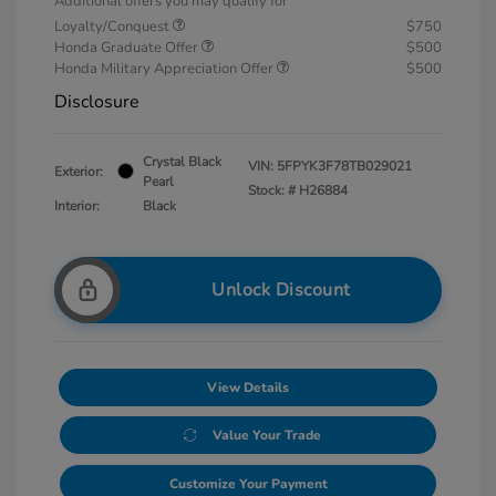
Additional offers you may qualify for
Loyalty/Conquest
$750
Honda Graduate Offer
$500
Honda Military Appreciation Offer
$500
Disclosure
Crystal Black
VIN:
5FPYK3F78TB029021
Exterior:
Pearl
Stock: #
H26884
Interior:
Black
Unlock Discount
View Details
Value Your Trade
Customize Your Payment