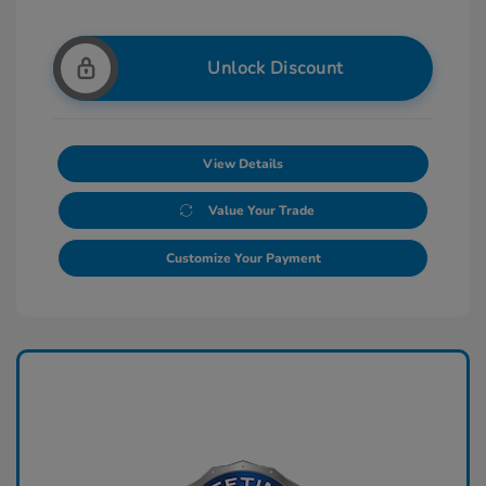
Unlock Discount
View Details
Value Your Trade
Customize Your Payment