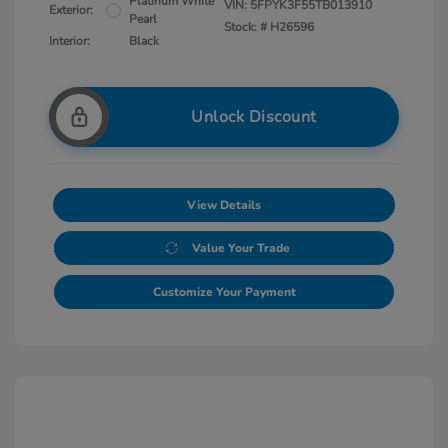
Platinum White
VIN:
5FPYK3F55TB013910
Exterior:
Pearl
Stock: #
H26596
Interior:
Black
Unlock Discount
View Details
Value Your Trade
Customize Your Payment