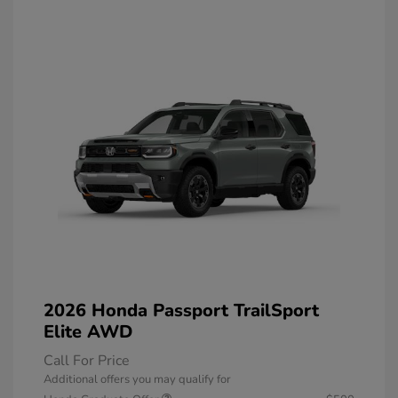
2026 Honda Passport TrailSport
Elite AWD
Call For Price
Additional offers you may qualify for