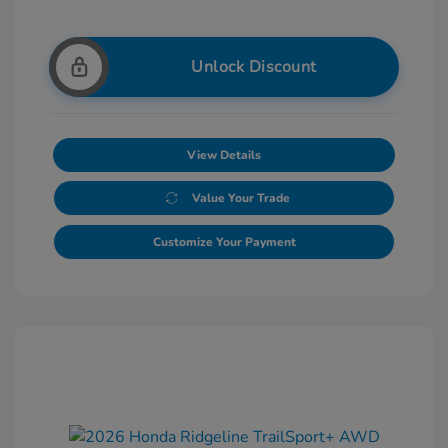
Unlock Discount
View Details
Value Your Trade
Customize Your Payment