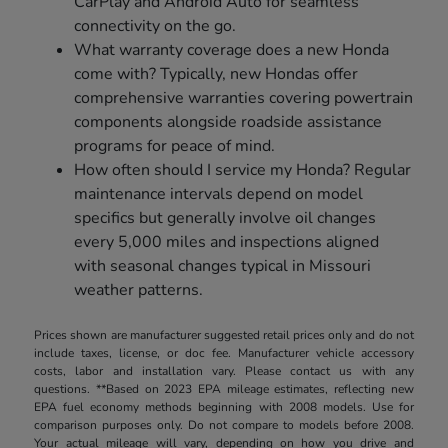
CarPlay and Android Auto for seamless
connectivity on the go.
What warranty coverage does a new Honda
come with? Typically, new Hondas offer
comprehensive warranties covering powertrain
components alongside roadside assistance
programs for peace of mind.
How often should I service my Honda? Regular
maintenance intervals depend on model
specifics but generally involve oil changes
every 5,000 miles and inspections aligned
with seasonal changes typical in Missouri
weather patterns.
Prices shown are manufacturer suggested retail prices only and do not
include taxes, license, or doc fee. Manufacturer vehicle accessory
costs, labor and installation vary. Please contact us with any
questions. **Based on 2023 EPA mileage estimates, reflecting new
EPA fuel economy methods beginning with 2008 models. Use for
comparison purposes only. Do not compare to models before 2008.
Your actual mileage will vary, depending on how you drive and