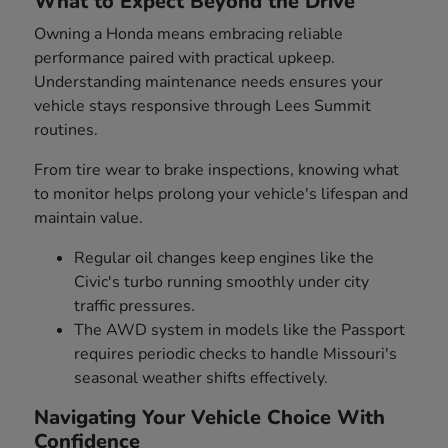
What to Expect Beyond the Drive
Owning a Honda means embracing reliable
performance paired with practical upkeep.
Understanding maintenance needs ensures your
vehicle stays responsive through Lees Summit
routines.
From tire wear to brake inspections, knowing what
to monitor helps prolong your vehicle's lifespan and
maintain value.
Regular oil changes keep engines like the
Civic's turbo running smoothly under city
traffic pressures.
The AWD system in models like the Passport
requires periodic checks to handle Missouri's
seasonal weather shifts effectively.
Navigating Your Vehicle Choice With
Confidence