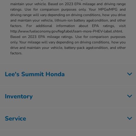
maintain your vehicle. Based on 2023 EPA mileage and driving range
ratings. Use for comparison purposes only. Your MPGe/MPG and
driving range will vary depending on driving conditions, how you drive
and maintain your vehicle, lithium-ion battery age/condition, and other
factors. For additional information about EPA ratings, visit
http://www.fueleconomy.gov/feg/label/learn-more-PHEV-label.shtml.
Based on 2023 EPA mileage ratings. Use for comparison purposes
only. Your mileage will vary depending on driving conditions, how you
drive and maintain your vehicle, battery-pack age/condition, and other
factors.
Lee's Summit Honda
Inventory
Service