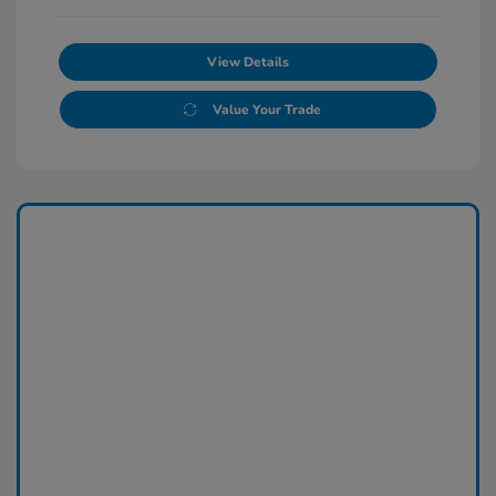
View Details
Value Your Trade