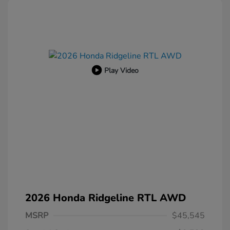
Play Video
2026 Honda Ridgeline RTL AWD
MSRP
$45,545