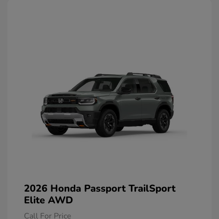
2026 Honda Passport TrailSport
Elite AWD
Call For Price