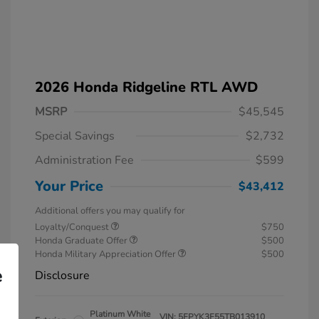
2026 Honda Ridgeline RTL AWD
MSRP
$45,545
Special Savings
$2,732
Administration Fee
$599
Your Price
$43,412
Additional offers you may qualify for
Loyalty/Conquest
$750
Honda Graduate Offer
$500
Honda Military Appreciation Offer
$500
e
Disclosure
Platinum White
VIN:
5FPYK3F55TB013910