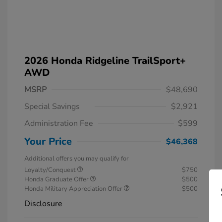
2026 Honda Ridgeline TrailSport+
AWD
MSRP
$48,690
Special Savings
$2,921
Administration Fee
$599
Your Price
$46,368
Additional offers you may qualify for
Loyalty/Conquest
$750
Honda Graduate Offer
$500
Honda Military Appreciation Offer
$500
Disclosure