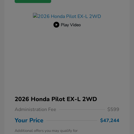
Play Video
2026 Honda Pilot EX-L 2WD
Administration Fee
$599
Your Price
$47,244
Additional offers you may qualify for