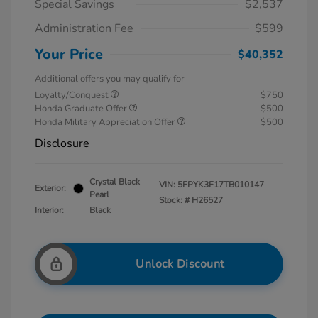
Special Savings
$2,537
Administration Fee
$599
Your Price
$40,352
Additional offers you may qualify for
Loyalty/Conquest
$750
Honda Graduate Offer
$500
Honda Military Appreciation Offer
$500
Disclosure
Crystal Black
VIN:
5FPYK3F17TB010147
Exterior:
Pearl
Stock: #
H26527
Interior:
Black
Unlock Discount