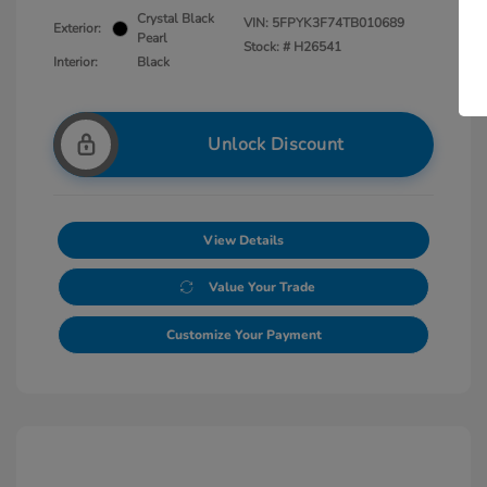
Crystal Black
VIN:
5FPYK3F74TB010689
Exterior:
Pearl
Stock: #
H26541
Interior:
Black
Unlock Discount
View Details
Value Your Trade
Customize Your Payment