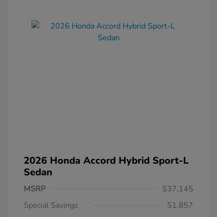
2026 Honda Accord Hybrid Sport-L
Sedan
MSRP
$37,145
Special Savings
$1,857