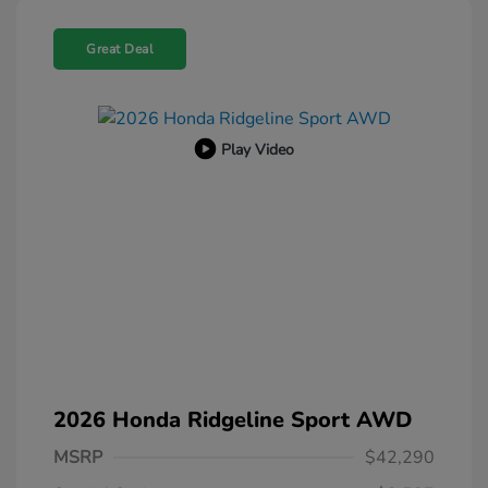
Great Deal
Play Video
2026 Honda Ridgeline Sport AWD
MSRP
$42,290