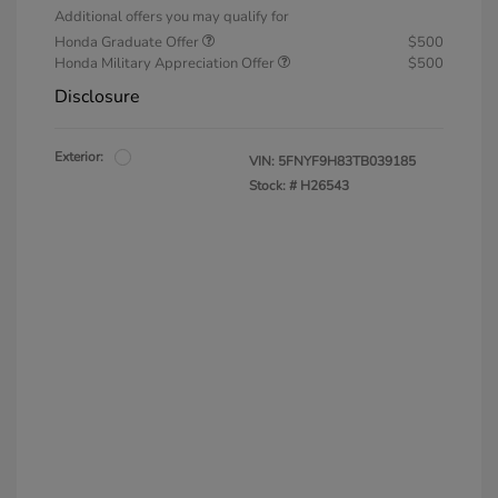
Additional offers you may qualify for
Honda Graduate Offer
$500
Honda Military Appreciation Offer
$500
Disclosure
Exterior:
VIN:
5FNYF9H83TB039185
Stock: #
H26543