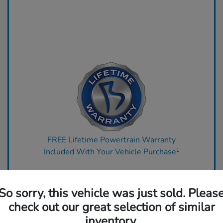
FREE Lifetime Powertrain Warranty
Included With Your Vehicle Purchase¹
Ready to upgrade? Get top dollar for your trade today.
So sorry, this vehicle was just sold. Pleas
Claim Your Bonus Offer
check out our great selection of similar
inventory.