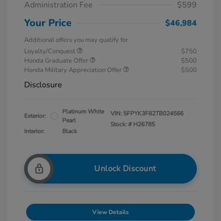
Administration Fee
$599
Your Price
$46,984
Additional offers you may qualify for
Loyalty/Conquest
$750
Honda Graduate Offer
$500
Honda Military Appreciation Offer
$500
Disclosure
Platinum White
VIN:
5FPYK3F82TB024566
Exterior:
Pearl
Stock: #
H26785
Interior:
Black
Unlock Discount
View Details