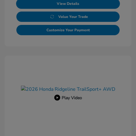
View Details
Value Your Trade
Customize Your Payment
Play Video