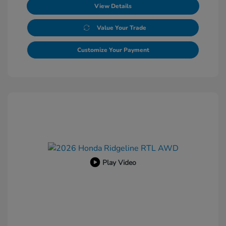
View Details
Value Your Trade
Customize Your Payment
Play Video