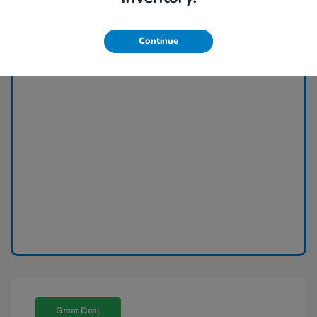
Continue
Great Deal