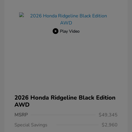
Play Video
2026 Honda Ridgeline Black Edition
AWD
MSRP
$49,345
Special Savings
$2,960