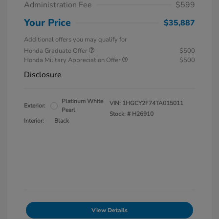
Administration Fee
$599
Your Price
$35,887
Additional offers you may qualify for
Honda Graduate Offer
$500
Honda Military Appreciation Offer
$500
Disclosure
Platinum White
VIN:
1HGCY2F74TA015011
Exterior:
Pearl
Stock: #
H26910
Interior:
Black
View Details