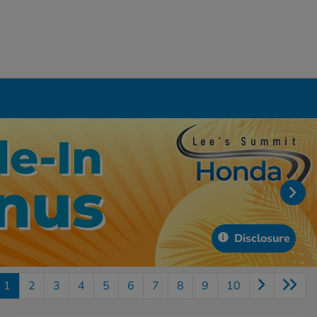
Disclosure
1
2
3
4
5
6
7
8
9
10