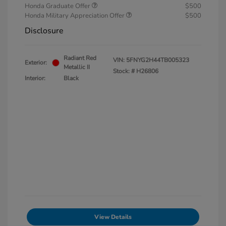
Honda Graduate Offer
$500
Honda Military Appreciation Offer
$500
Disclosure
Radiant Red
VIN:
5FNYG2H44TB005323
Exterior:
Metallic II
Stock: #
H26806
Interior:
Black
View Details