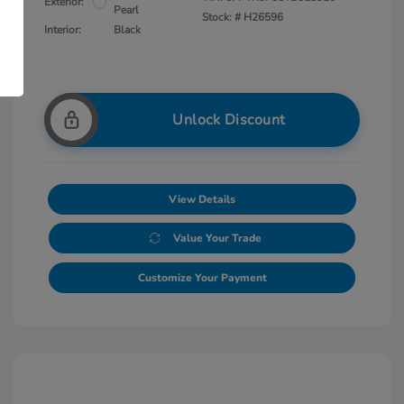
Exterior:
Pearl
Stock: #
H26596
Interior:
Black
Unlock Discount
View Details
Value Your Trade
Customize Your Payment