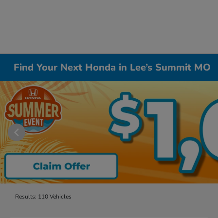
Find Your Next Honda in Lee’s Summit MO
Results: 110 Vehicles