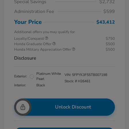
Special Savings
$2,732
Administration Fee
$599
Your Price
$43,412
Additional offers you may qualify for
Loyalty/Conquest
$750
Honda Graduate Offer
$500
Honda Military Appreciation Offer
$500
Disclosure
Platinum White
VIN:
5FPYK3F55TB007198
Exterior:
Pearl
Stock: #
H26461
Interior:
Black
Unlock Discount