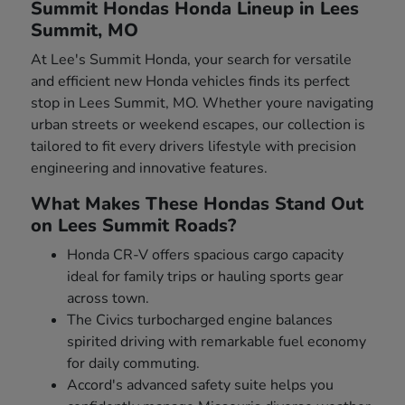
Summit Hondas Honda Lineup in Lees
Summit, MO
At Lee's Summit Honda, your search for versatile
and efficient new Honda vehicles finds its perfect
stop in Lees Summit, MO. Whether youre navigating
urban streets or weekend escapes, our collection is
tailored to fit every drivers lifestyle with precision
engineering and innovative features.
What Makes These Hondas Stand Out
on Lees Summit Roads?
Honda CR-V offers spacious cargo capacity
ideal for family trips or hauling sports gear
across town.
The Civics turbocharged engine balances
spirited driving with remarkable fuel economy
for daily commuting.
Accord's advanced safety suite helps you