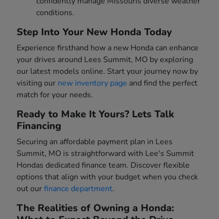
confidently manage Missouris diverse weather
conditions.
Step Into Your New Honda Today
Experience firsthand how a new Honda can enhance
your drives around Lees Summit, MO by exploring
our latest models online. Start your journey now by
visiting our
new inventory page
and find the perfect
match for your needs.
Ready to Make It Yours? Lets Talk
Financing
Securing an affordable payment plan in Lees
Summit, MO is straightforward with Lee's Summit
Hondas dedicated finance team. Discover flexible
options that align with your budget when you check
out our
finance department
.
The Realities of Owning a Honda: