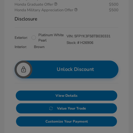
Honda Graduate Offer
$500
Honda Military Appreciation Offer
$500
Disclosure
Platinum White
VIN:
5FPYK3F58TB030331
Exterior:
Pearl
Stock: #
H26906
Interior:
Brown
Unlock Discount
View Details
Value Your Trade
Customize Your Payment