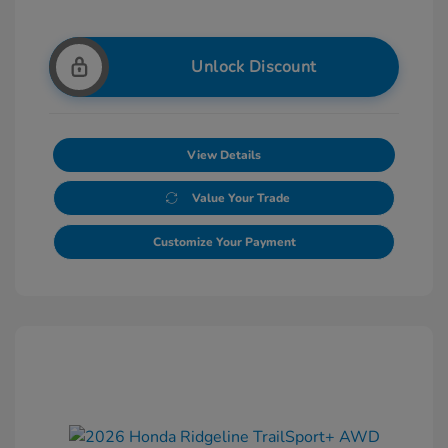
Unlock Discount
View Details
Value Your Trade
Customize Your Payment