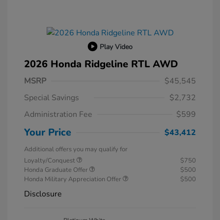
Play Video
2026 Honda Ridgeline RTL AWD
MSRP
$45,545
Special Savings
$2,732
Administration Fee
$599
Your Price
$43,412
Additional offers you may qualify for
Loyalty/Conquest
$750
Honda Graduate Offer
$500
Honda Military Appreciation Offer
$500
Disclosure