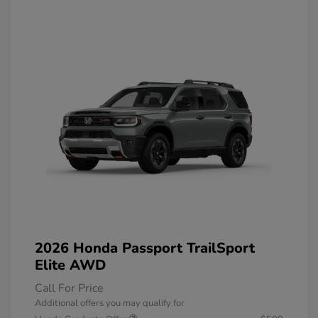
2026 Honda Passport TrailSport
Elite AWD
Call For Price
Additional offers you may qualify for