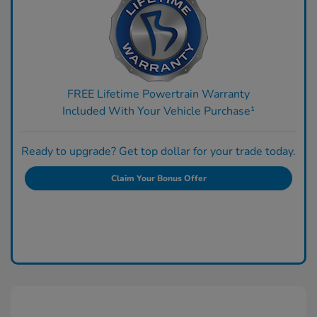
FREE Lifetime Powertrain Warranty
Included With Your Vehicle Purchase¹
Ready to upgrade? Get top dollar for your trade today.
Claim Your Bonus Offer