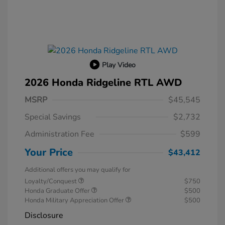
Play Video
2026 Honda Ridgeline RTL AWD
MSRP
$45,545
Special Savings
$2,732
Administration Fee
$599
Your Price
$43,412
Additional offers you may qualify for
Loyalty/Conquest
$750
Honda Graduate Offer
$500
Honda Military Appreciation Offer
$500
Disclosure