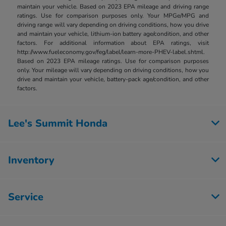
maintain your vehicle. Based on 2023 EPA mileage and driving range
ratings. Use for comparison purposes only. Your MPGe/MPG and
driving range will vary depending on driving conditions, how you drive
and maintain your vehicle, lithium-ion battery age/condition, and other
factors. For additional information about EPA ratings, visit
http://www.fueleconomy.gov/feg/label/learn-more-PHEV-label.shtml.
Based on 2023 EPA mileage ratings. Use for comparison purposes
only. Your mileage will vary depending on driving conditions, how you
drive and maintain your vehicle, battery-pack age/condition, and other
factors.
Lee's Summit Honda
Inventory
Service