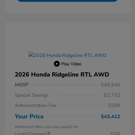
Play Video
2026 Honda Ridgeline RTL AWD
MSRP
$45,545
Special Savings
$2,732
Administration Fee
$599
Your Price
$43,412
Additional offers you may qualify for
Loyalty/Conquest
$750