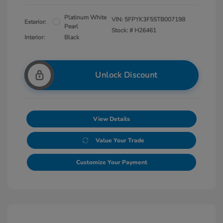
Platinum White
VIN:
5FPYK3F55TB007198
Exterior:
Pearl
Stock: #
H26461
Interior:
Black
Unlock Discount
View Details
Value Your Trade
Customize Your Payment