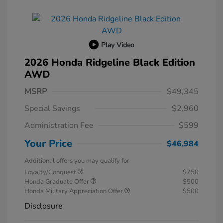
Play Video
2026 Honda Ridgeline Black Edition
AWD
MSRP
$49,345
Special Savings
$2,960
Administration Fee
$599
Your Price
$46,984
Additional offers you may qualify for
Loyalty/Conquest
$750
Honda Graduate Offer
$500
Honda Military Appreciation Offer
$500
Disclosure