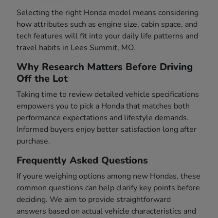
Selecting the right Honda model means considering
how attributes such as engine size, cabin space, and
tech features will fit into your daily life patterns and
travel habits in Lees Summit, MO.
Why Research Matters Before Driving
Off the Lot
Taking time to review detailed vehicle specifications
empowers you to pick a Honda that matches both
performance expectations and lifestyle demands.
Informed buyers enjoy better satisfaction long after
purchase.
Frequently Asked Questions
If youre weighing options among new Hondas, these
common questions can help clarify key points before
deciding. We aim to provide straightforward
answers based on actual vehicle characteristics and