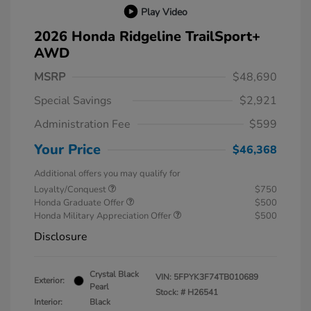
Play Video
2026 Honda Ridgeline TrailSport+
AWD
MSRP
$48,690
Special Savings
$2,921
Administration Fee
$599
Your Price
$46,368
Additional offers you may qualify for
Loyalty/Conquest
$750
Honda Graduate Offer
$500
Honda Military Appreciation Offer
$500
Disclosure
Crystal Black
VIN:
5FPYK3F74TB010689
Exterior:
Pearl
Stock: #
H26541
Interior:
Black