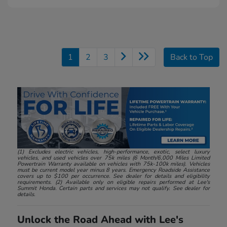
1
2
3
Back to Top
(1) Excludes electric vehicles, high-performance, exotic, select luxury
vehicles, and used vehicles over 75k miles (6 Month/6,000 Miles Limited
Powertrain Warranty available on vehicles with 75k-100k miles). Vehicles
must be current model year minus 8 years. Emergency Roadside Assistance
covers up to $100 per occurrence. See dealer for details and eligibility
requirements. (2) Available only on eligible repairs performed at Lee's
Summit Honda. Certain parts and services may not qualify. See dealer for
details.
Unlock the Road Ahead with Lee's