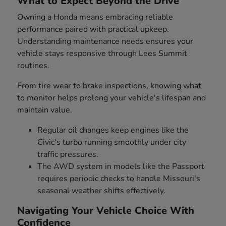
What to Expect Beyond the Drive
Owning a Honda means embracing reliable
performance paired with practical upkeep.
Understanding maintenance needs ensures your
vehicle stays responsive through Lees Summit
routines.
From tire wear to brake inspections, knowing what
to monitor helps prolong your vehicle's lifespan and
maintain value.
Regular oil changes keep engines like the
Civic's turbo running smoothly under city
traffic pressures.
The AWD system in models like the Passport
requires periodic checks to handle Missouri's
seasonal weather shifts effectively.
Navigating Your Vehicle Choice With
Confidence