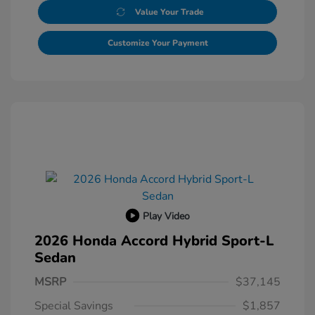
Value Your Trade
Customize Your Payment
Play Video
2026 Honda Accord Hybrid Sport-L
Sedan
MSRP
$37,145
Special Savings
$1,857