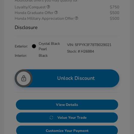
Additional offers you may qualify for
Loyalty/Conquest
$750
Honda Graduate Offer
$500
Honda Military Appreciation Offer
$500
Disclosure
Crystal Black
VIN:
5FPYK3F78TB029021
Exterior:
Pearl
Stock: #
H26884
Interior:
Black
Unlock Discount
View Details
Value Your Trade
Customize Your Payment