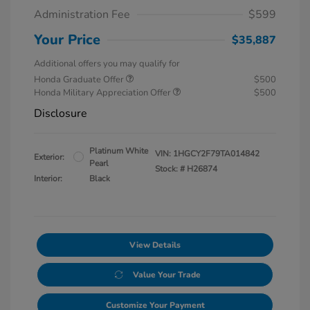
Administration Fee
$599
Your Price
$35,887
Additional offers you may qualify for
Honda Graduate Offer
$500
Honda Military Appreciation Offer
$500
Disclosure
Platinum White
VIN:
1HGCY2F79TA014842
Exterior:
Pearl
Stock: #
H26874
Interior:
Black
View Details
Value Your Trade
Customize Your Payment