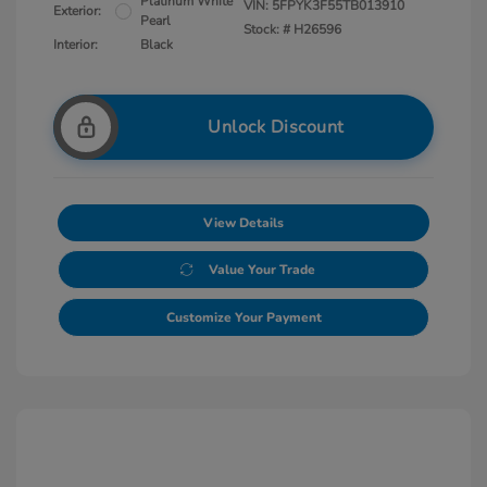
Platinum White
VIN:
5FPYK3F55TB013910
Exterior:
Pearl
Stock: #
H26596
Interior:
Black
Unlock Discount
View Details
Value Your Trade
Customize Your Payment