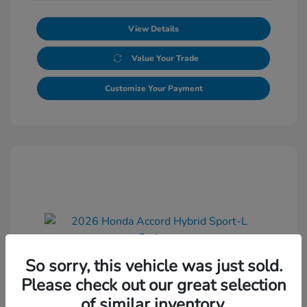
View Details
Value Your Trade
Customize Your Payment
So sorry, this vehicle was just sold.
2026 Honda Accord Hybrid Sport-L
Please check out our great selection
Sedan
of similar inventory.