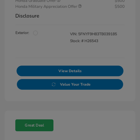
Honda Graduate Offer
$500
Honda Military Appreciation Offer
$500
Disclosure
Exterior:
VIN:
5FNYF9H83TB039185
Stock: #
H26543
View Details
Value Your Trade
Great Deal