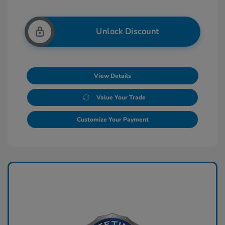
Unlock Discount
View Details
Value Your Trade
Customize Your Payment