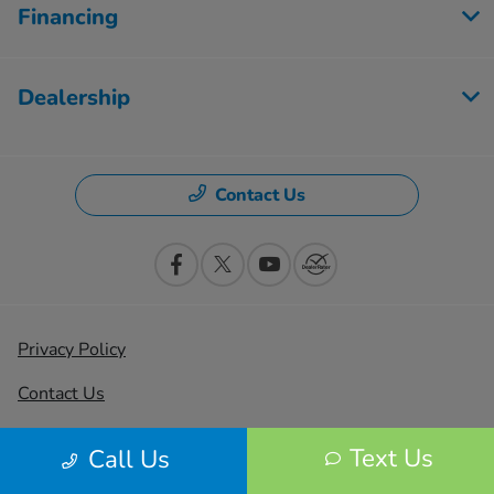
Financing
Dealership
Contact Us
Privacy Policy
Contact Us
Sitemap
Text Us
Call Us
Sitemap Html