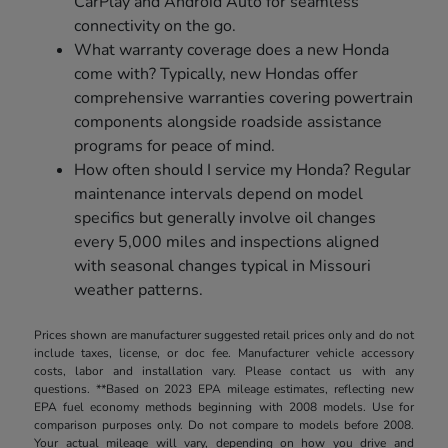
CarPlay and Android Auto for seamless
connectivity on the go.
What warranty coverage does a new Honda
come with? Typically, new Hondas offer
comprehensive warranties covering powertrain
components alongside roadside assistance
programs for peace of mind.
How often should I service my Honda? Regular
maintenance intervals depend on model
specifics but generally involve oil changes
every 5,000 miles and inspections aligned
with seasonal changes typical in Missouri
weather patterns.
Prices shown are manufacturer suggested retail prices only and do not
include taxes, license, or doc fee. Manufacturer vehicle accessory
costs, labor and installation vary. Please contact us with any
questions. **Based on 2023 EPA mileage estimates, reflecting new
EPA fuel economy methods beginning with 2008 models. Use for
comparison purposes only. Do not compare to models before 2008.
Your actual mileage will vary, depending on how you drive and