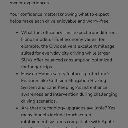
owner experiences.
Your confidence mattersknowing what to expect
helps make each drive enjoyable and worry-free.
What fuel efficiency can I expect from different
Honda models? Fuel economy varies; for
example, the Civic delivers excellent mileage
suited for everyday city driving while larger
SUVs offer balanced consumption optimized
for longer trips.
How do Honda safety features protect me?
Features like Collision Mitigation Braking
System and Lane Keeping Assist enhance
awareness and intervention during challenging
driving scenarios.
Are there technology upgrades available? Yes,
many models include touchscreen
infotainment systems compatible with Apple