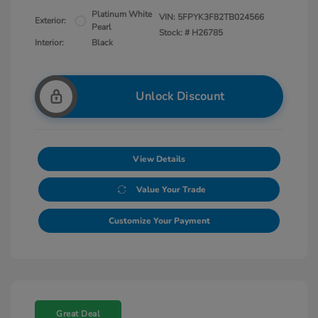
Platinum White
VIN:
5FPYK3F82TB024566
Exterior:
Pearl
Stock: #
H26785
Interior:
Black
Unlock Discount
View Details
Value Your Trade
Customize Your Payment
Great Deal