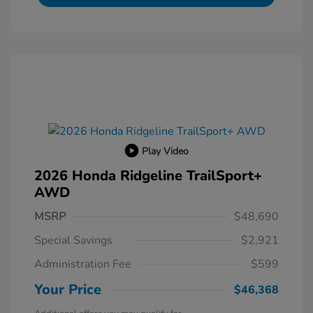
Play Video
2026 Honda Ridgeline TrailSport+
AWD
MSRP
$48,690
Special Savings
$2,921
Administration Fee
$599
Your Price
$46,368