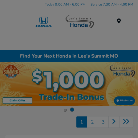
Today 9:00 AM - 6:00 PM
Service 7:30 AM - 4:00 PM
Menu
Find Your Next Honda in Lee’s Summit MO
Disclosure
1
2
3