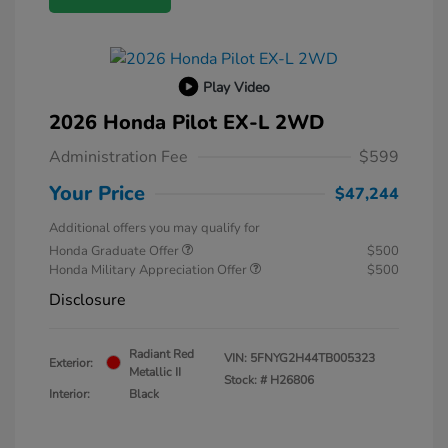
Play Video
2026 Honda Pilot EX-L 2WD
Administration Fee
$599
Your Price
$47,244
Additional offers you may qualify for
Honda Graduate Offer
$500
Honda Military Appreciation Offer
$500
Disclosure
Radiant Red
VIN:
5FNYG2H44TB005323
Exterior:
Metallic II
Stock: #
H26806
Interior:
Black