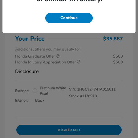
MSRP
$37,145
Special Savings
$1,857
Continue
Administration Fee
$599
Your Price
$35,887
Additional offers you may qualify for
Honda Graduate Offer
$500
Honda Military Appreciation Offer
$500
Disclosure
Platinum White
VIN:
1HGCY2F74TA015011
Exterior:
Pearl
Stock: #
H26910
Interior:
Black
View Details