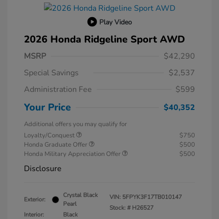
Play Video
2026 Honda Ridgeline Sport AWD
MSRP
$42,290
Special Savings
$2,537
Administration Fee
$599
Your Price
$40,352
Additional offers you may qualify for
Loyalty/Conquest
$750
Honda Graduate Offer
$500
Honda Military Appreciation Offer
$500
Disclosure
Crystal Black
VIN:
5FPYK3F17TB010147
Exterior:
Pearl
Stock: #
H26527
Interior:
Black