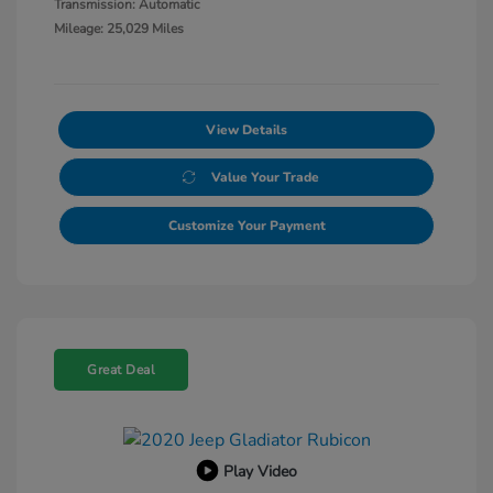
Transmission: Automatic
Mileage: 25,029 Miles
View Details
Value Your Trade
Customize Your Payment
Great Deal
Play Video