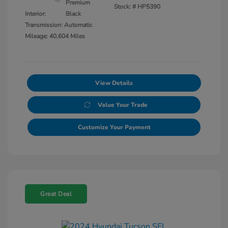
Premium
Stock: #
HP5390
Interior:
Black
Transmission: Automatic
Mileage: 40,604 Miles
View Details
Value Your Trade
Customize Your Payment
Great Deal