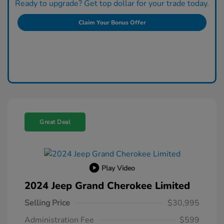
Ready to upgrade? Get top dollar for your trade today.
Claim Your Bonus Offer
Great Deal
Play Video
2024 Jeep Grand Cherokee Limited
Selling Price
$30,995
Administration Fee
$599