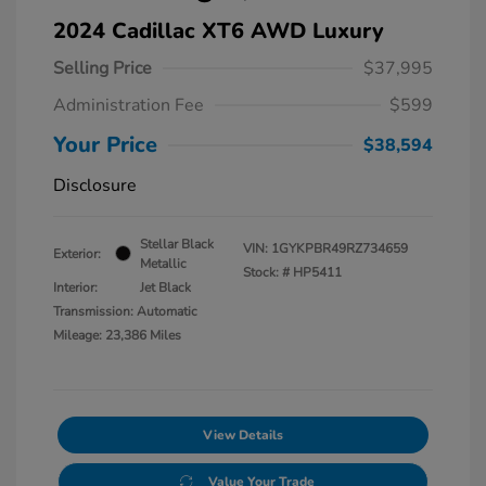
2024 Cadillac XT6 AWD Luxury
Selling Price
$37,995
Administration Fee
$599
Your Price
$38,594
Disclosure
Stellar Black
VIN:
1GYKPBR49RZ734659
Exterior:
Metallic
Stock: #
HP5411
Interior:
Jet Black
Transmission: Automatic
Mileage: 23,386 Miles
View Details
Value Your Trade