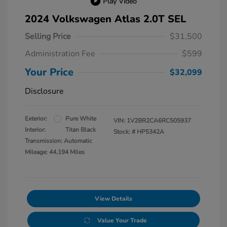
Play Video
2024 Volkswagen Atlas 2.0T SEL
Selling Price
$31,500
Administration Fee
$599
Your Price
$32,099
Disclosure
Exterior:
Pure White
VIN:
1V2BR2CA6RC505937
Interior:
Titan Black
Stock: #
HP5342A
Transmission: Automatic
Mileage: 44,194 Miles
View Details
Value Your Trade