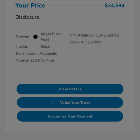
Your Price
$24,594
Disclosure
Abyss Black
VIN:
KM8R7DHE5NU390759
Exterior:
Pearl
Stock: #
H26789B
Interior:
Black
Transmission: Automatic
Mileage: 110,072 Miles
View Details
Value Your Trade
Customize Your Payment