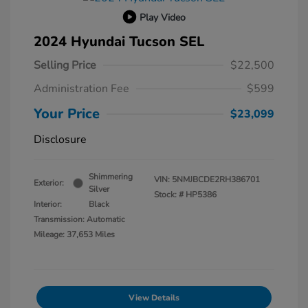
Play Video
2024 Hyundai Tucson SEL
Selling Price
$22,500
Administration Fee
$599
Your Price
$23,099
Disclosure
Shimmering
VIN:
5NMJBCDE2RH386701
Exterior:
Silver
Stock: #
HP5386
Interior:
Black
Transmission: Automatic
Mileage: 37,653 Miles
View Details