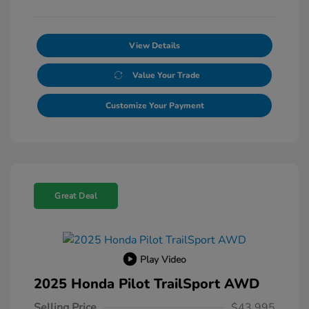
View Details
Value Your Trade
Customize Your Payment
Great Deal
Play Video
2025 Honda Pilot TrailSport AWD
Selling Price
$43,995