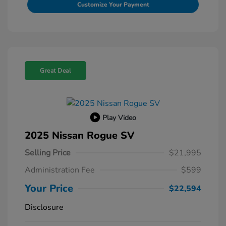
Customize Your Payment
Great Deal
Play Video
2025 Nissan Rogue SV
Selling Price
$21,995
Administration Fee
$599
Your Price
$22,594
Disclosure