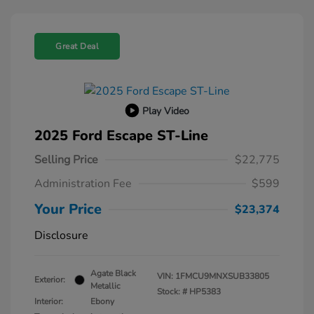
Great Deal
Play Video
2025 Ford Escape ST-Line
Selling Price
$22,775
Administration Fee
$599
Your Price
$23,374
Disclosure
Agate Black
VIN:
1FMCU9MNXSUB33805
Exterior:
Metallic
Stock: #
HP5383
Interior:
Ebony