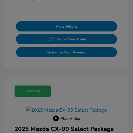
View Details
Value Your Trade
Customize Your Payment
Great Deal
Play Video
2025 Mazda CX-90 Select Package