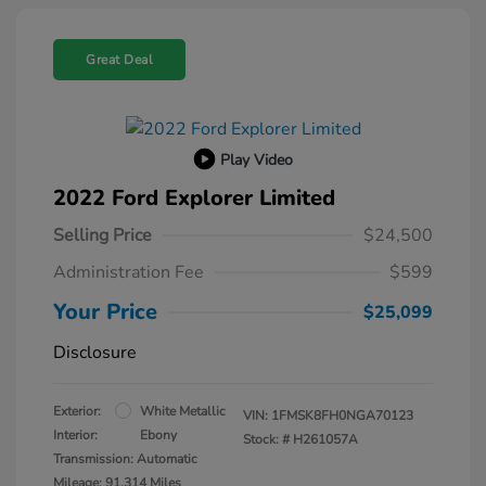
Great Deal
Play Video
2022 Ford Explorer Limited
Selling Price
$24,500
Administration Fee
$599
Your Price
$25,099
Disclosure
Exterior:
White Metallic
VIN:
1FMSK8FH0NGA70123
Interior:
Ebony
Stock: #
H261057A
Transmission: Automatic
Mileage: 91,314 Miles