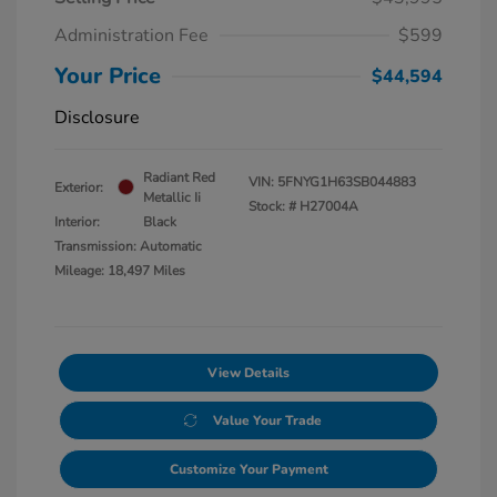
Administration Fee
$599
Your Price
$44,594
Disclosure
Radiant Red
VIN:
5FNYG1H63SB044883
Exterior:
Metallic Ii
Stock: #
H27004A
Interior:
Black
Transmission: Automatic
Mileage: 18,497 Miles
View Details
Value Your Trade
Customize Your Payment