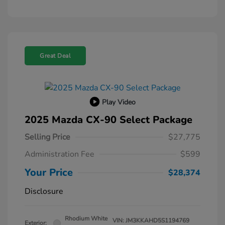
Great Deal
Play Video
2025 Mazda CX-90 Select Package
Selling Price
$27,775
Administration Fee
$599
Your Price
$28,374
Disclosure
Rhodium White
VIN:
JM3KKAHD5S1194769
Exterior: