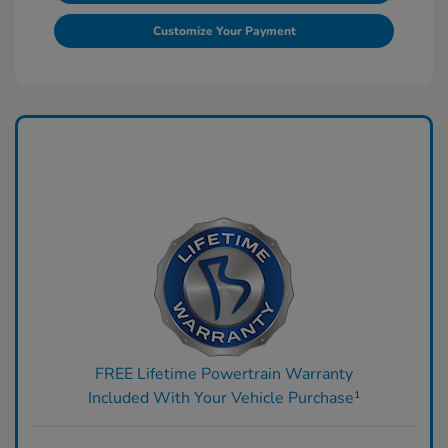
Customize Your Payment
FREE Lifetime Powertrain Warranty
Included With Your Vehicle Purchase¹