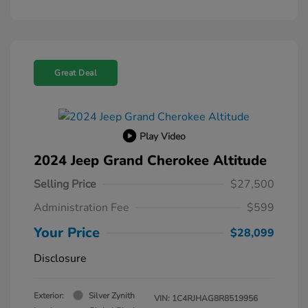
Great Deal
Play Video
2024 Jeep Grand Cherokee Altitude
Selling Price
$27,500
Administration Fee
$599
Your Price
$28,099
Disclosure
Exterior:
Silver Zynith
VIN:
1C4RJHAG8R8519956