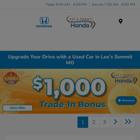
Today 9:00 AM - 6:00 PM
Service 7:00 AM - 6:00 PM
Menu
Upgrade Your Drive with a Used Car in Lee’s Summit
MO
Disclosure
1
2
3