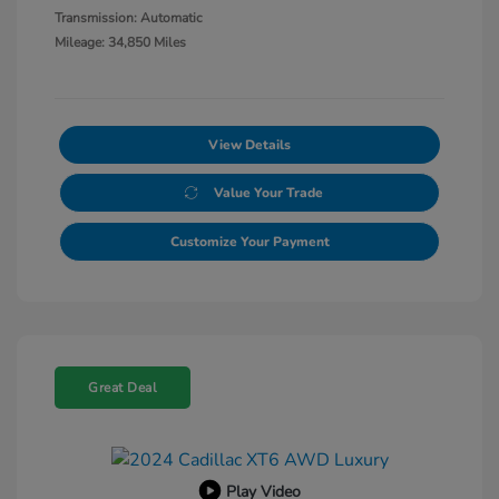
Transmission: Automatic
Mileage: 34,850 Miles
View Details
Value Your Trade
Customize Your Payment
Great Deal
Play Video