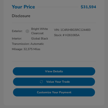
Your Price
$31,594
Disclosure
Bright White
VIN:
1C4RJHBG5RC124483
Exterior:
Clearcoat
Stock: #
H261065A
Interior:
Global Black
Transmission: Automatic
Mileage: 32,375 Miles
View Details
Value Your Trade
Customize Your Payment