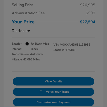
Selling Price
$26,995
Administration Fee
$599
Your Price
$27,594
Disclosure
Exterior:
Jet Black Mica
VIN:
JM3KKAHD6S1193985
Interior:
Black
Stock: #
HP5388
Transmission: Automatic
Mileage: 42,095 Miles
View Details
Value Your Trade
Customize Your Payment