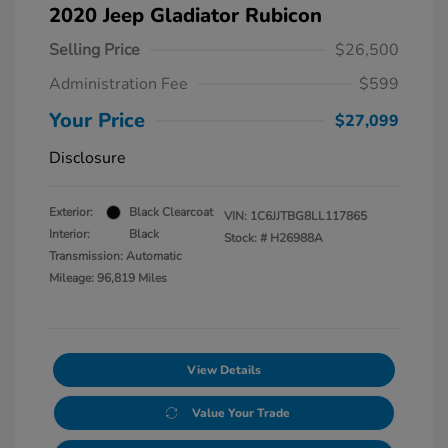
2020 Jeep Gladiator Rubicon
Selling Price
$26,500
Administration Fee
$599
Your Price
$27,099
Disclosure
Exterior:
Black Clearcoat
VIN:
1C6JJTBG8LL117865
Interior:
Black
Stock: #
H26988A
Transmission: Automatic
Mileage: 96,819 Miles
View Details
Value Your Trade