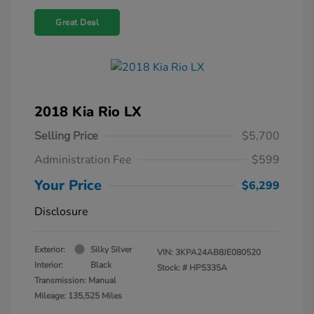
Great Deal
2018 Kia Rio LX
Selling Price
$5,700
Administration Fee
$599
Your Price
$6,299
Disclosure
Exterior:
Silky Silver
VIN:
3KPA24AB8JE080520
Interior:
Black
Stock: #
HP5335A
Transmission: Manual
Mileage: 135,525 Miles