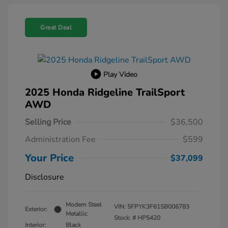
Great Deal
Play Video
2025 Honda Ridgeline TrailSport
AWD
Selling Price
$36,500
Administration Fee
$599
Your Price
$37,099
Disclosure
Modern Steel
VIN:
5FPYK3F61SB006783
Exterior:
Metallic
Stock: #
HP5420
Interior:
Black