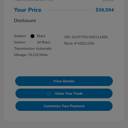
Your Price
$36,594
Disclosure
Exterior:
Black
VIN:
1GCPYFELXNZ111655
Interior:
Jet Black
Stock: #
H261110A
Transmission: Automatic
Mileage: 70,110 Miles
View Details
Value Your Trade
Customize Your Payment