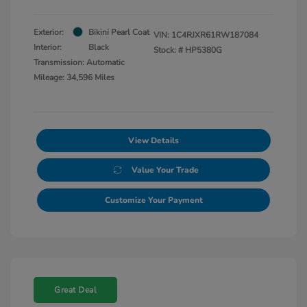
Exterior:
Bikini Pearl Coat
VIN:
1C4RJXR61RW187084
Interior:
Black
Stock: #
HP5380G
Transmission: Automatic
Mileage: 34,596 Miles
View Details
Value Your Trade
Customize Your Payment
Great Deal