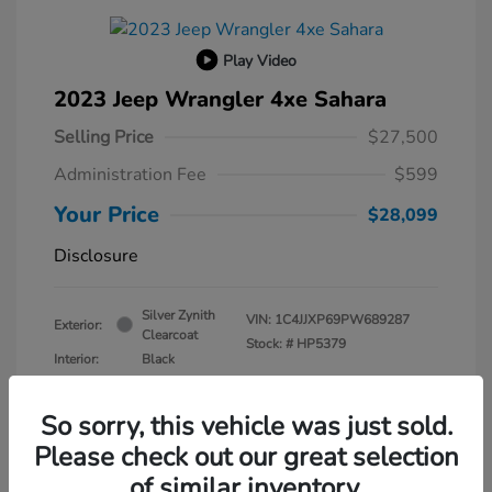
Play Video
2023 Jeep Wrangler 4xe Sahara
Selling Price
$27,500
Administration Fee
$599
Your Price
$28,099
Disclosure
Silver Zynith
VIN:
1C4JJXP69PW689287
Exterior:
Clearcoat
Stock: #
HP5379
Interior:
Black
Transmission: Automatic
Mileage: 30,630 Miles
So sorry, this vehicle was just sold.
Please check out our great selection
of similar inventory.