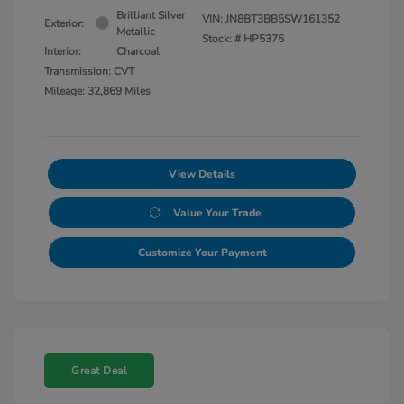
Brilliant Silver
VIN:
JN8BT3BB5SW161352
Exterior:
Metallic
Stock: #
HP5375
Interior:
Charcoal
Transmission: CVT
Mileage: 32,869 Miles
View Details
Value Your Trade
Customize Your Payment
Great Deal