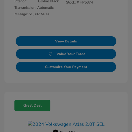
Interior:
Global Black
Stock: #
HP5374
Transmission: Automatic
Mileage: 51,307 Miles
View Details
Value Your Trade
Customize Your Payment
Great Deal