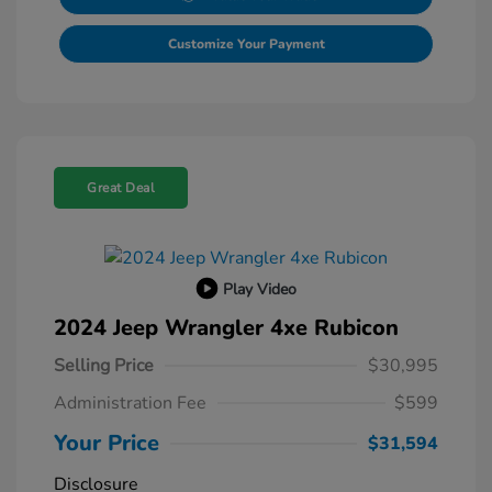
Customize Your Payment
Great Deal
Play Video
2024 Jeep Wrangler 4xe Rubicon
Selling Price
$30,995
Administration Fee
$599
Your Price
$31,594
Disclosure