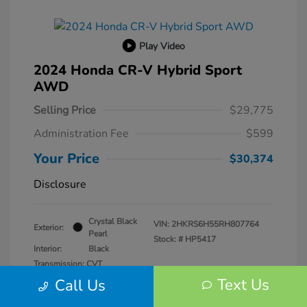
Play Video
2024 Honda CR-V Hybrid Sport
AWD
Selling Price
$29,775
Administration Fee
$599
Your Price
$30,374
Disclosure
Crystal Black
VIN:
2HKRS6H55RH807764
Exterior:
Pearl
Stock: #
HP5417
Interior:
Black
Transmission: CVT
Mileage: 57,940 Miles
Text Us
Call Us