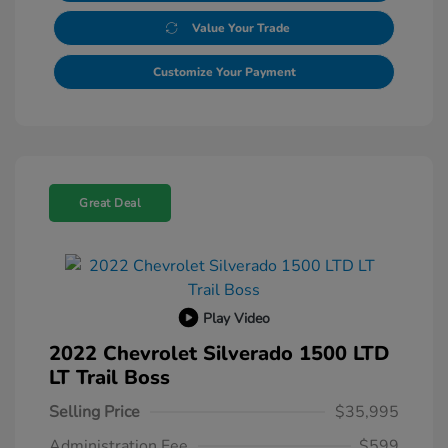
Value Your Trade
Customize Your Payment
Great Deal
Play Video
2022 Chevrolet Silverado 1500 LTD
LT Trail Boss
Selling Price
$35,995
Administration Fee
$599