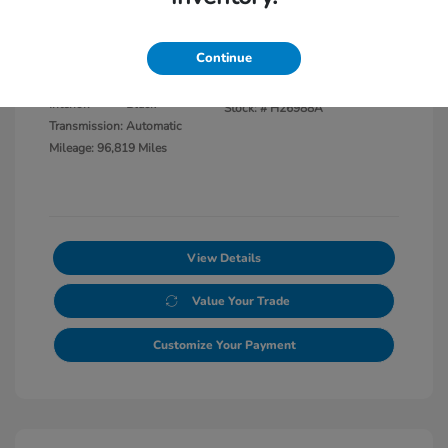
Disclosure
Continue
Exterior:
Black Clearcoat
VIN:
1C6JJTBG8LL117865
Interior:
Black
Stock: #
H26988A
Transmission: Automatic
Mileage: 96,819 Miles
View Details
Value Your Trade
Customize Your Payment