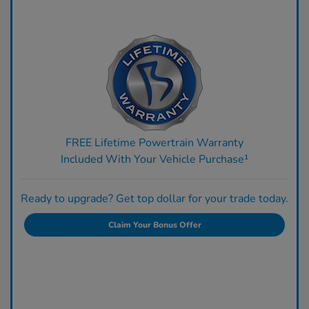
FREE Lifetime Powertrain Warranty
Included With Your Vehicle Purchase¹
Ready to upgrade? Get top dollar for your trade today.
Claim Your Bonus Offer