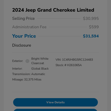
2024 Jeep Grand Cherokee Limited
Selling Price
$30,995
Administration Fee
$599
Your Price
$31,594
Disclosure
Bright White
VIN:
1C4RJHBG5RC124483
Exterior:
Clearcoat
Stock: #
H261065A
Interior:
Global Black
Transmission: Automatic
Mileage: 32,375 Miles
View Details