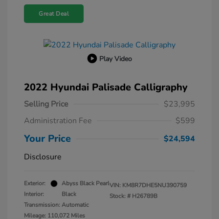
Great Deal
Play Video
2022 Hyundai Palisade Calligraphy
Selling Price
$23,995
Administration Fee
$599
Your Price
$24,594
Disclosure
Exterior:
Abyss Black Pearl
VIN:
KM8R7DHE5NU390759
Interior:
Black
Stock: #
H26789B
Transmission: Automatic
Mileage: 110,072 Miles