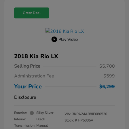
Great Deal
Play Video
2018 Kia Rio LX
Selling Price
$5,700
Administration Fee
$599
Your Price
$6,299
Disclosure
Exterior:
Silky Silver
VIN:
3KPA24AB8JE080520
Interior:
Black
Stock: #
HP5335A
Transmission: Manual