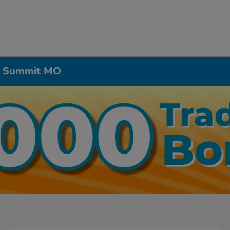
’s Summit MO