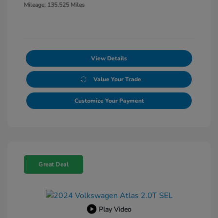
Mileage: 135,525 Miles
View Details
Value Your Trade
Customize Your Payment
Great Deal
Play Video