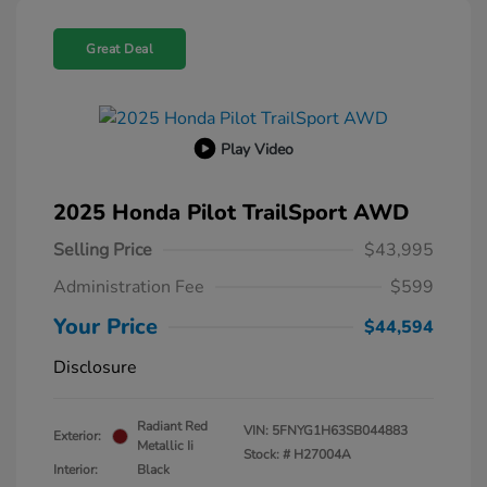
Great Deal
Play Video
2025 Honda Pilot TrailSport AWD
Selling Price
$43,995
Administration Fee
$599
Your Price
$44,594
Disclosure
Radiant Red
VIN:
5FNYG1H63SB044883
Exterior:
Metallic Ii
Stock: #
H27004A
Interior:
Black