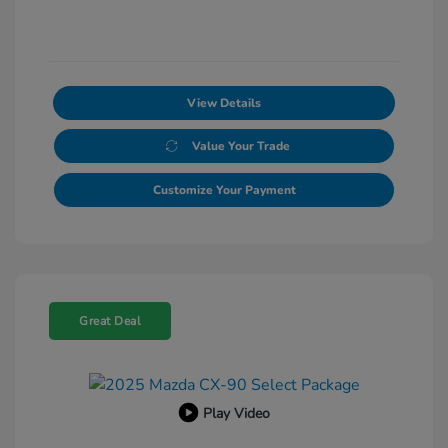
View Details
Value Your Trade
Customize Your Payment
Great Deal
Play Video