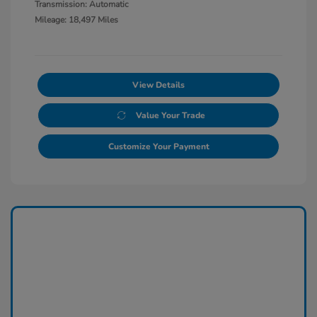
Transmission: Automatic
Mileage: 18,497 Miles
View Details
Value Your Trade
Customize Your Payment