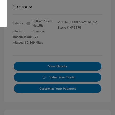
Disclosure
Brilliant Silver
VIN:
JN8BT3BB5SW161352
Exterior:
Metallic
Stock: #
HP5375
Interior:
Charcoal
Transmission: CVT
Mileage: 32,869 Miles
View Details
Value Your Trade
Customize Your Payment