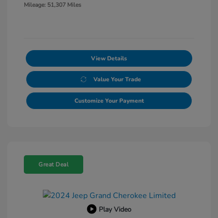
Mileage: 51,307 Miles
View Details
Value Your Trade
Customize Your Payment
Great Deal
Play Video