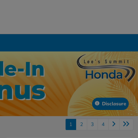
Disclosure
1
2
3
4