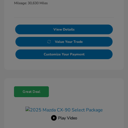
Mileage: 30,630 Miles
View Details
Value Your Trade
Customize Your Payment
Great Deal
Play Video