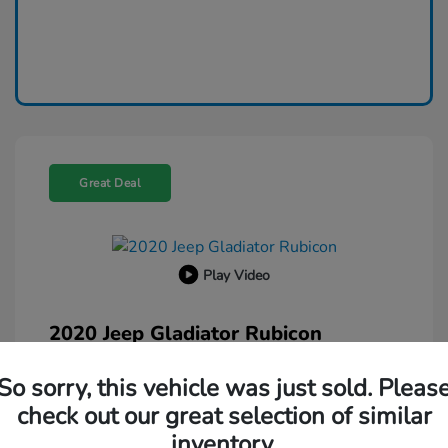
Great Deal
Play Video
2020 Jeep Gladiator Rubicon
Selling Price
$26,500
So sorry, this vehicle was just sold. Pleas
Administration Fee
$599
check out our great selection of similar
Your Price
inventory.
$27,099