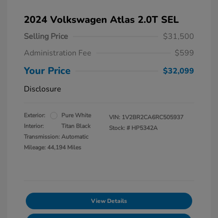
2024 Volkswagen Atlas 2.0T SEL
Selling Price
$31,500
Administration Fee
$599
Your Price
$32,099
Disclosure
Exterior:
Pure White
VIN:
1V2BR2CA6RC505937
Interior:
Titan Black
Stock: #
HP5342A
Transmission: Automatic
Mileage: 44,194 Miles
View Details