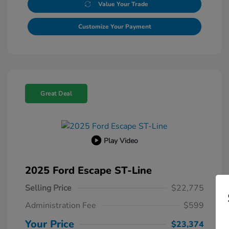
Value Your Trade
Customize Your Payment
Great Deal
Play Video
2025 Ford Escape ST-Line
Selling Price
$22,775
Administration Fee
$599
Your Price
$23,374