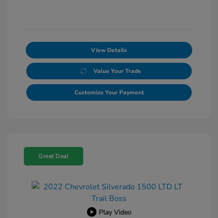
View Details
Value Your Trade
Customize Your Payment
Great Deal
Play Video