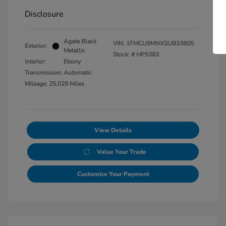
Disclosure
Agate Black
VIN:
1FMCU9MNXSUB33805
Exterior:
Metallic
Stock: #
HP5383
Interior:
Ebony
Transmission: Automatic
Mileage: 25,029 Miles
View Details
Value Your Trade
Customize Your Payment