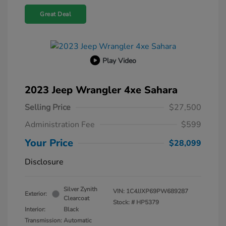
Great Deal
Play Video
2023 Jeep Wrangler 4xe Sahara
Selling Price
$27,500
Administration Fee
$599
Your Price
$28,099
Disclosure
Silver Zynith
VIN:
1C4JJXP69PW689287
Exterior:
Clearcoat
Stock: #
HP5379
Interior:
Black
Transmission: Automatic