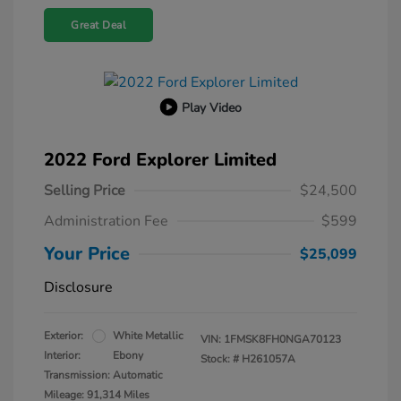
Great Deal
Play Video
2022 Ford Explorer Limited
Selling Price
$24,500
Administration Fee
$599
Your Price
$25,099
Disclosure
Exterior:
White Metallic
VIN:
1FMSK8FH0NGA70123
Interior:
Ebony
Stock: #
H261057A
Transmission: Automatic
Mileage: 91,314 Miles