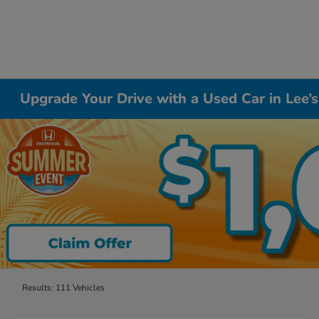
Upgrade Your Drive with a Used Car in Lee
Results: 111 Vehicles