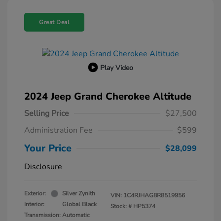
Great Deal
Play Video
2024 Jeep Grand Cherokee Altitude
Selling Price
$27,500
Administration Fee
$599
Your Price
$28,099
Disclosure
Exterior:
Silver Zynith
VIN:
1C4RJHAG8R8519956
Interior:
Global Black
Stock: #
HP5374
Transmission: Automatic