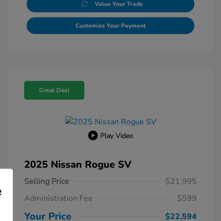
Value Your Trade
Customize Your Payment
Great Deal
Play Video
2025 Nissan Rogue SV
Selling Price
$21,995
e
Administration Fee
$599
Your Price
$22,594