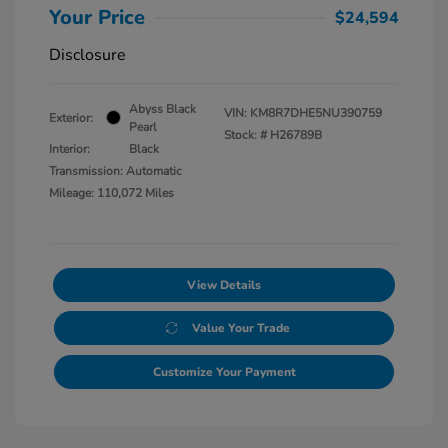
Your Price
$24,594
Disclosure
Abyss Black
VIN:
KM8R7DHE5NU390759
Exterior:
Pearl
Stock: #
H26789B
Interior:
Black
Transmission: Automatic
Mileage: 110,072 Miles
View Details
Value Your Trade
Customize Your Payment