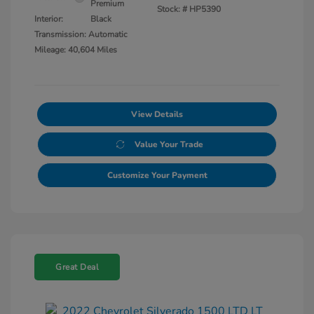
Premium
Stock: #
HP5390
Interior:
Black
Transmission: Automatic
Mileage: 40,604 Miles
View Details
Value Your Trade
Customize Your Payment
Great Deal