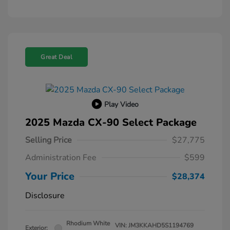
Great Deal
Play Video
2025 Mazda CX-90 Select Package
Selling Price
$27,775
Administration Fee
$599
Your Price
$28,374
Disclosure
Rhodium White
VIN:
JM3KKAHD5S1194769
Exterior: