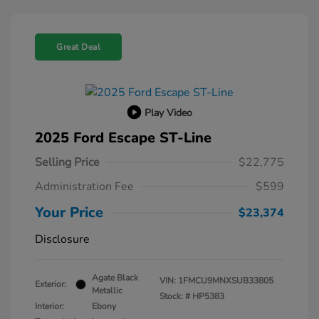
Great Deal
Play Video
2025 Ford Escape ST-Line
Selling Price
$22,775
Administration Fee
$599
Your Price
$23,374
Disclosure
Agate Black
VIN:
1FMCU9MNXSUB33805
Exterior:
Metallic
Stock: #
HP5383
Interior:
Ebony