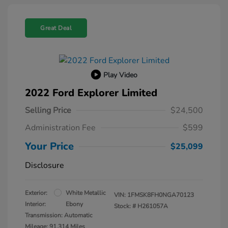
Great Deal
Play Video
2022 Ford Explorer Limited
Selling Price
$24,500
Administration Fee
$599
Your Price
$25,099
Disclosure
Exterior:
White Metallic
VIN:
1FMSK8FH0NGA70123
Interior:
Ebony
Stock: #
H261057A
Transmission: Automatic
Mileage: 91,314 Miles