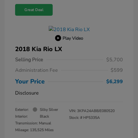
Great Deal
Play Video
2018 Kia Rio LX
Selling Price
$5,700
Administration Fee
$599
Your Price
$6,299
Disclosure
Exterior:
Silky Silver
VIN:
3KPA24AB8JE080520
Interior:
Black
Stock: #
HP5335A
Transmission: Manual
Mileage: 135,525 Miles