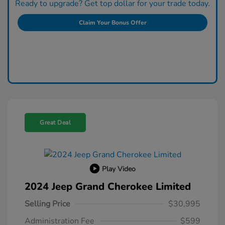
Ready to upgrade? Get top dollar for your trade today.
Claim Your Bonus Offer
Great Deal
Play Video
2024 Jeep Grand Cherokee Limited
Selling Price
$30,995
Administration Fee
$599