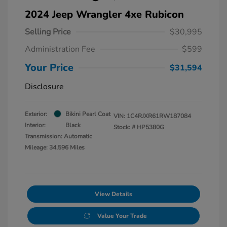
2024 Jeep Wrangler 4xe Rubicon
Selling Price
$30,995
Administration Fee
$599
Your Price
$31,594
Disclosure
Exterior:
Bikini Pearl Coat
VIN:
1C4RJXR61RW187084
Interior:
Black
Stock: #
HP5380G
Transmission: Automatic
Mileage: 34,596 Miles
View Details
Value Your Trade