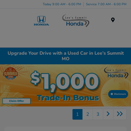
Today 9:00 AM - 6:00 PM
Service 7:00 AM - 6:00 PM
Menu
Upgrade Your Drive with a Used Car in Lee’s Summit
MO
Disclosure
1
2
3