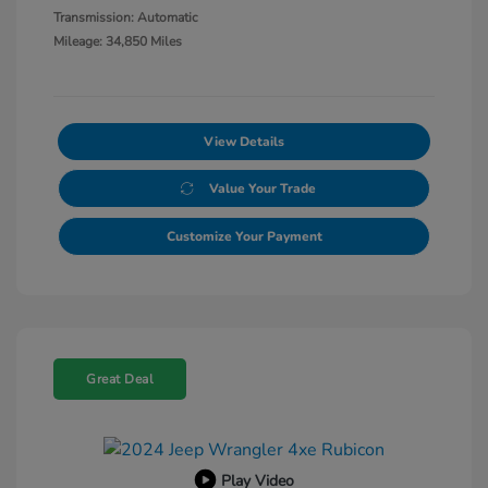
Transmission: Automatic
Mileage: 34,850 Miles
View Details
Value Your Trade
Customize Your Payment
Great Deal
Play Video