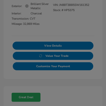
Brilliant Silver
VIN:
JN8BT3BB5SW161352
Exterior:
Metallic
Stock: #
HP5375
Interior:
Charcoal
Transmission: CVT
Mileage: 32,869 Miles
View Details
Value Your Trade
Customize Your Payment
Great Deal