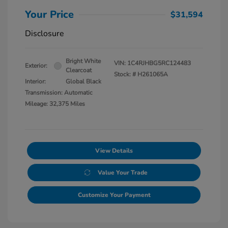
Your Price
$31,594
Disclosure
Bright White
VIN:
1C4RJHBG5RC124483
Exterior:
Clearcoat
Stock: #
H261065A
Interior:
Global Black
Transmission: Automatic
Mileage: 32,375 Miles
View Details
Value Your Trade
Customize Your Payment