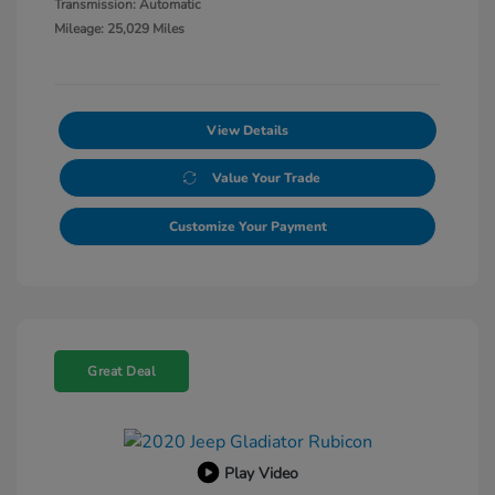
Transmission: Automatic
Mileage: 25,029 Miles
View Details
Value Your Trade
Customize Your Payment
Great Deal
Play Video