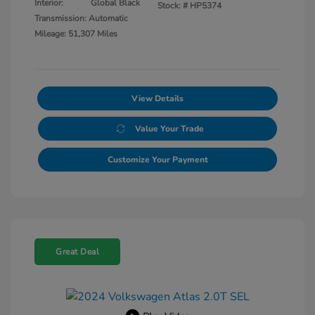
Interior:
Global Black
Stock: #
HP5374
Transmission: Automatic
Mileage: 51,307 Miles
View Details
Value Your Trade
Customize Your Payment
Great Deal