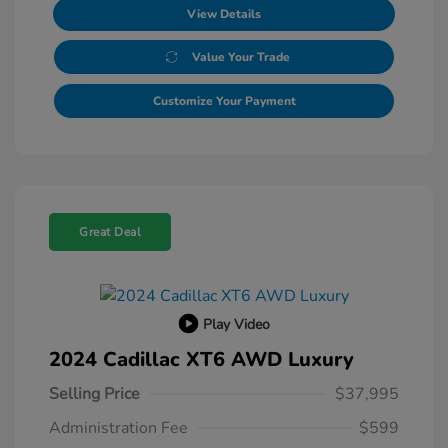
View Details
Value Your Trade
Customize Your Payment
Great Deal
Play Video
2024 Cadillac XT6 AWD Luxury
Selling Price
$37,995
Administration Fee
$599