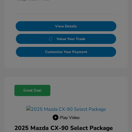
View Details
Value Your Trade
Customize Your Payment
Great Deal
Play Video
2025 Mazda CX-90 Select Package