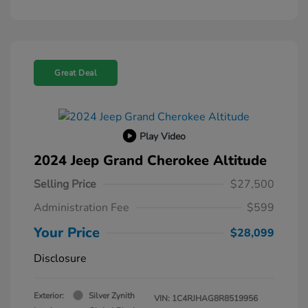
Great Deal
Play Video
2024 Jeep Grand Cherokee Altitude
Selling Price
$27,500
Administration Fee
$599
Your Price
$28,099
Disclosure
Exterior:
Silver Zynith
VIN:
1C4RJHAG8R8519956