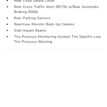
Rear Child Safety Locks
Rear Cross Traffic Alert (RCTA) w/Rear Automatic
Braking (RAB)
Rear Parking Sensors
RearView Monitor Back-Up Camera
Side Impact Beams
Tire Pressure Monitoring System Tire Specific Low
Tire Pressure Warning