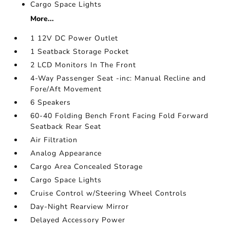
Cargo Space Lights
More...
1 12V DC Power Outlet
1 Seatback Storage Pocket
2 LCD Monitors In The Front
4-Way Passenger Seat -inc: Manual Recline and
Fore/Aft Movement
6 Speakers
60-40 Folding Bench Front Facing Fold Forward
Seatback Rear Seat
Air Filtration
Analog Appearance
Cargo Area Concealed Storage
Cargo Space Lights
Cruise Control w/Steering Wheel Controls
Day-Night Rearview Mirror
Delayed Accessory Power