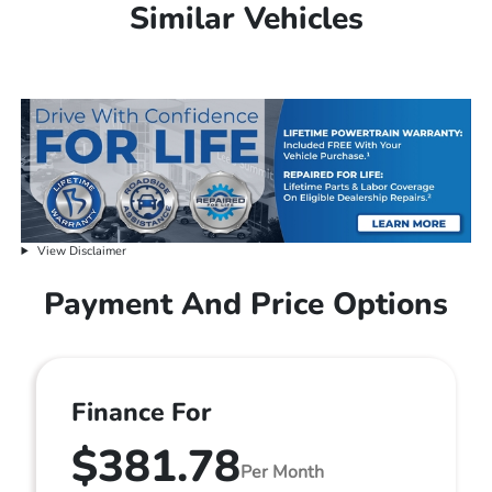
Similar Vehicles
View Disclaimer
Payment And Price Options
Finance For
$381.78
Per Month