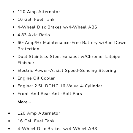
120 Amp Alternator
16 Gal. Fuel Tank
4-Wheel Disc Brakes w/4-Wheel ABS
4.83 Axle Ratio
60-Amp/Hr Maintenance-Free Battery w/Run Down
Protection
Dual Stainless Steel Exhaust w/Chrome Tailpipe
Finisher
Electric Power-Assist Speed-Sensing Steering
Engine Oil Cooler
Engine: 2.5L DOHC 16-Valve 4-Cylinder
Front And Rear Anti-Roll Bars
More...
120 Amp Alternator
16 Gal. Fuel Tank
4-Wheel Disc Brakes w/4-Wheel ABS