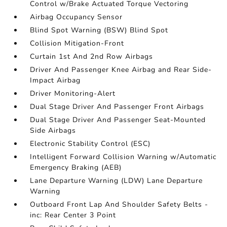
Control w/Brake Actuated Torque Vectoring
Airbag Occupancy Sensor
Blind Spot Warning (BSW) Blind Spot
Collision Mitigation-Front
Curtain 1st And 2nd Row Airbags
Driver And Passenger Knee Airbag and Rear Side-
Impact Airbag
Driver Monitoring-Alert
Dual Stage Driver And Passenger Front Airbags
Dual Stage Driver And Passenger Seat-Mounted
Side Airbags
Electronic Stability Control (ESC)
Intelligent Forward Collision Warning w/Automatic
Emergency Braking (AEB)
Lane Departure Warning (LDW) Lane Departure
Warning
Outboard Front Lap And Shoulder Safety Belts -
inc: Rear Center 3 Point