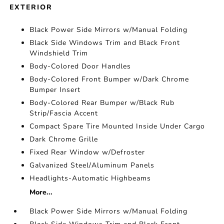
EXTERIOR
Black Power Side Mirrors w/Manual Folding
Black Side Windows Trim and Black Front
Windshield Trim
Body-Colored Door Handles
Body-Colored Front Bumper w/Dark Chrome
Bumper Insert
Body-Colored Rear Bumper w/Black Rub
Strip/Fascia Accent
Compact Spare Tire Mounted Inside Under Cargo
Dark Chrome Grille
Fixed Rear Window w/Defroster
Galvanized Steel/Aluminum Panels
Headlights-Automatic Highbeams
More...
Black Power Side Mirrors w/Manual Folding