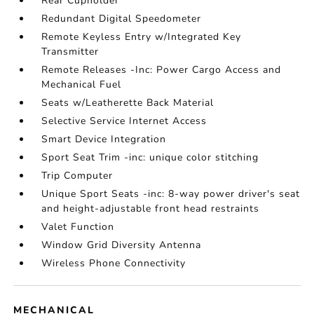
Rear Cupholder
Redundant Digital Speedometer
Remote Keyless Entry w/Integrated Key
Transmitter
Remote Releases -Inc: Power Cargo Access and
Mechanical Fuel
Seats w/Leatherette Back Material
Selective Service Internet Access
Smart Device Integration
Sport Seat Trim -inc: unique color stitching
Trip Computer
Unique Sport Seats -inc: 8-way power driver's seat
and height-adjustable front head restraints
Valet Function
Window Grid Diversity Antenna
Wireless Phone Connectivity
MECHANICAL