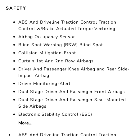
SAFETY
ABS And Driveline Traction Control Traction
Control w/Brake Actuated Torque Vectoring
Airbag Occupancy Sensor
Blind Spot Warning (BSW) Blind Spot
Collision Mitigation-Front
Curtain 1st And 2nd Row Airbags
Driver And Passenger Knee Airbag and Rear Side-
Impact Airbag
Driver Monitoring-Alert
Dual Stage Driver And Passenger Front Airbags
Dual Stage Driver And Passenger Seat-Mounted
Side Airbags
Electronic Stability Control (ESC)
More...
ABS And Driveline Traction Control Traction