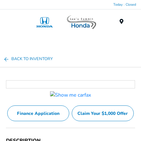
Today : Closed
Menu
BACK TO INVENTORY
Finance Application
Claim Your $1,000 Offer
DESCRIPTION