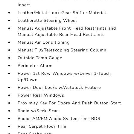
Insert
Leather/Metal-Look Gear Shifter Material
Leatherette Steering Wheel
Manual Adjustable Front Head Restraints and
Manual Adjustable Rear Head Restraints
Manual Air Conditioning
Manual Tilt/Telescoping Steering Column
Outside Temp Gauge
Perimeter Alarm
Power 1st Row Windows w/Driver 1-Touch
Up/Down
Power Door Locks w/Autolock Feature
Power Rear Windows
Proximity Key For Doors And Push Button Start
Radio w/Seek-Scan
Radio: AM/FM Audio System -inc: RDS
Rear Carpet Floor Trim