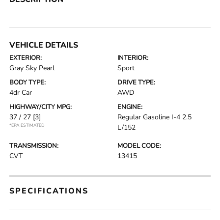
VEHICLE DETAILS
EXTERIOR:
INTERIOR:
Gray Sky Pearl
Sport
BODY TYPE:
DRIVE TYPE:
4dr Car
AWD
HIGHWAY/CITY MPG:
ENGINE:
37 / 27
[3]
Regular Gasoline I-4 2.5
*EPA ESTIMATED
L/152
TRANSMISSION:
MODEL CODE:
CVT
13415
SPECIFICATIONS