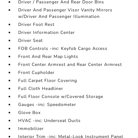
Driver / Passenger And Rear Door Bins
Driver And Passenger Visor Vanity Mirrors
w/Driver And Passenger Illumination
Driver Foot Rest
Driver Information Center
Driver Seat
FOB Controls -inc: Keyfob Cargo Access
Front And Rear Map Lights
Front Center Armrest and Rear Center Armrest
Front Cupholder
Full Carpet Floor Covering
Full Cloth Headliner
Full Floor Console w/Covered Storage
Gauges -inc: Speedometer
Glove Box
HVAC -inc: Underseat Ducts
Immobilizer
Interior Trim -inc: Metal-Look Instrument Panel