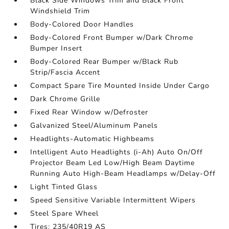
Black Side Windows Trim and Black Front
Windshield Trim
Body-Colored Door Handles
Body-Colored Front Bumper w/Dark Chrome
Bumper Insert
Body-Colored Rear Bumper w/Black Rub
Strip/Fascia Accent
Compact Spare Tire Mounted Inside Under Cargo
Dark Chrome Grille
Fixed Rear Window w/Defroster
Galvanized Steel/Aluminum Panels
Headlights-Automatic Highbeams
Intelligent Auto Headlights (i-Ah) Auto On/Off
Projector Beam Led Low/High Beam Daytime
Running Auto High-Beam Headlamps w/Delay-Off
Light Tinted Glass
Speed Sensitive Variable Intermittent Wipers
Steel Spare Wheel
Tires: 235/40R19 AS