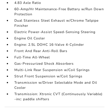
4.83 Axle Ratio
60-Amp/Hr Maintenance-Free Battery w/Run Down
Protection
Dual Stainless Steel Exhaust w/Chrome Tailpipe
Finisher
Electric Power-Assist Speed-Sensing Steering
Engine Oil Cooler
Engine: 2.5L DOHC 16-Valve 4-Cylinder
Front And Rear Anti-Roll Bars
Full-Time All-Wheel
Gas-Pressurized Shock Absorbers
Multi-Link Rear Suspension w/Coil Springs
Strut Front Suspension w/Coil Springs
Transmission w/Driver Selectable Mode and Oil
Cooler
Transmission: Xtronic CVT (Continuously Variable)
-inc: paddle shifters