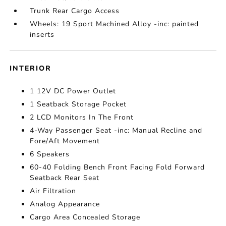
Trunk Rear Cargo Access
Wheels: 19 Sport Machined Alloy -inc: painted
inserts
INTERIOR
1 12V DC Power Outlet
1 Seatback Storage Pocket
2 LCD Monitors In The Front
4-Way Passenger Seat -inc: Manual Recline and
Fore/Aft Movement
6 Speakers
60-40 Folding Bench Front Facing Fold Forward
Seatback Rear Seat
Air Filtration
Analog Appearance
Cargo Area Concealed Storage