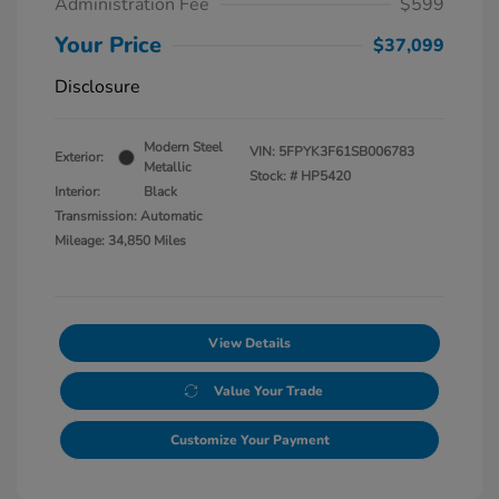
Administration Fee
$599
Your Price
$37,099
Disclosure
Modern Steel
VIN:
5FPYK3F61SB006783
Exterior:
Metallic
Stock: #
HP5420
Interior:
Black
Transmission: Automatic
Mileage: 34,850 Miles
View Details
Value Your Trade
Customize Your Payment