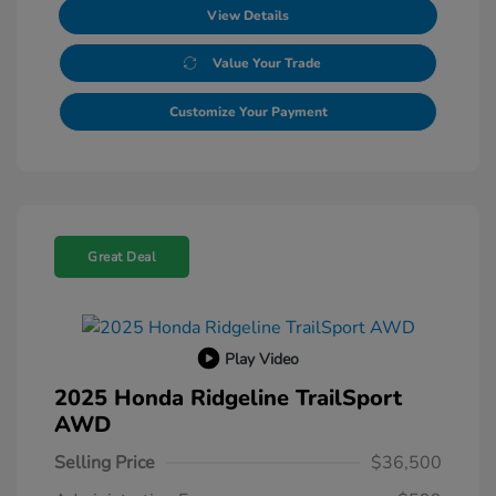
View Details
Value Your Trade
Customize Your Payment
Great Deal
Play Video
2025 Honda Ridgeline TrailSport
AWD
Selling Price
$36,500