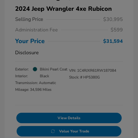
2024 Jeep Wrangler 4xe Rubicon
Selling Price
$30,995
Administration Fee
$599
Your Price
$31,594
Disclosure
Exterior:
Bikini Pearl Coat
VIN:
1C4RJXR61RW187084
Interior:
Black
Stock: #
HP5380G
Transmission: Automatic
Mileage: 34,596 Miles
View Details
Value Your Trade