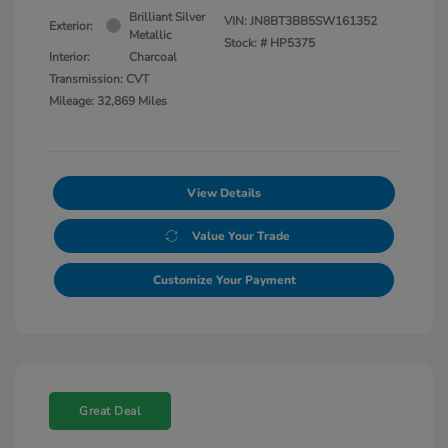
Brilliant Silver
VIN:
JN8BT3BB5SW161352
Exterior:
Metallic
Stock: #
HP5375
Interior:
Charcoal
Transmission: CVT
Mileage: 32,869 Miles
View Details
Value Your Trade
Customize Your Payment
Great Deal