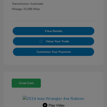
Transmission: Automatic
Mileage: 23,386 Miles
View Details
Value Your Trade
Customize Your Payment
Great Deal
Play Video