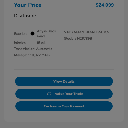
Your Price
$24,099
Disclosure
Abyss Black
VIN:
KM8R7DHE5NU390759
Exterior:
Pearl
Stock: #
H26789B
Interior:
Black
Transmission: Automatic
Mileage: 110,072 Miles
View Details
Value Your Trade
Customize Your Payment