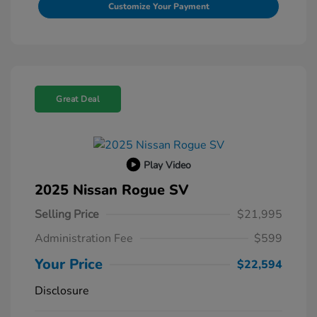
Customize Your Payment
Great Deal
Play Video
2025 Nissan Rogue SV
Selling Price
$21,995
Administration Fee
$599
Your Price
$22,594
Disclosure