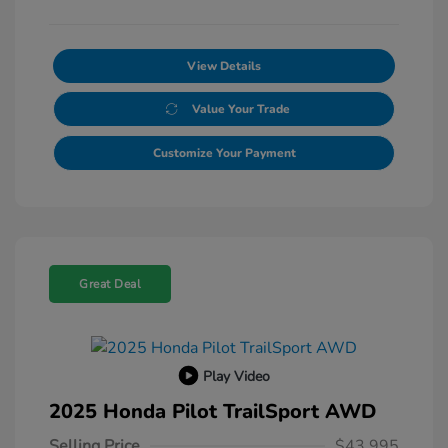
View Details
Value Your Trade
Customize Your Payment
Great Deal
Play Video
2025 Honda Pilot TrailSport AWD
Selling Price
$43,995