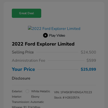
Great Deal
Play Video
2022 Ford Explorer Limited
Selling Price
$24,500
Administration Fee
$599
Your Price
$25,099
Disclosure
Exterior:
White Metallic
VIN:
1FMSK8FH0NGA70123
Interior:
Ebony
Stock: #
H261057A
Transmission: Automatic
Mileage: 91,314 Miles