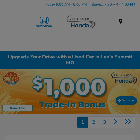
Today 9:00 AM - 6:00 PM
Service 7:30 AM - 4:00 PM
Menu
Upgrade Your Drive with a Used Car in Lee’s Summit
MO
Disclosure
1
2
3