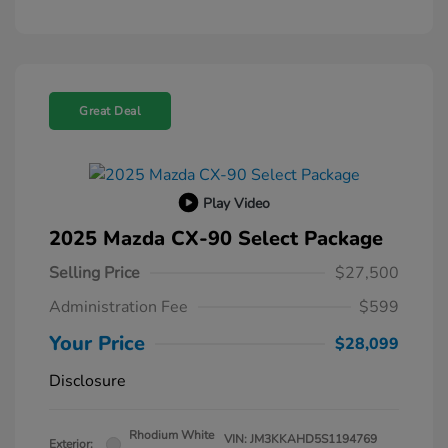
Great Deal
Play Video
2025 Mazda CX-90 Select Package
Selling Price
$27,500
Administration Fee
$599
Your Price
$28,099
Disclosure
Rhodium White
VIN:
JM3KKAHD5S1194769
Exterior: