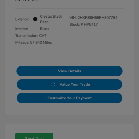
Crystal Black
VIN:
2HKRS6H55RH807764
Exterior:
Pearl
Stock: #
HP5417
Interior:
Black
Transmission: CVT
Mileage: 57,940 Miles
View Details
Value Your Trade
Customize Your Payment
Great Deal