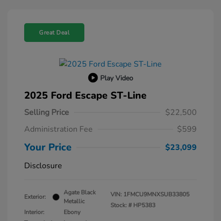
Great Deal
Play Video
2025 Ford Escape ST-Line
Selling Price
$22,500
Administration Fee
$599
Your Price
$23,099
Disclosure
Agate Black
VIN:
1FMCU9MNXSUB33805
Exterior:
Metallic
Stock: #
HP5383
Interior:
Ebony