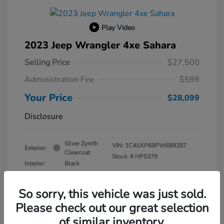
Play Video
2023 Jeep Wrangler 4xe Sahara
Selling Price
$27,500
Administration Fee
$599
Your Price
$28,099
Disclosure
Silver Zynith
VIN:
1C4JJXP69PW689287
Exterior:
Clearcoat
Stock: #
HP5379
Interior:
Black
Transmission: Automatic
Mileage: 30,630 Miles
So sorry, this vehicle was just sold.
Please check out our great selection
of similar inventory.