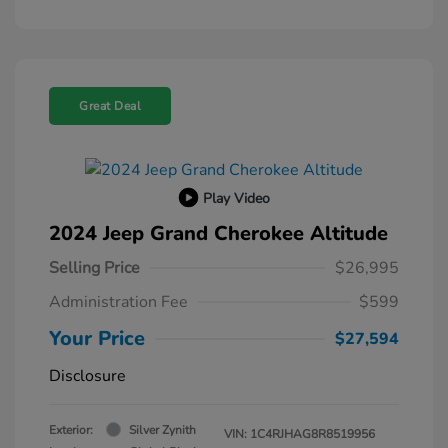
Great Deal
Play Video
2024 Jeep Grand Cherokee Altitude
Selling Price
$26,995
Administration Fee
$599
Your Price
$27,594
Disclosure
Exterior:
Silver Zynith
VIN:
1C4RJHAG8R8519956