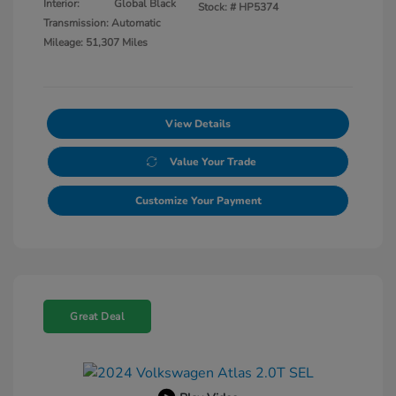
Interior:
Global Black
Stock: #
HP5374
Transmission: Automatic
Mileage: 51,307 Miles
View Details
Value Your Trade
Customize Your Payment
Great Deal