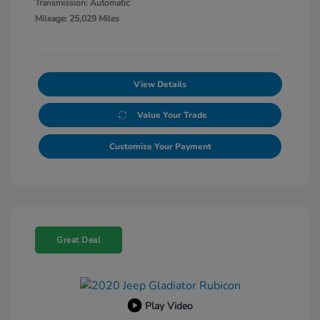
Transmission: Automatic
Mileage: 25,029 Miles
View Details
Value Your Trade
Customize Your Payment
Great Deal
Play Video