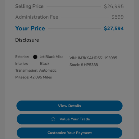
Selling Price
$26,995
Administration Fee
$599
Your Price
$27,594
Disclosure
Exterior:
Jet Black Mica
VIN:
JM3KKAHD6S1193985
Interior:
Black
Stock: #
HP5388
Transmission: Automatic
Mileage: 42,095 Miles
View Details
Value Your Trade
Customize Your Payment