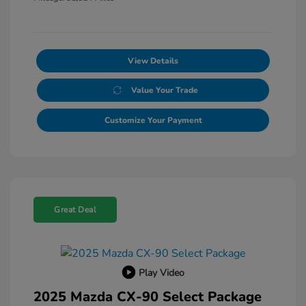
View Details
Value Your Trade
Customize Your Payment
Great Deal
Play Video
2025 Mazda CX-90 Select Package