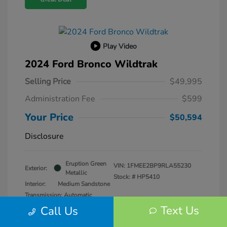
Play Video
2024 Ford Bronco Wildtrak
Selling Price
$49,995
Administration Fee
$599
Your Price
$50,594
Disclosure
Eruption Green
VIN:
1FMEE2BP9RLA55230
Exterior:
Metallic
Stock: #
HP5410
Interior:
Medium Sandstone
Transmission: Automatic
Mileage: 25,979 Miles
Text Us
Call Us