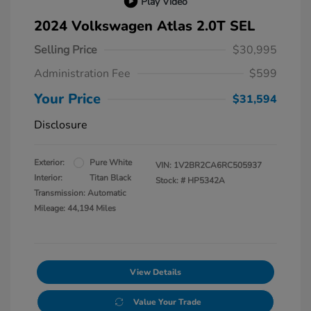
Play Video
2024 Volkswagen Atlas 2.0T SEL
Selling Price
$30,995
Administration Fee
$599
Your Price
$31,594
Disclosure
Exterior:
Pure White
VIN:
1V2BR2CA6RC505937
Interior:
Titan Black
Stock: #
HP5342A
Transmission: Automatic
Mileage: 44,194 Miles
View Details
Value Your Trade