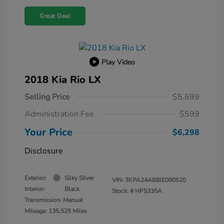
Great Deal
Play Video
2018 Kia Rio LX
Selling Price
$5,699
Administration Fee
$599
Your Price
$6,298
Disclosure
Exterior:
Silky Silver
VIN:
3KPA24AB8JE080520
Interior:
Black
Stock: #
HP5335A
Transmission: Manual
Mileage: 135,525 Miles