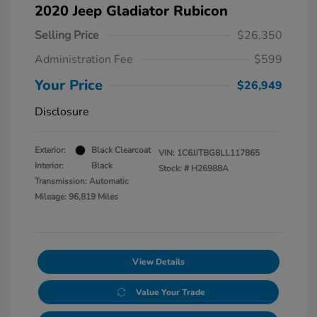
2020 Jeep Gladiator Rubicon
Selling Price
$26,350
Administration Fee
$599
Your Price
$26,949
Disclosure
Exterior:
Black Clearcoat
VIN:
1C6JJTBG8LL117865
Interior:
Black
Stock: #
H26988A
Transmission: Automatic
Mileage: 96,819 Miles
View Details
Value Your Trade