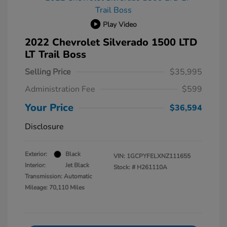
Play Video
2022 Chevrolet Silverado 1500 LTD
LT Trail Boss
Selling Price
$35,995
Administration Fee
$599
Your Price
$36,594
Disclosure
Exterior:
Black
VIN:
1GCPYFELXNZ111655
Interior:
Jet Black
Stock: #
H261110A
Transmission: Automatic
Mileage: 70,110 Miles