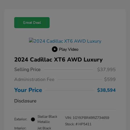
Great Deal
Play Video
2024 Cadillac XT6 AWD Luxury
Selling Price
$37,995
Administration Fee
$599
Your Price
$38,594
Disclosure
Stellar Black
VIN:
1GYKPBR49RZ734659
Exterior:
Metallic
Stock: #
HP5411
Interior:
Jet Black