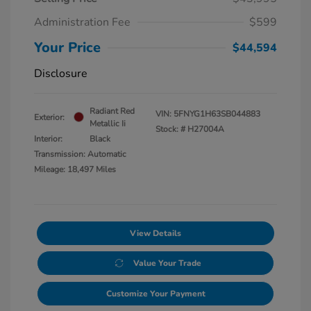
Administration Fee
$599
Your Price
$44,594
Disclosure
Radiant Red
VIN:
5FNYG1H63SB044883
Exterior:
Metallic Ii
Stock: #
H27004A
Interior:
Black
Transmission: Automatic
Mileage: 18,497 Miles
View Details
Value Your Trade
Customize Your Payment