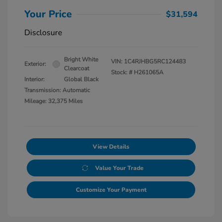
Your Price
$31,594
Disclosure
Bright White
VIN:
1C4RJHBG5RC124483
Exterior:
Clearcoat
Stock: #
H261065A
Interior:
Global Black
Transmission: Automatic
Mileage: 32,375 Miles
View Details
Value Your Trade
Customize Your Payment