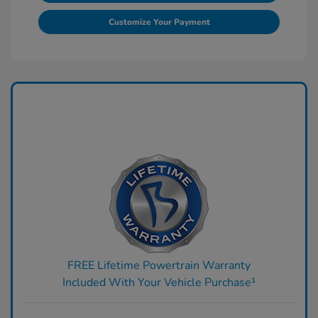
Customize Your Payment
FREE Lifetime Powertrain Warranty
Included With Your Vehicle Purchase¹