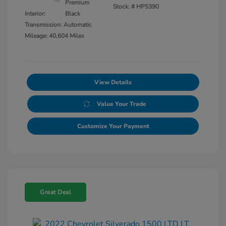
Premium
Stock: #
HP5390
Interior:
Black
Transmission: Automatic
Mileage: 40,604 Miles
View Details
Value Your Trade
Customize Your Payment
Great Deal