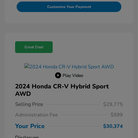
Customize Your Payment
Great Deal
Play Video
2024 Honda CR-V Hybrid Sport
AWD
Selling Price
$29,775
Administration Fee
$599
Your Price
$30,374
Disclosure