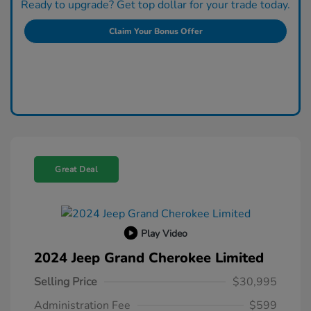
Ready to upgrade? Get top dollar for your trade today.
Claim Your Bonus Offer
Great Deal
Play Video
2024 Jeep Grand Cherokee Limited
Selling Price
$30,995
Administration Fee
$599