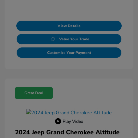
View Details
Value Your Trade
Customize Your Payment
Great Deal
Play Video
2024 Jeep Grand Cherokee Altitude