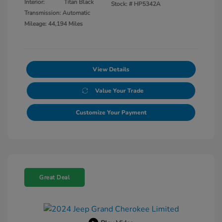
Interior:
Titan Black
Stock: #
HP5342A
Transmission: Automatic
Mileage: 44,194 Miles
View Details
Value Your Trade
Customize Your Payment
Great Deal