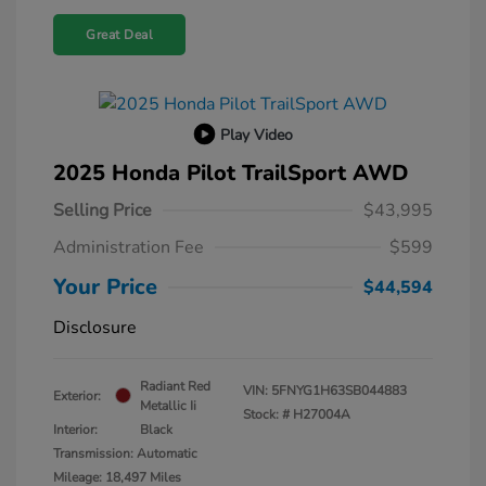
Great Deal
Play Video
2025 Honda Pilot TrailSport AWD
Selling Price
$43,995
Administration Fee
$599
Your Price
$44,594
Disclosure
Radiant Red
VIN:
5FNYG1H63SB044883
Exterior:
Metallic Ii
Stock: #
H27004A
Interior:
Black
Transmission: Automatic
Mileage: 18,497 Miles