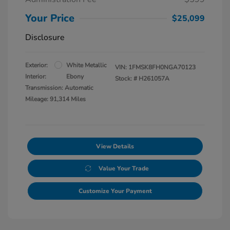
Your Price
$25,099
Disclosure
Exterior:
White Metallic
VIN:
1FMSK8FH0NGA70123
Interior:
Ebony
Stock: #
H261057A
Transmission: Automatic
Mileage: 91,314 Miles
View Details
Value Your Trade
Customize Your Payment