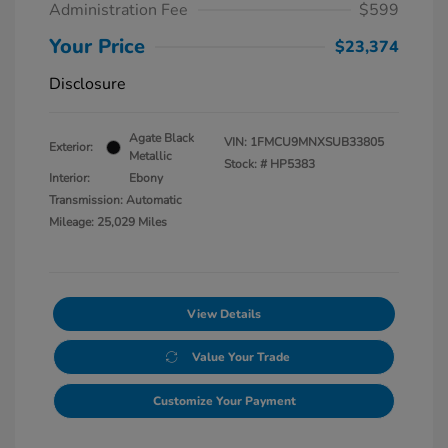
Administration Fee
$599
Your Price
$23,374
Disclosure
Agate Black
VIN:
1FMCU9MNXSUB33805
Exterior:
Metallic
Stock: #
HP5383
Interior:
Ebony
Transmission: Automatic
Mileage: 25,029 Miles
View Details
Value Your Trade
Customize Your Payment