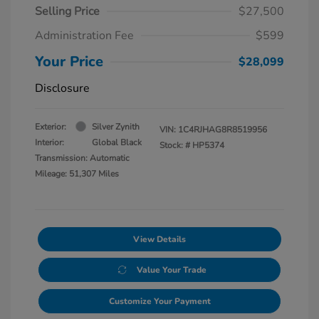
Selling Price
$27,500
Administration Fee
$599
Your Price
$28,099
Disclosure
Exterior:
Silver Zynith
VIN:
1C4RJHAG8R8519956
Interior:
Global Black
Stock: #
HP5374
Transmission: Automatic
Mileage: 51,307 Miles
View Details
Value Your Trade
Customize Your Payment