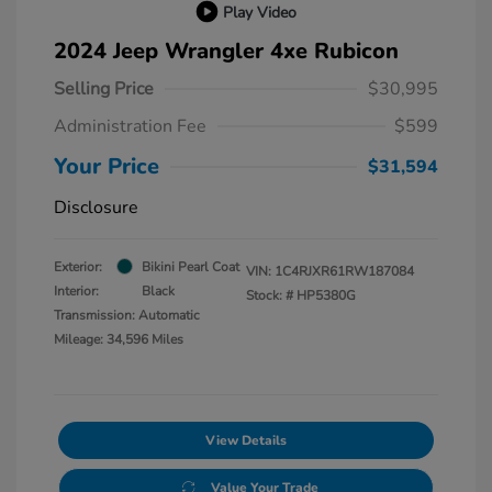
Play Video
2024 Jeep Wrangler 4xe Rubicon
Selling Price
$30,995
Administration Fee
$599
Your Price
$31,594
Disclosure
Exterior:
Bikini Pearl Coat
VIN:
1C4RJXR61RW187084
Interior:
Black
Stock: #
HP5380G
Transmission: Automatic
Mileage: 34,596 Miles
View Details
Value Your Trade