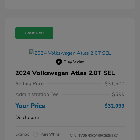
Great Deal
Play Video
2024 Volkswagen Atlas 2.0T SEL
Selling Price
$31,500
Administration Fee
$599
Your Price
$32,099
Disclosure
Exterior:
Pure White
VIN:
1V2BR2CA6RC505937