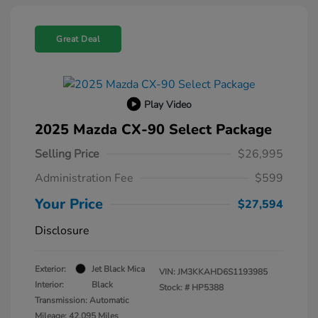
Great Deal
Play Video
2025 Mazda CX-90 Select Package
Selling Price
$26,995
Administration Fee
$599
Your Price
$27,594
Disclosure
Exterior:
Jet Black Mica
VIN:
JM3KKAHD6S1193985
Interior:
Black
Stock: #
HP5388
Transmission: Automatic
Mileage: 42,095 Miles