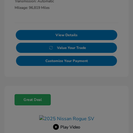
Transmission: Automatic
Mileage: 96,819 Miles
View Details
Value Your Trade
Customize Your Payment
Great Deal
Play Video