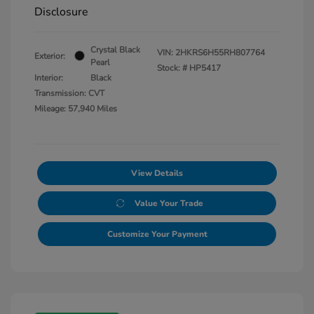
Disclosure
Crystal Black
VIN:
2HKRS6H55RH807764
Exterior:
Pearl
Stock: #
HP5417
Interior:
Black
Transmission: CVT
Mileage: 57,940 Miles
View Details
Value Your Trade
Customize Your Payment