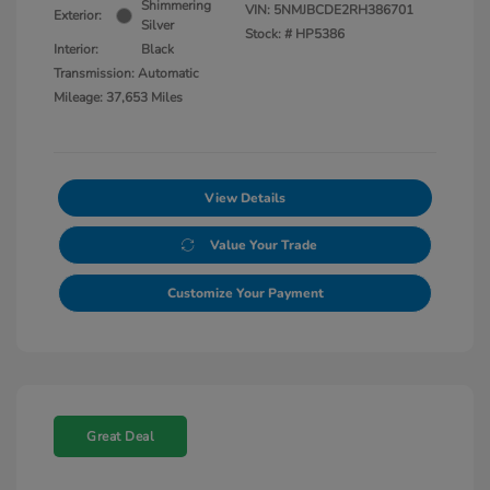
Shimmering
VIN:
5NMJBCDE2RH386701
Exterior:
Silver
Stock: #
HP5386
Interior:
Black
Transmission: Automatic
Mileage: 37,653 Miles
View Details
Value Your Trade
Customize Your Payment
Great Deal