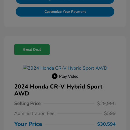
Customize Your Payment
Great Deal
Play Video
2024 Honda CR-V Hybrid Sport
AWD
Selling Price
$29,995
Administration Fee
$599
Your Price
$30,594