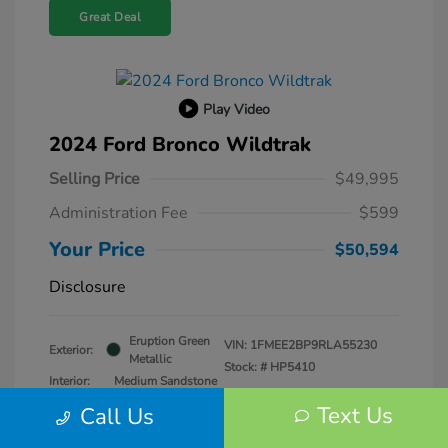
Great Deal
Play Video
2024 Ford Bronco Wildtrak
Selling Price
$49,995
Administration Fee
$599
Your Price
$50,594
Disclosure
Eruption Green
VIN:
1FMEE2BP9RLA55230
Exterior:
Metallic
Stock: #
HP5410
Interior:
Medium Sandstone
Transmission: Automatic
Text Us
Call Us
Mileage: 25,979 Miles