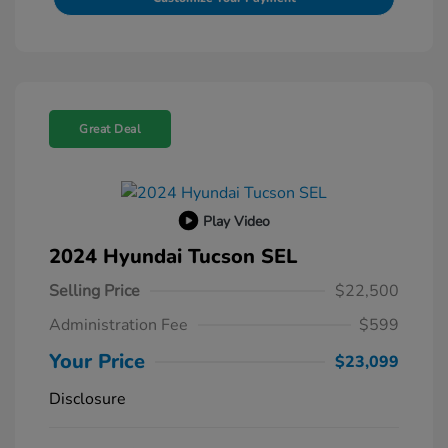
Great Deal
Play Video
2024 Hyundai Tucson SEL
Selling Price
$22,500
Administration Fee
$599
Your Price
$23,099
Disclosure