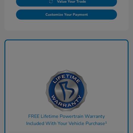
Value Your Trade
Customize Your Payment
FREE Lifetime Powertrain Warranty
Included With Your Vehicle Purchase¹