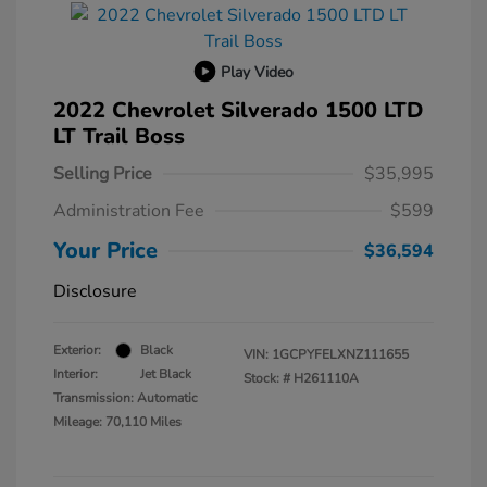
Play Video
2022 Chevrolet Silverado 1500 LTD
LT Trail Boss
Selling Price
$35,995
Administration Fee
$599
Your Price
$36,594
Disclosure
Exterior:
Black
VIN:
1GCPYFELXNZ111655
Interior:
Jet Black
Stock: #
H261110A
Transmission: Automatic
Mileage: 70,110 Miles