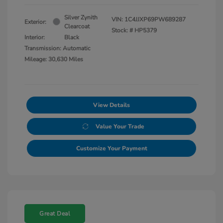
Silver Zynith
VIN:
1C4JJXP69PW689287
Exterior:
Clearcoat
Stock: #
HP5379
Interior:
Black
Transmission: Automatic
Mileage: 30,630 Miles
View Details
Value Your Trade
Customize Your Payment
Great Deal