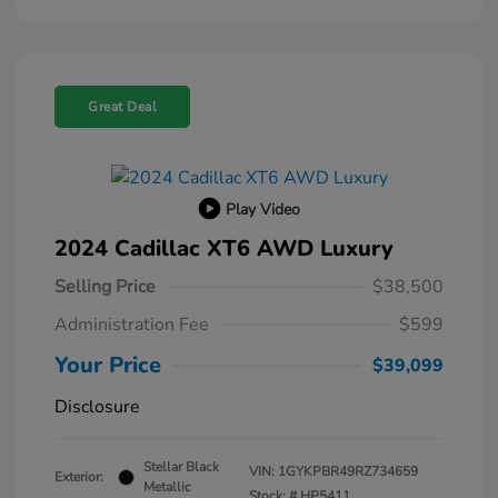
Great Deal
Play Video
2024 Cadillac XT6 AWD Luxury
Selling Price
$38,500
Administration Fee
$599
Your Price
$39,099
Disclosure
Stellar Black
VIN:
1GYKPBR49RZ734659
Exterior:
Metallic
Stock: #
HP5411