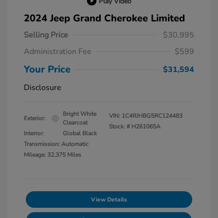
Play Video
2024 Jeep Grand Cherokee Limited
Selling Price
$30,995
Administration Fee
$599
Your Price
$31,594
Disclosure
Bright White
VIN:
1C4RJHBG5RC124483
Exterior:
Clearcoat
Stock: #
H261065A
Interior:
Global Black
Transmission: Automatic
Mileage: 32,375 Miles
View Details