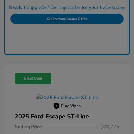
Ready to upgrade? Get top dollar for your trade today.
Claim Your Bonus Offer
Great Deal
Play Video
2025 Ford Escape ST-Line
Selling Price
$22,775