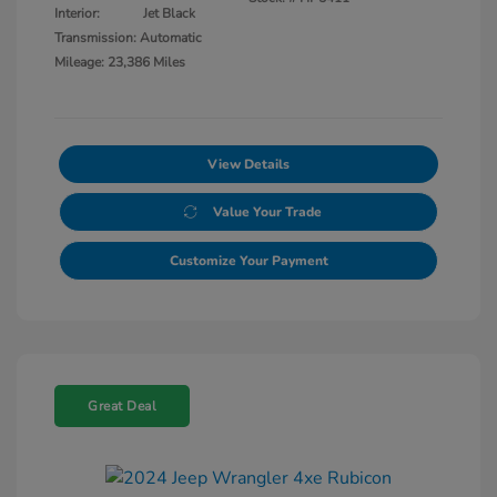
Interior:
Jet Black
Transmission: Automatic
Mileage: 23,386 Miles
View Details
Value Your Trade
Customize Your Payment
Great Deal