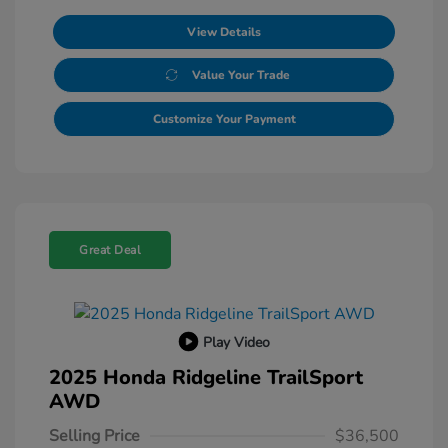
View Details
Value Your Trade
Customize Your Payment
Great Deal
Play Video
2025 Honda Ridgeline TrailSport
AWD
Selling Price
$36,500