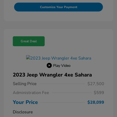
Customize Your Payment
Great Deal
Play Video
2023 Jeep Wrangler 4xe Sahara
Selling Price
$27,500
Administration Fee
$599
Your Price
$28,099
Disclosure