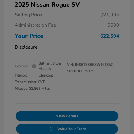
2025 Nissan Rogue SV
Selling Price
$21,995
Administration Fee
$599
Your Price
$22,594
Disclosure
Brilliant Silver
VIN:
JN8BT3BB5SW161352
Exterior:
Metallic
Stock: #
HP5375
Interior:
Charcoal
Transmission: CVT
Mileage: 32,869 Miles
View Details
Value Your Trade