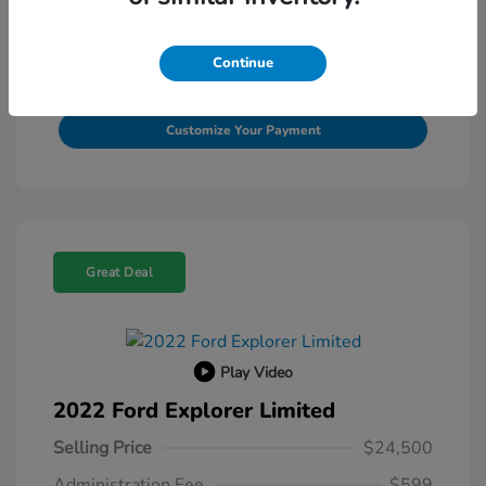
View Details
Continue
Value Your Trade
Customize Your Payment
Great Deal
Play Video
2022 Ford Explorer Limited
Selling Price
$24,500
Administration Fee
$599