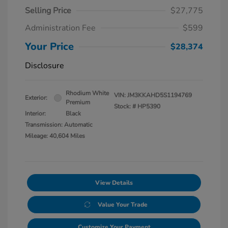
Selling Price
$27,775
Administration Fee
$599
Your Price
$28,374
Disclosure
Rhodium White
VIN:
JM3KKAHD5S1194769
Exterior:
Premium
Stock: #
HP5390
Interior:
Black
Transmission: Automatic
Mileage: 40,604 Miles
View Details
Value Your Trade
Customize Your Payment