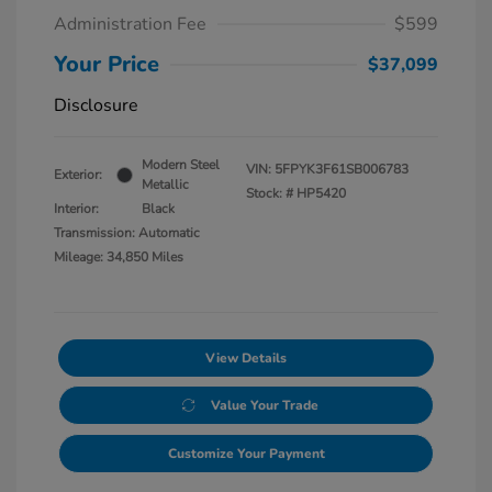
Administration Fee
$599
Your Price
$37,099
Disclosure
Modern Steel
VIN:
5FPYK3F61SB006783
Exterior:
Metallic
Stock: #
HP5420
Interior:
Black
Transmission: Automatic
Mileage: 34,850 Miles
View Details
Value Your Trade
Customize Your Payment