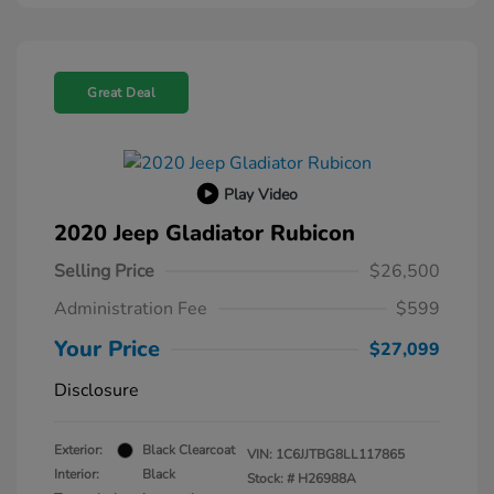
Great Deal
Play Video
2020 Jeep Gladiator Rubicon
Selling Price
$26,500
Administration Fee
$599
Your Price
$27,099
Disclosure
Exterior:
Black Clearcoat
VIN:
1C6JJTBG8LL117865
Interior:
Black
Stock: #
H26988A