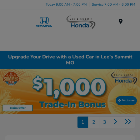
Today 9:00 AM - 7:00 PM
Service 7:00 AM - 6:00 PM
Menu
Upgrade Your Drive with a Used Car in Lee’s Summit
MO
Disclosure
1
2
3