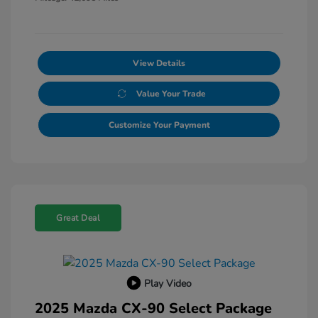
View Details
Value Your Trade
Customize Your Payment
Great Deal
Play Video
2025 Mazda CX-90 Select Package