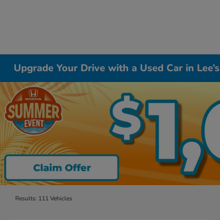
Upgrade Your Drive with a Used Car in Lee
Results: 111 Vehicles