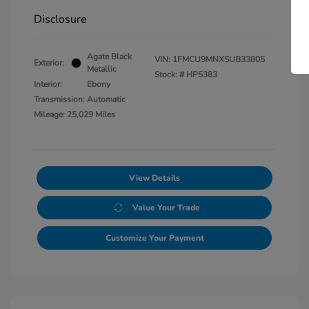
Disclosure
Agate Black
VIN:
1FMCU9MNXSUB33805
Exterior:
Metallic
Stock: #
HP5383
Interior:
Ebony
Transmission: Automatic
Mileage: 25,029 Miles
View Details
Value Your Trade
Customize Your Payment