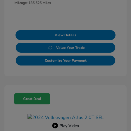
Mileage: 135,525 Miles
View Details
Value Your Trade
Customize Your Payment
Great Deal
Play Video