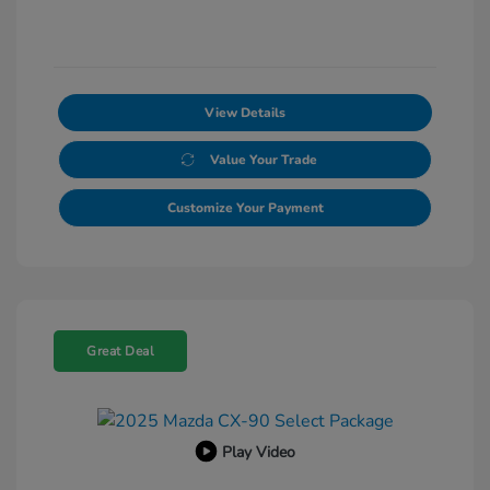
View Details
Value Your Trade
Customize Your Payment
Great Deal
Play Video