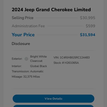
2024 Jeep Grand Cherokee Limited
Selling Price
$30,995
Administration Fee
$599
Your Price
$31,594
Disclosure
Bright White
VIN:
1C4RJHBG5RC124483
Exterior:
Clearcoat
Stock: #
H261065A
Interior:
Global Black
Transmission: Automatic
Mileage: 32,375 Miles
View Details