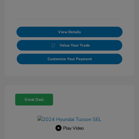
View Details
Value Your Trade
Customize Your Payment
Great Deal
Play Video