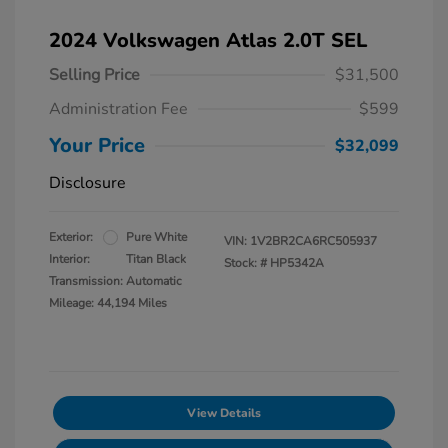
2024 Volkswagen Atlas 2.0T SEL
Selling Price
$31,500
Administration Fee
$599
Your Price
$32,099
Disclosure
Exterior:
Pure White
VIN:
1V2BR2CA6RC505937
Interior:
Titan Black
Stock: #
HP5342A
Transmission: Automatic
Mileage: 44,194 Miles
View Details