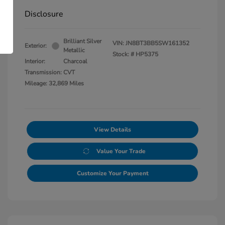
Disclosure
Brilliant Silver
VIN:
JN8BT3BB5SW161352
Exterior:
Metallic
Stock: #
HP5375
Interior:
Charcoal
Transmission: CVT
Mileage: 32,869 Miles
View Details
Value Your Trade
Customize Your Payment