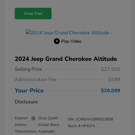
Great Deal
Play Video
2024 Jeep Grand Cherokee Altitude
Selling Price
$27,500
Administration Fee
$599
Your Price
$28,099
Disclosure
Exterior:
Silver Zynith
VIN:
1C4RJHAG8R8519956
Interior:
Global Black
Stock: #
HP5374
Transmission: Automatic