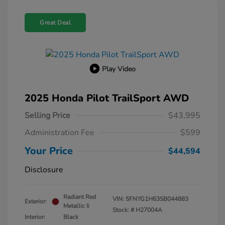
Great Deal
Play Video
2025 Honda Pilot TrailSport AWD
Selling Price
$43,995
Administration Fee
$599
Your Price
$44,594
Disclosure
Radiant Red
VIN:
5FNYG1H63SB044883
Exterior:
Metallic Ii
Stock: #
H27004A
Interior:
Black