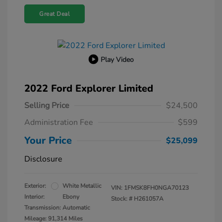
Great Deal
Play Video
2022 Ford Explorer Limited
Selling Price
$24,500
Administration Fee
$599
Your Price
$25,099
Disclosure
Exterior:
White Metallic
VIN:
1FMSK8FH0NGA70123
Interior:
Ebony
Stock: #
H261057A
Transmission: Automatic
Mileage: 91,314 Miles