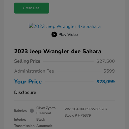
Great Deal
Play Video
2023 Jeep Wrangler 4xe Sahara
Selling Price
$27,500
Administration Fee
$599
Your Price
$28,099
Disclosure
Silver Zynith
VIN:
1C4JJXP69PW689287
Exterior:
Clearcoat
Stock: #
HP5379
Interior:
Black
Transmission: Automatic