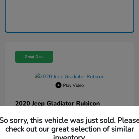
Great Deal
Play Video
2020 Jeep Gladiator Rubicon
Selling Price
$26,500
So sorry, this vehicle was just sold. Pleas
Administration Fee
$599
check out our great selection of similar
Your Price
inventory.
$27,099