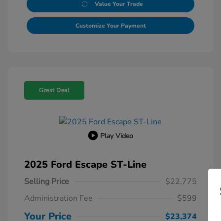
Value Your Trade
Customize Your Payment
Great Deal
Play Video
2025 Ford Escape ST-Line
Selling Price
$22,775
Administration Fee
$599
Your Price
$23,374