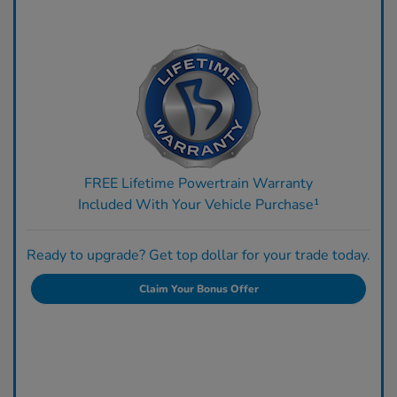
FREE Lifetime Powertrain Warranty
Included With Your Vehicle Purchase¹
Ready to upgrade? Get top dollar for your trade today.
Claim Your Bonus Offer