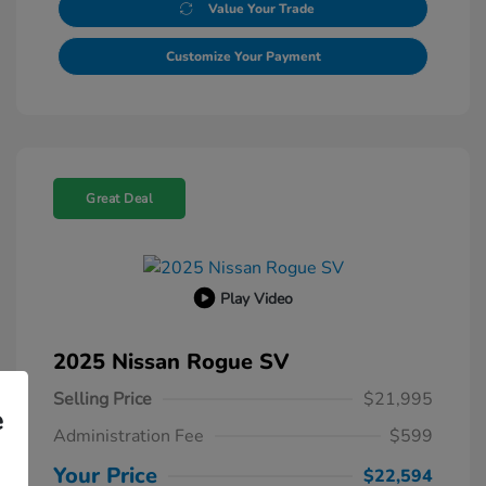
Value Your Trade
Customize Your Payment
Great Deal
Play Video
2025 Nissan Rogue SV
Selling Price
$21,995
e
Administration Fee
$599
Your Price
$22,594