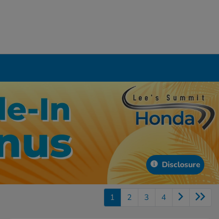
Disclosure
1
2
3
4