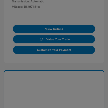
Transmission: Automatic
Mileage: 18,497 Miles
View Details
Value Your Trade
Customize Your Payment