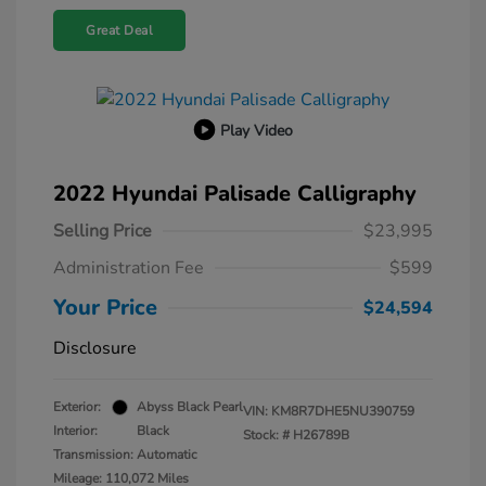
Great Deal
Play Video
2022 Hyundai Palisade Calligraphy
Selling Price
$23,995
Administration Fee
$599
Your Price
$24,594
Disclosure
Exterior:
Abyss Black Pearl
VIN:
KM8R7DHE5NU390759
Interior:
Black
Stock: #
H26789B
Transmission: Automatic
Mileage: 110,072 Miles