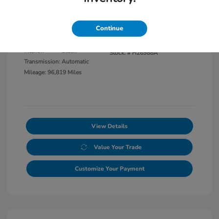
Disclosure
Continue
Exterior:
Black Clearcoat
VIN:
1C6JJTBG8LL117865
Interior:
Black
Stock: #
H26988A
Transmission: Automatic
Mileage: 96,819 Miles
View Details
Value Your Trade
Customize Your Payment