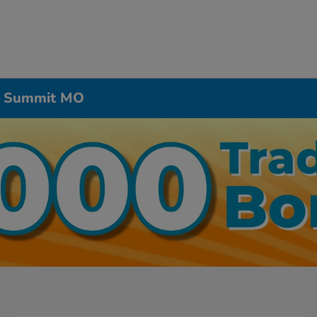
’s Summit MO