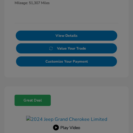
Mileage: 51,307 Miles
View Details
Value Your Trade
Customize Your Payment
Great Deal
Play Video