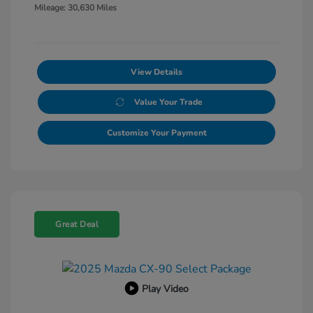
Mileage: 30,630 Miles
View Details
Value Your Trade
Customize Your Payment
Great Deal
Play Video