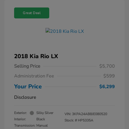
Great Deal
2018 Kia Rio LX
Selling Price
$5,700
Administration Fee
$599
Your Price
$6,299
Disclosure
Exterior:
Silky Silver
VIN:
3KPA24AB8JE080520
Interior:
Black
Stock: #
HP5335A
Transmission: Manual